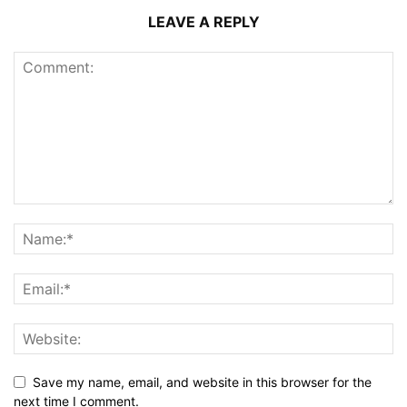
LEAVE A REPLY
Save my name, email, and website in this browser for the
next time I comment.