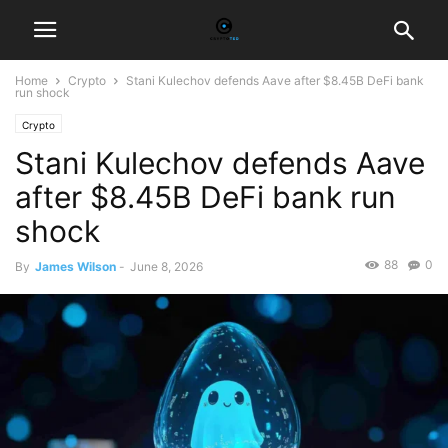
Home
Crypto
Stani Kulechov defends Aave after $8.45B DeFi bank
run shock
Crypto
Stani Kulechov defends Aave
after $8.45B DeFi bank run
shock
88
0
By
James Wilson
-
June 8, 2026