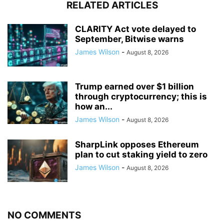
RELATED ARTICLES
CLARITY Act vote delayed to
September, Bitwise warns
James Wilson
-
August 8, 2026
Trump earned over $1 billion
through cryptocurrency; this is
how an...
James Wilson
-
August 8, 2026
SharpLink opposes Ethereum
plan to cut staking yield to zero
James Wilson
-
August 8, 2026
NO COMMENTS