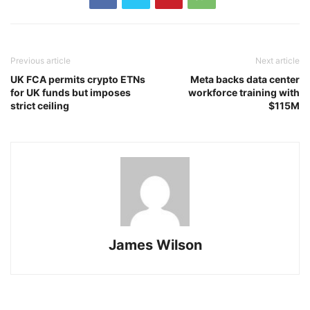
Previous article
Next article
UK FCA permits crypto ETNs
Meta backs data center
for UK funds but imposes
workforce training with
strict ceiling
$115M
James Wilson