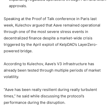
approvals.
Speaking at the Proof of Talk conference in Paris last
week, Kulechov argued that Aave remained operational
through one of the most severe stress events in
decentralized finance despite a market-wide crisis
triggered by the April exploit of KelpDAO’s LayerZero-
powered bridge.
According to Kulechov, Aave’s V3 infrastructure has
already been tested through multiple periods of market
volatility.
“Aave has been really resilient during really turbulent
times,” he said while discussing the protocol’s
performance during the disruption.