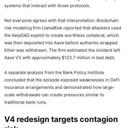
systems that interact with those protocols.
Not everyone agrees with that interpretation. Blockchain
risk modeling firm LlamaRisk reported that attackers used
the KelpDAO exploit to create worthless collateral, which
was then deposited into Aave before authentic wrapped
Ether was withdrawn. The firm estimated the incident left
Aave V3 with approximately $123.7 million in bad debt.
A separate analysis from the Bank Policy Institute
concluded that the episode exposed weaknesses in DeFi
insurance arrangements and demonstrated how large-
scale withdrawals can create pressures similar to
traditional bank runs.
V4 redesign targets contagion