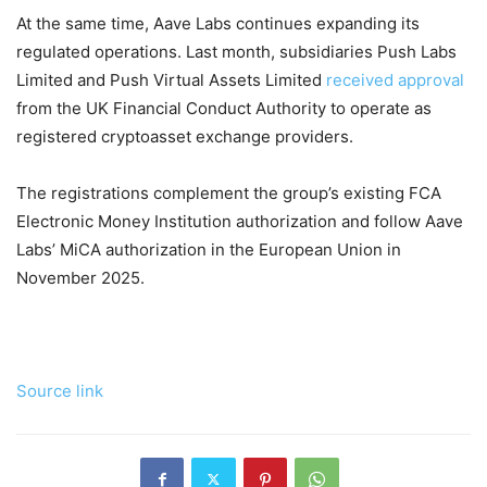
At the same time, Aave Labs continues expanding its
regulated operations. Last month, subsidiaries Push Labs
Limited and Push Virtual Assets Limited
received approval
from the UK Financial Conduct Authority to operate as
registered cryptoasset exchange providers.
The registrations complement the group’s existing FCA
Electronic Money Institution authorization and follow Aave
Labs’ MiCA authorization in the European Union in
November 2025.
Source link