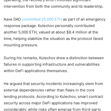
intervention from both the community and its leadership.
Aave DAO
committed 25,000 ETH
as part of an emergency
response package. Kulechov personally contributed
another 5,000 ETH, valued at about $8.4 million at the
time, helping stabilize the situation as the protocol faced
mounting pressure.
During his remarks, Kulechov drew a distinction between
failures in supporting infrastructure and vulnerabilities
within DeFi applications themselves.
He argued that security incidents increasingly stem from
external dependencies rather than flaws in the core
lending protocols. According to Kulechov, smart contract
security across major DeFi applications has improved
considerably, while risks often emerge from third-party