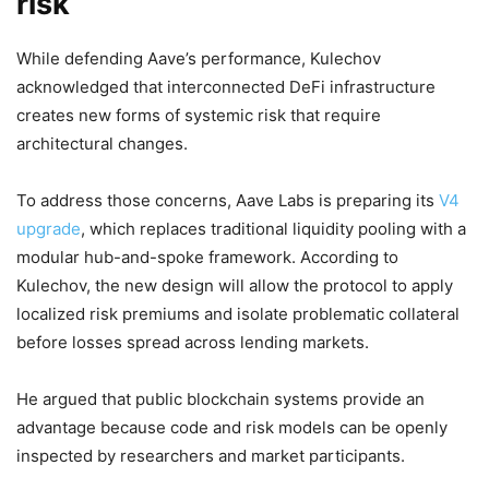
risk
While defending Aave’s performance, Kulechov
acknowledged that interconnected DeFi infrastructure
creates new forms of systemic risk that require
architectural changes.
To address those concerns, Aave Labs is preparing its
V4
upgrade
, which replaces traditional liquidity pooling with a
modular hub-and-spoke framework. According to
Kulechov, the new design will allow the protocol to apply
localized risk premiums and isolate problematic collateral
before losses spread across lending markets.
He argued that public blockchain systems provide an
advantage because code and risk models can be openly
inspected by researchers and market participants.