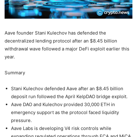
Aave founder Stani Kulechov has defended the
decentralized lending protocol after an $8.45 billion
withdrawal wave followed a major DeFi exploit earlier this
year.
Summary
Stani Kulechov defended Aave after an $8.45 billion
deposit run followed the April KelpDAO bridge exploit.
Aave DAO and Kulechov provided 30,000 ETH in
emergency support as the protocol faced liquidity
pressure.
Aave Labs is developing V4 risk controls while
expanding regulated operations through FCA and MiCA