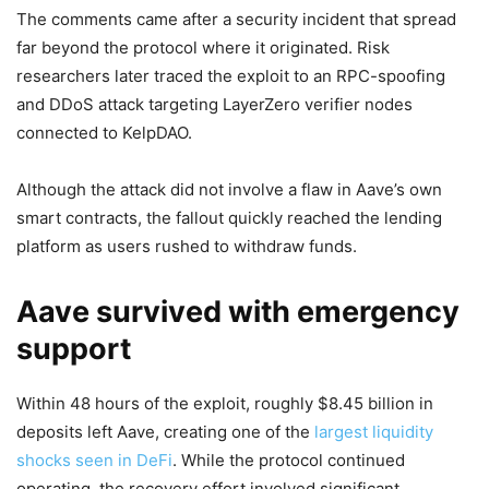
The comments came after a security incident that spread
far beyond the protocol where it originated. Risk
researchers later traced the exploit to an RPC-spoofing
and DDoS attack targeting LayerZero verifier nodes
connected to KelpDAO.
Although the attack did not involve a flaw in Aave’s own
smart contracts, the fallout quickly reached the lending
platform as users rushed to withdraw funds.
Aave survived with emergency
support
Within 48 hours of the exploit, roughly $8.45 billion in
deposits left Aave, creating one of the
largest liquidity
shocks seen in DeFi
. While the protocol continued
operating, the recovery effort involved significant