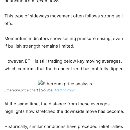
bouncing from recent lows.
This type of sideways movement often follows strong sell-
offs.
Momentum indicators show selling pressure easing, even
if bullish strength remains limited.
However, ETH is still trading below key moving averages,
which confirms that the broader trend has not fully flipped.
Ethereum price chart | Source:
TradingView
At the same time, the distance from these averages
highlights how stretched the downside move has become.
Historically, similar conditions have preceded relief rallies