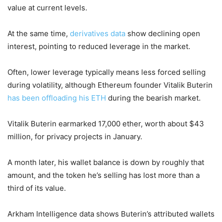
value at current levels.
At the same time,
derivatives data
show declining open
interest, pointing to reduced leverage in the market.
Often, lower leverage typically means less forced selling
during volatility, although Ethereum founder Vitalik Buterin
has been offloading his ETH
during the bearish market.
Vitalik Buterin earmarked 17,000 ether, worth about $43
million, for privacy projects in January.
A month later, his wallet balance is down by roughly that
amount, and the token he’s selling has lost more than a
third of its value.
Arkham Intelligence data shows Buterin’s attributed wallets