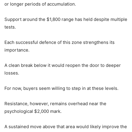
or longer periods of accumulation.
Support around the $1,800 range has held despite multiple
tests.
Each successful defence of this zone strengthens its
importance.
A clean break below it would reopen the door to deeper
losses.
For now, buyers seem willing to step in at these levels.
Resistance, however, remains overhead near the
psychological $2,000 mark.
A sustained move above that area would likely improve the