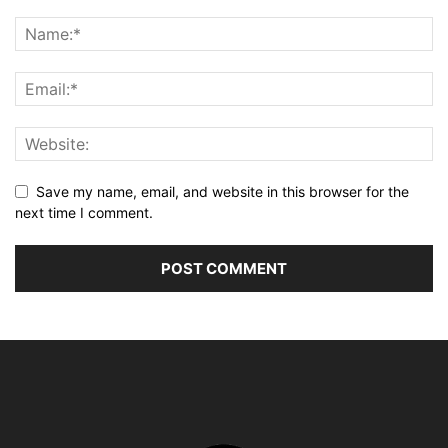
Save my name, email, and website in this browser for the
next time I comment.