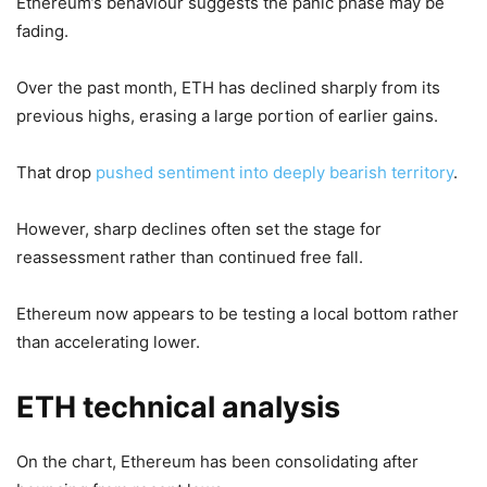
Ethereum’s behaviour suggests the panic phase may be
fading.
Over the past month, ETH has declined sharply from its
previous highs, erasing a large portion of earlier gains.
That drop
pushed sentiment into deeply bearish territory
.
However, sharp declines often set the stage for
reassessment rather than continued free fall.
Ethereum now appears to be testing a local bottom rather
than accelerating lower.
ETH technical analysis
On the chart, Ethereum has been consolidating after