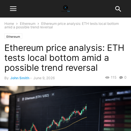
Home
Ethereum
Ethereum price analysis: ETH tests local bottom
amid a possible trend reversal
Ethereum
Ethereum price analysis: ETH
tests local bottom amid a
possible trend reversal
115
0
By
John Smith
-
June 9, 2026