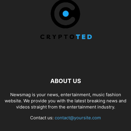
ABOUT US
Newsmag is your news, entertainment, music fashion
website. We provide you with the latest breaking news and
videos straight from the entertainment industry.
Contact us:
contact@yoursite.com