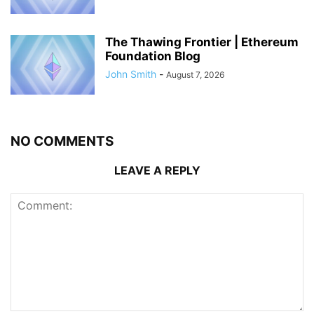
The Thawing Frontier | Ethereum
Foundation Blog
John Smith
-
August 7, 2026
NO COMMENTS
LEAVE A REPLY