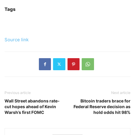
Tags
Source link
Previous article
Next article
Wall Street abandons rate-
Bitcoin traders brace for
cut hopes ahead of Kevin
Federal Reserve decision as
Warsh’s first FOMC
hold odds hit 98%