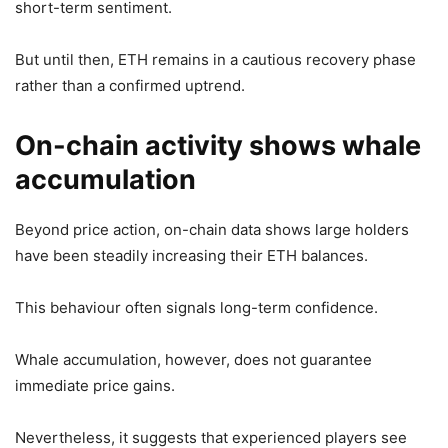
short-term sentiment.
But until then, ETH remains in a cautious recovery phase
rather than a confirmed uptrend.
On-chain activity shows whale
accumulation
Beyond price action, on-chain data shows large holders
have been steadily increasing their ETH balances.
This behaviour often signals long-term confidence.
Whale accumulation, however, does not guarantee
immediate price gains.
Nevertheless, it suggests that experienced players see