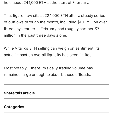
held about 241,000 ETH at the start of February.
That figure now sits at 224,000 ETH after a steady series
of outflows through the month, including $6.6 million over
three days earlier in February and roughly another $7
million in the past three days alone.
While Vitalik’s ETH selling can weigh on sentiment, its
actual impact on overall liquidity has been limited.
Most notably, Ethereum’s daily trading volume has
remained large enough to absorb these offloads.
Share this article
Categories