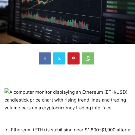
Ethereum (ETH) is stabilising near $1,800–$1,900 after a