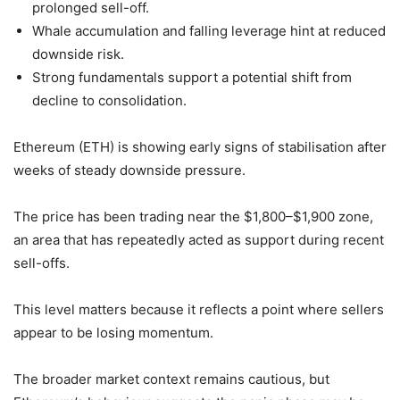
prolonged sell-off.
Whale accumulation and falling leverage hint at reduced
downside risk.
Strong fundamentals support a potential shift from
decline to consolidation.
Ethereum (ETH) is showing early signs of stabilisation after
weeks of steady downside pressure.
The price has been trading near the $1,800–$1,900 zone,
an area that has repeatedly acted as support during recent
sell-offs.
This level matters because it reflects a point where sellers
appear to be losing momentum.
The broader market context remains cautious, but