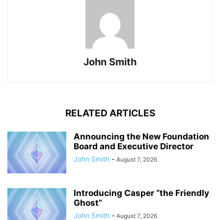
John Smith
RELATED ARTICLES
Announcing the New Foundation
Board and Executive Director
John Smith
-
August 7, 2026
Introducing Casper “the Friendly
Ghost”
John Smith
-
August 7, 2026