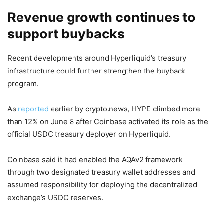
Revenue growth continues to
support buybacks
Recent developments around Hyperliquid’s treasury
infrastructure could further strengthen the buyback
program.
As
reported
earlier by crypto.news, HYPE climbed more
than 12% on June 8 after Coinbase activated its role as the
official USDC treasury deployer on Hyperliquid.
Coinbase said it had enabled the AQAv2 framework
through two designated treasury wallet addresses and
assumed responsibility for deploying the decentralized
exchange’s USDC reserves.