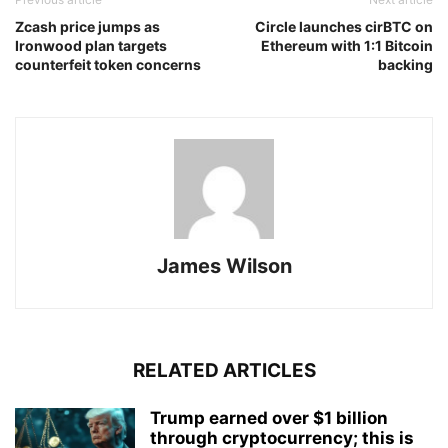
Zcash price jumps as
Circle launches cirBTC on
Ironwood plan targets
Ethereum with 1:1 Bitcoin
counterfeit token concerns
backing
James Wilson
RELATED ARTICLES
Trump earned over $1 billion
through cryptocurrency; this is