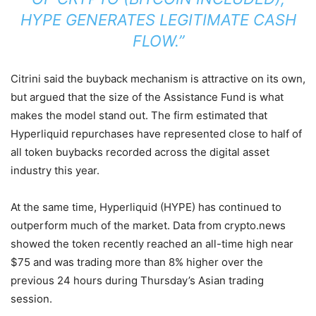
HYPE GENERATES LEGITIMATE CASH
FLOW.”
Citrini said the buyback mechanism is attractive on its own,
but argued that the size of the Assistance Fund is what
makes the model stand out. The firm estimated that
Hyperliquid repurchases have represented close to half of
all token buybacks recorded across the digital asset
industry this year.
At the same time, Hyperliquid (HYPE) has continued to
outperform much of the market. Data from crypto.news
showed the token recently reached an all-time high near
$75 and was trading more than 8% higher over the
previous 24 hours during Thursday’s Asian trading
session.