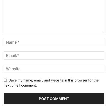
Save my name, email, and website in this browser for the
next time I comment.