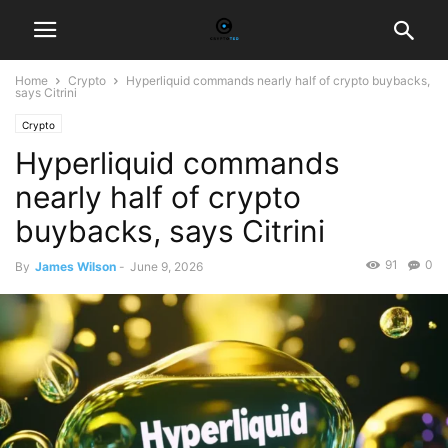
Home
Crypto
Hyperliquid commands nearly half of crypto buybacks,
says Citrini
Crypto
Hyperliquid commands
nearly half of crypto
buybacks, says Citrini
91
0
By
James Wilson
-
June 9, 2026