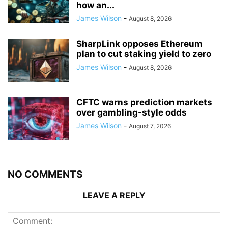
how an...
James Wilson
-
August 8, 2026
SharpLink opposes Ethereum
plan to cut staking yield to zero
James Wilson
-
August 8, 2026
CFTC warns prediction markets
over gambling-style odds
James Wilson
-
August 7, 2026
NO COMMENTS
LEAVE A REPLY