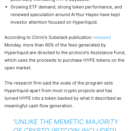
Growing ETF demand, strong token performance, and
renewed speculation around Arthur Hayes have kept
investor attention focused on Hyperliquid.
According to Citrini’s Substack publication
released
Monday, more than 90% of the fees generated by
Hyperliquid are directed to the protocol’s Assistance Fund,
which uses the proceeds to purchase HYPE tokens on the
open market.
The research firm said the scale of the program sets
Hyperliquid apart from most crypto projects and has
turned HYPE into a token backed by what it described as
meaningful cash flow generation.
“UNLIKE THE MEMETIC MAJORITY
OF CRYPTO (BITCOIN INCLUDED),