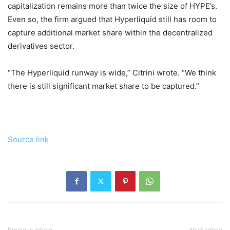
capitalization remains more than twice the size of HYPE’s.
Even so, the firm argued that Hyperliquid still has room to
capture additional market share within the decentralized
derivatives sector.
“The Hyperliquid runway is wide,” Citrini wrote. “We think
there is still significant market share to be captured.”
Source link
Previous article
Next article