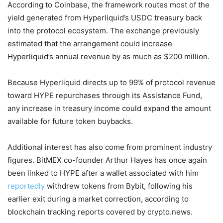
According to Coinbase, the framework routes most of the
yield generated from Hyperliquid’s USDC treasury back
into the protocol ecosystem. The exchange previously
estimated that the arrangement could increase
Hyperliquid’s annual revenue by as much as $200 million.
Because Hyperliquid directs up to 99% of protocol revenue
toward HYPE repurchases through its Assistance Fund,
any increase in treasury income could expand the amount
available for future token buybacks.
Additional interest has also come from prominent industry
figures. BitMEX co-founder Arthur Hayes has once again
been linked to HYPE after a wallet associated with him
reportedly
withdrew tokens from Bybit, following his
earlier exit during a market correction, according to
blockchain tracking reports covered by crypto.news.