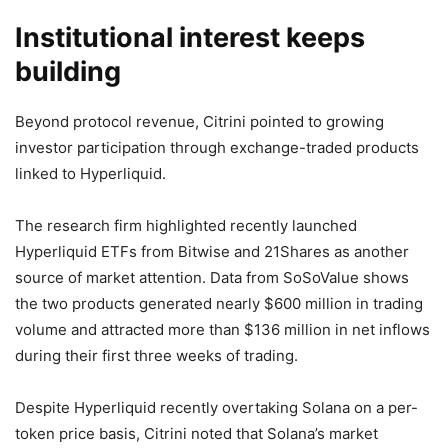
Institutional interest keeps
building
Beyond protocol revenue, Citrini pointed to growing
investor participation through exchange-traded products
linked to Hyperliquid.
The research firm highlighted recently launched
Hyperliquid ETFs from Bitwise and 21Shares as another
source of market attention. Data from SoSoValue shows
the two products generated nearly $600 million in trading
volume and attracted more than $136 million in net inflows
during their first three weeks of trading.
Despite Hyperliquid recently overtaking Solana on a per-
token price basis, Citrini noted that Solana’s market