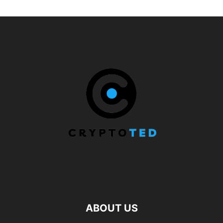
ABOUT US