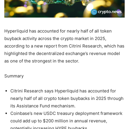
Hyperliquid has accounted for nearly half of all token
buyback activity across the crypto market in 2025,
according to a new report from Citrini Research, which has
highlighted the decentralized exchange’s revenue model
as one of the strongest in the sector.
Summary
Citrini Research says Hyperliquid has accounted for
nearly half of all crypto token buybacks in 2025 through
its Assistance Fund mechanism.
Coinbase’s new USDC treasury deployment framework
could add up to $200 million in annual revenue,
potentially increasing HYPE buybacks.