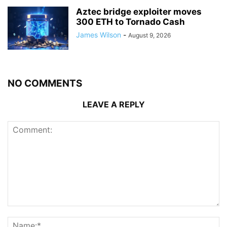
Aztec bridge exploiter moves
300 ETH to Tornado Cash
James Wilson
-
August 9, 2026
NO COMMENTS
LEAVE A REPLY