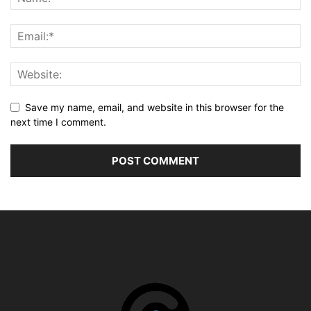
Save my name, email, and website in this browser for the
next time I comment.