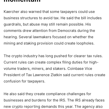
Kaercher also warned that some taxpayers could use
business structures to avoid tax. He said the bill includes
guardrails, but abuse may still remain possible. His
comments drew attention from Democrats during the
hearing. Several lawmakers focused on whether the
mining and staking provision could create loopholes.
The crypto industry has long pushed for clearer tax rules.
Current rules can create complex filing duties for high-
volume traders, miners, and stakers. Coinbase Vice
President of Tax Lawrence Zlatkin said current rules create
confusion for taxpayers.
He also said they create compliance challenges for
businesses and burdens for the IRS. The IRS already faces
new crypto reporting demands this year. The agency also