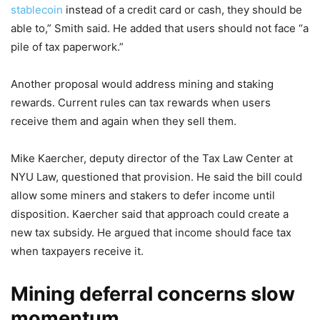
stablecoin
instead of a credit card or cash, they should be
able to,” Smith said. He added that users should not face “a
pile of tax paperwork.”
Another proposal would address mining and staking
rewards. Current rules can tax rewards when users
receive them and again when they sell them.
Mike Kaercher, deputy director of the Tax Law Center at
NYU Law, questioned that provision. He said the bill could
allow some miners and stakers to defer income until
disposition. Kaercher said that approach could create a
new tax subsidy. He argued that income should face tax
when taxpayers receive it.
Mining deferral concerns slow
momentum