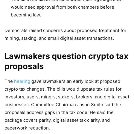
would need approval from both chambers before
becoming law.
Democrats raised concerns about proposed treatment for
mining, staking, and small digital asset transactions.
Lawmakers question crypto tax
proposals
The
hearing
gave lawmakers an early look at proposed
crypto tax changes. The bills would update tax rules for
investors, users, miners, stakers, brokers, and digital asset
businesses. Committee Chairman Jason Smith said the
proposals address gaps in the tax code. He said the
package covers parity, digital asset tax clarity, and
paperwork reduction.