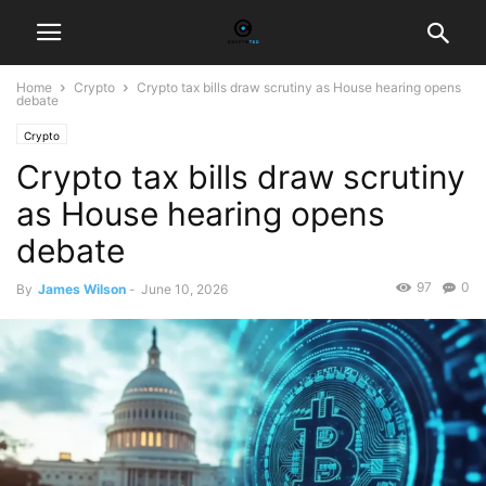
Home
Crypto
Crypto tax bills draw scrutiny as House hearing opens
debate
Crypto
Crypto tax bills draw scrutiny
as House hearing opens
debate
97
0
By
James Wilson
-
June 10, 2026