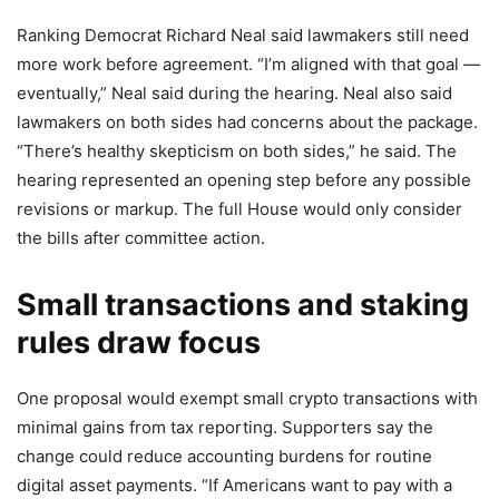
Ranking Democrat Richard Neal said lawmakers still need
more work before agreement. “I’m aligned with that goal —
eventually,” Neal said during the hearing. Neal also said
lawmakers on both sides had concerns about the package.
“There’s healthy skepticism on both sides,” he said. The
hearing represented an opening step before any possible
revisions or markup. The full House would only consider
the bills after committee action.
Small transactions and staking
rules draw focus
One proposal would exempt small crypto transactions with
minimal gains from tax reporting. Supporters say the
change could reduce accounting burdens for routine
digital asset payments. “If Americans want to pay with a