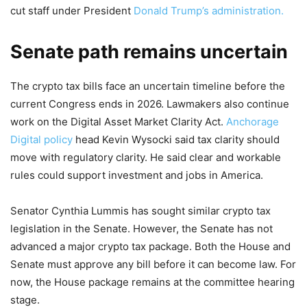
cut staff under President
Donald Trump’s administration.
Senate path remains uncertain
The crypto tax bills face an uncertain timeline before the
current Congress ends in 2026. Lawmakers also continue
work on the Digital Asset Market Clarity Act.
Anchorage
Digital policy
head Kevin Wysocki said tax clarity should
move with regulatory clarity. He said clear and workable
rules could support investment and jobs in America.
Senator Cynthia Lummis has sought similar crypto tax
legislation in the Senate. However, the Senate has not
advanced a major crypto tax package. Both the House and
Senate must approve any bill before it can become law. For
now, the House package remains at the committee hearing
stage.