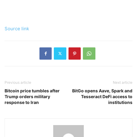
Source link
Previous article
Next article
Bitcoin price tumbles after
BitGo opens Aave, Spark and
Trump orders military
Tesseract DeFi access to
response to Iran
institutions