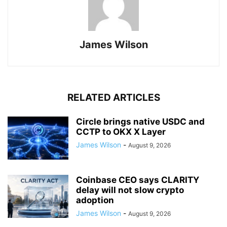
James Wilson
RELATED ARTICLES
Circle brings native USDC and
CCTP to OKX X Layer
James Wilson
-
August 9, 2026
Coinbase CEO says CLARITY
delay will not slow crypto
adoption
James Wilson
-
August 9, 2026