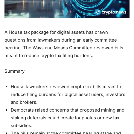
A House tax package for digital assets has drawn
questions from lawmakers during an early committee
hearing. The Ways and Means Committee reviewed bills
meant to reduce crypto tax filing burdens.
Summary
House lawmakers reviewed crypto tax bills meant to
reduce filing burdens for digital asset users, investors,
and brokers.
Democrats raised concerns that proposed mining and
staking deferrals could create loopholes or new tax
subsidies.
The bills remain at the committee hearing stage and