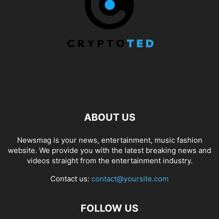
ABOUT US
Newsmag is your news, entertainment, music fashion
website. We provide you with the latest breaking news and
videos straight from the entertainment industry.
Contact us:
contact@yoursite.com
FOLLOW US