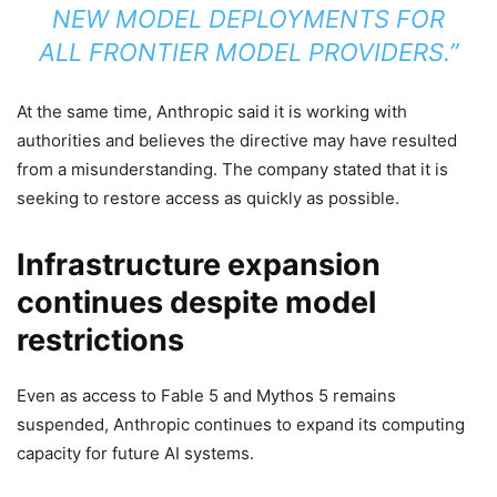
NEW MODEL DEPLOYMENTS FOR
ALL FRONTIER MODEL PROVIDERS.”
At the same time, Anthropic said it is working with
authorities and believes the directive may have resulted
from a misunderstanding. The company stated that it is
seeking to restore access as quickly as possible.
Infrastructure expansion
continues despite model
restrictions
Even as access to Fable 5 and Mythos 5 remains
suspended, Anthropic continues to expand its computing
capacity for future AI systems.