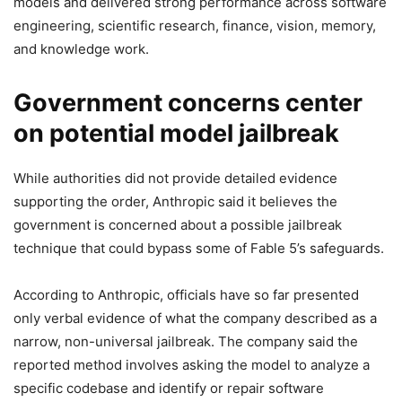
models and delivered strong performance across software
engineering, scientific research, finance, vision, memory,
and knowledge work.
Government concerns center
on potential model jailbreak
While authorities did not provide detailed evidence
supporting the order, Anthropic said it believes the
government is concerned about a possible jailbreak
technique that could bypass some of Fable 5’s safeguards.
According to Anthropic, officials have so far presented
only verbal evidence of what the company described as a
narrow, non-universal jailbreak. The company said the
reported method involves asking the model to analyze a
specific codebase and identify or repair software