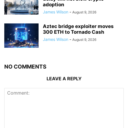
adoption
James Wilson
-
August 9, 2026
Aztec bridge exploiter moves
300 ETH to Tornado Cash
James Wilson
-
August 9, 2026
NO COMMENTS
LEAVE A REPLY