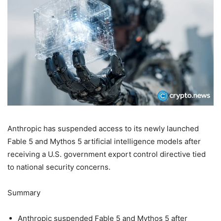
Anthropic has suspended access to its newly launched
Fable 5 and Mythos 5 artificial intelligence models after
receiving a U.S. government export control directive tied
to national security concerns.
Summary
Anthropic suspended Fable 5 and Mythos 5 after