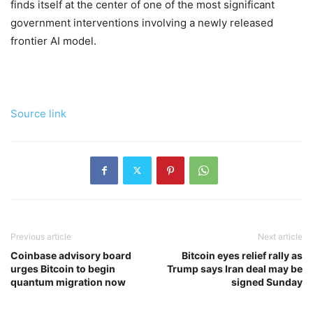
finds itself at the center of one of the most significant
government interventions involving a newly released
frontier AI model.
Source link
Previous article
Next article
Coinbase advisory board
Bitcoin eyes relief rally as
urges Bitcoin to begin
Trump says Iran deal may be
quantum migration now
signed Sunday