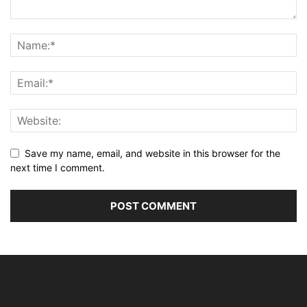
Save my name, email, and website in this browser for the
next time I comment.