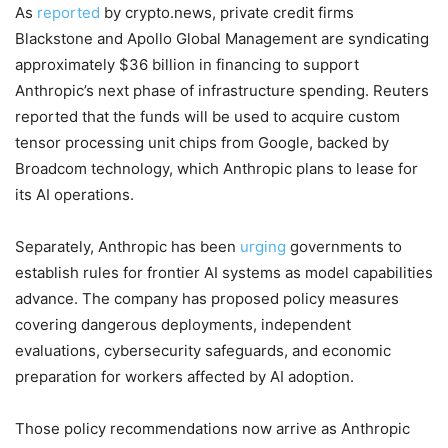
As
reported
by crypto.news, private credit firms
Blackstone and Apollo Global Management are syndicating
approximately $36 billion in financing to support
Anthropic’s next phase of infrastructure spending. Reuters
reported that the funds will be used to acquire custom
tensor processing unit chips from Google, backed by
Broadcom technology, which Anthropic plans to lease for
its AI operations.
Separately, Anthropic has been
urging
governments to
establish rules for frontier AI systems as model capabilities
advance. The company has proposed policy measures
covering dangerous deployments, independent
evaluations, cybersecurity safeguards, and economic
preparation for workers affected by AI adoption.
Those policy recommendations now arrive as Anthropic