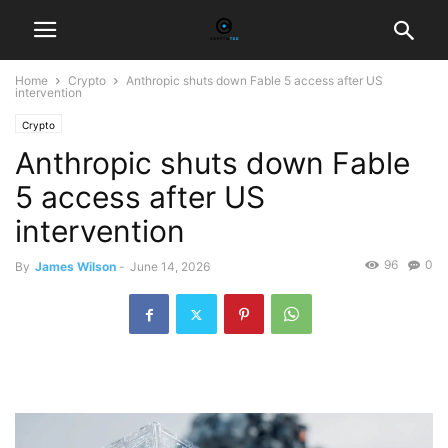
Home
Crypto
Anthropic shuts down Fable 5 access after US
intervention
Crypto
Anthropic shuts down Fable
5 access after US
intervention
96
0
By
James Wilson
-
June 14, 2026