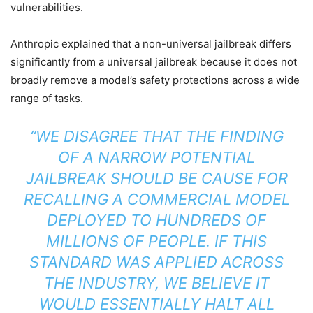
vulnerabilities.
Anthropic explained that a non-universal jailbreak differs
significantly from a universal jailbreak because it does not
broadly remove a model’s safety protections across a wide
range of tasks.
“WE DISAGREE THAT THE FINDING
OF A NARROW POTENTIAL
JAILBREAK SHOULD BE CAUSE FOR
RECALLING A COMMERCIAL MODEL
DEPLOYED TO HUNDREDS OF
MILLIONS OF PEOPLE. IF THIS
STANDARD WAS APPLIED ACROSS
THE INDUSTRY, WE BELIEVE IT
WOULD ESSENTIALLY HALT ALL