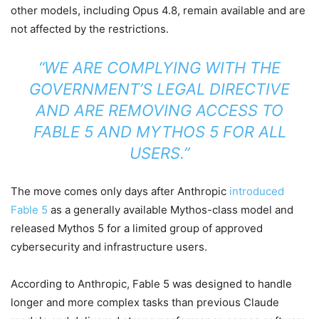
other models, including Opus 4.8, remain available and are
not affected by the restrictions.
“WE ARE COMPLYING WITH THE
GOVERNMENT’S LEGAL DIRECTIVE
AND ARE REMOVING ACCESS TO
FABLE 5 AND MYTHOS 5 FOR ALL
USERS.”
The move comes only days after Anthropic
introduced
Fable 5
as a generally available Mythos-class model and
released Mythos 5 for a limited group of approved
cybersecurity and infrastructure users.
According to Anthropic, Fable 5 was designed to handle
longer and more complex tasks than previous Claude