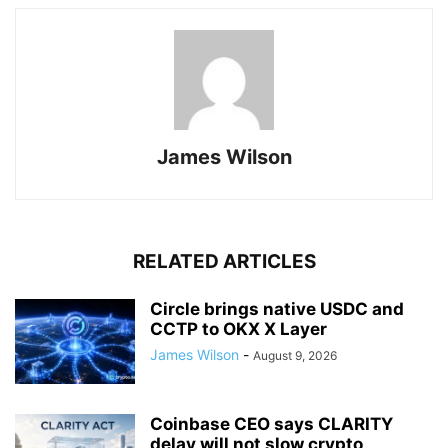
James Wilson
RELATED ARTICLES
Circle brings native USDC and
CCTP to OKX X Layer
James Wilson
-
August 9, 2026
Coinbase CEO says CLARITY
delay will not slow crypto