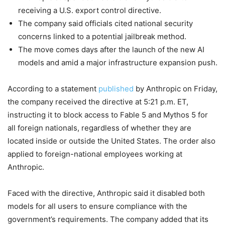
receiving a U.S. export control directive.
The company said officials cited national security
concerns linked to a potential jailbreak method.
The move comes days after the launch of the new AI
models and amid a major infrastructure expansion push.
According to a statement
published
by Anthropic on Friday,
the company received the directive at 5:21 p.m. ET,
instructing it to block access to Fable 5 and Mythos 5 for
all foreign nationals, regardless of whether they are
located inside or outside the United States. The order also
applied to foreign-national employees working at
Anthropic.
Faced with the directive, Anthropic said it disabled both
models for all users to ensure compliance with the
government’s requirements. The company added that its