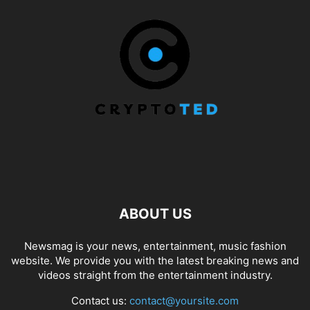
ABOUT US
Newsmag is your news, entertainment, music fashion
website. We provide you with the latest breaking news and
videos straight from the entertainment industry.
Contact us:
contact@yoursite.com