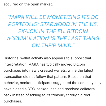
acquired on the open market.
“MARA WILL BE MONETIZING ITS DC
PORTFOLIO: STARWOOD IN THE US,
EXAION IN THE EU. BITCOIN
ACCUMULATION IS THE LAST THING
ON THEIR MIND.”
Historical wallet activity also appears to support that
interpretation. MARA has typically moved Bitcoin
purchases into newly created wallets, while the latest
transaction did not follow that pattern. Based on that
behavior, market participants suggested the company may
have closed a BTC-backed loan and received collateral
back instead of adding to its treasury through direct
purchases.