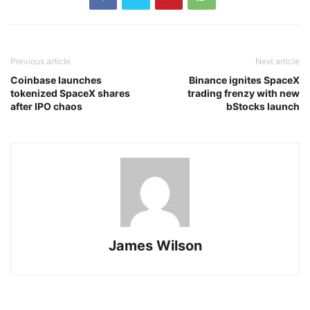
Previous article
Next article
Coinbase launches
Binance ignites SpaceX
tokenized SpaceX shares
trading frenzy with new
after IPO chaos
bStocks launch
James Wilson