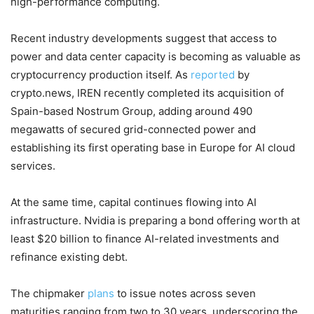
high-performance computing.
Recent industry developments suggest that access to
power and data center capacity is becoming as valuable as
cryptocurrency production itself. As
reported
by
crypto.news, IREN recently completed its acquisition of
Spain-based Nostrum Group, adding around 490
megawatts of secured grid-connected power and
establishing its first operating base in Europe for AI cloud
services.
At the same time, capital continues flowing into AI
infrastructure. Nvidia is preparing a bond offering worth at
least $20 billion to finance AI-related investments and
refinance existing debt.
The chipmaker
plans
to issue notes across seven
maturities ranging from two to 30 years, underscoring the