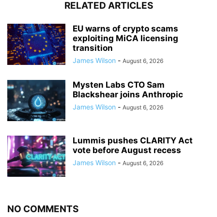
RELATED ARTICLES
EU warns of crypto scams
exploiting MiCA licensing
transition
James Wilson
-
August 6, 2026
Mysten Labs CTO Sam
Blackshear joins Anthropic
James Wilson
-
August 6, 2026
Lummis pushes CLARITY Act
vote before August recess
James Wilson
-
August 6, 2026
NO COMMENTS