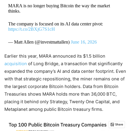
MARA is no longer buying Bitcoin the way the market
thinks.
The company is focused on its AI data center pivot:
https://t.co/2BXjG7S1cH
— Matt Allen (@investmattallen)
June 16, 2026
Earlier this year, MARA announced its $1.5 billion
acquisition
of Long Bridge, a transaction that significantly
expanded the company’s AI and data center footprint. Even
with that strategic repositioning, the miner remains one of
the largest corporate Bitcoin holders. Data from Bitcoin
Treasuries shows MARA holds more than 36,000 BTC,
placing it behind only Strategy, Twenty One Capital, and
Metaplanet among public Bitcoin treasury firms.