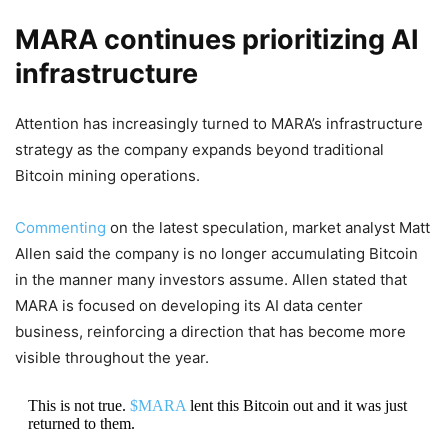
MARA continues prioritizing AI
infrastructure
Attention has increasingly turned to MARA’s infrastructure
strategy as the company expands beyond traditional
Bitcoin mining operations.
Commenting
on the latest speculation, market analyst Matt
Allen said the company is no longer accumulating Bitcoin
in the manner many investors assume. Allen stated that
MARA is focused on developing its AI data center
business, reinforcing a direction that has become more
visible throughout the year.
This is not true.
$MARA
lent this Bitcoin out and it was just
returned to them.