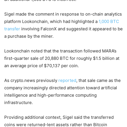
Sigel made the comment in response to on-chain analytics
platform Lookonchain, which had highlighted a
1,000 BTC
transfer
involving FalconX and suggested it appeared to be
a purchase by the miner.
Lookonchain noted that the transaction followed MARA’s
first-quarter sale of 20,880 BTC for roughly $1.5 billion at
an average price of $70,137 per coin.
As crypto.news previously
reported
, that sale came as the
company increasingly directed attention toward artificial
intelligence and high-performance computing
infrastructure.
Providing additional context, Sigel said the transferred
coins were returned-lent assets rather than Bitcoin