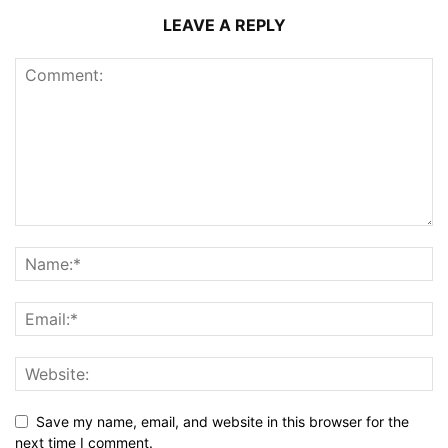
LEAVE A REPLY
Save my name, email, and website in this browser for the
next time I comment.