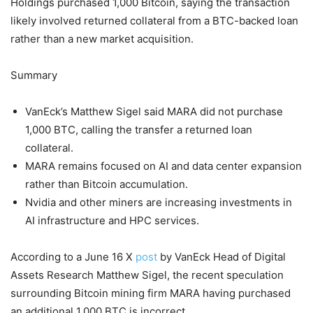
Holdings purchased 1,000 Bitcoin, saying the transaction
likely involved returned collateral from a BTC-backed loan
rather than a new market acquisition.
Summary
VanEck’s Matthew Sigel said MARA did not purchase
1,000 BTC, calling the transfer a returned loan
collateral.
MARA remains focused on AI and data center expansion
rather than Bitcoin accumulation.
Nvidia and other miners are increasing investments in
AI infrastructure and HPC services.
According to a June 16 X
post
by VanEck Head of Digital
Assets Research Matthew Sigel, the recent speculation
surrounding Bitcoin mining firm MARA having purchased
an additional 1,000 BTC is incorrect.