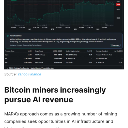
Source:
Yahoo Finance
Bitcoin miners increasingly
pursue AI revenue
MARA’s approach comes as a growing number of mining
companies seek opportunities in AI infrastructure and