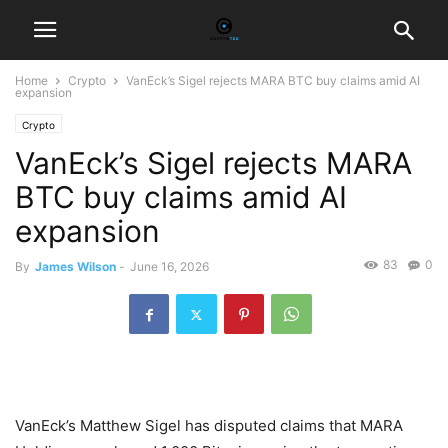
Home
Crypto
VanEck’s Sigel rejects MARA BTC buy claims amid AI
expansion
Crypto
VanEck’s Sigel rejects MARA
BTC buy claims amid AI
expansion
83
0
By
James Wilson
-
June 16, 2026
VanEck’s Matthew Sigel has disputed claims that MARA