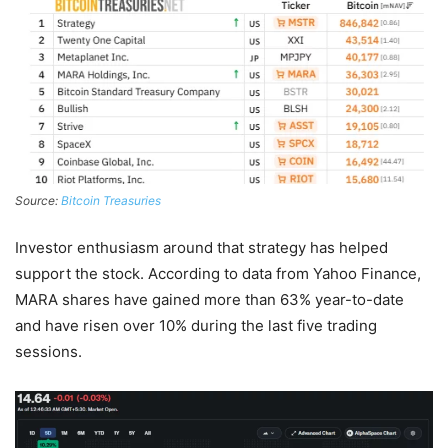
Source:
Bitcoin Treasuries
Investor enthusiasm around that strategy has helped
support the stock. According to data from Yahoo Finance,
MARA shares have gained more than 63% year-to-date
and have risen over 10% during the last five trading
sessions.