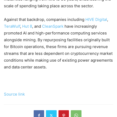
scale of spending taking place across the sector.
Against that backdrop, companies including
HIVE Digital
,
TeraWulf
,
Hut 8
, and
CleanSpark
have increasingly
promoted AI and high-performance computing services
alongside mining. By repurposing facilities originally built
for Bitcoin operations, these firms are pursuing revenue
streams that are less dependent on cryptocurrency market
conditions while making use of existing power agreements
and data center assets.
Source link