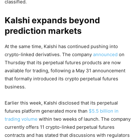
classified.
Kalshi expands beyond
prediction markets
At the same time, Kalshi has continued pushing into
crypto-linked derivatives. The company
announced
on
Thursday that its perpetual futures products are now
available for trading, following a May 31 announcement
that formally introduced its crypto perpetual futures
business.
Earlier this week, Kalshi disclosed that its perpetual
futures platform generated more than
$5.5 billion in
trading volume
within two weeks of launch. The company
currently offers 11 crypto-linked perpetual futures
contracts and has stated that discussions with regulators