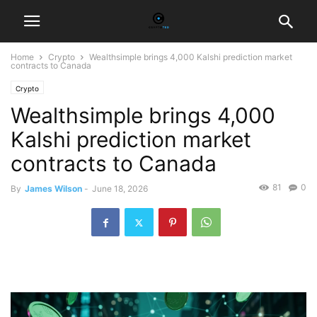
Home
Crypto
Wealthsimple brings 4,000 Kalshi prediction market
contracts to Canada
Crypto
Wealthsimple brings 4,000
Kalshi prediction market
contracts to Canada
81
0
By
James Wilson
-
June 18, 2026