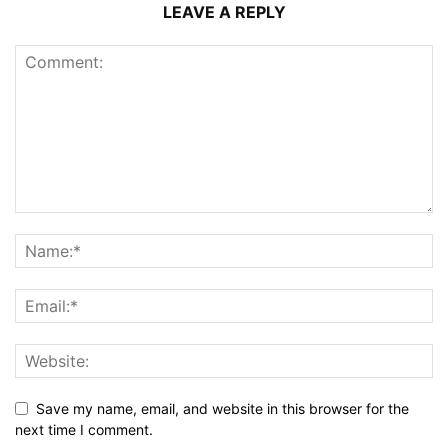
LEAVE A REPLY
Save my name, email, and website in this browser for the
next time I comment.