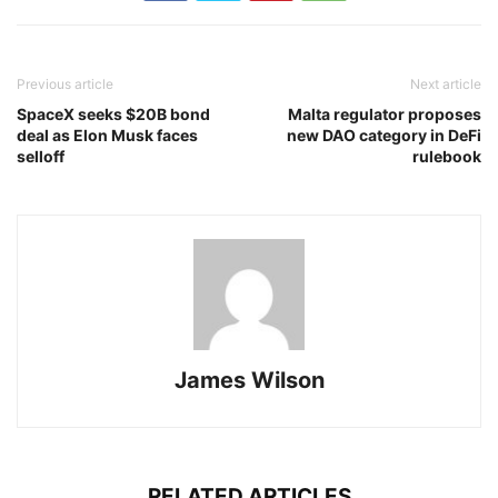
Previous article
Next article
SpaceX seeks $20B bond
Malta regulator proposes
deal as Elon Musk faces
new DAO category in DeFi
selloff
rulebook
James Wilson
RELATED ARTICLES