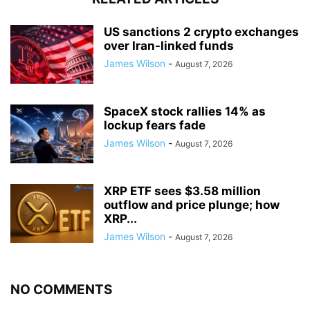
US sanctions 2 crypto exchanges
over Iran-linked funds
James Wilson
-
August 7, 2026
SpaceX stock rallies 14% as
lockup fears fade
James Wilson
-
August 7, 2026
XRP ETF sees $3.58 million
outflow and price plunge; how
XRP...
James Wilson
-
August 7, 2026
NO COMMENTS