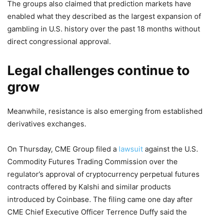
The groups also claimed that prediction markets have
enabled what they described as the largest expansion of
gambling in U.S. history over the past 18 months without
direct congressional approval.
Legal challenges continue to
grow
Meanwhile, resistance is also emerging from established
derivatives exchanges.
On Thursday, CME Group filed a
lawsuit
against the U.S.
Commodity Futures Trading Commission over the
regulator’s approval of cryptocurrency perpetual futures
contracts offered by Kalshi and similar products
introduced by Coinbase. The filing came one day after
CME Chief Executive Officer Terrence Duffy said the