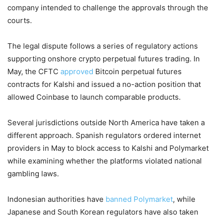
company intended to challenge the approvals through the
courts.
The legal dispute follows a series of regulatory actions
supporting onshore crypto perpetual futures trading. In
May, the CFTC
approved
Bitcoin perpetual futures
contracts for Kalshi and issued a no-action position that
allowed Coinbase to launch comparable products.
Several jurisdictions outside North America have taken a
different approach. Spanish regulators ordered internet
providers in May to block access to Kalshi and Polymarket
while examining whether the platforms violated national
gambling laws.
Indonesian authorities have
banned Polymarket
, while
Japanese and South Korean regulators have also taken