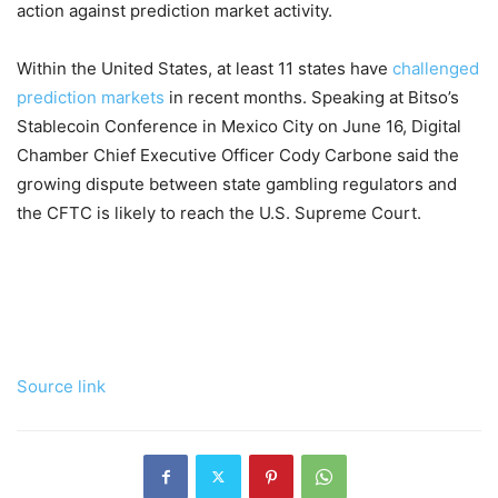
action against prediction market activity.
Within the United States, at least 11 states have
challenged
prediction markets
in recent months. Speaking at Bitso’s
Stablecoin Conference in Mexico City on June 16, Digital
Chamber Chief Executive Officer Cody Carbone said the
growing dispute between state gambling regulators and
the CFTC is likely to reach the U.S. Supreme Court.
Source link