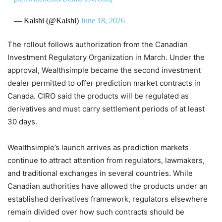
— Kalshi (@Kalshi)
June 18, 2026
The rollout follows authorization from the Canadian
Investment Regulatory Organization in March. Under the
approval, Wealthsimple became the second investment
dealer permitted to offer prediction market contracts in
Canada. CIRO said the products will be regulated as
derivatives and must carry settlement periods of at least
30 days.
Wealthsimple’s launch arrives as prediction markets
continue to attract attention from regulators, lawmakers,
and traditional exchanges in several countries. While
Canadian authorities have allowed the products under an
established derivatives framework, regulators elsewhere
remain divided over how such contracts should be