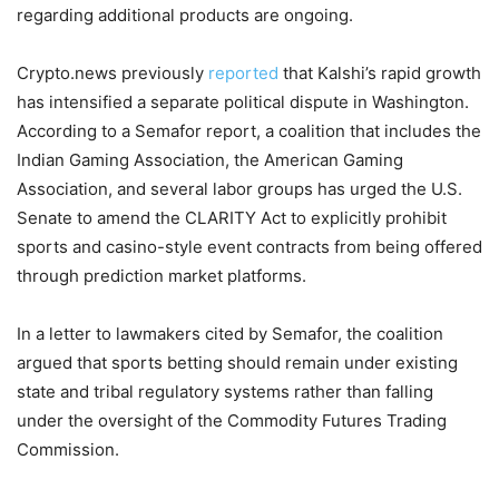
regarding additional products are ongoing.
Crypto.news previously
reported
that Kalshi’s rapid growth
has intensified a separate political dispute in Washington.
According to a Semafor report, a coalition that includes the
Indian Gaming Association, the American Gaming
Association, and several labor groups has urged the U.S.
Senate to amend the CLARITY Act to explicitly prohibit
sports and casino-style event contracts from being offered
through prediction market platforms.
In a letter to lawmakers cited by Semafor, the coalition
argued that sports betting should remain under existing
state and tribal regulatory systems rather than falling
under the oversight of the Commodity Futures Trading
Commission.