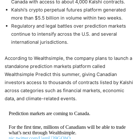
Canada with access to about 4,000 Kalshi contracts.
Kalshi’s crypto perpetual futures platform generated
more than $5.5 billion in volume within two weeks.
Regulatory and legal battles over prediction markets
continue to intensify across the U.S. and several
international jurisdictions.
According to Wealthsimple, the company plans to launch a
standalone prediction markets platform called
Wealthsimple Predict this summer, giving Canadian
investors access to thousands of contracts listed by Kalshi
across categories such as financial markets, economic
data, and climate-related events.
Prediction markets are coming to Canada.
For the first time, millions of Canadians will be able to trade
what’s next through Wealthsimple.
pic.twitter.com/UemU39GOhQ