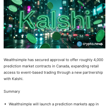
Wealthsimple has secured approval to offer roughly 4,000
prediction market contracts in Canada, expanding retail
access to event-based trading through a new partnership
with Kalshi.
Summary
Wealthsimple will launch a prediction markets app in