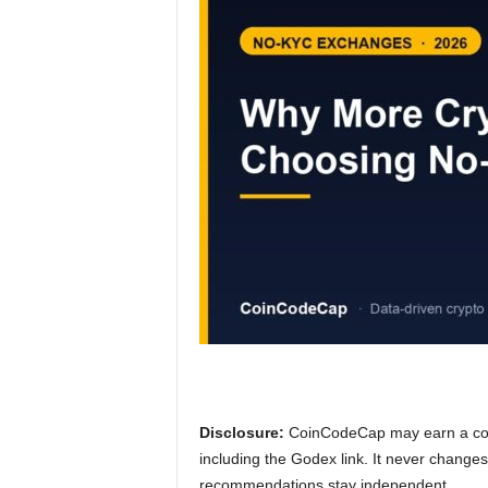
Disclosure:
CoinCodeCap may earn a comm
including the Godex link. It never change
recommendations stay independent.