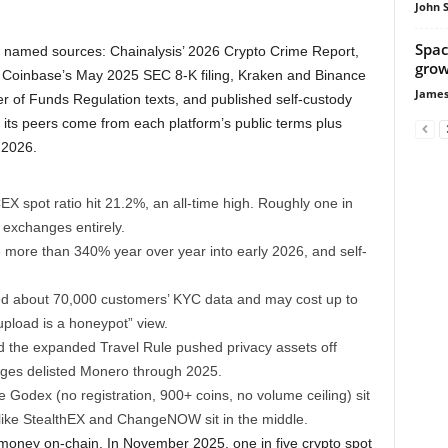
John 
Spac
 named sources: Chainalysis’ 2026 Crypto Crime Report,
growi
 Coinbase’s May 2025 SEC 8-K filing, Kraken and Binance
James
er of Funds Regulation texts, and published self-custody
d its peers come from each platform’s public terms plus
 2026.
 spot ratio hit 21.2%, an all-time high. Roughly one in
 exchanges entirely.
more than 340% year over year into early 2026, and self-
d about 70,000 customers’ KYC data and may cost up to
upload is a honeypot” view.
d the expanded Travel Rule pushed privacy assets off
ges delisted Monero through 2025.
e Godex (no registration, 900+ coins, no volume ceiling) sit
like StealthEX and ChangeNOW sit in the middle.
ney on-chain. In November 2025, one in five crypto spot