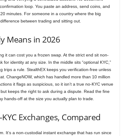
l confirmation loop. You paste an address, send coins, and
to 20 minutes. For someone in a country where the big
 difference between trading and sitting out.
ly Means in 2026
 it can cost you a frozen swap. At the strict end sit non-
 for identity at any size. In the middle sits “optional KYC,”
trips a rule. StealthEX keeps you verification-free unless
 fiat. ChangeNOW, which has handled more than 10 million
tions it flags as suspicious, so it isn’t a true no-KYC venue
t keeps the right to ask during a dispute. Read the fine
y hands-off at the size you actually plan to trade.
o-KYC Exchanges, Compared
rum. It’s a non-custodial instant exchange that has run since