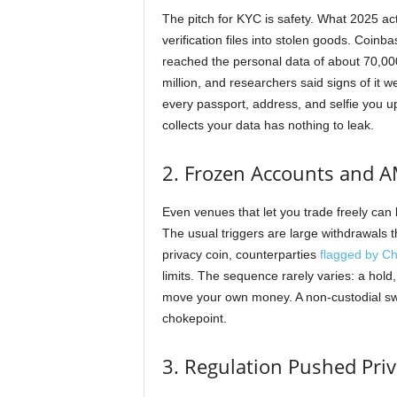
The pitch for KYC is safety. What 2025 ac
verification files into stolen goods. Coinb
reached the personal data of about 70,000
million, and researchers said signs of it 
every passport, address, and selfie you up
collects your data has nothing to leak.
2. Frozen Accounts and A
Even venues that let you trade freely can 
The usual triggers are large withdrawals t
privacy coin, counterparties
flagged by Cha
limits. The sequence rarely varies: a hold
move your own money. A non-custodial sw
chokepoint.
3. Regulation Pushed Pri