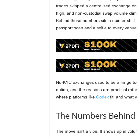
trades skipped a centralized exchange ent
high, and non-custodial swap volume clim
Behind those numbers sits a quieter shift
passport scan and a selfie to every venue
No-KYC exchanges used to be a fringe tool
option, and the reasons are practical rath
where platforms like
Godex
fit, and what 
The Numbers Behind t
The move isn’t a vibe. It shows up in vol