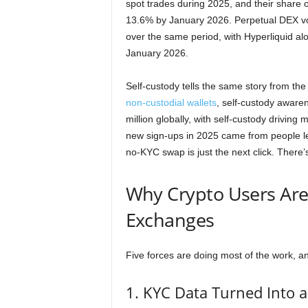
spot trades during 2025, and their share 
13.6% by January 2026. Perpetual DEX vol
over the same period, with Hyperliquid al
January 2026.
Self-custody tells the same story from the
non-custodial wallets
, self-custody aware
million globally, with self-custody driving
new sign-ups in 2025 came from people le
no-KYC swap is just the next click. There’
Why Crypto Users Are
Exchanges
Five forces are doing most of the work, a
1. KYC Data Turned Into a 