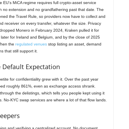
e EU’s MiCA regime requires full crypto-asset service
th no extension and no grandfathering past that date. The
ned the Travel Rule, so providers now have to collect and
nd receiver on every transfer, whatever the size. Privacy
 dropped Monero in February 2024, Kraken pulled it for
ater for Ireland and Belgium, and by the close of 2025
When the
regulated venues
stop listing an asset, demand
 that still support it.
e Default Expectation
tite for confidentiality grew with it. Over the past year
ed roughly 861%, even as exchange access shrank.
through the delistings, which tells you people kept using it
. No-KYC swap services are where a lot of that flow lands.
keepers
ning and verifying a centralized account. No document