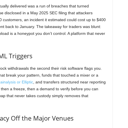
tually delivered was a run of breaches that turned
ase disclosed in a May 2025 SEC filing that attackers
 customers, an incident it estimated could cost up to $400
went back to January. The takeaway for traders was blunt:
load is a honeypot you don’t control. A platform that never
ML Triggers
lock withdrawals the second their risk software flags you.
hat break your pattern, funds that touched a mixer or a
inalysis or Elliptic
, and transfers structured near reporting
, then a freeze, then a demand to verify before you can
ap that never takes custody simply removes that
vacy Off the Major Venues