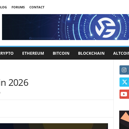
BLOG
FORUMS
CONTACT
CRYPTO
ETHEREUM
BITCOIN
BLOCKCHAIN
ALTCOI
in 2026
0