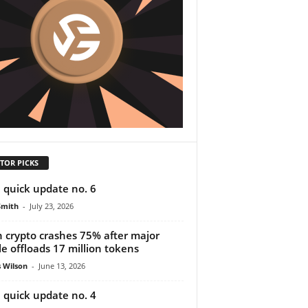
TOR PICKS
 quick update no. 6
Smith
-
July 23, 2026
n crypto crashes 75% after major
e offloads 17 million tokens
 Wilson
-
June 13, 2026
 quick update no. 4