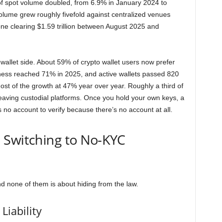
of spot volume doubled, from 6.9% in January 2024 to
ume grew roughly fivefold against centralized venues
one clearing $1.59 trillion between August 2025 and
 wallet side. About 59% of crypto wallet users now prefer
ness reached 71% in 2025, and active wallets passed 820
 most of the growth at 47% year over year. Roughly a third of
aving custodial platforms. Once you hold your own keys, a
s no account to verify because there’s no account at all.
 Switching to No-KYC
nd none of them is about hiding from the law.
Liability