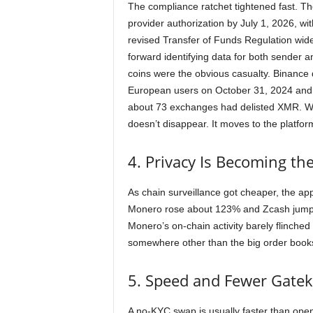
The compliance ratchet tightened fast. Th
provider authorization by July 1, 2026, wi
revised Transfer of Funds Regulation wide
forward identifying data for both sender a
coins were the obvious casualty. Binance
European users on October 31, 2024 and l
about 73 exchanges had delisted XMR. 
doesn’t disappear. It moves to the platforms
4. Privacy Is Becoming th
As chain surveillance got cheaper, the appe
Monero rose about 123% and Zcash jump
Monero’s on-chain activity barely flinched 
somewhere other than the big order books
5. Speed and Fewer Gate
A no-KYC swap is usually faster than ope