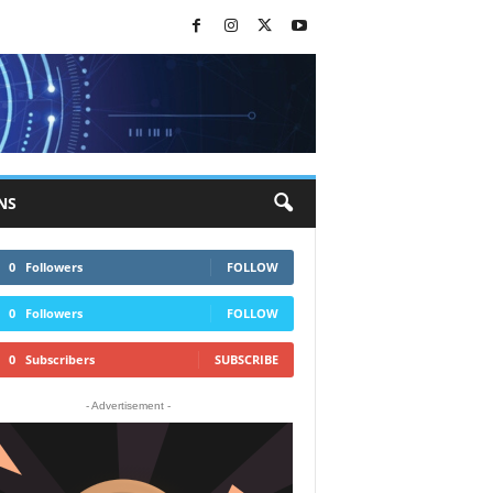
NS
0
Followers
FOLLOW
0
Followers
FOLLOW
0
Subscribers
SUBSCRIBE
- Advertisement -