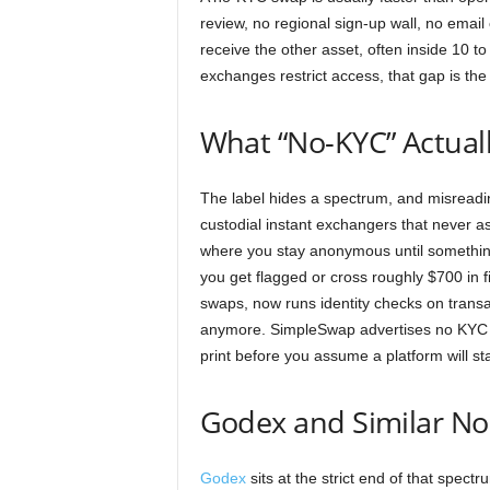
review, no regional sign-up wall, no emai
receive the other asset, often inside 10 
exchanges restrict access, that gap is the
What “No-KYC” Actual
The label hides a spectrum, and misreading
custodial instant exchangers that never ask
where you stay anonymous until something 
you get flagged or cross roughly $700 in
swaps, now runs identity checks on transac
anymore. SimpleSwap advertises no KYC bu
print before you assume a platform will sta
Godex and Similar N
Godex
sits at the strict end of that spect