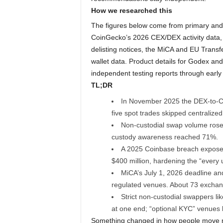
How we researched this
The figures below come from primary and
CoinGecko’s 2026 CEX/DEX activity data,
delisting notices, the MiCA and EU Transf
wallet data. Product details for Godex an
independent testing reports through early
TL;DR
In November 2025 the DEX-to-CEX
five spot trades skipped centralized
Non-custodial swap volume rose 
custody awareness reached 71%.
A 2025 Coinbase breach expose
$400 million, hardening the “every 
MiCA’s July 1, 2026 deadline an
regulated venues. About 73 exchan
Strict non-custodial swappers lik
at one end; “optional KYC” venues 
Something changed in how people move mo