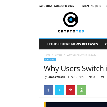
SATURDAY, AUGUST 8, 2026
SIGN IN / JOIN
c
r
y
p
t
o
t
LITHOSPHERE NEWS RELEASES
e
d
Home
Crypto
Why Users Switch in 2026
CRYPTO
Why Users Switch 
By
James Wilson
-
June 19, 2026
86