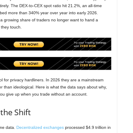
irely. The DEX-to-CEX spot ratio hit 21.2%, an all-time
bed more than 340% year over year into early 2026.
: a growing share of traders no longer want to hand a
 they touch.
 for privacy hardliners. In 2026 they are a mainstream
er than ideological. Here is what the data says about why,
you give up when you trade without an account.
he Shift
ume data.
Decentralized exchanges
processed $4.9 trillion in