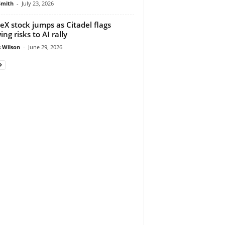
Smith
-
July 23, 2026
eX stock jumps as Citadel flags
ng risks to AI rally
 Wilson
-
June 29, 2026