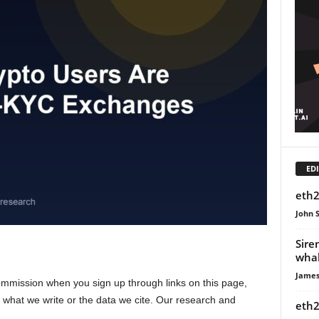
EDI
eth2
John 
Sire
whal
James
ission when you sign up through links on this page,
s what we write or the data we cite. Our research and
eth2