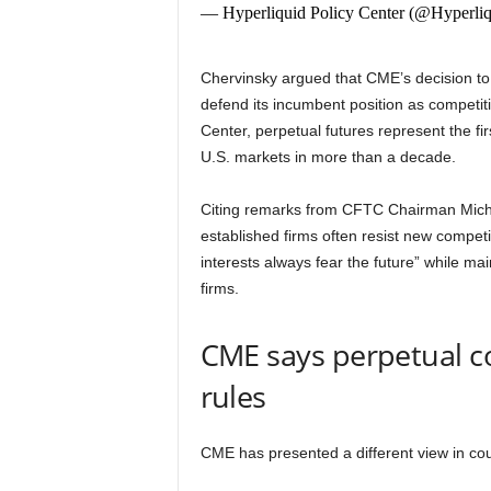
— Hyperliquid Policy Center (@Hyperli
Chervinsky argued that CME’s decision to
defend its incumbent position as competiti
Center, perpetual futures represent the fi
U.S. markets in more than a decade.
Citing remarks from CFTC Chairman Michae
established firms often resist new competi
interests always fear the future” while ma
firms.
CME says perpetual c
rules
CME has presented a different view in cour