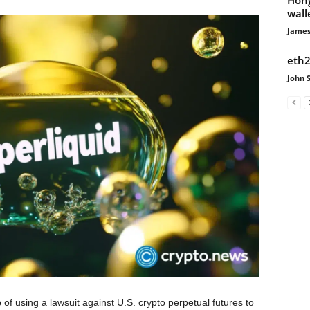
wall
James
eth2
John 
 using a lawsuit against U.S. crypto perpetual futures to