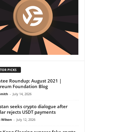
TOR PICKS
tee Roundup: August 2021 |
reum Foundation Blog
Smith
-
July 14, 2026
stan seeks crypto dialogue after
lar rejects USDT payments
 Wilson
-
July 12, 2026
 Kong Clearing exposes fake crypto