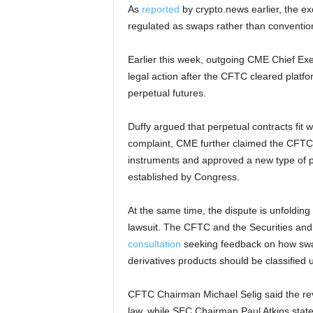
As
reported
by crypto.news earlier, the e
regulated as swaps rather than convention
Earlier this week, outgoing CME Chief Ex
legal action after the CFTC cleared platfo
perpetual futures.
Duffy argued that perpetual contracts fit 
complaint, CME further claimed the CFTC d
instruments and approved a new type of p
established by Congress.
At the same time, the dispute is unfolding a
lawsuit. The CFTC and the Securities 
consultation
seeking feedback on how swa
derivatives products should be classified 
CFTC Chairman Michael Selig said the revi
law, while SEC Chairman Paul Atkins stated 