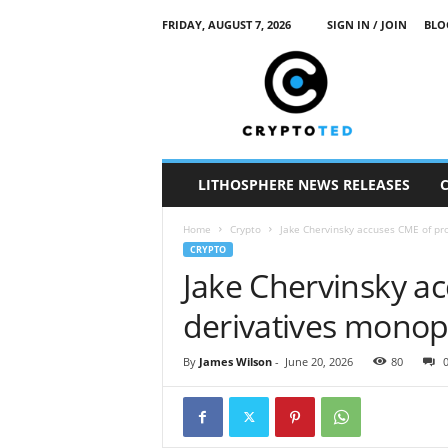
FRIDAY, AUGUST 7, 2026
SIGN IN / JOIN
BLO
c
r
y
p
t
o
t
LITHOSPHERE NEWS RELEASES
e
d
Home
Crypto
Jake Chervinsky accuses CME of pr
CRYPTO
Jake Chervinsky a
derivatives monop
By
James Wilson
-
June 20, 2026
80