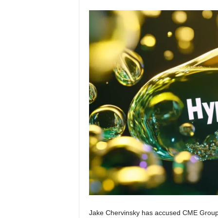
Jake Chervinsky has accused CME Group of