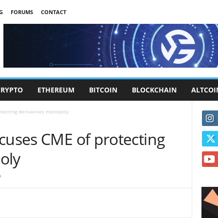
G
FORUMS
CONTACT
CRYPTO
ETHEREUM
BITCOIN
BLOCKCHAIN
ALTCOI
otecting derivatives monopoly
ccuses CME of protecting
oly
0