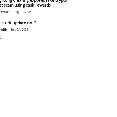
et scam using cash rewards
 Wilson
-
July 11, 2026
 quick update no. 3
Smith
-
July 24, 2026