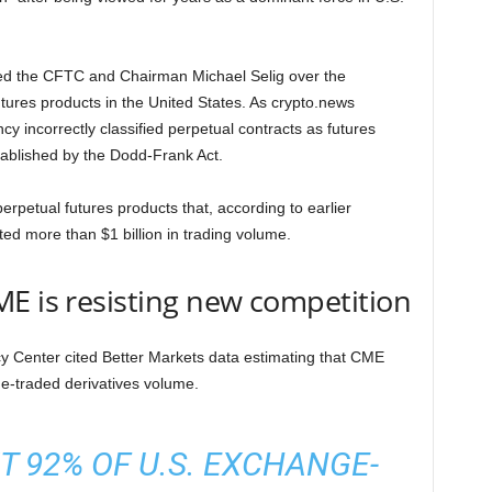
d the CFTC and Chairman Michael Selig over the
utures products in the United States. As crypto.news
y incorrectly classified perpetual contracts as futures
ablished by the Dodd-Frank Act.
erpetual futures products that, according to earlier
ed more than $1 billion in trading volume.
E is resisting new competition
icy Center cited Better Markets data estimating that CME
e-traded derivatives volume.
 92% OF U.S. EXCHANGE-