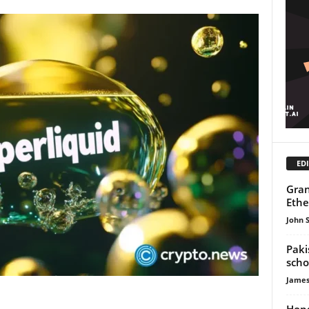
EDI
Gran
Ethe
John 
Paki
scho
James
Hong