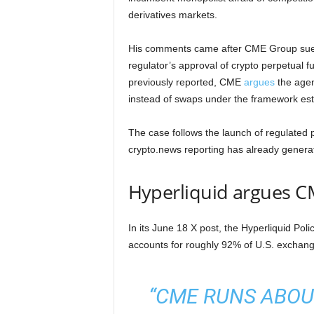
derivatives markets.
His comments came after CME Group sue
regulator’s approval of crypto perpetual f
previously reported, CME
argues
the agenc
instead of swaps under the framework est
The case follows the launch of regulated p
crypto.news reporting has already generat
Hyperliquid argues CM
In its June 18 X post, the Hyperliquid Pol
accounts for roughly 92% of U.S. exchang
“CME RUNS ABOUT