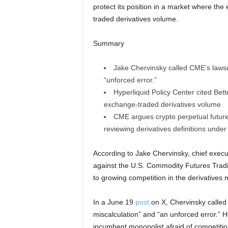
protect its position in a market where th
traded derivatives volume.
Summary
Jake Chervinsky called CME’s lawsu
“unforced error.”
Hyperliquid Policy Center cited Be
exchange-traded derivatives volume.
CME argues crypto perpetual future
reviewing derivatives definitions unde
According to Jake Chervinsky, chief execut
against the U.S. Commodity Futures Trad
to growing competition in the derivatives 
In a June 19
post
on X, Chervinsky called
miscalculation” and “an unforced error.” H
incumbent monopolist afraid of competitio