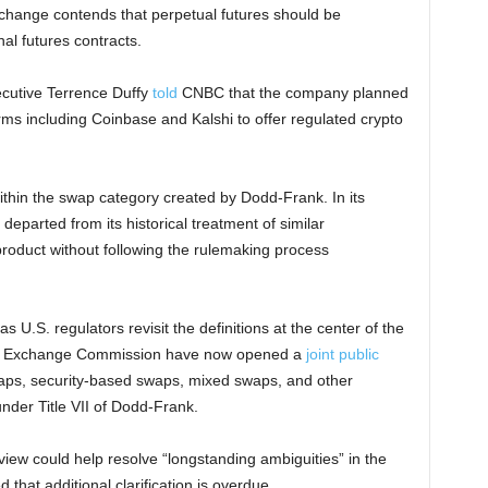
xchange contends that perpetual futures should be
al futures contracts.
ecutive Terrence Duffy
told
CNBC that the company planned
rms including Coinbase and Kalshi to offer regulated crypto
within the swap category created by Dodd-Frank. In its
eparted from its historical treatment of similar
roduct without following the rulemaking process
s U.S. regulators revisit the definitions at the center of the
and Exchange Commission have now opened a
joint public
ps, security-based swaps, mixed swaps, and other
under Title VII of Dodd-Frank.
ew could help resolve “longstanding ambiguities” in the
that additional clarification is overdue.