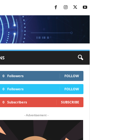
NS
0
Followers
FOLLOW
0
Followers
FOLLOW
0
Subscribers
SUBSCRIBE
- Advertisement -