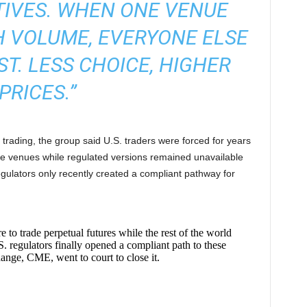
TIVES. WHEN ONE VENUE
 VOLUME, EVERYONE ELSE
ST. LESS CHOICE, HIGHER
PRICES.”
s trading, the group said U.S. traders were forced for years
re venues while regulated versions remained unavailable
gulators only recently created a compliant pathway for
to trade perpetual futures while the rest of the world
. regulators finally opened a compliant path to these
ange, CME, went to court to close it.