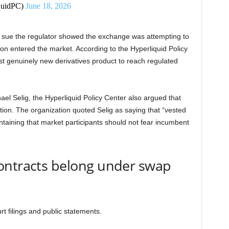
quidPC)
June 18, 2026
 sue the regulator showed the exchange was attempting to
on entered the market. According to the Hyperliquid Policy
rst genuinely new derivatives product to reach regulated
l Selig, the Hyperliquid Policy Center also argued that
tion. The organization quoted Selig as saying that “vested
intaining that market participants should not fear incumbent
ontracts belong under swap
t filings and public statements.