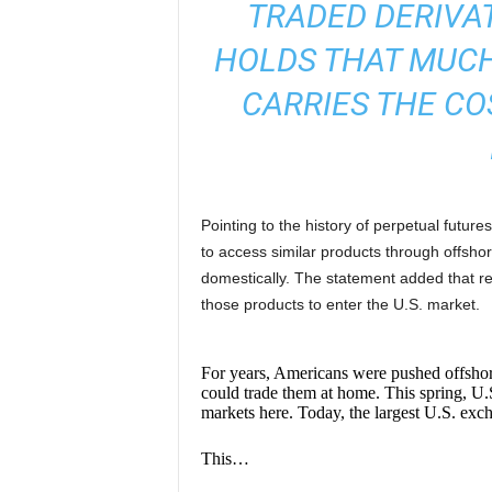
TRADED DERIVA
HOLDS THAT MUCH
CARRIES THE CO
Pointing to the history of perpetual future
to access similar products through offsho
domestically. The statement added that re
those products to enter the U.S. market.
For years, Americans were pushed offshore 
could trade them at home. This spring, U.S
markets here. Today, the largest U.S. exch
This…