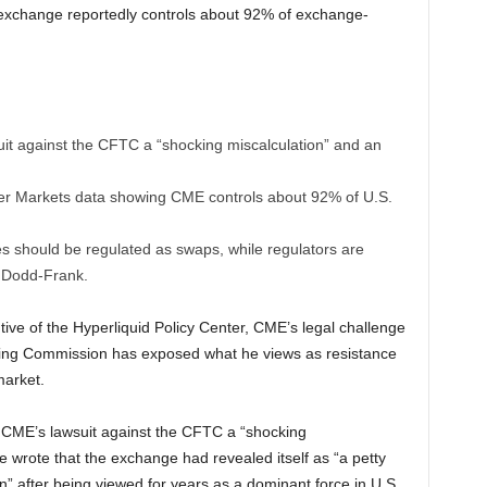
e exchange reportedly controls about 92% of exchange-
it against the CFTC a “shocking miscalculation” and an
tter Markets data showing CME controls about 92% of U.S.
s should be regulated as swaps, while regulators are
r Dodd-Frank.
ive of the Hyperliquid Policy Center, CME’s legal challenge
ing Commission has exposed what he views as resistance
market.
 CME’s lawsuit against the CFTC a “shocking
e wrote that the exchange had revealed itself as “a petty
n” after being viewed for years as a dominant force in U.S.