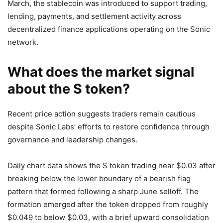
March, the stablecoin was introduced to support trading,
lending, payments, and settlement activity across
decentralized finance applications operating on the Sonic
network.
What does the market signal
about the S token?
Recent price action suggests traders remain cautious
despite Sonic Labs’ efforts to restore confidence through
governance and leadership changes.
Daily chart data shows the S token trading near $0.03 after
breaking below the lower boundary of a bearish flag
pattern that formed following a sharp June selloff. The
formation emerged after the token dropped from roughly
$0.049 to below $0.03, with a brief upward consolidation