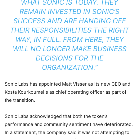
WHAT SONIC IS TODAY. THEY
REMAIN INVESTED IN SONIC’S
SUCCESS AND ARE HANDING OFF
THEIR RESPONSIBILITIES THE RIGHT
WAY, IN FULL. FROM HERE, THEY
WILL NO LONGER MAKE BUSINESS
DECISIONS FOR THE
ORGANIZATION.”
Sonic Labs has appointed Matt Visser as its new CEO and
Kosta Kourkoumelis as chief operating officer as part of
the transition.
Sonic Labs acknowledged that both the token’s
performance and community sentiment have deteriorated.
In a statement, the company said it was not attempting to