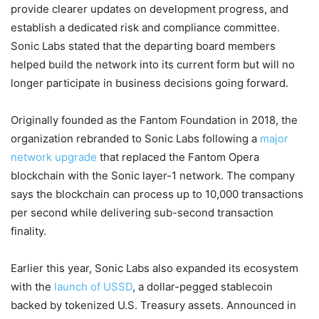
provide clearer updates on development progress, and
establish a dedicated risk and compliance committee.
Sonic Labs stated that the departing board members
helped build the network into its current form but will no
longer participate in business decisions going forward.
Originally founded as the Fantom Foundation in 2018, the
organization rebranded to Sonic Labs following a
major
network upgrade
that replaced the Fantom Opera
blockchain with the Sonic layer-1 network. The company
says the blockchain can process up to 10,000 transactions
per second while delivering sub-second transaction
finality.
Earlier this year, Sonic Labs also expanded its ecosystem
with the
launch of USSD
, a dollar-pegged stablecoin
backed by tokenized U.S. Treasury assets. Announced in