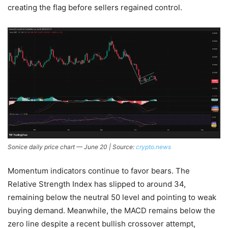
creating the flag before sellers regained control.
Sonice daily price chart — June 20 | Source:
crypto.news
Momentum indicators continue to favor bears. The
Relative Strength Index has slipped to around 34,
remaining below the neutral 50 level and pointing to weak
buying demand. Meanwhile, the MACD remains below the
zero line despite a recent bullish crossover attempt,