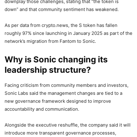
downplay those challenges, stating that “the token is
down” and that community sentiment has weakened.
As per data from crypto.news, the S token has fallen
roughly 97% since launching in January 2025 as part of the
network’s migration from Fantom to Sonic.
Why is Sonic changing its
leadership structure?
Facing criticism from community members and investors,
Sonic Labs said the management changes are tied to a
new governance framework designed to improve
accountability and communication.
Alongside the executive reshuffle, the company said it will
introduce more transparent governance processes,