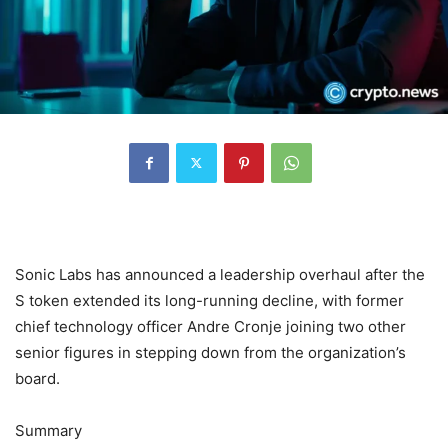
Sonic Labs has announced a leadership overhaul after the
S token extended its long-running decline, with former
chief technology officer Andre Cronje joining two other
senior figures in stepping down from the organization’s
board.
Summary