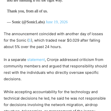
and are handing it off the right way.
Thank you, from all of us.
— Sonic (@SonicLabs)
June 19, 2026
The announcement coincided with another day of losses
for the Sonic (
S
), which traded near $0.029 after falling
about 5% over the past 24 hours.
In a separate
statement
, Cronje addressed criticism from
community members and argued that responsibility should
rest with the individuals who directly oversaw specific
decisions.
While accepting accountability for the technology and
technical decisions he led, he said he was not responsible
for decisions involving the network migration, airdrop