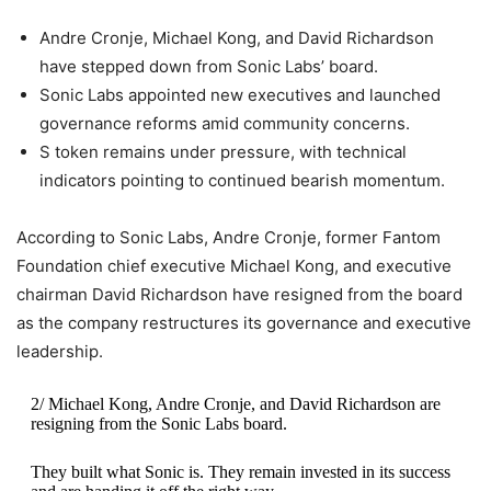
Andre Cronje, Michael Kong, and David Richardson
have stepped down from Sonic Labs’ board.
Sonic Labs appointed new executives and launched
governance reforms amid community concerns.
S token remains under pressure, with technical
indicators pointing to continued bearish momentum.
According to Sonic Labs, Andre Cronje, former Fantom
Foundation chief executive Michael Kong, and executive
chairman David Richardson have resigned from the board
as the company restructures its governance and executive
leadership.
2/ Michael Kong, Andre Cronje, and David Richardson are
resigning from the Sonic Labs board.
They built what Sonic is. They remain invested in its success