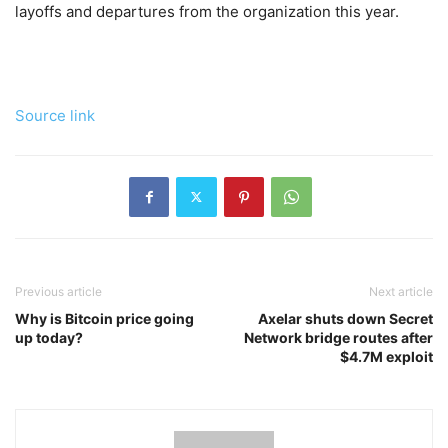
layoffs and departures from the organization this year.
Source link
Previous article
Next article
Why is Bitcoin price going
Axelar shuts down Secret
up today?
Network bridge routes after
$4.7M exploit