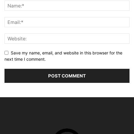
Save my name, email, and website in this browser for the
next time I comment.