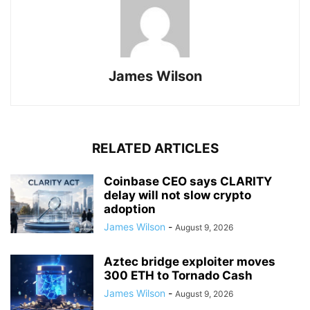
James Wilson
RELATED ARTICLES
Coinbase CEO says CLARITY
delay will not slow crypto
adoption
James Wilson
-
August 9, 2026
Aztec bridge exploiter moves
300 ETH to Tornado Cash
James Wilson
-
August 9, 2026