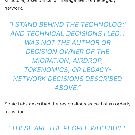
structure, tokenomics, or management of the legacy
network.
“I STAND BEHIND THE TECHNOLOGY
AND TECHNICAL DECISIONS I LED. I
WAS NOT THE AUTHOR OR
DECISION OWNER OF THE
MIGRATION, AIRDROP,
TOKENOMICS, OR LEGACY-
NETWORK DECISIONS DESCRIBED
ABOVE.”
Sonic Labs described the resignations as part of an orderly
transition.
“THESE ARE THE PEOPLE WHO BUILT