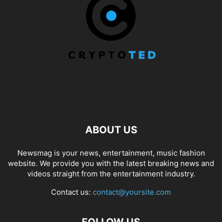
ABOUT US
Newsmag is your news, entertainment, music fashion
website. We provide you with the latest breaking news and
videos straight from the entertainment industry.
Contact us:
contact@yoursite.com
FOLLOW US