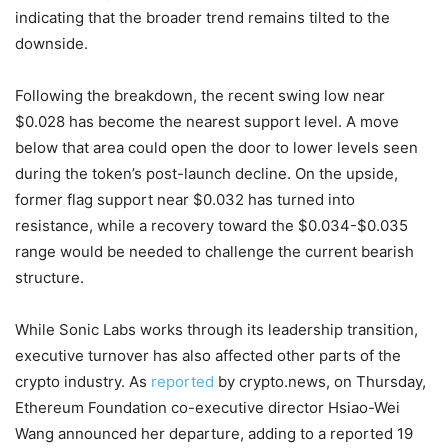
indicating that the broader trend remains tilted to the
downside.
Following the breakdown, the recent swing low near
$0.028 has become the nearest support level. A move
below that area could open the door to lower levels seen
during the token’s post-launch decline. On the upside,
former flag support near $0.032 has turned into
resistance, while a recovery toward the $0.034-$0.035
range would be needed to challenge the current bearish
structure.
While Sonic Labs works through its leadership transition,
executive turnover has also affected other parts of the
crypto industry. As
reported
by crypto.news, on Thursday,
Ethereum Foundation co-executive director Hsiao-Wei
Wang announced her departure, adding to a reported 19