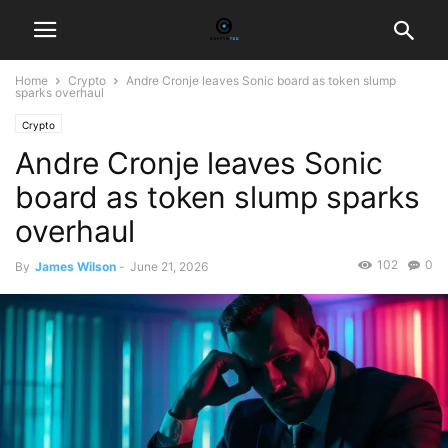
Home
Crypto
Andre Cronje leaves Sonic board as token slump
sparks overhaul
Crypto
Andre Cronje leaves Sonic
board as token slump sparks
overhaul
102
0
By
James Wilson
-
June 21, 2026