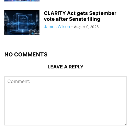
CLARITY Act gets September
vote after Senate filing
James Wilson
-
August 9, 2026
NO COMMENTS
LEAVE A REPLY