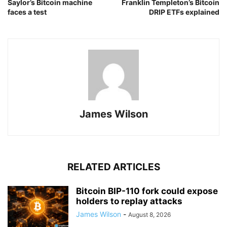
Saylor’s Bitcoin machine
Franklin Templeton’s Bitcoin
faces a test
DRIP ETFs explained
James Wilson
RELATED ARTICLES
Bitcoin BIP-110 fork could expose
holders to replay attacks
James Wilson
-
August 8, 2026