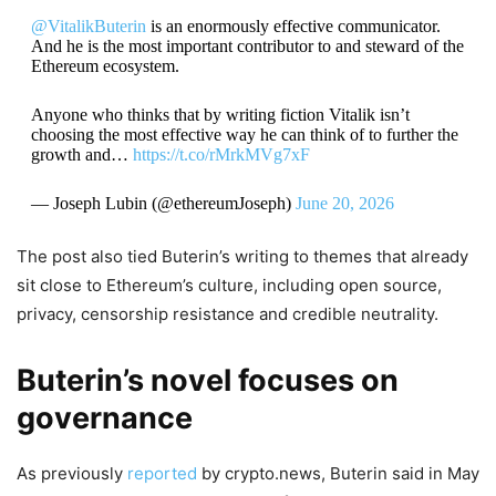
@VitalikButerin
is an enormously effective communicator.
And he is the most important contributor to and steward of the
Ethereum ecosystem.
Anyone who thinks that by writing fiction Vitalik isn’t
choosing the most effective way he can think of to further the
growth and…
https://t.co/rMrkMVg7xF
— Joseph Lubin (@ethereumJoseph)
June 20, 2026
The post also tied Buterin’s writing to themes that already
sit close to Ethereum’s culture, including open source,
privacy, censorship resistance and credible neutrality.
Buterin’s novel focuses on
governance
As previously
reported
by crypto.news, Buterin said in May