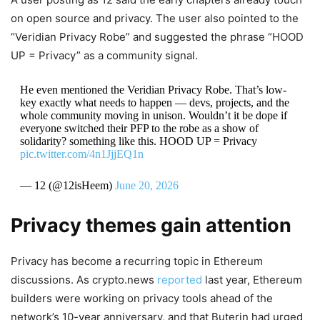
on open source and privacy. The user also pointed to the
“Veridian Privacy Robe” and suggested the phrase “HOOD
UP = Privacy” as a community signal.
He even mentioned the Veridian Privacy Robe. That’s low-
key exactly what needs to happen — devs, projects, and the
whole community moving in unison. Wouldn’t it be dope if
everyone switched their PFP to the robe as a show of
solidarity? something like this. HOOD UP = Privacy
pic.twitter.com/4n1JjjEQ1n
— 12 (@12isHeem)
June 20, 2026
Privacy themes gain attention
Privacy has become a recurring topic in Ethereum
discussions. As crypto.news
reported
last year, Ethereum
builders were working on privacy tools ahead of the
network’s 10-year anniversary, and that Buterin had urged