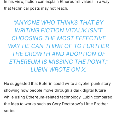
In his view, fiction can explain Ethereum’s values in a way
that technical posts may not reach.
“ANYONE WHO THINKS THAT BY
WRITING FICTION VITALIK ISN’T
CHOOSING THE MOST EFFECTIVE
WAY HE CAN THINK OF TO FURTHER
THE GROWTH AND ADOPTION OF
ETHEREUM IS MISSING THE POINT,”
LUBIN WROTE ON X.
He suggested that Buterin could write a cypherpunk story
showing how people move through a dark digital future
while using Ethereum-related technology. Lubin compared
the idea to works such as Cory Doctorow’s Little Brother
series.