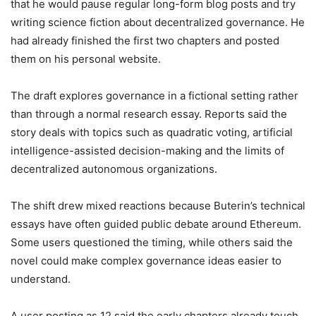
that he would pause regular long-form blog posts and try
writing science fiction about decentralized governance. He
had already finished the first two chapters and posted
them on his personal website.
The draft explores governance in a fictional setting rather
than through a normal research essay. Reports said the
story deals with topics such as quadratic voting, artificial
intelligence-assisted decision-making and the limits of
decentralized autonomous organizations.
The shift drew mixed reactions because Buterin’s technical
essays have often guided public debate around Ethereum.
Some users questioned the timing, while others said the
novel could make complex governance ideas easier to
understand.
A user posting as 12 said the early chapters already touch