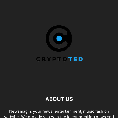
ABOUT US
Newsmag is your news, entertainment, music fashion
website. We provide you with the latest breaking news and