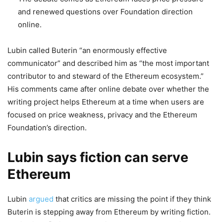
and renewed questions over Foundation direction
online.
Lubin called Buterin “an enormously effective
communicator” and described him as “the most important
contributor to and steward of the Ethereum ecosystem.”
His comments came after online debate over whether the
writing project helps Ethereum at a time when users are
focused on price weakness, privacy and the Ethereum
Foundation’s direction.
Lubin says fiction can serve
Ethereum
Lubin
argued
that critics are missing the point if they think
Buterin is stepping away from Ethereum by writing fiction.