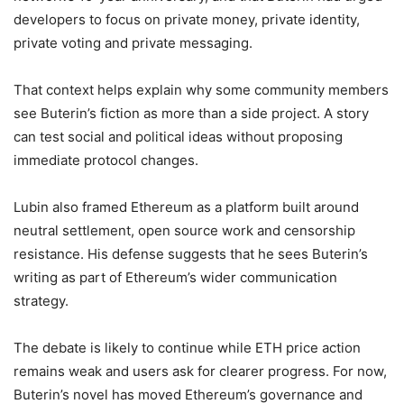
developers to focus on private money, private identity,
private voting and private messaging.
That context helps explain why some community members
see Buterin’s fiction as more than a side project. A story
can test social and political ideas without proposing
immediate protocol changes.
Lubin also framed Ethereum as a platform built around
neutral settlement, open source work and censorship
resistance. His defense suggests that he sees Buterin’s
writing as part of Ethereum’s wider communication
strategy.
The debate is likely to continue while ETH price action
remains weak and users ask for clearer progress. For now,
Buterin’s novel has moved Ethereum’s governance and