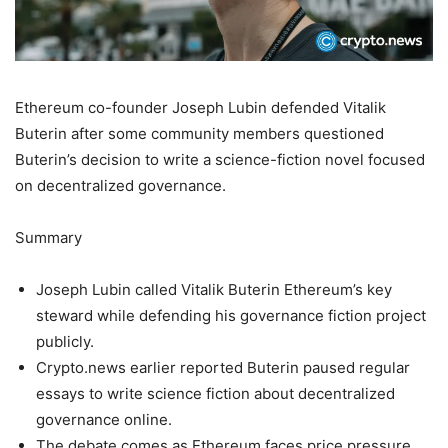
Ethereum co-founder Joseph Lubin defended Vitalik
Buterin after some community members questioned
Buterin’s decision to write a science-fiction novel focused
on decentralized governance.
Summary
Joseph Lubin called Vitalik Buterin Ethereum’s key
steward while defending his governance fiction project
publicly.
Crypto.news earlier reported Buterin paused regular
essays to write science fiction about decentralized
governance online.
The debate comes as Ethereum faces price pressure