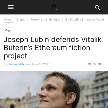
Home
Crypto
Joseph Lubin defends Vitalik Buterin’s Ethereum fiction
project
Crypto
Joseph Lubin defends Vitalik
Buterin’s Ethereum fiction
project
69
0
By
James Wilson
-
June 21, 2026