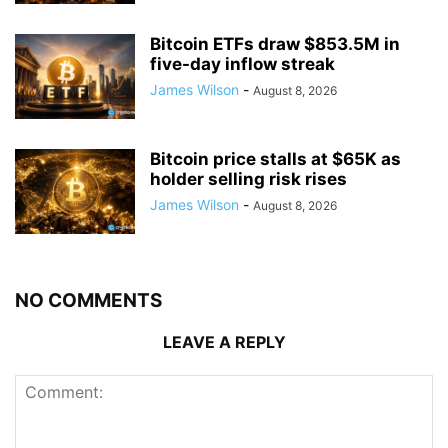
Bitcoin ETFs draw $853.5M in
five-day inflow streak
James Wilson
-
August 8, 2026
Bitcoin price stalls at $65K as
holder selling risk rises
James Wilson
-
August 8, 2026
NO COMMENTS
LEAVE A REPLY