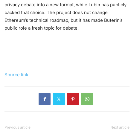
privacy debate into a new format, while Lubin has publicly
backed that choice. The project does not change
Ethereum’s technical roadmap, but it has made Buterin’s
public role a fresh topic for debate.
Source link
Previous article
Next article