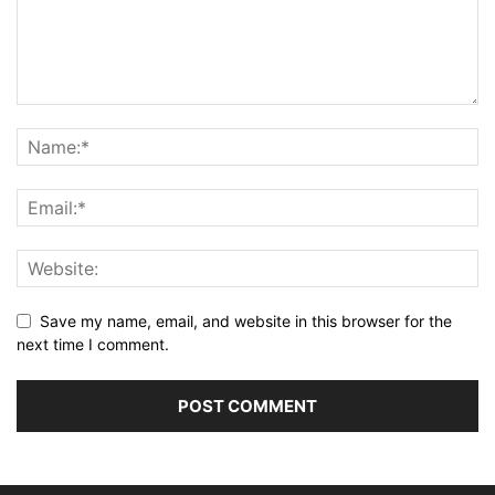
Save my name, email, and website in this browser for the
next time I comment.