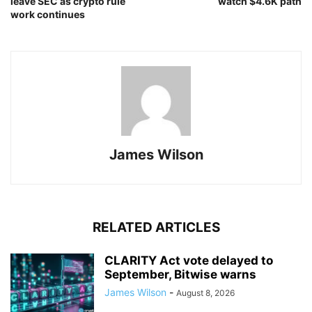
leave SEC as crypto rule
watch $4.6K path
work continues
James Wilson
RELATED ARTICLES
CLARITY Act vote delayed to
September, Bitwise warns
James Wilson
-
August 8, 2026