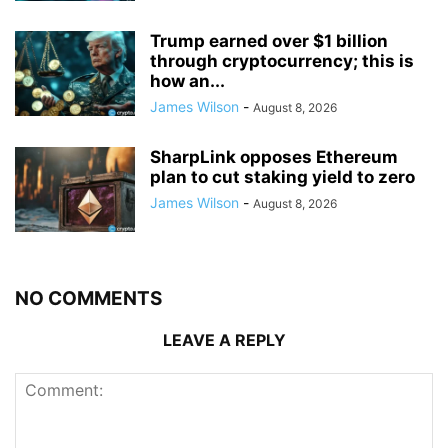
Trump earned over $1 billion
through cryptocurrency; this is
how an...
James Wilson
-
August 8, 2026
SharpLink opposes Ethereum
plan to cut staking yield to zero
James Wilson
-
August 8, 2026
NO COMMENTS
LEAVE A REPLY