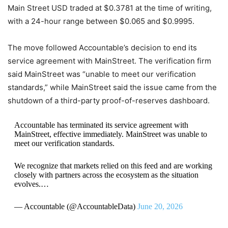
Main Street USD traded at $0.3781 at the time of writing,
with a 24-hour range between $0.065 and $0.9995.
The move followed Accountable’s decision to end its
service agreement with MainStreet. The verification firm
said MainStreet was “unable to meet our verification
standards,” while MainStreet said the issue came from the
shutdown of a third-party proof-of-reserves dashboard.
Accountable has terminated its service agreement with
MainStreet, effective immediately. MainStreet was unable to
meet our verification standards.
We recognize that markets relied on this feed and are working
closely with partners across the ecosystem as the situation
evolves.…
— Accountable (@AccountableData)
June 20, 2026