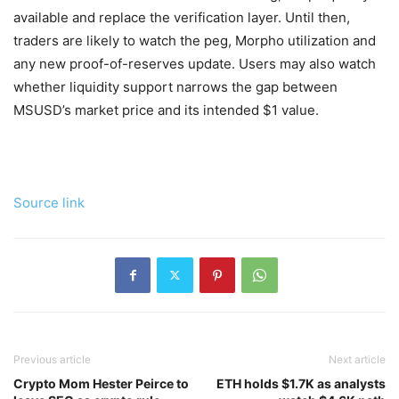
available and replace the verification layer. Until then,
traders are likely to watch the peg, Morpho utilization and
any new proof-of-reserves update. Users may also watch
whether liquidity support narrows the gap between
MSUSD’s market price and its intended $1 value.
Source link
Previous article
Next article
Crypto Mom Hester Peirce to
ETH holds $1.7K as analysts