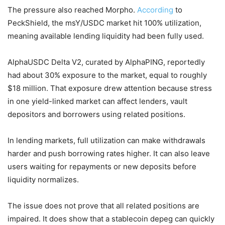
The pressure also reached Morpho.
According
to
PeckShield, the msY/USDC market hit 100% utilization,
meaning available lending liquidity had been fully used.
AlphaUSDC Delta V2, curated by AlphaPING, reportedly
had about 30% exposure to the market, equal to roughly
$18 million. That exposure drew attention because stress
in one yield-linked market can affect lenders, vault
depositors and borrowers using related positions.
In lending markets, full utilization can make withdrawals
harder and push borrowing rates higher. It can also leave
users waiting for repayments or new deposits before
liquidity normalizes.
The issue does not prove that all related positions are
impaired. It does show that a stablecoin depeg can quickly