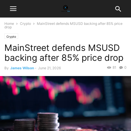
Home
Crypto
MainStreet defends MSUSD backing after 85% price
drop
Crypto
MainStreet defends MSUSD
backing after 85% price drop
81
0
By
James Wilson
-
June 21, 2026