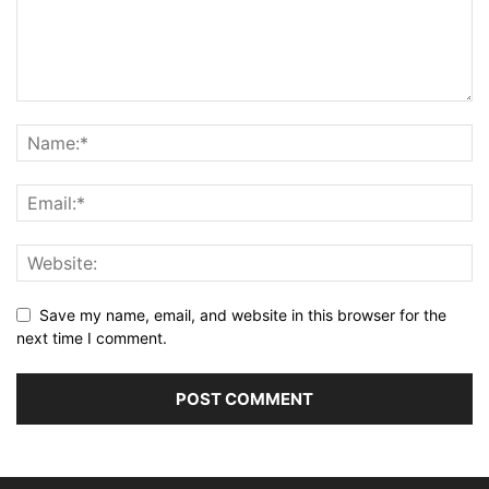
Save my name, email, and website in this browser for the
next time I comment.