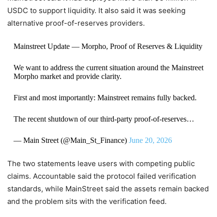
USDC to support liquidity. It also said it was seeking
alternative proof-of-reserves providers.
Mainstreet Update — Morpho, Proof of Reserves & Liquidity
We want to address the current situation around the Mainstreet
Morpho market and provide clarity.
First and most importantly: Mainstreet remains fully backed.
The recent shutdown of our third-party proof-of-reserves…
— Main Street (@Main_St_Finance)
June 20, 2026
The two statements leave users with competing public
claims. Accountable said the protocol failed verification
standards, while MainStreet said the assets remain backed
and the problem sits with the verification feed.