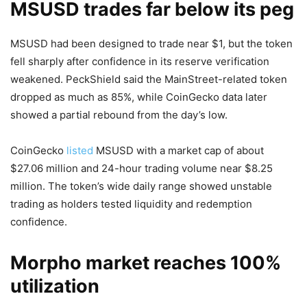
MSUSD trades far below its peg
MSUSD had been designed to trade near $1, but the token
fell sharply after confidence in its reserve verification
weakened. PeckShield said the MainStreet-related token
dropped as much as 85%, while CoinGecko data later
showed a partial rebound from the day’s low.
CoinGecko
listed
MSUSD with a market cap of about
$27.06 million and 24-hour trading volume near $8.25
million. The token’s wide daily range showed unstable
trading as holders tested liquidity and redemption
confidence.
Morpho market reaches 100%
utilization