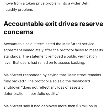
move from a token price problem into a wider DeFi
liquidity problem.
Accountable exit drives reserve
concerns
Accountable said it terminated the MainStreet service
agreement immediately after the protocol failed to meet its
standards. The statement removed a public verification
layer that users had relied on to assess backing.
MainStreet responded by saying that “Mainstreet remains
fully backed.” The protocol also said the dashboard
shutdown “does not reflect any loss of assets or
deterioration in portfolio quality.”
MainStreet said it had deployed more than $8 million in