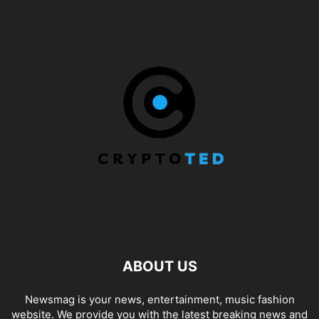
ABOUT US
Newsmag is your news, entertainment, music fashion
website. We provide you with the latest breaking news and