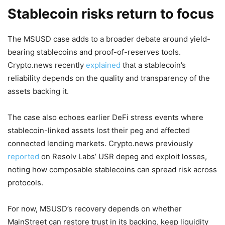
Stablecoin risks return to focus
The MSUSD case adds to a broader debate around yield-
bearing stablecoins and proof-of-reserves tools.
Crypto.news recently
explained
that a stablecoin’s
reliability depends on the quality and transparency of the
assets backing it.
The case also echoes earlier DeFi stress events where
stablecoin-linked assets lost their peg and affected
connected lending markets. Crypto.news previously
reported
on Resolv Labs’ USR depeg and exploit losses,
noting how composable stablecoins can spread risk across
protocols.
For now, MSUSD’s recovery depends on whether
MainStreet can restore trust in its backing, keep liquidity