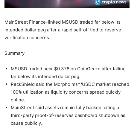
MainStreet Finance-linked MSUSD traded far below its
intended dollar peg after a rapid sell-off tied to reserve-
verification concerns.
Summary
MSUSD traded near $0.378 on CoinGecko after falling
far below its intended dollar peg.
PeckShield said the Morpho msY/USDC market reached
100% utilization as liquidity concerns spread quickly
online.
MainStreet said assets remain fully backed, citing a
third-party proof-of-reserves dashboard shutdown as
cause publicly.