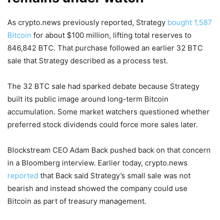
As crypto.news previously reported, Strategy
bought 1,587
Bitcoin
for about $100 million, lifting total reserves to
846,842 BTC. That purchase followed an earlier 32 BTC
sale that Strategy described as a process test.
The 32 BTC sale had sparked debate because Strategy
built its public image around long-term Bitcoin
accumulation. Some market watchers questioned whether
preferred stock dividends could force more sales later.
Blockstream CEO Adam Back pushed back on that concern
in a Bloomberg interview. Earlier today, crypto.news
reported
that Back said Strategy’s small sale was not
bearish and instead showed the company could use
Bitcoin as part of treasury management.