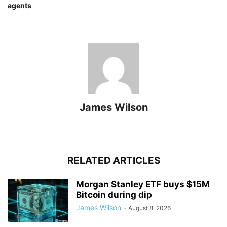
agents
James Wilson
RELATED ARTICLES
Morgan Stanley ETF buys $15M
Bitcoin during dip
James Wilson
-
August 8, 2026