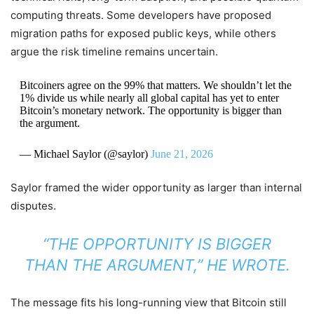
computing threats. Some developers have proposed
migration paths for exposed public keys, while others
argue the risk timeline remains uncertain.
Bitcoiners agree on the 99% that matters. We shouldn’t let the
1% divide us while nearly all global capital has yet to enter
Bitcoin’s monetary network. The opportunity is bigger than
the argument.
— Michael Saylor (@saylor)
June 21, 2026
Saylor framed the wider opportunity as larger than internal
disputes.
“THE OPPORTUNITY IS BIGGER
THAN THE ARGUMENT,” HE WROTE.
The message fits his long-running view that Bitcoin still