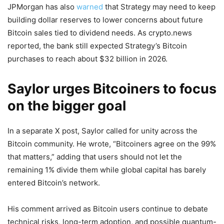
JPMorgan has also
warned
that Strategy may need to keep
building dollar reserves to lower concerns about future
Bitcoin sales tied to dividend needs. As crypto.news
reported, the bank still expected Strategy’s Bitcoin
purchases to reach about $32 billion in 2026.
Saylor urges Bitcoiners to focus
on the bigger goal
In a separate X post, Saylor called for unity across the
Bitcoin community. He wrote, “Bitcoiners agree on the 99%
that matters,” adding that users should not let the
remaining 1% divide them while global capital has barely
entered Bitcoin’s network.
His comment arrived as Bitcoin users continue to debate
technical risks, long-term adoption, and possible quantum-