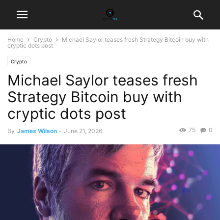
Home
Crypto
Michael Saylor teases fresh Strategy Bitcoin buy with
cryptic dots post
Crypto
Michael Saylor teases fresh
Strategy Bitcoin buy with
cryptic dots post
75
0
By
James Wilson
-
June 21, 2026