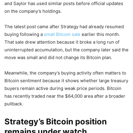
and Saylor has used similar posts before official updates
on the company’s holdings.
The latest post came after Strategy had already resumed
buying following a
small Bitcoin sale
earlier this month.
That sale drew attention because it broke a long run of
uninterrupted accumulation, but the company later said the
move was small and did not change its Bitcoin plan.
Meanwhile, the company’s buying activity often matters to
Bitcoin sentiment because it shows whether large treasury
buyers remain active during weak price periods. Bitcoin
has recently traded near the $64,000 area after a broader
pullback.
Strategy’s Bitcoin position
remains under watch