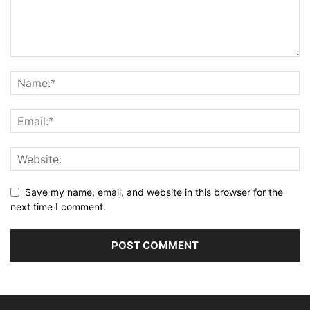
Save my name, email, and website in this browser for the
next time I comment.