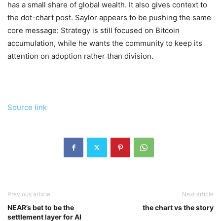
has a small share of global wealth. It also gives context to
the dot-chart post. Saylor appears to be pushing the same
core message: Strategy is still focused on Bitcoin
accumulation, while he wants the community to keep its
attention on adoption rather than division.
Source link
Previous article
Next article
NEAR’s bet to be the
the chart vs the story
settlement layer for AI