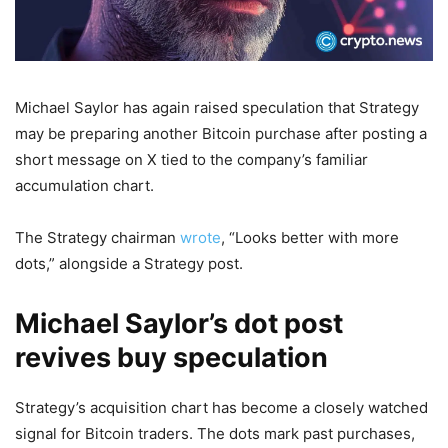
Michael Saylor has again raised speculation that Strategy
may be preparing another Bitcoin purchase after posting a
short message on X tied to the company’s familiar
accumulation chart.
The Strategy chairman
wrote
, “Looks better with more
dots,” alongside a Strategy post.
Michael Saylor’s dot post
revives buy speculation
Strategy’s acquisition chart has become a closely watched
signal for Bitcoin traders. The dots mark past purchases,