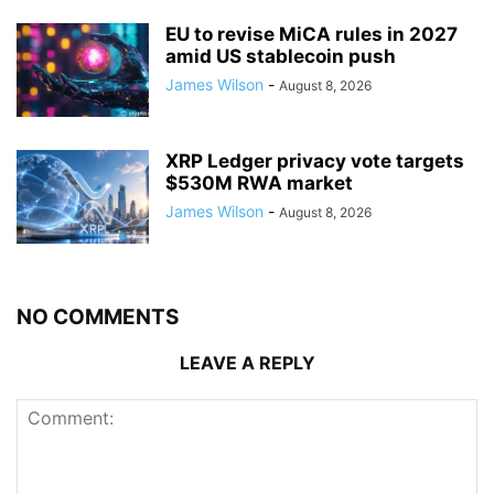
EU to revise MiCA rules in 2027
amid US stablecoin push
James Wilson
-
August 8, 2026
XRP Ledger privacy vote targets
$530M RWA market
James Wilson
-
August 8, 2026
NO COMMENTS
LEAVE A REPLY