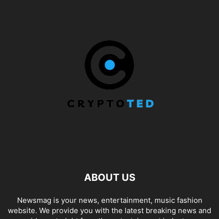
ABOUT US
Newsmag is your news, entertainment, music fashion
website. We provide you with the latest breaking news and