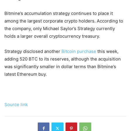
Bitmine’s accumulation strategy continues to place it
among the largest corporate crypto holders. According to
the company, only Michael Saylor’s Strategy currently
holds a larger overall cryptocurrency treasury.
Strategy disclosed another
Bitcoin purchase
this week,
adding 520 BTC to its reserves, although the acquisition
was significantly smaller in dollar terms than Bitmine’s
latest Ethereum buy.
Source link