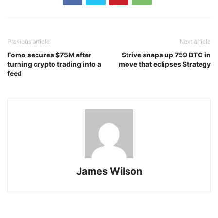
Previous article
Next article
Fomo secures $75M after
Strive snaps up 759 BTC in
turning crypto trading into a
move that eclipses Strategy
feed
James Wilson