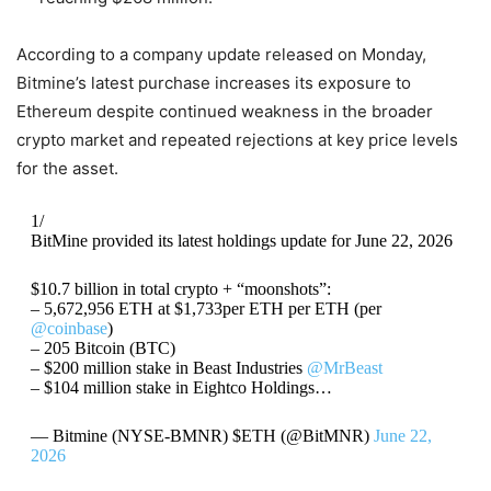
According to a company update released on Monday,
Bitmine’s latest purchase increases its exposure to
Ethereum despite continued weakness in the broader
crypto market and repeated rejections at key price levels
for the asset.
1/
BitMine provided its latest holdings update for June 22, 2026
$10.7 billion in total crypto + “moonshots”:
– 5,672,956 ETH at $1,733per ETH per ETH (per
@coinbase
)
– 205 Bitcoin (BTC)
– $200 million stake in Beast Industries
@MrBeast
– $104 million stake in Eightco Holdings…
— Bitmine (NYSE-BMNR) $ETH (@BitMNR)
June 22,
2026