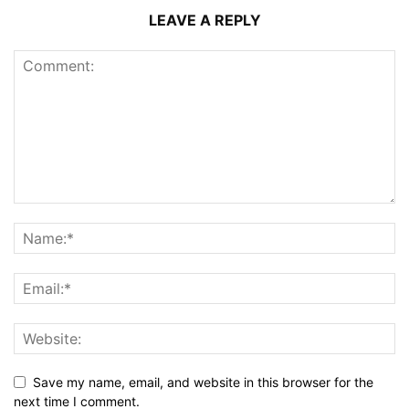
LEAVE A REPLY
Save my name, email, and website in this browser for the
next time I comment.