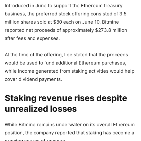
Introduced in June to support the Ethereum treasury
business, the preferred stock offering consisted of 3.5
million shares sold at $80 each on June 10. Bitmine
reported net proceeds of approximately $273.8 million
after fees and expenses.
At the time of the offering, Lee stated that the proceeds
would be used to fund additional Ethereum purchases,
while income generated from staking activities would help
cover dividend payments.
Staking revenue rises despite
unrealized losses
While Bitmine remains underwater on its overall Ethereum
position, the company reported that staking has become a
growing source of revenue.