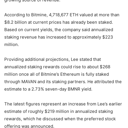
According to Bitmine, 4,718,677 ETH valued at more than
$8.2 billion at current prices has already been staked.
Based on current yields, the company said annualized
staking revenue has increased to approximately $223
million.
Providing additional projections, Lee stated that
annualized staking rewards could rise to about $268
million once all of Bitmine’s Ethereum is fully staked
through MAVAN and its staking partners. He attributed the
estimate to a 2.73% seven-day BMNR yield.
The latest figures represent an increase from Lee’s earlier
estimate of roughly $219 million in annualized staking
rewards, which he discussed when the preferred stock
offering was announced.