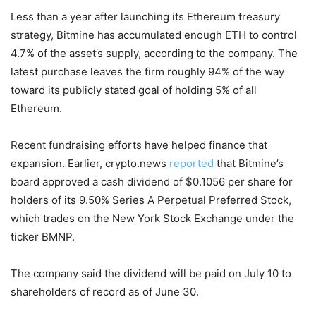
Less than a year after launching its Ethereum treasury
strategy, Bitmine has accumulated enough ETH to control
4.7% of the asset’s supply, according to the company. The
latest purchase leaves the firm roughly 94% of the way
toward its publicly stated goal of holding 5% of all
Ethereum.
Recent fundraising efforts have helped finance that
expansion. Earlier, crypto.news
reported
that Bitmine’s
board approved a cash dividend of $0.1056 per share for
holders of its 9.50% Series A Perpetual Preferred Stock,
which trades on the New York Stock Exchange under the
ticker BMNP.
The company said the dividend will be paid on July 10 to
shareholders of record as of June 30.