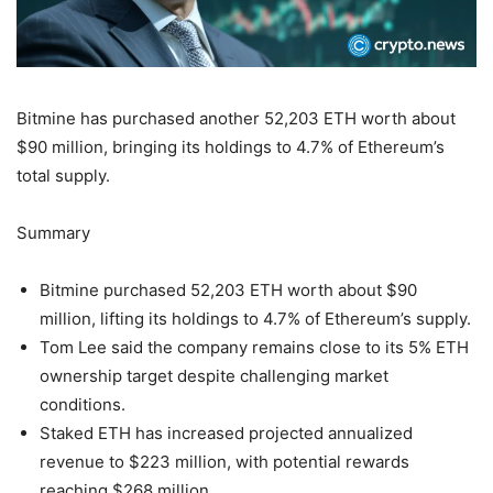
Bitmine has purchased another 52,203 ETH worth about
$90 million, bringing its holdings to 4.7% of Ethereum’s
total supply.
Summary
Bitmine purchased 52,203 ETH worth about $90
million, lifting its holdings to 4.7% of Ethereum’s supply.
Tom Lee said the company remains close to its 5% ETH
ownership target despite challenging market
conditions.
Staked ETH has increased projected annualized
revenue to $223 million, with potential rewards
reaching $268 million.