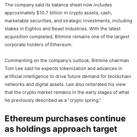
The company said its balance sheet now includes
approximately $10.7 billion in crypto assets, cash,
marketable securities, and strategic investments, including
stakes in Eightco and Beast Industries. With the latest
acquisition completed, Bitmine remains one of the largest
corporate holders of Ethereum.
Commenting on the company’s outlook, Bitmine chairman
Tom Lee said he expects tokenization and advances in
artificial intelligence to drive future demand for blockchain
networks and digital assets. Lee also reiterated his view
that the crypto market remains in the early stages of what
he previously described as a “crypto spring.”
Ethereum purchases continue
as holdings approach target