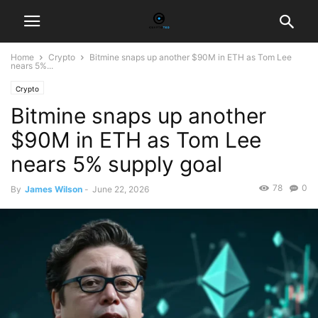
Home
Crypto
Bitmine snaps up another $90M in ETH as Tom Lee
nears 5%...
Crypto
Bitmine snaps up another
$90M in ETH as Tom Lee
nears 5% supply goal
78
0
By
James Wilson
-
June 22, 2026