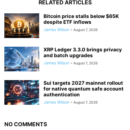
RELATED ARTICLES
Bitcoin price stalls below $65K
despite ETF inflows
James Wilson
-
August 7, 2026
XRP Ledger 3.3.0 brings privacy
and batch upgrades
James Wilson
-
August 7, 2026
Sui targets 2027 mainnet rollout
for native quantum safe account
authentication
James Wilson
-
August 7, 2026
NO COMMENTS