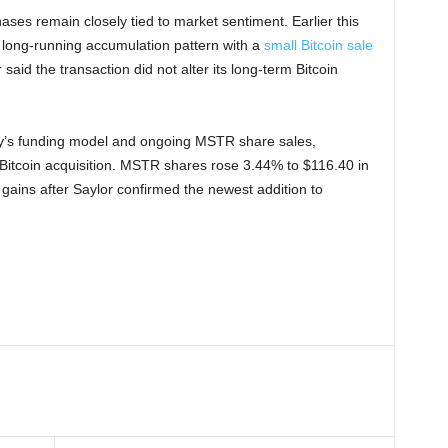
ses remain closely tied to market sentiment. Earlier this
s long-running accumulation pattern with a
small Bitcoin sale
aid the transaction did not alter its long-term Bitcoin
ny’s funding model and ongoing MSTR share sales,
Bitcoin acquisition. MSTR shares rose 3.44% to $116.40 in
gains after Saylor confirmed the newest addition to