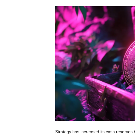
Strategy has increased its cash reserves 