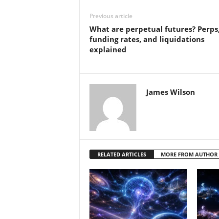
Previous article
What are perpetual futures? Perps
funding rates, and liquidations
explained
James Wilson
RELATED ARTICLES
MORE FROM AUTHOR