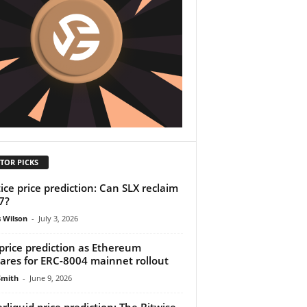
TOR PICKS
tice price prediction: Can SLX reclaim
7?
 Wilson
-
July 3, 2026
price prediction as Ethereum
ares for ERC-8004 mainnet rollout
Smith
-
June 9, 2026
rliquid price prediction: The Bitwise