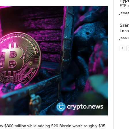
ETF 
James
Gran
Loca
John 
by $300 million while adding 520 Bitcoin worth roughly $35