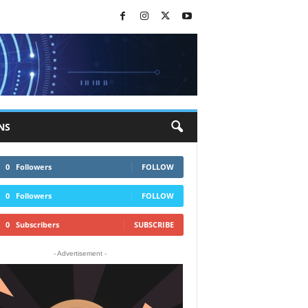
NS
0
Followers
FOLLOW
0
Followers
FOLLOW
0
Subscribers
SUBSCRIBE
- Advertisement -