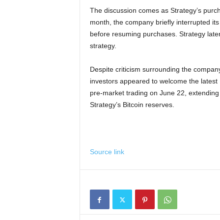
The discussion comes as Strategy’s purcha
month, the company briefly interrupted it
before resuming purchases. Strategy later s
strategy.
Despite criticism surrounding the compa
investors appeared to welcome the latest 
pre-market trading on June 22, extending 
Strategy’s Bitcoin reserves.
Source link