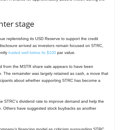
nter stage
tinue replenishing its USD Reserve to support the credit
he disclosure arrived as investors remain focused on STRC,
ently
traded well below its $100
par value.
sed from the MSTR share sale appears to have been
se. The remainder was largely retained as cash, a move that
icipants about whether supporting STRC has become a
se STRC’s dividend rate to improve demand and help the
e. Others have suggested stock buybacks as another
ompany’s financing model as criticism surrounding STRC