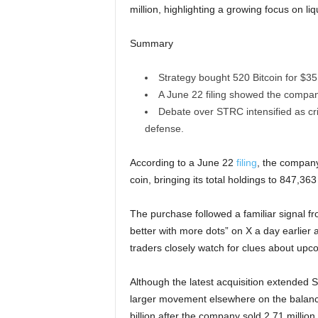
million, highlighting a growing focus on l
Summary
Strategy bought 520 Bitcoin for $35 
A June 22 filing showed the company
Debate over STRC intensified as crit
defense.
According to a June 22
filing
, the company
coin, bringing its total holdings to 847,36
The purchase followed a familiar signal 
better with more dots” on X a day earlier a
traders closely watch for clues about up
Although the latest acquisition extended 
larger movement elsewhere on the balance
billion after the company sold 2.71 milli