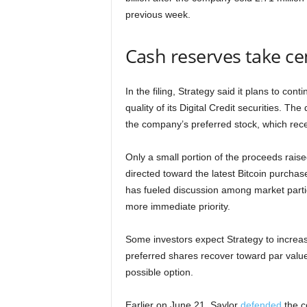
previous week.
Cash reserves take ce
In the filing, Strategy said it plans to con
quality of its Digital Credit securities. T
the company’s preferred stock, which rec
Only a small portion of the proceeds rai
directed toward the latest Bitcoin purcha
has fueled discussion among market part
more immediate priority.
Some investors expect Strategy to increa
preferred shares recover toward par valu
possible option.
Earlier on June 21, Saylor
defended
the c