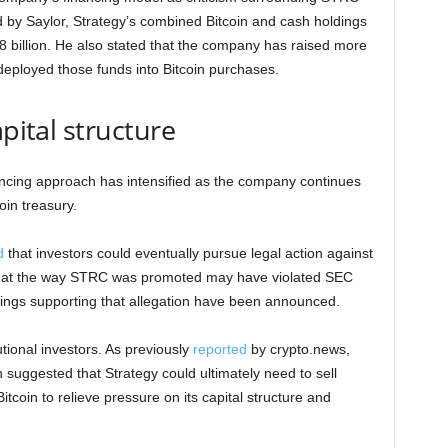
 by Saylor, Strategy’s combined Bitcoin and cash holdings
8 billion. He also stated that the company has raised more
 deployed those funds into Bitcoin purchases.
apital structure
ncing approach has intensified as the company continues
oin treasury.
d
that investors could eventually pursue legal action against
d that the way STRC was promoted may have violated SEC
dings supporting that allegation have been announced.
ional investors. As previously
reported
by crypto.news,
 suggested that Strategy could ultimately need to sell
itcoin to relieve pressure on its capital structure and