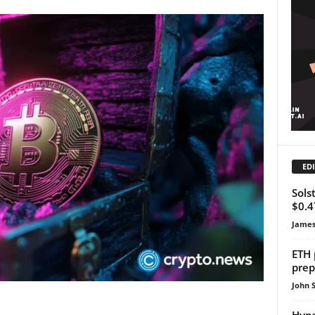
EDI
Sols
$0.4
James
ETH 
prep
John 
Hype