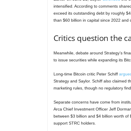
intensified. According to comments shared
exceed its outstanding debt by roughly $4
than $60 billion in capital since 2022 and
Critics question the c
Meanwhile, debate around Strategy’s fina
to issue securities while expanding its Bitc
Long-time Bitcoin critic Peter Schiff
argue
Strategy and Saylor. Schiff also claime
marketing rules, though no regulatory fin
Separate concerns have come from institut
Arca Chief Investment Officer Jeff Dorman
between $3 billion and $4 billion worth of B
support STRC holders.