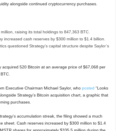
iquidity alongside continued cryptocurrency purchases.
million, raising its total holdings to 847,363 BTC.
 increased cash reserves by $300 million to $1.4 billion.
ics questioned Strategy’s capital structure despite Saylor’s
 acquired 520 Bitcoin at an average price of $67,068 per
3 BTC.
from Executive Chairman Michael Saylor, who
posted
“Looks
longside Strategy’s Bitcoin acquisition chart, a graphic that
coming purchases.
Strategy’s accumulation streak, the filing showed a much
 sheet. Cash reserves increased by $300 million to $1.4
on MSTR shares for approximately $335.5 million during the