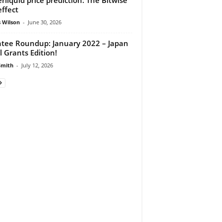
effect
 Wilson
-
June 30, 2026
tee Roundup: January 2022 – Japan
l Grants Edition!
Smith
-
July 12, 2026