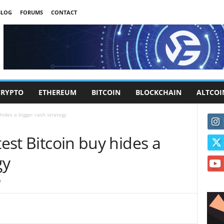
BLOG
FORUMS
CONTACT
CRYPTO
ETHEREUM
BITCOIN
BLOCKCHAIN
ALTCOI
 hides a bigger cash strategy
test Bitcoin buy hides a
gy
0