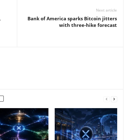
Next article
,
Bank of America sparks Bitcoin jitters
with three-hike forecast