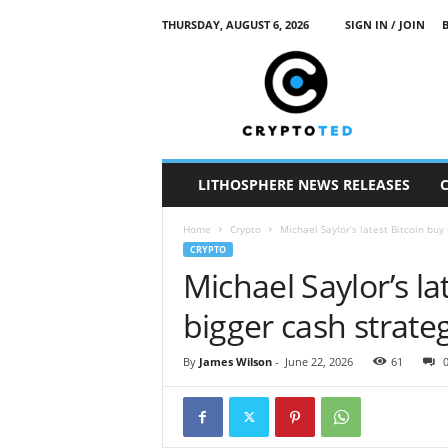
THURSDAY, AUGUST 6, 2026
SIGN IN / JOIN
c
r
y
p
t
o
t
LITHOSPHERE NEWS RELEASES
e
d
Home
Crypto
Michael Saylor’s latest Bitcoin buy
CRYPTO
Michael Saylor’s la
bigger cash strate
By
James Wilson
-
June 22, 2026
61