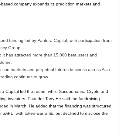
-based company expands its prediction markets and
eed funding led by Pantera Capital, with participation from
ency Group.
 it has attracted more than 15,000 beta users and
volume.
iction markets and perpetual futures business across Asia
 trading continues to grow.
a Capital led the round, while Susquehanna Crypto and
ting investors. Founder Tony He said the fundraising
uded in March. He added that the financing was structured
r SAFE, with token warrants, but declined to disclose the