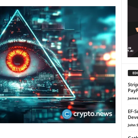
EDI
Stri
PayP
James
EF-S
Dev
John 
Geth