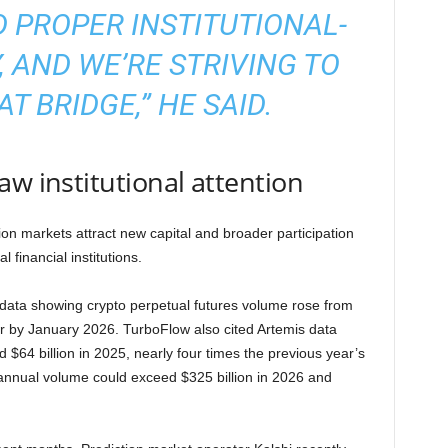
 PROPER INSTITUTIONAL-
, AND WE’RE STRIVING TO
T BRIDGE,” HE SAID.
aw institutional attention
on markets attract new capital and broader participation
 financial institutions.
ta showing crypto perpetual futures volume rose from
year by January 2026. TurboFlow also cited Artemis data
$64 billion in 2025, nearly four times the previous year’s
 annual volume could exceed $325 billion in 2026 and