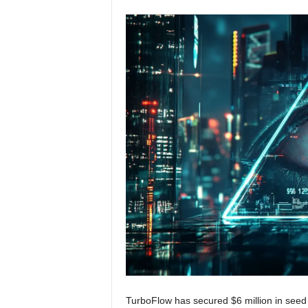
TurboFlow has secured $6 million in seed