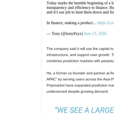
Today marks the humble beginning of a lo
transparency and efficiency to finance. But
and it’s our job to hunt them down and fi
In finance, making a product…
https://t
— Tony (@tonytfxyz)
June 23, 2026
The company said it will use the capital t
infrastructure, and support user growth. 
combines prediction markets with perpetua
He, a former co-founder and partner at A
APAC” by serving users across the Asia-Pa
Polymarket have expanded prediction mar
underserved despite growing demand.
“WE SEE A LARG