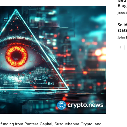
Blog
John 
Soli
sta
John 
 funding from Pantera Capital, Susquehanna Crypto, and