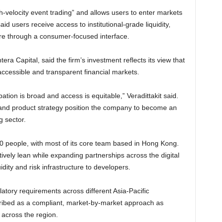
h-velocity event trading” and allows users to enter markets
id users receive access to institutional-grade liquidity,
ure through a consumer-focused interface.
era Capital, said the firm’s investment reflects its view that
ccessible and transparent financial markets.
ation is broad and access is equitable,” Veradittakit said.
 and product strategy position the company to become an
g sector.
 people, with most of its core team based in Hong Kong.
ively lean while expanding partnerships across the digital
idity and risk infrastructure to developers.
atory requirements across different Asia-Pacific
cribed as a compliant, market-by-market approach as
 across the region.