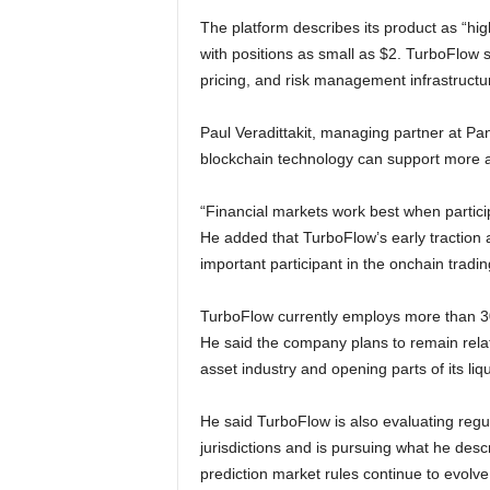
The platform describes its product as “hig
with positions as small as $2. TurboFlow sa
pricing, and risk management infrastruct
Paul Veradittakit, managing partner at Pant
blockchain technology can support more a
“Financial markets work best when particip
He added that TurboFlow’s early traction
important participant in the onchain tradin
TurboFlow currently employs more than 30
He said the company plans to remain relat
asset industry and opening parts of its liqu
He said TurboFlow is also evaluating regul
jurisdictions and is pursuing what he des
prediction market rules continue to evolve