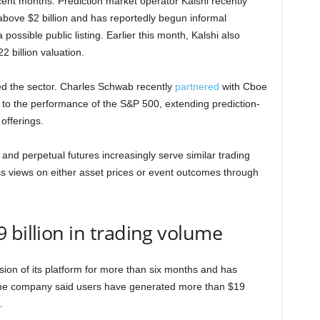
ecent months. Prediction market operator Kalshi recently
bove $2 billion and has reportedly begun informal
ossible public listing. Earlier this month, Kalshi also
2 billion valuation.
red the sector. Charles Schwab recently
partnered
with Cboe
d to the performance of the S&P 500, extending prediction-
offerings.
and perpetual futures increasingly serve similar trading
s views on either asset prices or event outcomes through
 billion in trading volume
sion of its platform for more than six months and has
 The company said users have generated more than $19
.