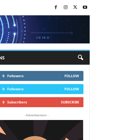
NS
0
Followers
FOLLOW
0
Followers
FOLLOW
0
Subscribers
SUBSCRIBE
- Advertisement -