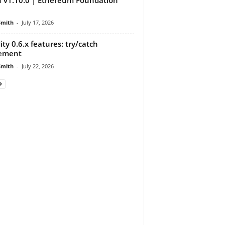
Smith
-
July 17, 2026
dity 0.6.x features: try/catch
tement
Smith
-
July 22, 2026