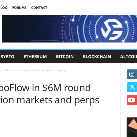
BLOG
FORUMS
CONTACT
CRYPTO
ETHEREUM
BITCOIN
BLOCKCHAIN
ALTCOI
und focused on prediction markets and perps
rboFlow in $6M round
tion markets and perps
0