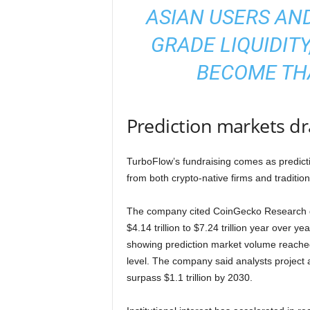
ASIAN USERS AND
GRADE LIQUIDITY
BECOME THA
Prediction markets dr
TurboFlow’s fundraising comes as predicti
from both crypto-native firms and traditional
The company cited CoinGecko Research da
$4.14 trillion to $7.24 trillion year over 
showing prediction market volume reached 
level. The company said analysts project
surpass $1.1 trillion by 2030.