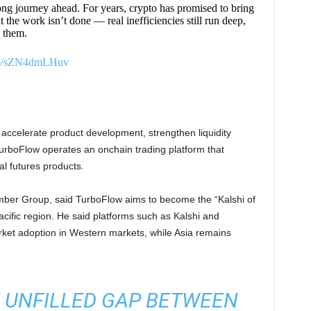
ng journey ahead. For years, crypto has promised to bring
 the work isn’t done — real inefficiencies still run deep,
x them.
.co/sZN4dmLHuv
o accelerate product development, strengthen liquidity
TurboFlow operates an onchain trading platform that
l futures products.
mber Group, said TurboFlow aims to become the “Kalshi of
cific region. He said platforms such as Kalshi and
ket adoption in Western markets, while Asia remains
E UNFILLED GAP BETWEEN