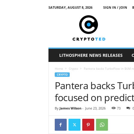
SATURDAY, AUGUST 8, 2026
SIGN IN / JOIN
c
r
y
p
t
o
t
LITHOSPHERE NEWS RELEASES
e
d
Home
Crypto
Pantera backs TurboFlow in $6M ro
CRYPTO
Pantera backs Tu
focused on predic
By
James Wilson
-
June 23, 2026
73