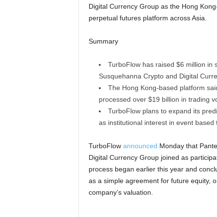
Digital Currency Group as the Hong Kong
perpetual futures platform across Asia.
Summary
TurboFlow has raised $6 million in s
Susquehanna Crypto and Digital Curr
The Hong Kong-based platform said
processed over $19 billion in trading 
TurboFlow plans to expand its pred
as institutional interest in event based
TurboFlow
announced
Monday that Panter
Digital Currency Group joined as participa
process began earlier this year and concl
as a simple agreement for future equity, o
company’s valuation.