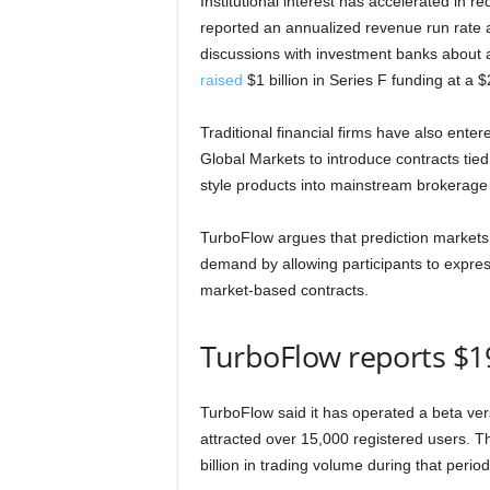
Institutional interest has accelerated in r
reported an annualized revenue run rate a
discussions with investment banks about a p
raised
$1 billion in Series F funding at a $2
Traditional financial firms have also ente
Global Markets to introduce contracts tie
style products into mainstream brokerage 
TurboFlow argues that prediction markets 
demand by allowing participants to expres
market-based contracts.
TurboFlow reports $19
TurboFlow said it has operated a beta ver
attracted over 15,000 registered users.
billion in trading volume during that period