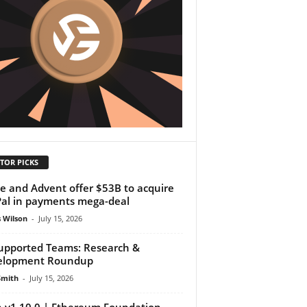
TOR PICKS
pe and Advent offer $53B to acquire
al in payments mega-deal
 Wilson
-
July 15, 2026
upported Teams: Research &
elopment Roundup
Smith
-
July 15, 2026
 v1.10.0 | Ethereum Foundation