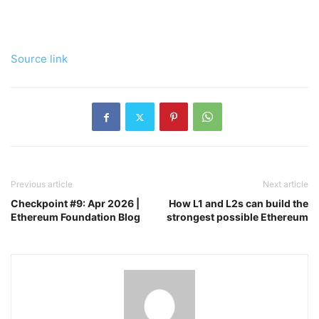
Source link
Previous article
Next article
Checkpoint #9: Apr 2026 |
How L1 and L2s can build the
Ethereum Foundation Blog
strongest possible Ethereum