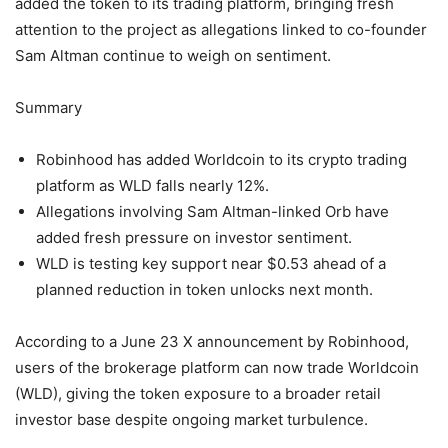
added the token to its trading platform, bringing fresh
attention to the project as allegations linked to co-founder
Sam Altman continue to weigh on sentiment.
Summary
Robinhood has added Worldcoin to its crypto trading
platform as WLD falls nearly 12%.
Allegations involving Sam Altman-linked Orb have
added fresh pressure on investor sentiment.
WLD is testing key support near $0.53 ahead of a
planned reduction in token unlocks next month.
According to a June 23 X announcement by Robinhood,
users of the brokerage platform can now trade Worldcoin
(WLD), giving the token exposure to a broader retail
investor base despite ongoing market turbulence.