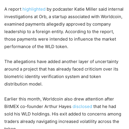
A report
highlighted
by podcaster Katie Miller said internal
investigations at Orb, a startup associated with Worldcoin,
examined payments allegedly approved by company
leadership to a foreign entity. According to the report,
those payments were intended to influence the market
performance of the WLD token.
The allegations have added another layer of uncertainty
around a project that has already faced criticism over its
biometric identity verification system and token
distribution model.
Earlier this month, Worldcoin also drew attention after
BitMEX co-founder Arthur Hayes
disclosed
that he had
sold his WLD holdings. His exit added to concerns among
traders already navigating increased volatility across the
token.