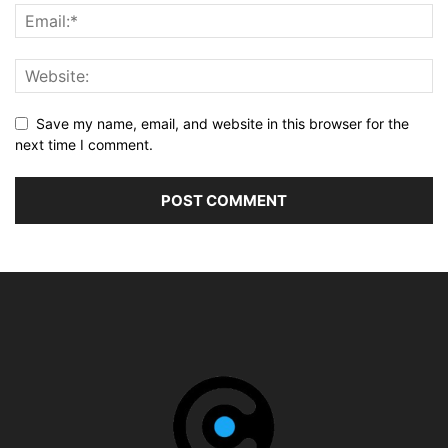
Save my name, email, and website in this browser for the
next time I comment.