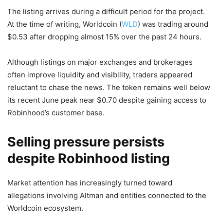
The listing arrives during a difficult period for the project.
At the time of writing, Worldcoin (
WLD
) was trading around
$0.53 after dropping almost 15% over the past 24 hours.
Although listings on major exchanges and brokerages
often improve liquidity and visibility, traders appeared
reluctant to chase the news. The token remains well below
its recent June peak near $0.70 despite gaining access to
Robinhood’s customer base.
Selling pressure persists
despite Robinhood listing
Market attention has increasingly turned toward
allegations involving Altman and entities connected to the
Worldcoin ecosystem.