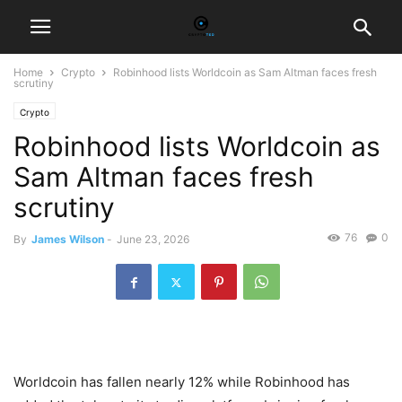
Home
Crypto
Robinhood lists Worldcoin as Sam Altman faces fresh
scrutiny
Crypto
Robinhood lists Worldcoin as
Sam Altman faces fresh
scrutiny
76
0
By
James Wilson
-
June 23, 2026
Worldcoin has fallen nearly 12% while Robinhood has