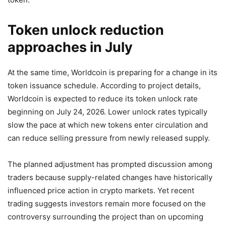
Token unlock reduction
approaches in July
At the same time, Worldcoin is preparing for a change in its
token issuance schedule. According to project details,
Worldcoin is expected to reduce its token unlock rate
beginning on July 24, 2026. Lower unlock rates typically
slow the pace at which new tokens enter circulation and
can reduce selling pressure from newly released supply.
The planned adjustment has prompted discussion among
traders because supply-related changes have historically
influenced price action in crypto markets. Yet recent
trading suggests investors remain more focused on the
controversy surrounding the project than on upcoming