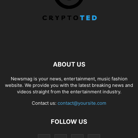
ABOUT US
Newsmag is your news, entertainment, music fashion
website. We provide you with the latest breaking news and
videos straight from the entertainment industry.
Contact us:
contact@yoursite.com
FOLLOW US