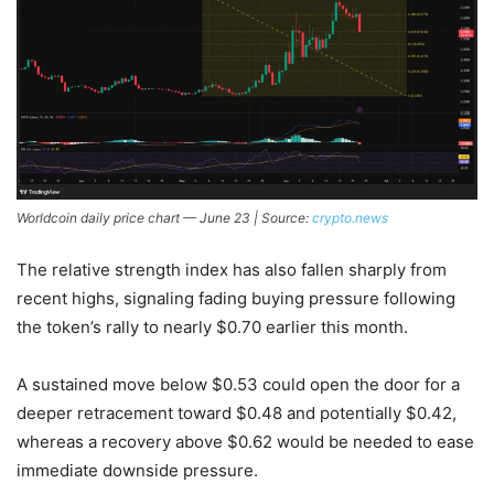
Worldcoin daily price chart — June 23 | Source:
crypto.news
The relative strength index has also fallen sharply from
recent highs, signaling fading buying pressure following
the token’s rally to nearly $0.70 earlier this month.
A sustained move below $0.53 could open the door for a
deeper retracement toward $0.48 and potentially $0.42,
whereas a recovery above $0.62 would be needed to ease
immediate downside pressure.