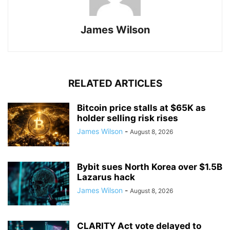
James Wilson
RELATED ARTICLES
Bitcoin price stalls at $65K as
holder selling risk rises
James Wilson
-
August 8, 2026
Bybit sues North Korea over $1.5B
Lazarus hack
James Wilson
-
August 8, 2026
CLARITY Act vote delayed to