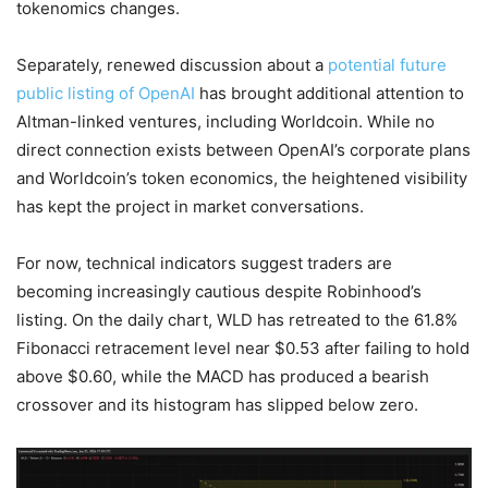
tokenomics changes.
Separately, renewed discussion about a
potential future
public listing of OpenAI
has brought additional attention to
Altman-linked ventures, including Worldcoin. While no
direct connection exists between OpenAI’s corporate plans
and Worldcoin’s token economics, the heightened visibility
has kept the project in market conversations.
For now, technical indicators suggest traders are
becoming increasingly cautious despite Robinhood’s
listing. On the daily chart, WLD has retreated to the 61.8%
Fibonacci retracement level near $0.53 after failing to hold
above $0.60, while the MACD has produced a bearish
crossover and its histogram has slipped below zero.