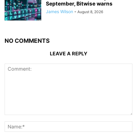
September, Bitwise warns
James Wilson
-
August 8, 2026
NO COMMENTS
LEAVE A REPLY