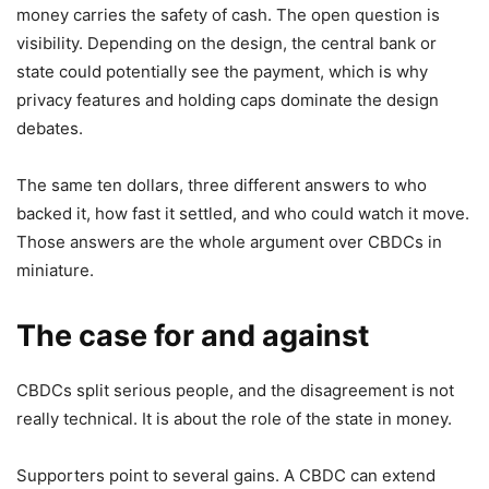
money carries the safety of cash. The open question is
visibility. Depending on the design, the central bank or
state could potentially see the payment, which is why
privacy features and holding caps dominate the design
debates.
The same ten dollars, three different answers to who
backed it, how fast it settled, and who could watch it move.
Those answers are the whole argument over CBDCs in
miniature.
The case for and against
CBDCs split serious people, and the disagreement is not
really technical. It is about the role of the state in money.
Supporters point to several gains. A CBDC can extend