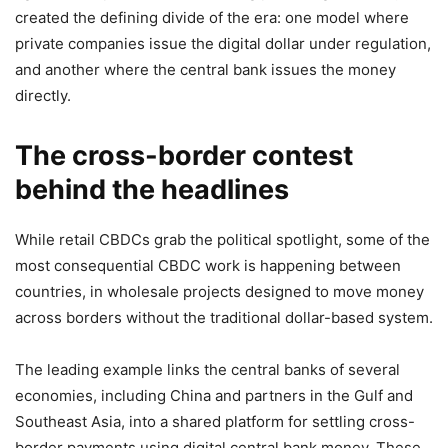
created the defining divide of the era: one model where
private companies issue the digital dollar under regulation,
and another where the central bank issues the money
directly.
The cross-border contest
behind the headlines
While retail CBDCs grab the political spotlight, some of the
most consequential CBDC work is happening between
countries, in wholesale projects designed to move money
across borders without the traditional dollar-based system.
The leading example links the central banks of several
economies, including China and partners in the Gulf and
Southeast Asia, into a shared platform for settling cross-
border payments using digital central bank money. These