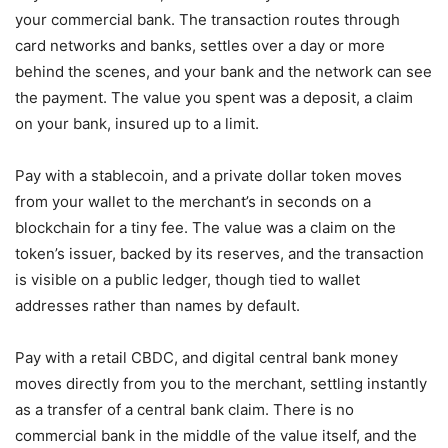
your commercial bank. The transaction routes through
card networks and banks, settles over a day or more
behind the scenes, and your bank and the network can see
the payment. The value you spent was a deposit, a claim
on your bank, insured up to a limit.
Pay with a stablecoin, and a private dollar token moves
from your wallet to the merchant’s in seconds on a
blockchain for a tiny fee. The value was a claim on the
token’s issuer, backed by its reserves, and the transaction
is visible on a public ledger, though tied to wallet
addresses rather than names by default.
Pay with a retail CBDC, and digital central bank money
moves directly from you to the merchant, settling instantly
as a transfer of a central bank claim. There is no
commercial bank in the middle of the value itself, and the