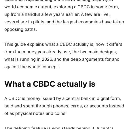
world economic output, exploring a CBDC in some form,
up from a handful a few years earlier. A few are live,
several are in pilots, and the largest economies have taken
opposing paths.
This guide explains what a CBDC actually is, how it differs
from the money you already use, the two main designs,
what is running in 2026, and the deep arguments for and
against the whole concept.
What a CBDC actually is
A CBDC is money issued by a central bank in digital form,
held and spent through phones, cards, or accounts instead
of as physical notes and coins.
The defining feature is who stands behind it. A central