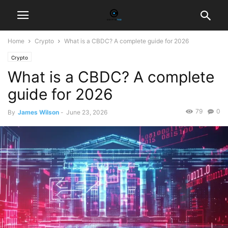
Home
Crypto
What is a CBDC? A complete guide for 2026
Crypto
What is a CBDC? A complete
guide for 2026
79
0
By
James Wilson
-
June 23, 2026