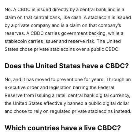
No. A CBDC is issued directly by a central bank and is a
claim on that central bank, like cash. A stablecoin is issued
by a private company and is a claim on that company’s
reserves. A CBDC carries government backing, while a
stablecoin carries issuer and reserve risk. The United
States chose private stablecoins over a public CBDC.
Does the United States have a CBDC?
No, and it has moved to prevent one for years. Through an
executive order and legislation barring the Federal
Reserve from issuing a retail central bank digital currency,
the United States effectively banned a public digital dollar
and chose to rely on regulated private stablecoins instead.
Which countries have a live CBDC?