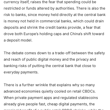
currency itself, raises the fear that spending could be
restricted or funds altered by authorities. There is also the
risk to banks, since money held directly at the central bank
is money not held in commercial banks, which could drain
deposits and shrink the credit banks provide, a fear that
drove both Europe’s holding caps and China’s shift toward
a deposit model.
The debate comes down to a trade-off between the safety
and reach of public digital money and the privacy and
banking risks of putting the central bank that close to
everyday payments.
There is a further wrinkle that explains why so many
advanced economies quietly cooled on retail CBDCs.
When private payment apps and regulated stablecoins
already give people fast, cheap digital payments, the