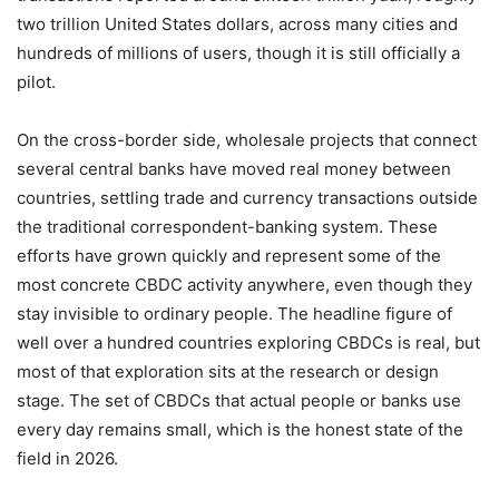
two trillion United States dollars, across many cities and
hundreds of millions of users, though it is still officially a
pilot.
On the cross-border side, wholesale projects that connect
several central banks have moved real money between
countries, settling trade and currency transactions outside
the traditional correspondent-banking system. These
efforts have grown quickly and represent some of the
most concrete CBDC activity anywhere, even though they
stay invisible to ordinary people. The headline figure of
well over a hundred countries exploring CBDCs is real, but
most of that exploration sits at the research or design
stage. The set of CBDCs that actual people or banks use
every day remains small, which is the honest state of the
field in 2026.