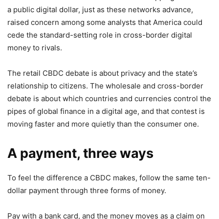
a public digital dollar, just as these networks advance,
raised concern among some analysts that America could
cede the standard-setting role in cross-border digital
money to rivals.
The retail CBDC debate is about privacy and the state’s
relationship to citizens. The wholesale and cross-border
debate is about which countries and currencies control the
pipes of global finance in a digital age, and that contest is
moving faster and more quietly than the consumer one.
A payment, three ways
To feel the difference a CBDC makes, follow the same ten-
dollar payment through three forms of money.
Pay with a bank card, and the money moves as a claim on