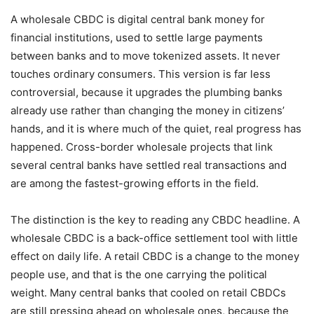
A wholesale CBDC is digital central bank money for
financial institutions, used to settle large payments
between banks and to move tokenized assets. It never
touches ordinary consumers. This version is far less
controversial, because it upgrades the plumbing banks
already use rather than changing the money in citizens’
hands, and it is where much of the quiet, real progress has
happened. Cross-border wholesale projects that link
several central banks have settled real transactions and
are among the fastest-growing efforts in the field.
The distinction is the key to reading any CBDC headline. A
wholesale CBDC is a back-office settlement tool with little
effect on daily life. A retail CBDC is a change to the money
people use, and that is the one carrying the political
weight. Many central banks that cooled on retail CBDCs
are still pressing ahead on wholesale ones, because the