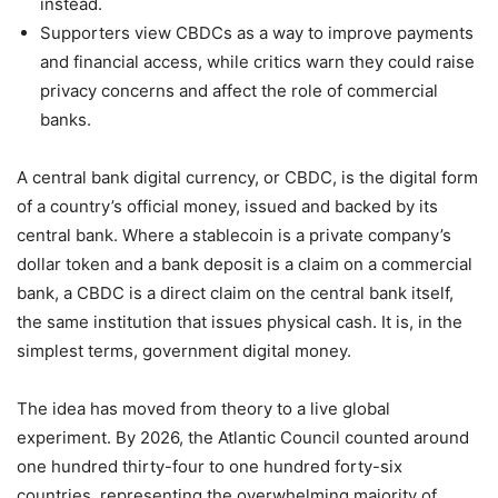
instead.
Supporters view CBDCs as a way to improve payments
and financial access, while critics warn they could raise
privacy concerns and affect the role of commercial
banks.
A central bank digital currency, or CBDC, is the digital form
of a country’s official money, issued and backed by its
central bank. Where a stablecoin is a private company’s
dollar token and a bank deposit is a claim on a commercial
bank, a CBDC is a direct claim on the central bank itself,
the same institution that issues physical cash. It is, in the
simplest terms, government digital money.
The idea has moved from theory to a live global
experiment. By 2026, the Atlantic Council counted around
one hundred thirty-four to one hundred forty-six
countries, representing the overwhelming majority of