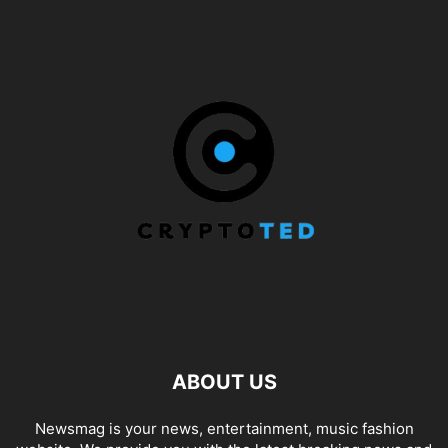
ABOUT US
Newsmag is your news, entertainment, music fashion