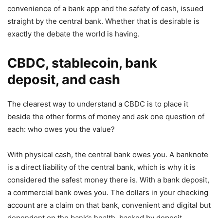
convenience of a bank app and the safety of cash, issued
straight by the central bank. Whether that is desirable is
exactly the debate the world is having.
CBDC, stablecoin, bank
deposit, and cash
The clearest way to understand a CBDC is to place it
beside the other forms of money and ask one question of
each: who owes you the value?
With physical cash, the central bank owes you. A banknote
is a direct liability of the central bank, which is why it is
considered the safest money there is. With a bank deposit,
a commercial bank owes you. The dollars in your checking
account are a claim on that bank, convenient and digital but
dependent on the bank’s health, backed by deposit