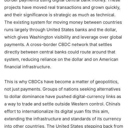
projects have moved real transactions and grown quickly,
and their significance is strategic as much as technical.
The existing system for moving money between countries
runs largely through United States banks and the dollar,
which gives Washington visibility and leverage over global
payments. A cross-border CBDC network that settles
directly between central banks could route around that
system, reducing reliance on the dollar and on American
financial infrastructure.
This is why CBDCs have become a matter of geopolitics,
not just payments. Groups of nations seeking alternatives
to dollar dominance have pushed digital-currency links as
a way to trade and settle outside Western control. China’s
effort to internationalize its digital yuan fits this aim,
extending the infrastructure and standards of its currency
into other countries. The United States stepping back from