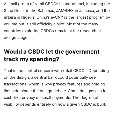
A small group of retail CBDCs is operational, including the
Sand Dollar in the Bahamas, JAM-DEX in Jamaica, and the
eNaira in Nigeria. China’s e-CNY is the largest program by
volume but is still officially a pilot. Most of the many
countries exploring CBDCs remain at the research or
design stage.
Would a CBDC let the government
track my spending?
That is the central concern with retail CBDCs. Depending
on the design, a central bank could potentially see
transactions, which is why privacy features and holding
limits dominate the design debate. Some designs aim for
cash-like privacy on small payments. The degree of
visibility depends entirely on how a given CBDC is built.