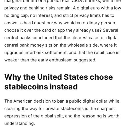
marginal benefit of a public retail CBDC shrinks, while the
privacy and banking risks remain. A digital euro with a low
holding cap, no interest, and strict privacy limits has to
answer a hard question: why would an ordinary person
choose it over the card or app they already use? Several
central banks concluded that the clearest case for digital
central bank money sits on the wholesale side, where it
upgrades interbank settlement, and that the retail case is
weaker than the early enthusiasm suggested.
Why the United States chose
stablecoins instead
The American decision to ban a public digital dollar while
clearing the way for private stablecoins is the sharpest
expression of the global split, and the reasoning is worth
understanding.