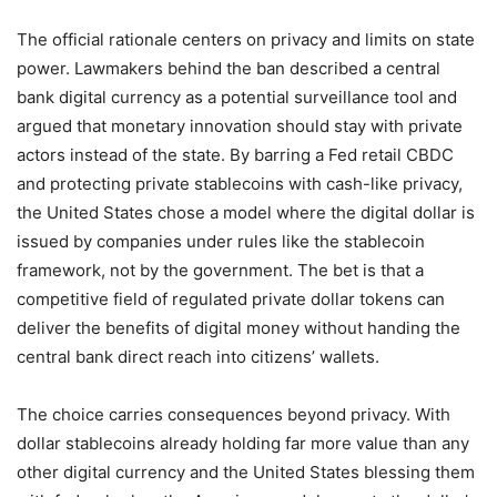
The official rationale centers on privacy and limits on state
power. Lawmakers behind the ban described a central
bank digital currency as a potential surveillance tool and
argued that monetary innovation should stay with private
actors instead of the state. By barring a Fed retail CBDC
and protecting private stablecoins with cash-like privacy,
the United States chose a model where the digital dollar is
issued by companies under rules like the stablecoin
framework, not by the government. The bet is that a
competitive field of regulated private dollar tokens can
deliver the benefits of digital money without handing the
central bank direct reach into citizens’ wallets.
The choice carries consequences beyond privacy. With
dollar stablecoins already holding far more value than any
other digital currency and the United States blessing them