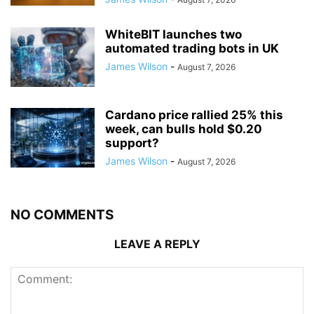
WhiteBIT launches two
automated trading bots in UK
James Wilson
-
August 7, 2026
Cardano price rallied 25% this
week, can bulls hold $0.20
support?
James Wilson
-
August 7, 2026
NO COMMENTS
LEAVE A REPLY