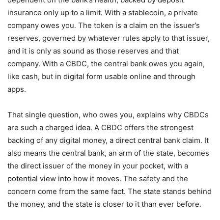
insurance only up to a limit. With a stablecoin, a private
company owes you. The token is a claim on the issuer’s
reserves, governed by whatever rules apply to that issuer,
and it is only as sound as those reserves and that
company. With a CBDC, the central bank owes you again,
like cash, but in digital form usable online and through
apps.
That single question, who owes you, explains why CBDCs
are such a charged idea. A CBDC offers the strongest
backing of any digital money, a direct central bank claim. It
also means the central bank, an arm of the state, becomes
the direct issuer of the money in your pocket, with a
potential view into how it moves. The safety and the
concern come from the same fact. The state stands behind
the money, and the state is closer to it than ever before.