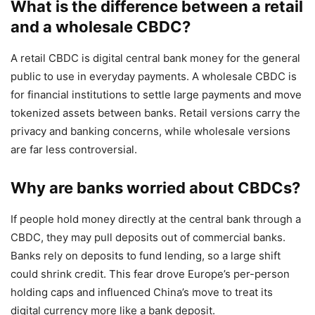
What is the difference between a retail
and a wholesale CBDC?
A retail CBDC is digital central bank money for the general
public to use in everyday payments. A wholesale CBDC is
for financial institutions to settle large payments and move
tokenized assets between banks. Retail versions carry the
privacy and banking concerns, while wholesale versions
are far less controversial.
Why are banks worried about CBDCs?
If people hold money directly at the central bank through a
CBDC, they may pull deposits out of commercial banks.
Banks rely on deposits to fund lending, so a large shift
could shrink credit. This fear drove Europe’s per-person
holding caps and influenced China’s move to treat its
digital currency more like a bank deposit.