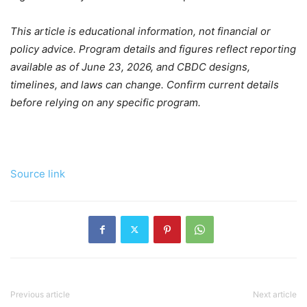
This article is educational information, not financial or
policy advice. Program details and figures reflect reporting
available as of June 23, 2026, and CBDC designs,
timelines, and laws can change. Confirm current details
before relying on any specific program.
Source link
Previous article
Next article