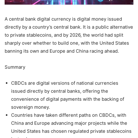
A central bank digital currency is digital money issued
directly by a country’s central bank. It is a public alternative
to private stablecoins, and by 2026, the world had split
sharply over whether to build one, with the United States
banning its own and Europe and China racing ahead.
Summary
CBDCs are digital versions of national currencies
issued directly by central banks, offering the
convenience of digital payments with the backing of
sovereign money.
Countries have taken different paths on CBDCs, with
China and Europe advancing major projects while the
United States has chosen regulated private stablecoins