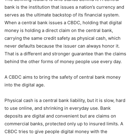
bank is the institution that issues a nation’s currency and
serves as the ultimate backstop of its financial system.
When a central bank issues a CBDC, holding that digital
money is holding a direct claim on the central bank,
carrying the same credit safety as physical cash, which
never defaults because the issuer can always honor it.
That is a different and stronger guarantee than the claims
behind the other forms of money people use every day.
A CBDC aims to bring the safety of central bank money
into the digital age.
Physical cash is a central bank liability, but it is slow, hard
to use online, and shrinking in everyday use. Bank
deposits are digital and convenient but are claims on
commercial banks, protected only up to insured limits. A
CBDC tries to give people digital money with the