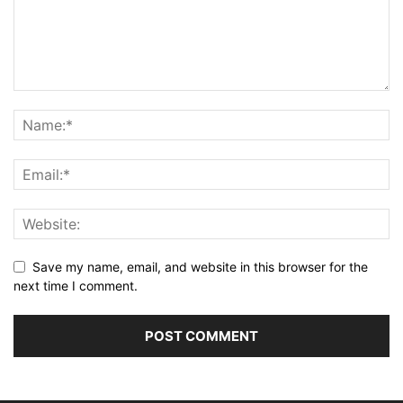
Save my name, email, and website in this browser for the
next time I comment.