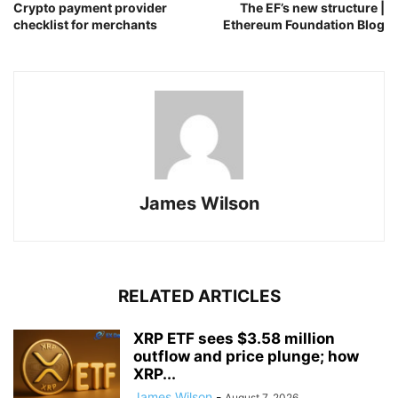
Crypto payment provider
The EF’s new structure |
checklist for merchants
Ethereum Foundation Blog
James Wilson
RELATED ARTICLES
XRP ETF sees $3.58 million
outflow and price plunge; how
XRP...
James Wilson
-
August 7, 2026