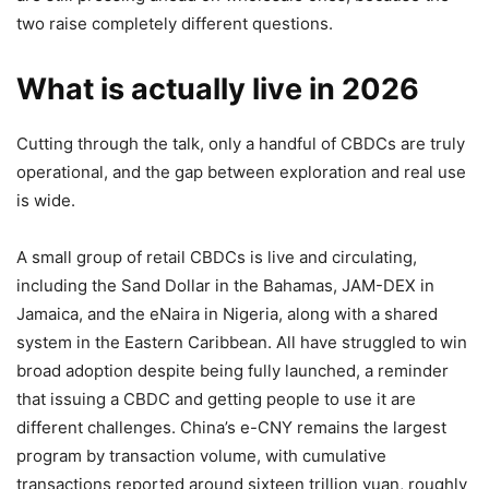
two raise completely different questions.
What is actually live in 2026
Cutting through the talk, only a handful of CBDCs are truly
operational, and the gap between exploration and real use
is wide.
A small group of retail CBDCs is live and circulating,
including the Sand Dollar in the Bahamas, JAM-DEX in
Jamaica, and the eNaira in Nigeria, along with a shared
system in the Eastern Caribbean. All have struggled to win
broad adoption despite being fully launched, a reminder
that issuing a CBDC and getting people to use it are
different challenges. China’s e-CNY remains the largest
program by transaction volume, with cumulative
transactions reported around sixteen trillion yuan, roughly