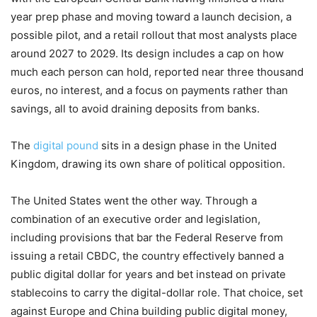
year prep phase and moving toward a launch decision, a
possible pilot, and a retail rollout that most analysts place
around 2027 to 2029. Its design includes a cap on how
much each person can hold, reported near three thousand
euros, no interest, and a focus on payments rather than
savings, all to avoid draining deposits from banks.
The
digital pound
sits in a design phase in the United
Kingdom, drawing its own share of political opposition.
The United States went the other way. Through a
combination of an executive order and legislation,
including provisions that bar the Federal Reserve from
issuing a retail CBDC, the country effectively banned a
public digital dollar for years and bet instead on private
stablecoins to carry the digital-dollar role. That choice, set
against Europe and China building public digital money,