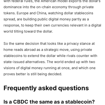
with federal rules, the American model exports the dollar’s
dominance into the on-chain economy through private
tokens. Europe and China, watching dollar stablecoins
spread, are building public digital money partly as a
response, to keep their own currencies relevant in a digital
world tilting toward the dollar.
So the same decision that looks like a privacy stance at
home reads abroad as a strategic move, using private
stablecoins to extend the dollar while rivals counter with
state-issued alternatives. The world ended up with two
visions of digital money running at once, and which one
proves better is still being decided.
Frequently asked questions
Is a CBDC the same as a stablecoin?