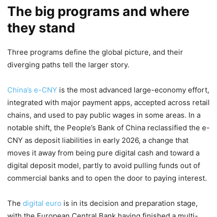
The big programs and where
they stand
Three programs define the global picture, and their
diverging paths tell the larger story.
China’s e-CNY
is the most advanced large-economy effort,
integrated with major payment apps, accepted across retail
chains, and used to pay public wages in some areas. In a
notable shift, the People’s Bank of China reclassified the e-
CNY as deposit liabilities in early 2026, a change that
moves it away from being pure digital cash and toward a
digital deposit model, partly to avoid pulling funds out of
commercial banks and to open the door to paying interest.
The
digital euro
is in its decision and preparation stage,
with the European Central Bank having finished a multi-