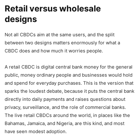
Retail versus wholesale
designs
Not all CBDCs aim at the same users, and the split
between two designs matters enormously for what a
CBDC does and how much it worries people.
A retail CBDC is digital central bank money for the general
public, money ordinary people and businesses would hold
and spend for everyday purchases. This is the version that
sparks the loudest debate, because it puts the central bank
directly into daily payments and raises questions about
privacy, surveillance, and the role of commercial banks.
The live retail CBDCs around the world, in places like the
Bahamas, Jamaica, and Nigeria, are this kind, and most
have seen modest adoption.