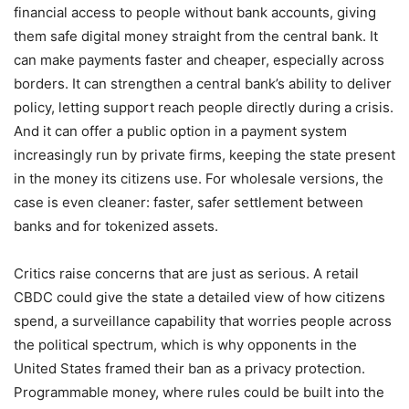
financial access to people without bank accounts, giving
them safe digital money straight from the central bank. It
can make payments faster and cheaper, especially across
borders. It can strengthen a central bank’s ability to deliver
policy, letting support reach people directly during a crisis.
And it can offer a public option in a payment system
increasingly run by private firms, keeping the state present
in the money its citizens use. For wholesale versions, the
case is even cleaner: faster, safer settlement between
banks and for tokenized assets.
Critics raise concerns that are just as serious. A retail
CBDC could give the state a detailed view of how citizens
spend, a surveillance capability that worries people across
the political spectrum, which is why opponents in the
United States framed their ban as a privacy protection.
Programmable money, where rules could be built into the