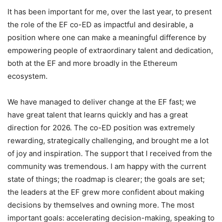
It has been important for me, over the last year, to present
the role of the EF co-ED as impactful and desirable, a
position where one can make a meaningful difference by
empowering people of extraordinary talent and dedication,
both at the EF and more broadly in the Ethereum
ecosystem.
We have managed to deliver change at the EF fast; we
have great talent that learns quickly and has a great
direction for 2026. The co-ED position was extremely
rewarding, strategically challenging, and brought me a lot
of joy and inspiration. The support that I received from the
community was tremendous. I am happy with the current
state of things; the roadmap is clearer; the goals are set;
the leaders at the EF grew more confident about making
decisions by themselves and owning more. The most
important goals: accelerating decision-making, speaking to