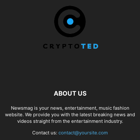
ABOUT US
Newsmag is your news, entertainment, music fashion
website. We provide you with the latest breaking news and
videos straight from the entertainment industry.
Contact us:
contact@yoursite.com