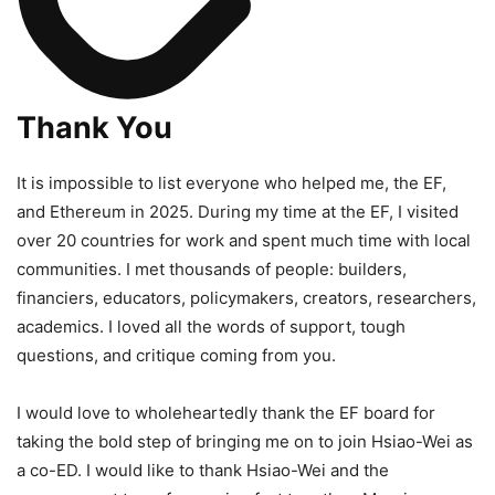
Thank You
It is impossible to list everyone who helped me, the EF,
and Ethereum in 2025. During my time at the EF, I visited
over 20 countries for work and spent much time with local
communities. I met thousands of people: builders,
financiers, educators, policymakers, creators, researchers,
academics. I loved all the words of support, tough
questions, and critique coming from you.
I would love to wholeheartedly thank the EF board for
taking the bold step of bringing me on to join Hsiao-Wei as
a co-ED. I would like to thank Hsiao-Wei and the