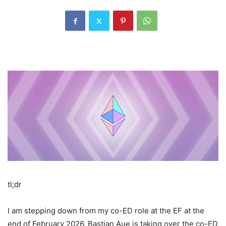
tl;dr
I am stepping down from my co-ED role at the EF at the
end of February 2026. Bastian Aue is taking over the co-ED