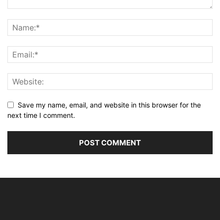
Save my name, email, and website in this browser for the
next time I comment.