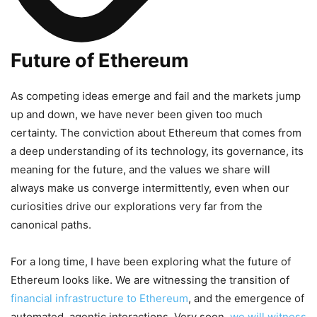
Future of Ethereum
As competing ideas emerge and fail and the markets jump
up and down, we have never been given too much
certainty. The conviction about Ethereum that comes from
a deep understanding of its technology, its governance, its
meaning for the future, and the values we share will
always make us converge intermittently, even when our
curiosities drive our explorations very far from the
canonical paths.
For a long time, I have been exploring what the future of
Ethereum looks like. We are witnessing the transition of
financial infrastructure to Ethereum
, and the emergence of
automated, agentic interactions. Very soon,
we will witness