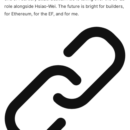
role alongside Hsiao-Wei. The future is bright for builders,
for Ethereum, for the EF, and for me.