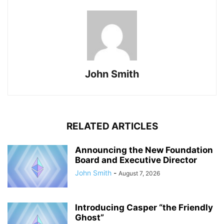
John Smith
RELATED ARTICLES
Announcing the New Foundation
Board and Executive Director
John Smith
-
August 7, 2026
Introducing Casper “the Friendly
Ghost”