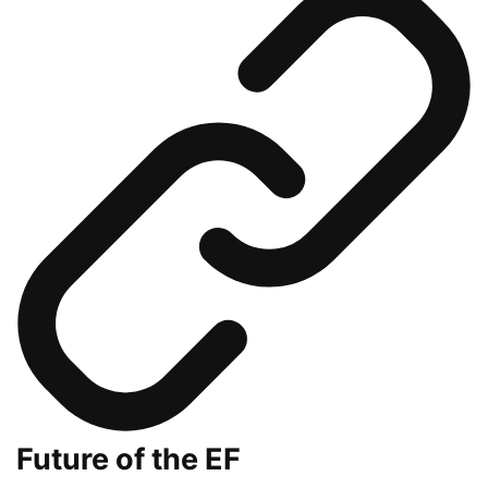
Future of the EF