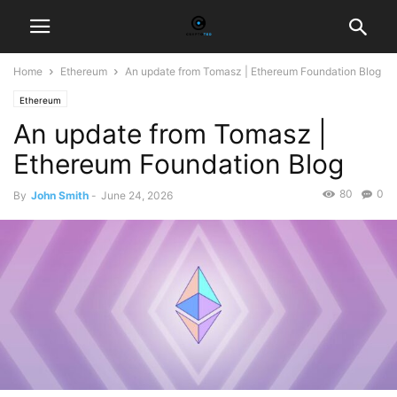
Home
Ethereum
An update from Tomasz | Ethereum Foundation Blog
Ethereum
An update from Tomasz |
Ethereum Foundation Blog
80
0
By
John Smith
-
June 24, 2026