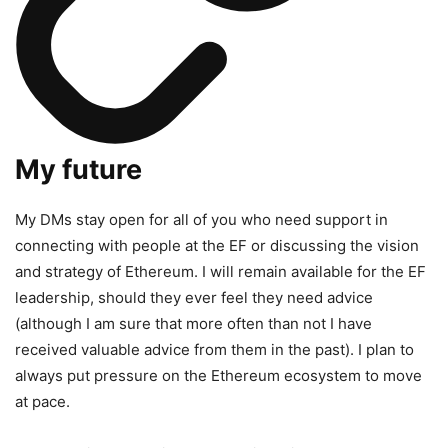
My future
My DMs stay open for all of you who need support in
connecting with people at the EF or discussing the vision
and strategy of Ethereum. I will remain available for the EF
leadership, should they ever feel they need advice
(although I am sure that more often than not I have
received valuable advice from them in the past). I plan to
always put pressure on the Ethereum ecosystem to move
at pace.