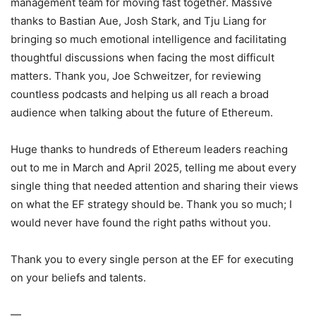
management team for moving fast together. Massive
thanks to Bastian Aue, Josh Stark, and Tju Liang for
bringing so much emotional intelligence and facilitating
thoughtful discussions when facing the most difficult
matters. Thank you, Joe Schweitzer, for reviewing
countless podcasts and helping us all reach a broad
audience when talking about the future of Ethereum.
Huge thanks to hundreds of Ethereum leaders reaching
out to me in March and April 2025, telling me about every
single thing that needed attention and sharing their views
on what the EF strategy should be. Thank you so much; I
would never have found the right paths without you.
Thank you to every single person at the EF for executing
on your beliefs and talents.
—