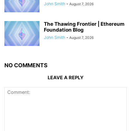
John Smith
-
August 7, 2026
The Thawing Frontier | Ethereum
Foundation Blog
John Smith
-
August 7, 2026
NO COMMENTS
LEAVE A REPLY