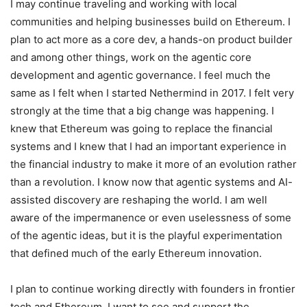
I may continue traveling and working with local
communities and helping businesses build on Ethereum. I
plan to act more as a core dev, a hands-on product builder
and among other things, work on the agentic core
development and agentic governance. I feel much the
same as I felt when I started Nethermind in 2017. I felt very
strongly at the time that a big change was happening. I
knew that Ethereum was going to replace the financial
systems and I knew that I had an important experience in
the financial industry to make it more of an evolution rather
than a revolution. I know now that agentic systems and AI-
assisted discovery are reshaping the world. I am well
aware of the impermanence or even uselessness of some
of the agentic ideas, but it is the playful experimentation
that defined much of the early Ethereum innovation.
I plan to continue working directly with founders in frontier
tech and Ethereum. I want to see and support the