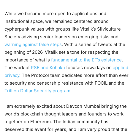
While we became more open to applications and
institutional space, we remained centered around
cypherpunk values with groups like Vitalik’s Silviculture
Society advising senior leaders on emerging risks and
warning against false steps
. With a series of tweets at the
beginning of 2026, Vitalik set a tone for respecting the
importance of what is
fundamental to the EF’s existence
.
The work of
PSE and Kohaku
focuses nowadays on
applied
privacy
. The Protocol team dedicates more effort than ever
to security and censorship resistance with FOCIL and the
Trillion Dollar Security program
.
I am extremely excited about Devcon Mumbai bringing the
world’s blockchain thought leaders and founders to work
together on Ethereum. The Indian community has
deserved this event for years, and I am very proud that the