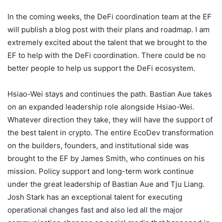
In the coming weeks, the DeFi coordination team at the EF
will publish a blog post with their plans and roadmap. I am
extremely excited about the talent that we brought to the
EF to help with the DeFi coordination. There could be no
better people to help us support the DeFi ecosystem.
Hsiao-Wei stays and continues the path. Bastian Aue takes
on an expanded leadership role alongside Hsiao-Wei.
Whatever direction they take, they will have the support of
the best talent in crypto. The entire EcoDev transformation
on the builders, founders, and institutional side was
brought to the EF by James Smith, who continues on his
mission. Policy support and long-term work continue
under the great leadership of Bastian Aue and Tju Liang.
Josh Stark has an exceptional talent for executing
operational changes fast and also led all the major