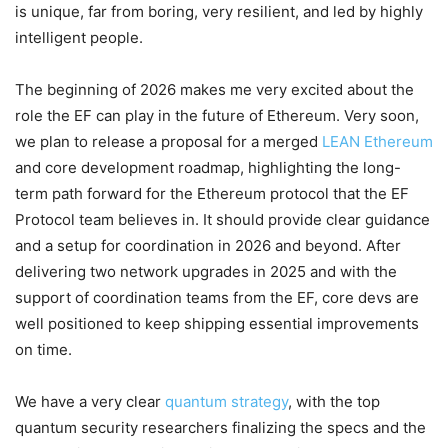
is unique, far from boring, very resilient, and led by highly
intelligent people.
The beginning of 2026 makes me very excited about the
role the EF can play in the future of Ethereum. Very soon,
we plan to release a proposal for a merged
LEAN Ethereum
and core development roadmap, highlighting the long-
term path forward for the Ethereum protocol that the EF
Protocol team believes in. It should provide clear guidance
and a setup for coordination in 2026 and beyond. After
delivering two network upgrades in 2025 and with the
support of coordination teams from the EF, core devs are
well positioned to keep shipping essential improvements
on time.
We have a very clear
quantum strategy
, with the top
quantum security researchers finalizing the specs and the