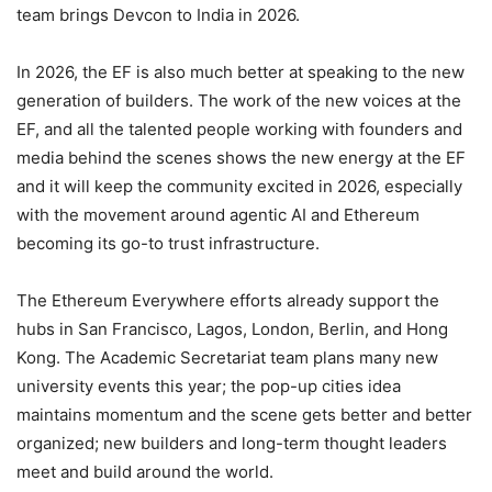
team brings Devcon to India in 2026.
In 2026, the EF is also much better at speaking to the new
generation of builders. The work of the new voices at the
EF, and all the talented people working with founders and
media behind the scenes shows the new energy at the EF
and it will keep the community excited in 2026, especially
with the movement around agentic AI and Ethereum
becoming its go-to trust infrastructure.
The Ethereum Everywhere efforts already support the
hubs in San Francisco, Lagos, London, Berlin, and Hong
Kong. The Academic Secretariat team plans many new
university events this year; the pop-up cities idea
maintains momentum and the scene gets better and better
organized; new builders and long-term thought leaders
meet and build around the world.