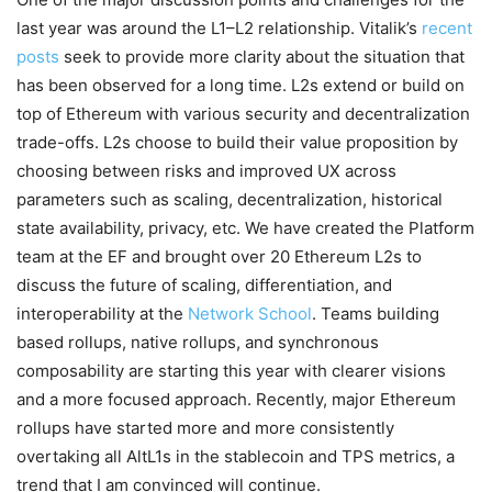
last year was around the L1–L2 relationship. Vitalik’s
recent
posts
seek to provide more clarity about the situation that
has been observed for a long time. L2s extend or build on
top of Ethereum with various security and decentralization
trade-offs. L2s choose to build their value proposition by
choosing between risks and improved UX across
parameters such as scaling, decentralization, historical
state availability, privacy, etc. We have created the Platform
team at the EF and brought over 20 Ethereum L2s to
discuss the future of scaling, differentiation, and
interoperability at the
Network School
. Teams building
based rollups, native rollups, and synchronous
composability are starting this year with clearer visions
and a more focused approach. Recently, major Ethereum
rollups have started more and more consistently
overtaking all AltL1s in the stablecoin and TPS metrics, a
trend that I am convinced will continue.