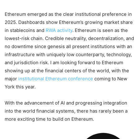
Ethereum emerged as the clear institutional preference in
2025. Dashboards show Ethereum’s growing market share
in stablecoins and
RWA activity
. Ethereum is seen as the
lowest-risk chain. Credible neutrality, decentralization, and
no downtime since genesis all present institutions with an
infrastructure with uniquely low counterparty, technology,
and jurisdiction risk. I am looking forward to Ethereum
showing up at the financial centers of the world, with the
major
institutional Ethereum conference
coming to New
York this year.
With the advancement of AI and progressing integration
into the world financial systems, there has rarely been a
more exciting time to build on Ethereum.