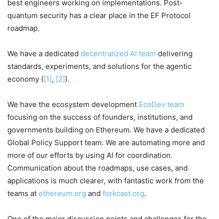
best engineers working on implementations. Post-
quantum security has a clear place in the EF Protocol
roadmap.
We have a dedicated
decentralized AI team
delivering
standards, experiments, and solutions for the agentic
economy (
[1]
,
[2]
).
We have the ecosystem development
EcoDev team
focusing on the success of founders, institutions, and
governments building on Ethereum. We have a dedicated
Global Policy Support team. We are automating more and
more of our efforts by using AI for coordination.
Communication about the roadmaps, use cases, and
applications is much clearer, with fantastic work from the
teams at
ethereum.org
and
forkcast.org
.
One of the major discussion points and challenges for the