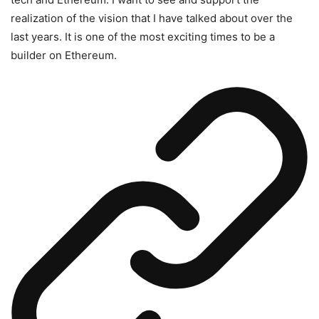
realization of the vision that I have talked about over the
last years. It is one of the most exciting times to be a
builder on Ethereum.