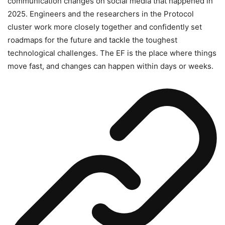
communication changes on social media that happened in
2025. Engineers and the researchers in the Protocol
cluster work more closely together and confidently set
roadmaps for the future and tackle the toughest
technological challenges. The EF is the place where things
move fast, and changes can happen within days or weeks.