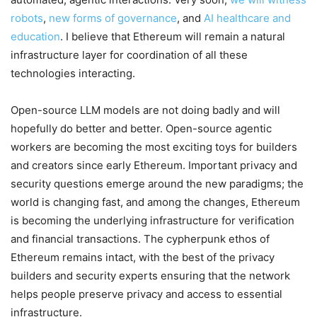
robots
,
new forms of governance
, and
AI healthcare and
education
. I believe that Ethereum will remain a natural
infrastructure layer for coordination of all these
technologies interacting.
Open-source LLM models are not doing badly and will
hopefully do better and better. Open-source agentic
workers are becoming the most exciting toys for builders
and creators since early Ethereum. Important privacy and
security questions emerge around the new paradigms; the
world is changing fast, and among the changes, Ethereum
is becoming the underlying infrastructure for verification
and financial transactions. The cypherpunk ethos of
Ethereum remains intact, with the best of the privacy
builders and security experts ensuring that the network
helps people preserve privacy and access to essential
infrastructure.