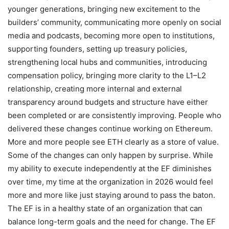
younger generations, bringing new excitement to the
builders’ community, communicating more openly on social
media and podcasts, becoming more open to institutions,
supporting founders, setting up treasury policies,
strengthening local hubs and communities, introducing
compensation policy, bringing more clarity to the L1–L2
relationship, creating more internal and external
transparency around budgets and structure have either
been completed or are consistently improving. People who
delivered these changes continue working on Ethereum.
More and more people see ETH clearly as a store of value.
Some of the changes can only happen by surprise. While
my ability to execute independently at the EF diminishes
over time, my time at the organization in 2026 would feel
more and more like just staying around to pass the baton.
The EF is in a healthy state of an organization that can
balance long-term goals and the need for change. The EF