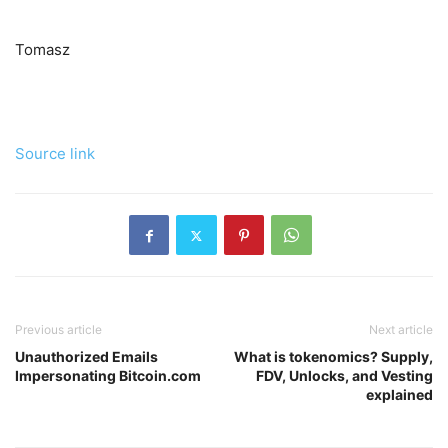
Tomasz
Source link
Previous article
Next article
Unauthorized Emails
What is tokenomics? Supply,
Impersonating Bitcoin.com
FDV, Unlocks, and Vesting
explained