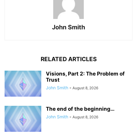
John Smith
RELATED ARTICLES
Visions, Part 2: The Problem of
Trust
John Smith
-
August 8, 2026
The end of the beginning…
John Smith
-
August 8, 2026