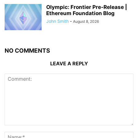
Olympic: Frontier Pre-Release |
Ethereum Foundation Blog
John Smith
-
August 8, 2026
NO COMMENTS
LEAVE A REPLY