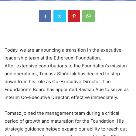
Today, we are announcing a transition in the executive
leadership team at the Ethereum Foundation.
After extensive contributions to the Foundation’s mission
and operations, Tomasz Stańczak has decided to step
down from his role as Co-Executive Director. The
Foundation’s Board has appointed Bastian Aue to serve as
interim Co-Executive Director, effective immediately.
Tomasz joined the management team during a critical
period of growth and maturation for the Foundation. His
strategic guidance helped expand our ability to reach out