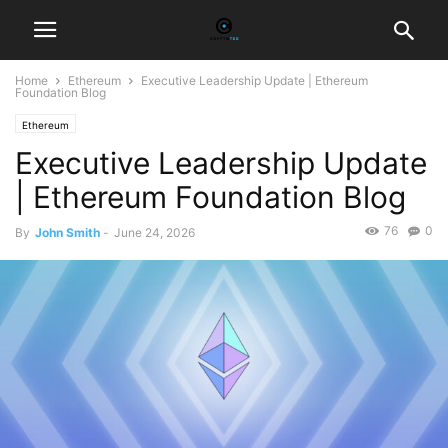
Home
Ethereum
Executive Leadership Update | Ethereum
Foundation Blog
Ethereum
Executive Leadership Update
| Ethereum Foundation Blog
76
0
By
John Smith
-
June 24, 2026