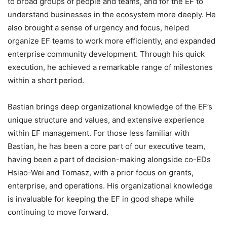
to broad groups of people and teams, and for the EF to
understand businesses in the ecosystem more deeply. He
also brought a sense of urgency and focus, helped
organize EF teams to work more efficiently, and expanded
enterprise community development. Through his quick
execution, he achieved a remarkable range of milestones
within a short period.
Bastian brings deep organizational knowledge of the EF’s
unique structure and values, and extensive experience
within EF management. For those less familiar with
Bastian, he has been a core part of our executive team,
having been a part of decision-making alongside co-EDs
Hsiao-Wei and Tomasz, with a prior focus on grants,
enterprise, and operations. His organizational knowledge
is invaluable for keeping the EF in good shape while
continuing to move forward.