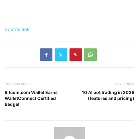
Source link
Previous article
Next article
Bitcoin.com Wallet Earns
10 AI bot trading in 2026
WalletConnect Certified
(features and pricing)
Badge!