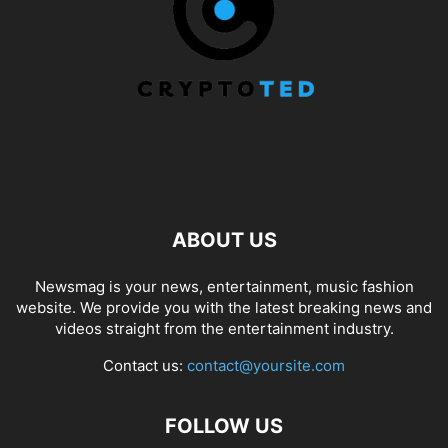
ABOUT US
Newsmag is your news, entertainment, music fashion
website. We provide you with the latest breaking news and
videos straight from the entertainment industry.
Contact us:
contact@yoursite.com
FOLLOW US