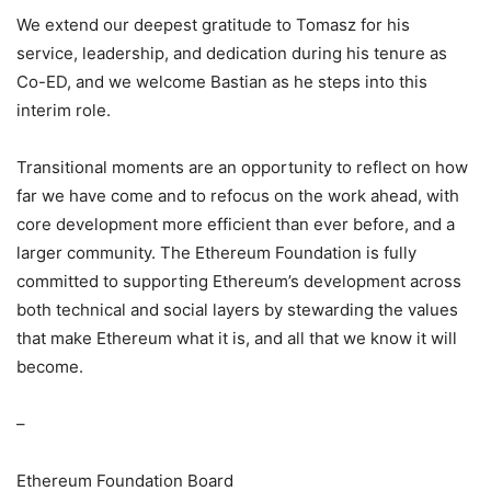
We extend our deepest gratitude to Tomasz for his
service, leadership, and dedication during his tenure as
Co-ED, and we welcome Bastian as he steps into this
interim role.
Transitional moments are an opportunity to reflect on how
far we have come and to refocus on the work ahead, with
core development more efficient than ever before, and a
larger community. The Ethereum Foundation is fully
committed to supporting Ethereum’s development across
both technical and social layers by stewarding the values
that make Ethereum what it is, and all that we know it will
become.
–
Ethereum Foundation Board