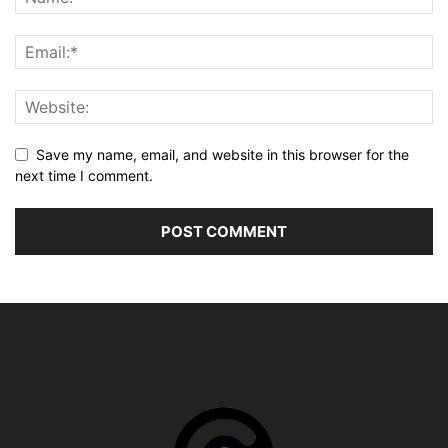
Save my name, email, and website in this browser for the
next time I comment.