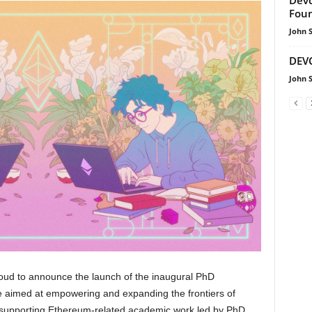
Foun
John 
DEVC
John 
oud to announce the launch of the inaugural PhD
ve aimed at empowering and expanding the frontiers of
supporting Ethereum-related academic work led by PhD