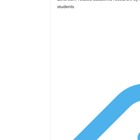
students.