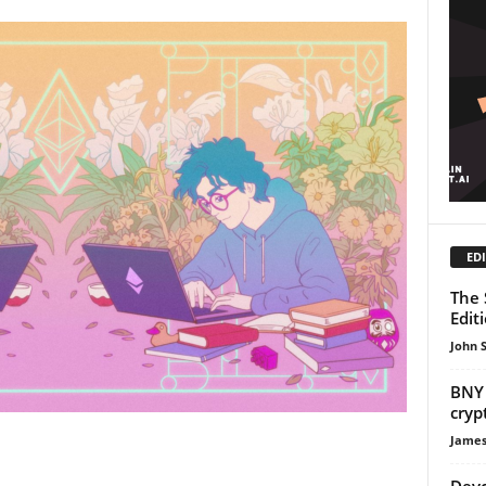
EDI
The 
Edit
John 
BNY 
cryp
James
Devc