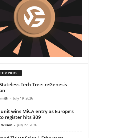
TOR PICKS
Stateless Tech Tree: reGenesis
ion
Smith
-
July 19, 2026
unit wins MiCA entry as Europe’s
to register hits 309
 Wilson
-
July 27, 2026
on4 Ticket Sales | Ethereum