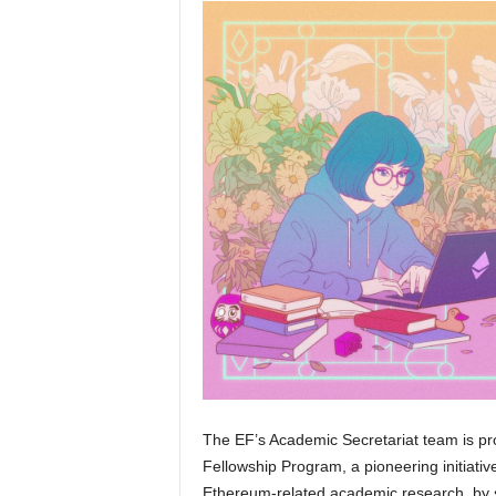
The EF’s Academic Secretariat team is pr
Fellowship Program, a pioneering initiati
Ethereum-related academic research, by 