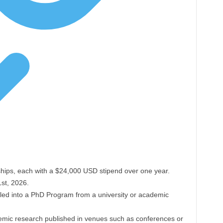
hips, each with a $24,000 USD stipend over one year.
st, 2026.
olled into a PhD Program from a university or academic
emic research published in venues such as conferences or