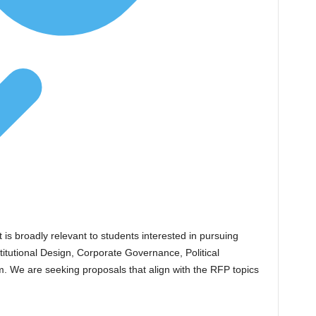
 is broadly relevant to students interested in pursuing
stitutional Design, Corporate Governance, Political
. We are seeking proposals that align with the RFP topics