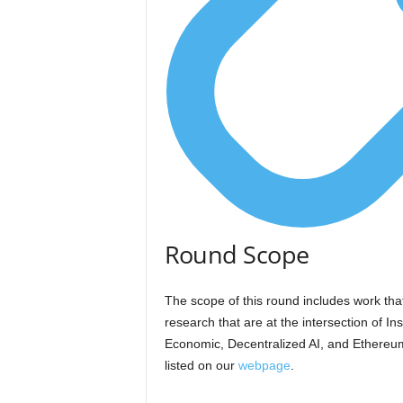
Round Scope
The scope of this round includes work that
research that are at the intersection of In
Economic, Decentralized AI, and Ethereum
listed on our
webpage
.