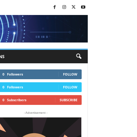
NS
0
Followers
FOLLOW
0
Followers
FOLLOW
0
Subscribers
SUBSCRIBE
- Advertisement -