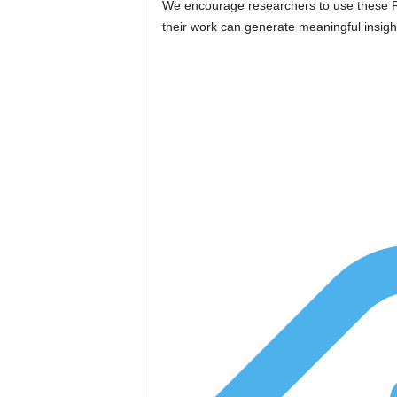
We encourage researchers to use these RFP
their work can generate meaningful insig