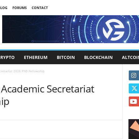
BLOG
FORUMS
CONTACT
CRYPTO
ETHEREUM
BITCOIN
BLOCKCHAIN
ALTCOI
cretariat 2026 PhD Fellowship
 Academic Secretariat
ip