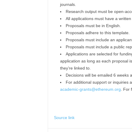
journals.
Research output must be open-acces
All applications must have a writte
Proposals must be in English.
Proposals adhere to this template.
Proposals must include an applicant 
Proposals must include a public repo
Applications are selected for fund
application as long as each proposal 
they’re linked to.
Decisions will be emailed 6 weeks af
For additional support or inquiries
academic-grants@ethereum.org
. For 
Source link