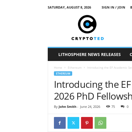
SATURDAY, AUGUST 8, 2026
SIGN IN / JOIN
c
r
y
p
t
o
t
LITHOSPHERE NEWS RELEASES
e
d
Home
Ethereum
Introducing the EF Academic Se
ETHEREUM
Introducing the EF
2026 PhD Fellowsh
By
John Smith
-
June 24, 2026
75
0