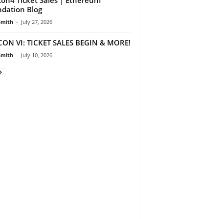
dation Blog
Smith
-
July 27, 2026
ON VI: TICKET SALES BEGIN & MORE!
Smith
-
July 10, 2026