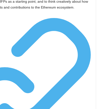
s as a starting point, and to think creatively about how
hts and contributions to the Ethereum ecosystem.