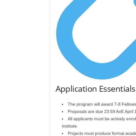
Application Essentials
The program will award 7-8 Fellows
Proposals are due 23:59 AoE April 1
All applicants must be actively enr
institute.
Projects must produce formal acad