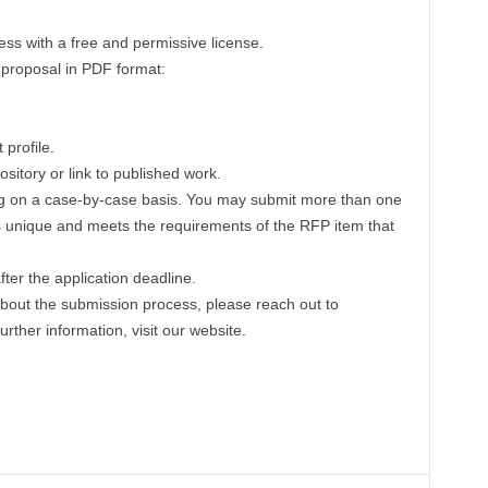
s with a free and permissive license.
n proposal in PDF format:
profile.
sitory or link to published work.
ing on a case-by-case basis. You may submit more than one
is unique and meets the requirements of the RFP item that
ter the application deadline.
 about the submission process, please reach out to
further information, visit our website.