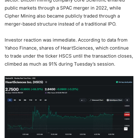
public markets through a SPAC merger in 2022, while
Cipher Mining also became publicly traded through a
merger-based structure instead of a traditional IPO.
Investor reaction was immediate. According to data from
Yahoo Finance, shares of HeartSciences, which continue
to trade under the ticker HSCS until the transaction closes,
climbed as much as 91% during Tuesday’s session.