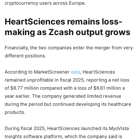
cryptocurrency users across Europe.
HeartSciences remains loss-
making as Zcash output grows
Financially, the two companies enter the merger from very
different positions.
According to MarketScreener
data
, HeartSciences
remained unprofitable in fiscal 2025, reporting a net loss
of $8.77 million compared with a loss of $6.61 million a
year earlier. The company generated limited revenue
during the period but continued developing its healthcare
products.
During fiscal 2025, HeartSciences launched its MyoVista
Insights software platform, which the company said is