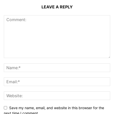
LEAVE A REPLY
Save my name, email, and website in this browser for the
next time I comment.