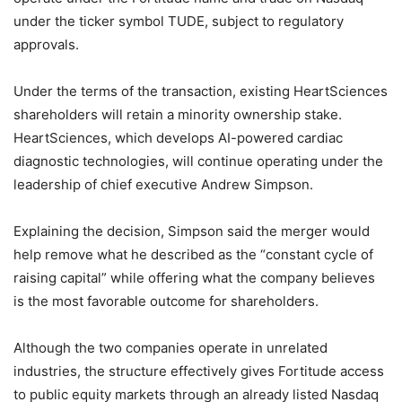
under the ticker symbol TUDE, subject to regulatory
approvals.
Under the terms of the transaction, existing HeartSciences
shareholders will retain a minority ownership stake.
HeartSciences, which develops AI-powered cardiac
diagnostic technologies, will continue operating under the
leadership of chief executive Andrew Simpson.
Explaining the decision, Simpson said the merger would
help remove what he described as the “constant cycle of
raising capital” while offering what the company believes
is the most favorable outcome for shareholders.
Although the two companies operate in unrelated
industries, the structure effectively gives Fortitude access
to public equity markets through an already listed Nasdaq