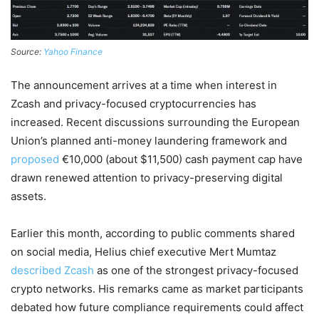
Source:
Yahoo Finance
The announcement arrives at a time when interest in
Zcash and privacy-focused cryptocurrencies has
increased. Recent discussions surrounding the European
Union’s planned anti-money laundering framework and
proposed
€10,000 (about $11,500) cash payment cap have
drawn renewed attention to privacy-preserving digital
assets.
Earlier this month, according to public comments shared
on social media, Helius chief executive Mert Mumtaz
described Zcash
as one of the strongest privacy-focused
crypto networks. His remarks came as market participants
debated how future compliance requirements could affect