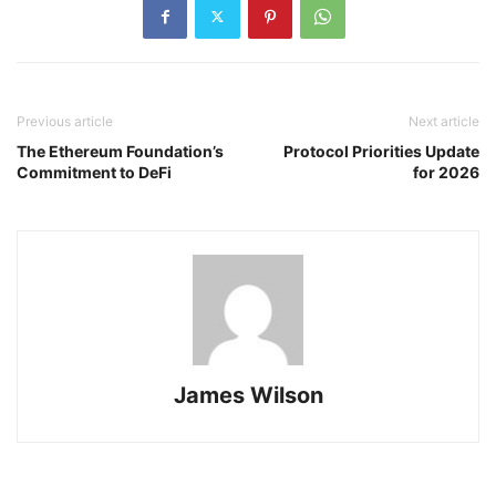
Previous article
Next article
The Ethereum Foundation’s
Protocol Priorities Update
Commitment to DeFi
for 2026
James Wilson