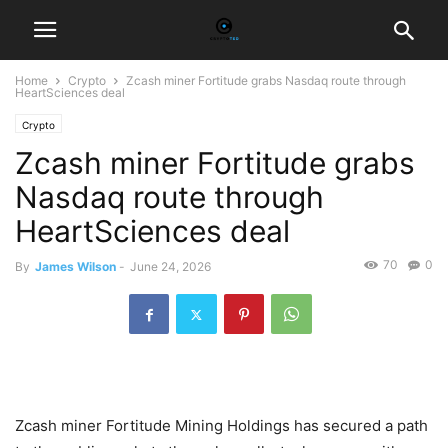
Home
Crypto
Zcash miner Fortitude grabs Nasdaq route through
HeartSciences deal
Crypto
Zcash miner Fortitude grabs
Nasdaq route through
HeartSciences deal
70
0
By
James Wilson
-
June 24, 2026
Zcash miner Fortitude Mining Holdings has secured a path