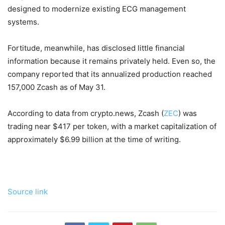
designed to modernize existing ECG management
systems.
Fortitude, meanwhile, has disclosed little financial
information because it remains privately held. Even so, the
company reported that its annualized production reached
157,000 Zcash as of May 31.
According to data from crypto.news, Zcash (
ZEC
) was
trading near $417 per token, with a market capitalization of
approximately $6.99 billion at the time of writing.
Source link