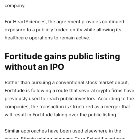
company.
For HeartSciences, the agreement provides continued
exposure to a publicly traded entity while allowing its
healthcare operations to remain active.
Fortitude gains public listing
without an IPO
Rather than pursuing a conventional stock market debut,
Fortitude is following a route that several crypto firms have
previously used to reach public investors. According to the
companies, the transaction is structured as a merger that
will result in Fortitude taking over the public listing.
Similar approaches have been used elsewhere in the
sector. Bitcoin mining company Core Scientific entered