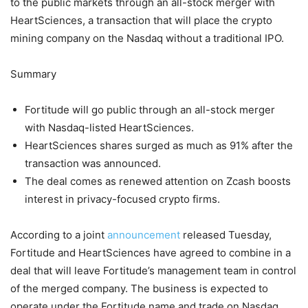
to the public markets through an all-stock merger with
HeartSciences, a transaction that will place the crypto
mining company on the Nasdaq without a traditional IPO.
Summary
Fortitude will go public through an all-stock merger
with Nasdaq-listed HeartSciences.
HeartSciences shares surged as much as 91% after the
transaction was announced.
The deal comes as renewed attention on Zcash boosts
interest in privacy-focused crypto firms.
According to a joint
announcement
released Tuesday,
Fortitude and HeartSciences have agreed to combine in a
deal that will leave Fortitude’s management team in control
of the merged company. The business is expected to
operate under the Fortitude name and trade on Nasdaq