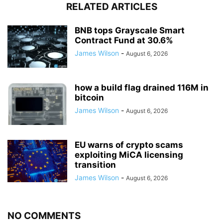
RELATED ARTICLES
BNB tops Grayscale Smart
Contract Fund at 30.6%
James Wilson
-
August 6, 2026
how a build flag drained 116M in
bitcoin
James Wilson
-
August 6, 2026
EU warns of crypto scams
exploiting MiCA licensing
transition
James Wilson
-
August 6, 2026
NO COMMENTS