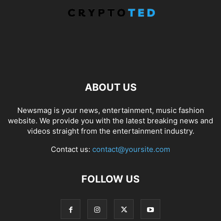
ABOUT US
Newsmag is your news, entertainment, music fashion
website. We provide you with the latest breaking news and
videos straight from the entertainment industry.
Contact us:
contact@yoursite.com
FOLLOW US