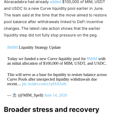
Abracadabra had already
added
$100,000 of MIM, USDT
and USDC to a new Curve liquidity pool earlier in June.
The team said at the time that the move aimed to restore
pool balance after withdrawals linked to DeFi incentive
changes. The latest rate action shows that the earlier
liquidity step did not fully stop pressure on the peg.
$MIM
Liquidity Strategy Update
Today we funded a new Curve liquidity pool for
$MIM
with
an initial allocation of $100,000 of MIM, USDT, and USDC.
This will serve as a base for liquidity to restore balance across
Curve Pools after unexpected liquidity withdrawals due
recent…
pic.twitter.com/z1jdX8Atfb
—
(@MIM_Spell)
June 14, 2026
Broader stress and recovery