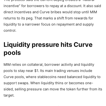
incentive” for borrowers to repay at a discount. It also said
direct incentives and Curve bribes would stop until MIM
returns to its peg. That marks a shift from rewards for
liquidity to a narrower focus on repayment and supply
control.
Liquidity pressure hits Curve
pools
MIM relies on collateral, borrower activity and liquidity
pools to stay near $1. Its main trading venues include
Curve pools, where stablecoins need balanced liquidity to
support swaps. When liquidity thins or becomes one-
sided, selling pressure can move the token further from its
target.