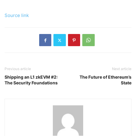
Source link
Previous article
Next article
Shipping an L1 zkEVM #2:
The Future of Ethereum’s
The Security Foundations
State