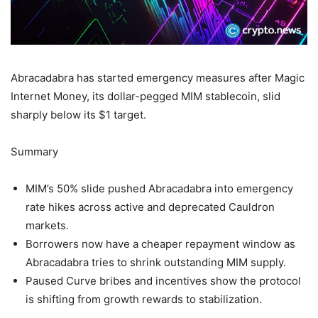
Abracadabra has started emergency measures after Magic
Internet Money, its dollar-pegged MIM stablecoin, slid
sharply below its $1 target.
Summary
MIM’s 50% slide pushed Abracadabra into emergency
rate hikes across active and deprecated Cauldron
markets.
Borrowers now have a cheaper repayment window as
Abracadabra tries to shrink outstanding MIM supply.
Paused Curve bribes and incentives show the protocol
is shifting from growth rewards to stabilization.