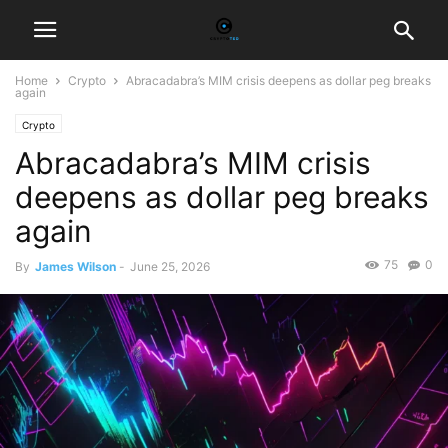
Home
Crypto
Abracadabra’s MIM crisis deepens as dollar peg breaks
again
Crypto
Abracadabra’s MIM crisis
deepens as dollar peg breaks
again
75
0
By
James Wilson
-
June 25, 2026