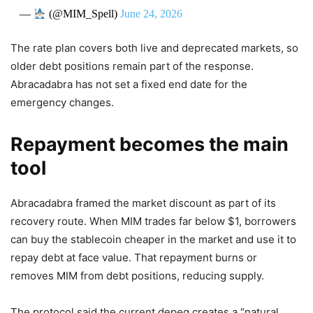
—
(@MIM_Spell)
June 24, 2026
The rate plan covers both live and deprecated markets, so
older debt positions remain part of the response.
Abracadabra has not set a fixed end date for the
emergency changes.
Repayment becomes the main
tool
Abracadabra framed the market discount as part of its
recovery route. When MIM trades far below $1, borrowers
can buy the stablecoin cheaper in the market and use it to
repay debt at face value. That repayment burns or
removes MIM from debt positions, reducing supply.
The protocol said the current depeg creates a “natural