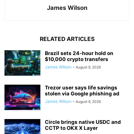
James Wilson
RELATED ARTICLES
Brazil sets 24-hour hold on
$10,000 crypto transfers
James Wilson
-
August 9, 2026
Trezor user says life savings
stolen via Google phishing ad
James Wilson
-
August 9, 2026
Circle brings native USDC and
CCTP to OKX X Layer