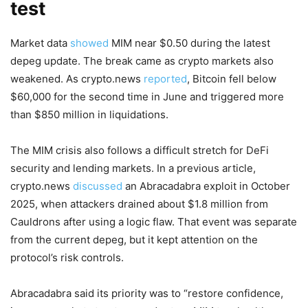
test
Market data
showed
MIM near $0.50 during the latest
depeg update. The break came as crypto markets also
weakened. As crypto.news
reported
, Bitcoin fell below
$60,000 for the second time in June and triggered more
than $850 million in liquidations.
The MIM crisis also follows a difficult stretch for DeFi
security and lending markets. In a previous article,
crypto.news
discussed
an Abracadabra exploit in October
2025, when attackers drained about $1.8 million from
Cauldrons after using a logic flaw. That event was separate
from the current depeg, but it kept attention on the
protocol’s risk controls.
Abracadabra said its priority was to “restore confidence,