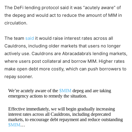
The DeFi lending protocol said it was “acutely aware” of
the depeg and would act to reduce the amount of MIM in
circulation.
The team
said
it would raise interest rates across all
Cauldrons, including older markets that users no longer
actively use. Cauldrons are Abracadabra’s lending markets,
where users post collateral and borrow MIM. Higher rates
make open debt more costly, which can push borrowers to
repay sooner.
We’re acutely aware of the
$MIM
depeg and are taking
emergency actions to remedy the situation.
Effective immediately, we will begin gradually increasing
interest rates across all Cauldrons, including deprecated
markets, to encourage debt repayment and reduce outstanding
$MIM
…