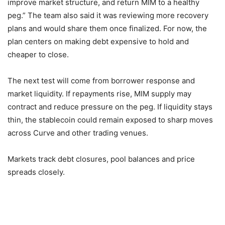
improve market structure, and return MIM to a healthy
peg.” The team also said it was reviewing more recovery
plans and would share them once finalized. For now, the
plan centers on making debt expensive to hold and
cheaper to close.
The next test will come from borrower response and
market liquidity. If repayments rise, MIM supply may
contract and reduce pressure on the peg. If liquidity stays
thin, the stablecoin could remain exposed to sharp moves
across Curve and other trading venues.
Markets track debt closures, pool balances and price
spreads closely.