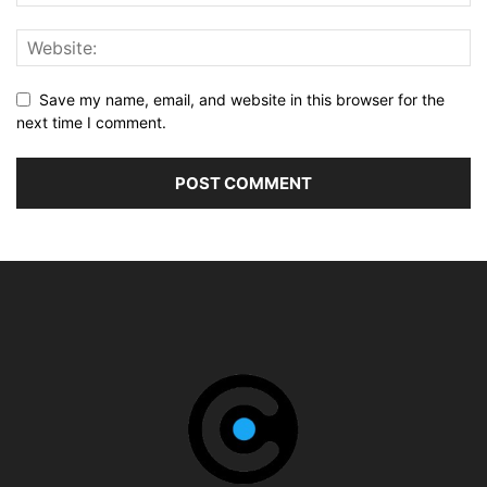
Save my name, email, and website in this browser for the
next time I comment.