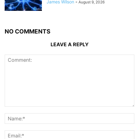
James Wilson
-
August 9, 2026
NO COMMENTS
LEAVE A REPLY