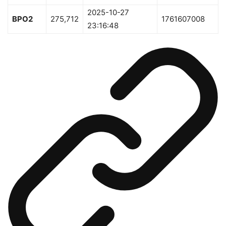
2025-10-27
BPO2
275,712
1761607008
23:16:48