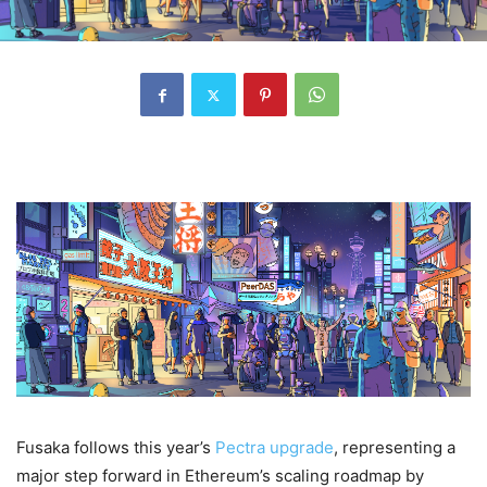
Fusaka follows this year’s
Pectra upgrade
, representing a
major step forward in Ethereum’s scaling roadmap by