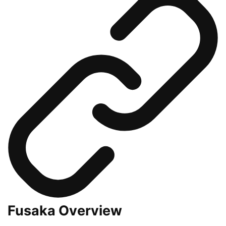
Fusaka Overview