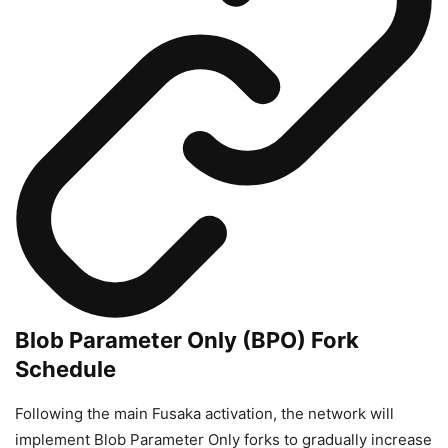
Blob Parameter Only (BPO) Fork
Schedule
Following the main Fusaka activation, the network will
implement Blob Parameter Only forks to gradually increase