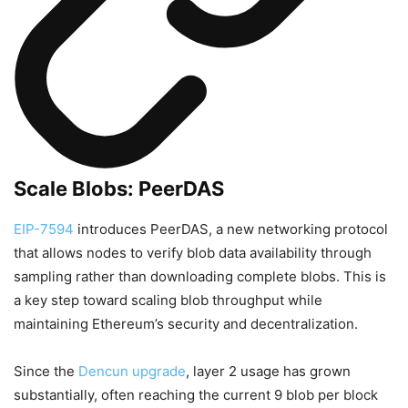
Scale Blobs: PeerDAS
EIP-7594
introduces PeerDAS, a new networking protocol
that allows nodes to verify blob data availability through
sampling rather than downloading complete blobs. This is
a key step toward scaling blob throughput while
maintaining Ethereum’s security and decentralization.
Since the
Dencun upgrade
, layer 2 usage has grown
substantially, often reaching the current 9 blob per block