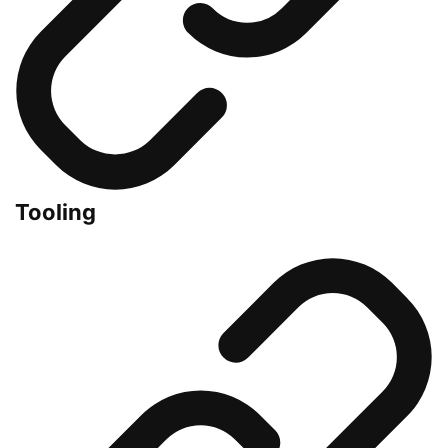
Tooling