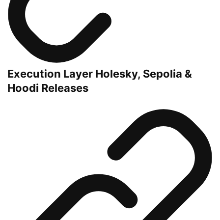
Execution Layer Holesky, Sepolia &
Hoodi Releases