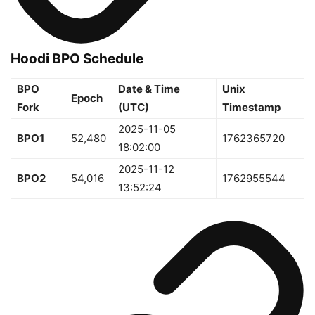
Hoodi BPO Schedule
BPO
Date & Time
Unix
Epoch
Fork
(UTC)
Timestamp
2025-11-05
BPO1
52,480
1762365720
18:02:00
2025-11-12
BPO2
54,016
1762955544
13:52:24