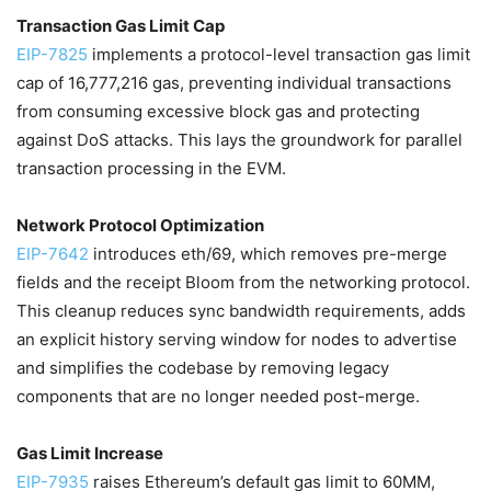
Transaction Gas Limit Cap
EIP-7825
implements a protocol-level transaction gas limit
cap of 16,777,216 gas, preventing individual transactions
from consuming excessive block gas and protecting
against DoS attacks. This lays the groundwork for parallel
transaction processing in the EVM.
Network Protocol Optimization
EIP-7642
introduces eth/69, which removes pre-merge
fields and the receipt Bloom from the networking protocol.
This cleanup reduces sync bandwidth requirements, adds
an explicit history serving window for nodes to advertise
and simplifies the codebase by removing legacy
components that are no longer needed post-merge.
Gas Limit Increase
EIP-7935
raises Ethereum’s default gas limit to 60MM,