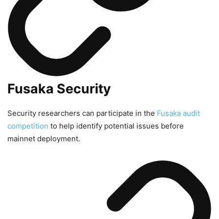
Fusaka Security
Security researchers can participate in the
Fusaka audit
competition
to help identify potential issues before
mainnet deployment.