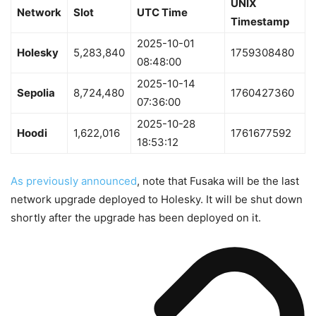
UNIX
Network
Slot
UTC Time
Timestamp
2025-10-01
Holesky
5,283,840
1759308480
08:48:00
2025-10-14
Sepolia
8,724,480
1760427360
07:36:00
2025-10-28
Hoodi
1,622,016
1761677592
18:53:12
As previously announced
, note that Fusaka will be the last
network upgrade deployed to Holesky. It will be shut down
shortly after the upgrade has been deployed on it.