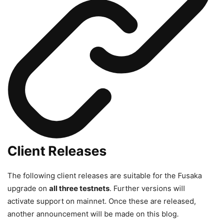
Client Releases
The following client releases are suitable for the Fusaka
upgrade on
all three testnets
. Further versions will
activate support on mainnet. Once these are released,
another announcement will be made on this blog.