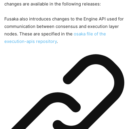
changes are available in the following releases:
Fusaka also introduces changes to the Engine API used for
communication between consensus and execution layer
nodes. These are specified in the
osaka
file of the
execution-apis repository
.