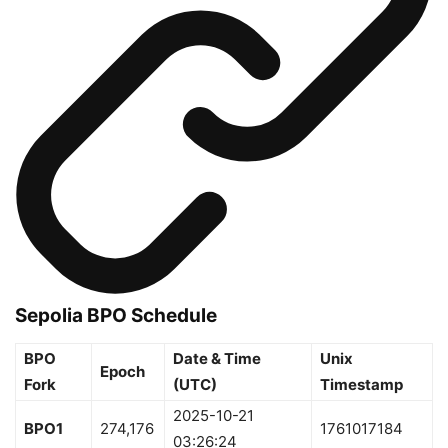
Sepolia BPO Schedule
BPO
Date & Time
Unix
Epoch
Fork
(UTC)
Timestamp
2025-10-21
BPO1
274,176
1761017184
03:26:24