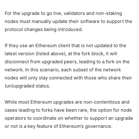
For the upgrade to go live, validators and non-staking
nodes must manually update their software to support the
protocol changes being introduced.
If they use an Ethereum client that is not updated to the
latest version (listed above), at the fork block, it will
disconnect from upgraded peers, leading to a fork on the
network. In this scenario, each subset of the network
nodes will only stay connected with those who share their
(un)upgraded status.
While most Ethereum upgrades are non-contentious and
cases leading to forks have been rare, the option for node
operators to coordinate on whether to support an upgrade
or not is a key feature of Ethereum’s governance.