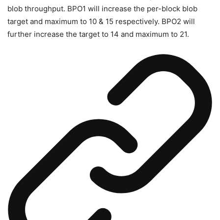
blob throughput. BPO1 will increase the per-block blob
target and maximum to 10 & 15 respectively. BPO2 will
further increase the target to 14 and maximum to 21.