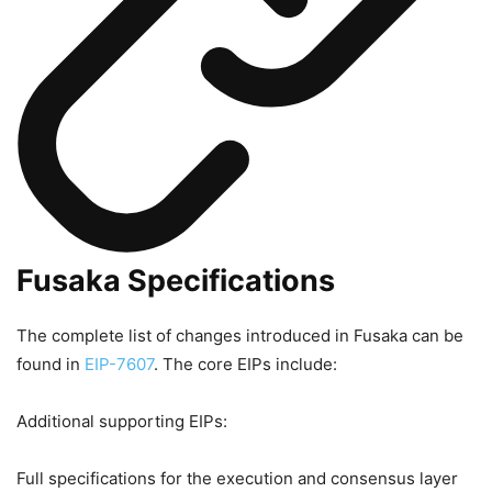
Fusaka Specifications
The complete list of changes introduced in Fusaka can be
found in
EIP-7607
. The core EIPs include:
Additional supporting EIPs:
Full specifications for the execution and consensus layer