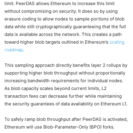
limit. PeerDAS allows Ethereum to increase this limit
without compromising on security. It does so by using
erasure coding to allow nodes to sample portions of blob
data while still cryptographically guaranteeing that the full
data is available across the network. This creates a path
toward higher blob targets outlined in Ethereum’s
scaling
roadmap
.
This sampling approach directly benefits layer 2 rollups by
supporting higher blob throughput without proportionally
increasing bandwidth requirements for individual nodes.
As blob capacity scales beyond current limits, L2
transaction fees can decrease further while maintaining
the security guarantees of data availability on Ethereum L1.
To safely ramp blob throughput after PeerDAS is activated,
Ethereum will use Blob-Parameter-Only (BPO) forks.