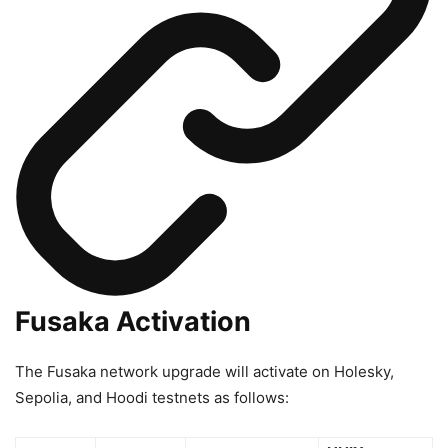
Fusaka Activation
The Fusaka network upgrade will activate on Holesky,
Sepolia, and Hoodi testnets as follows: