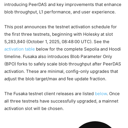
introducing PeerDAS and key improvements that enhance
blob throughput, L1 performance, and user experience.
This post announces the testnet activation schedule for
the first three testnets, beginning with Holesky at slot
5,283,840
(October 1, 2025, 08:48:00 UTC). See the
activation table
below for the complete Sepolia and Hoodi
timeline. Fusaka also introduces Blob Parameter Only
(BPO) forks to safely scale blob throughput after PeerDAS
activation. These are minimal, config-only upgrades that
adjust the blob target/max and fee update fraction.
The Fusaka testnet client releases are listed
below
. Once
all three testnets have successfully upgraded, a mainnet
activation slot will be chosen.