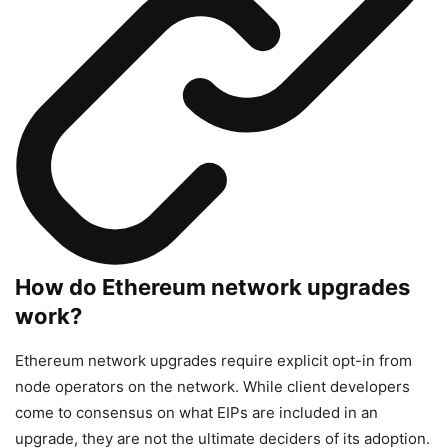
How do Ethereum network upgrades
work?
Ethereum network upgrades require explicit opt-in from
node operators on the network. While client developers
come to consensus on what EIPs are included in an
upgrade, they are not the ultimate deciders of its adoption.