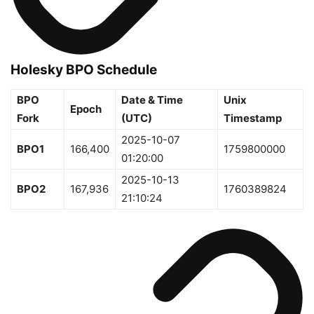
Holesky BPO Schedule
BPO
Date & Time
Unix
Epoch
Fork
(UTC)
Timestamp
2025-10-07
BPO1
166,400
1759800000
01:20:00
2025-10-13
BPO2
167,936
1760389824
21:10:24