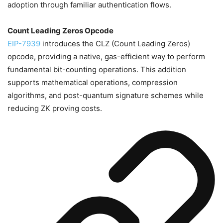
adoption through familiar authentication flows.
Count Leading Zeros Opcode
EIP-7939
introduces the CLZ (Count Leading Zeros)
opcode, providing a native, gas-efficient way to perform
fundamental bit-counting operations. This addition
supports mathematical operations, compression
algorithms, and post-quantum signature schemes while
reducing ZK proving costs.