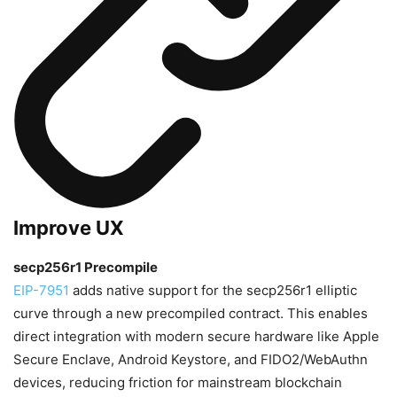
Improve UX
secp256r1 Precompile
EIP-7951
adds native support for the secp256r1 elliptic
curve through a new precompiled contract. This enables
direct integration with modern secure hardware like Apple
Secure Enclave, Android Keystore, and FIDO2/WebAuthn
devices, reducing friction for mainstream blockchain