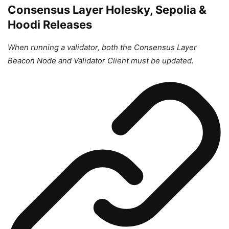
Consensus Layer Holesky, Sepolia &
Hoodi Releases
When running a validator, both the Consensus Layer
Beacon Node and Validator Client must be updated.