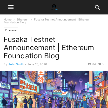
Home
Ethereum
Fusaka Testnet Announcement | Ethereum
Foundation Blog
Ethereum
Fusaka Testnet
Announcement | Ethereum
Foundation Blog
83
0
By
John Smith
-
June 26, 2026