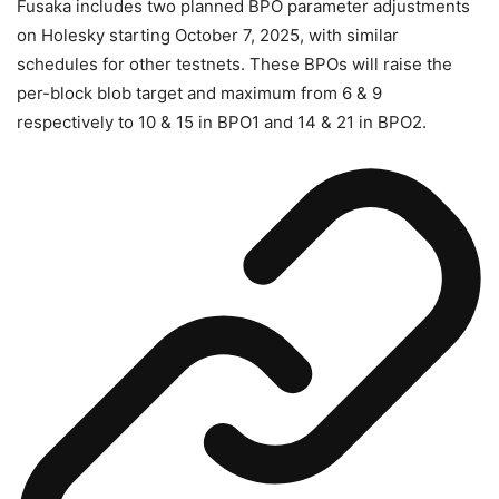
Fusaka includes two planned BPO parameter adjustments
on Holesky starting October 7, 2025, with similar
schedules for other testnets. These BPOs will raise the
per-block blob target and maximum from 6 & 9
respectively to 10 & 15 in BPO1 and 14 & 21 in BPO2.