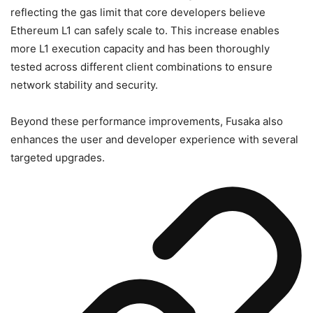
reflecting the gas limit that core developers believe
Ethereum L1 can safely scale to. This increase enables
more L1 execution capacity and has been thoroughly
tested across different client combinations to ensure
network stability and security.
Beyond these performance improvements, Fusaka also
enhances the user and developer experience with several
targeted upgrades.