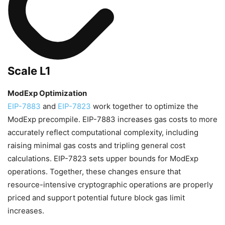
Scale L1
ModExp Optimization
EIP-7883
and
EIP-7823
work together to optimize the
ModExp precompile. EIP-7883 increases gas costs to more
accurately reflect computational complexity, including
raising minimal gas costs and tripling general cost
calculations. EIP-7823 sets upper bounds for ModExp
operations. Together, these changes ensure that
resource-intensive cryptographic operations are properly
priced and support potential future block gas limit
increases.