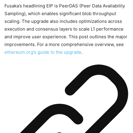
Fusaka’s headlining EIP is PeerDAS (Peer Data Availability
Sampling), which enables significant blob throughput
scaling. The upgrade also includes optimizations across
execution and consensus layers to scale L1 performance
and improve user experience. This post outlines the major
improvements. For a more comprehensive overview, see
ethereum.org’s guide to the upgrade
.