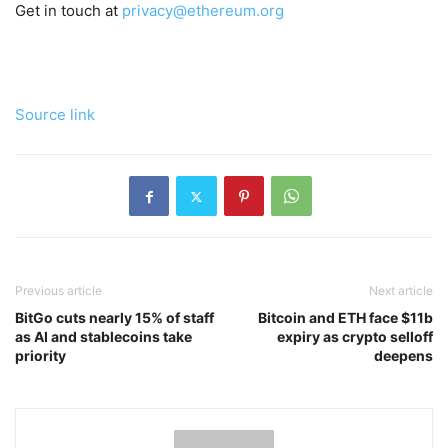
Get in touch at
privacy@ethereum.org
Source link
Previous article
Next article
BitGo cuts nearly 15% of staff
Bitcoin and ETH face $11b
as AI and stablecoins take
expiry as crypto selloff
priority
deepens