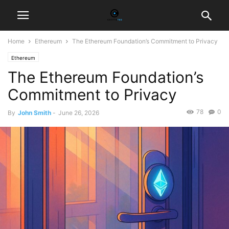
Home
Ethereum
The Ethereum Foundation’s Commitment to Privacy
Ethereum
The Ethereum Foundation’s
Commitment to Privacy
78
0
By
John Smith
-
June 26, 2026