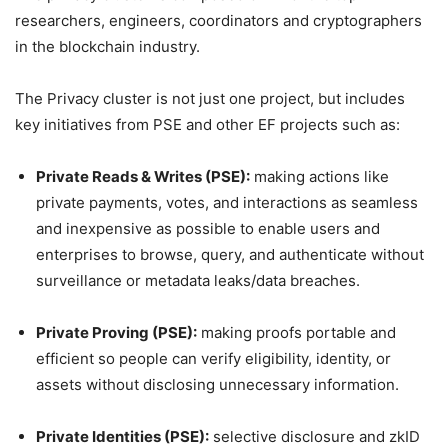
researchers, engineers, coordinators and cryptographers
in the blockchain industry.
The Privacy cluster is not just one project, but includes
key initiatives from PSE and other EF projects such as:
Private Reads & Writes (PSE):
making actions like
private payments, votes, and interactions as seamless
and inexpensive as possible to enable users and
enterprises to browse, query, and authenticate without
surveillance or metadata leaks/data breaches.
Private Proving (PSE):
making proofs portable and
efficient so people can verify eligibility, identity, or
assets without disclosing unnecessary information.
Private Identities (PSE):
selective disclosure and zkID