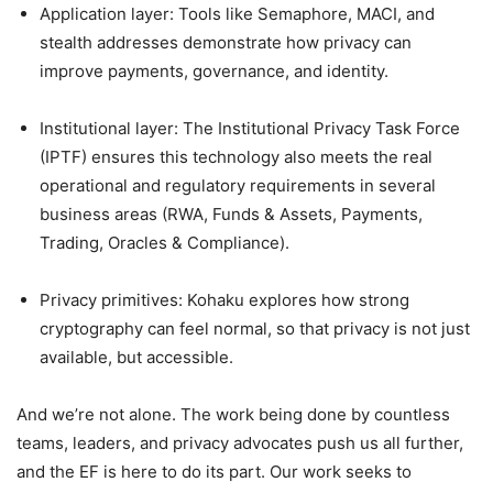
Application layer: Tools like Semaphore, MACI, and
stealth addresses demonstrate how privacy can
improve payments, governance, and identity.
Institutional layer: The Institutional Privacy Task Force
(IPTF) ensures this technology also meets the real
operational and regulatory requirements in several
business areas (RWA, Funds & Assets, Payments,
Trading, Oracles & Compliance).
Privacy primitives: Kohaku explores how strong
cryptography can feel normal, so that privacy is not just
available, but accessible.
And we’re not alone. The work being done by countless
teams, leaders, and privacy advocates push us all further,
and the EF is here to do its part. Our work seeks to