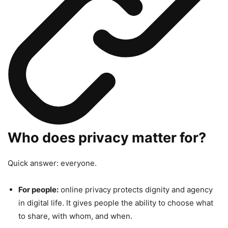
Who does privacy matter for?
Quick answer: everyone.
For people:
online privacy protects dignity and agency
in digital life. It gives people the ability to choose what
to share, with whom, and when.