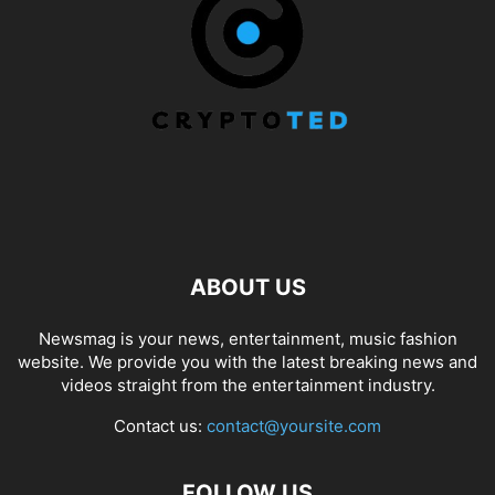
ABOUT US
Newsmag is your news, entertainment, music fashion
website. We provide you with the latest breaking news and
videos straight from the entertainment industry.
Contact us:
contact@yoursite.com
FOLLOW US