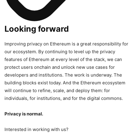
Looking forward
Improving privacy on Ethereum is a great responsibility for
our ecosystem. By continuing to level up the privacy
features of Ethereum at every level of the stack, we can
protect users onchain and unlock new use cases for
developers and institutions. The work is underway. The
building blocks exist today. And the Ethereum ecosystem
will continue to refine, scale, and deploy them: for
individuals, for institutions, and for the digital commons.
Privacy is normal.
Interested in working with us?