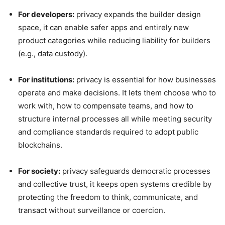
For developers:
privacy expands the builder design
space, it can enable safer apps and entirely new
product categories while reducing liability for builders
(e.g., data custody).
For institutions:
privacy is essential for how businesses
operate and make decisions. It lets them choose who to
work with, how to compensate teams, and how to
structure internal processes all while meeting security
and compliance standards required to adopt public
blockchains.
For society:
privacy safeguards democratic processes
and collective trust, it keeps open systems credible by
protecting the freedom to think, communicate, and
transact without surveillance or coercion.