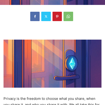
Privacy is the freedom to choose what you share, when
you share it, and who you share it with. We all take this for