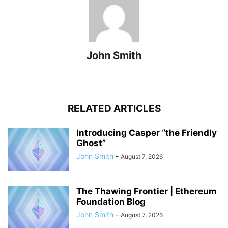
John Smith
RELATED ARTICLES
Introducing Casper “the Friendly
Ghost”
John Smith
-
August 7, 2026
The Thawing Frontier | Ethereum
Foundation Blog
John Smith
-
August 7, 2026