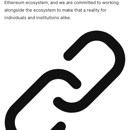
Ethereum ecosystem, and we are committed to working
alongside the ecosystem to make that a reality for
individuals and institutions alike.