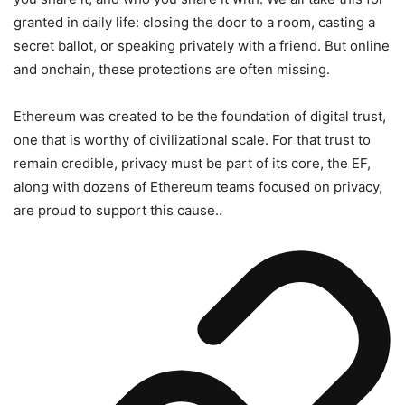
granted in daily life: closing the door to a room, casting a
secret ballot, or speaking privately with a friend. But online
and onchain, these protections are often missing.
Ethereum was created to be the foundation of digital trust,
one that is worthy of civilizational scale. For that trust to
remain credible, privacy must be part of its core, the EF,
along with dozens of Ethereum teams focused on privacy,
are proud to support this cause..