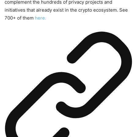
complement the hundreds of privacy projects and
initiatives that already exist in the crypto ecosystem. See
700+ of them
here.