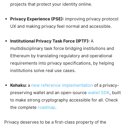
projects that protect your identity online.
Privacy Experience (PSE):
improving privacy protocol
UX and making privacy feel normal and accessible.
Institutional Privacy Task Force (IPTF):
A
multidisciplinary task force bridging institutions and
Ethereum by translating regulatory and operational
requirements into privacy specifications, by helping
institutions solve real use cases.
Kohaku:
a
new reference implementation
of a privacy-
preserving wallet and an open-source
wallet SDK
, built
to make strong cryptography accessible for all. Check
the complete
roadmap
.
Privacy deserves to be a first-class property of the