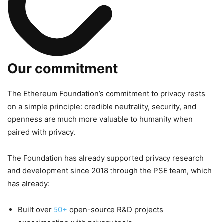
Our commitment
The Ethereum Foundation’s commitment to privacy rests
on a simple principle: credible neutrality, security, and
openness are much more valuable to humanity when
paired with privacy.
The Foundation has already supported privacy research
and development since 2018 through the PSE team, which
has already:
Built over
50+
open-source R&D projects