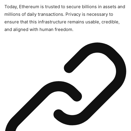
Today, Ethereum is trusted to secure billions in assets and
millions of daily transactions. Privacy is necessary to
ensure that this infrastructure remains usable, credible,
and aligned with human freedom.