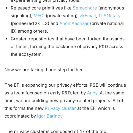
experimenting with privacy tools.
Released core primitives like
Semaphore
(anonymous
signaling),
MACI
(private voting),
zkEmail
,
TLSNotary
(pioneered zkTLS) and
Anon Aadhaar
(private national
ID) among others.
Created repositories that have been forked thousands
of times, forming the backbone of privacy R&D across
the ecosystem.
Now we are taking it one step further.
The EF is expanding our privacy efforts. PSE will continue
as a team focused on early R&D, led by
Andy
. At the same
time, we are building new privacy-related projects. All of
this forms the new
Privacy cluster
at the EF, which is
coordinated by
Igor Barinov
.
The privacy cluster is composed of 47 of the top