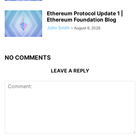
Ethereum Protocol Update 1 |
Ethereum Foundation Blog
John Smith
-
August 6, 2026
NO COMMENTS
LEAVE A REPLY