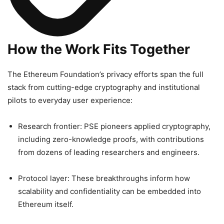
How the Work Fits Together
The Ethereum Foundation’s privacy efforts span the full
stack from cutting-edge cryptography and institutional
pilots to everyday user experience:
Research frontier: PSE pioneers applied cryptography,
including zero-knowledge proofs, with contributions
from dozens of leading researchers and engineers.
Protocol layer: These breakthroughs inform how
scalability and confidentiality can be embedded into
Ethereum itself.