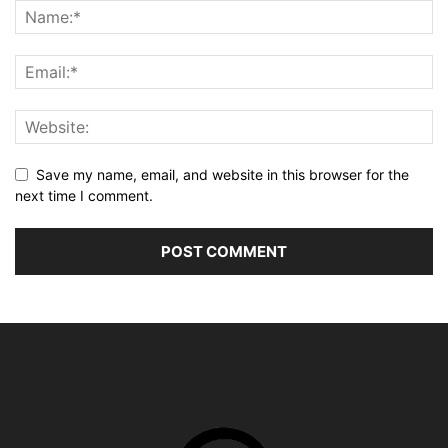
Save my name, email, and website in this browser for the
next time I comment.