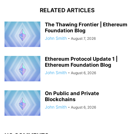
RELATED ARTICLES
The Thawing Frontier | Ethereum
Foundation Blog
John Smith
-
August 7, 2026
Ethereum Protocol Update 1 |
Ethereum Foundation Blog
John Smith
-
August 6, 2026
On Public and Private
Blockchains
John Smith
-
August 6, 2026