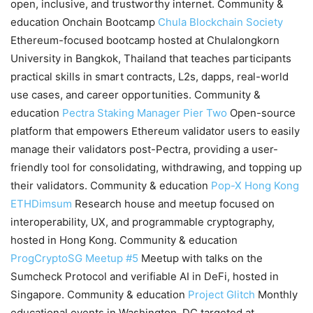
open, inclusive, and trustworthy internet. Community &
education Onchain Bootcamp
Chula Blockchain Society
Ethereum-focused bootcamp hosted at Chulalongkorn
University in Bangkok, Thailand that teaches participants
practical skills in smart contracts, L2s, dapps, real-world
use cases, and career opportunities. Community &
education
Pectra Staking Manager
Pier Two
Open-source
platform that empowers Ethereum validator users to easily
manage their validators post-Pectra, providing a user-
friendly tool for consolidating, withdrawing, and topping up
their validators. Community & education
Pop-X Hong Kong
ETHDimsum
Research house and meetup focused on
interoperability, UX, and programmable cryptography,
hosted in Hong Kong. Community & education
ProgCryptoSG Meetup #5
Meetup with talks on the
Sumcheck Protocol and verifiable AI in DeFi, hosted in
Singapore. Community & education
Project Glitch
Monthly
educational events in Washington, DC targeted at