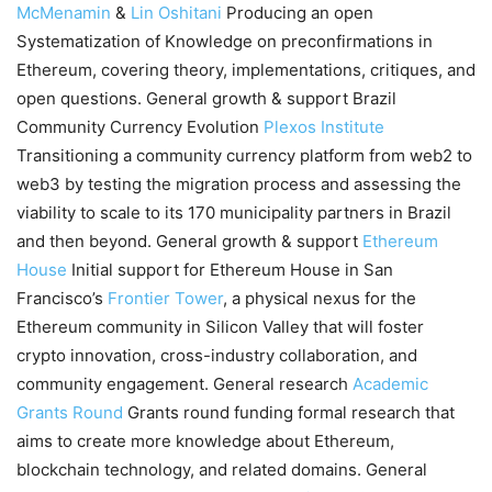
McMenamin
&
Lin Oshitani
Producing an open
Systematization of Knowledge on preconfirmations in
Ethereum, covering theory, implementations, critiques, and
open questions. General growth & support Brazil
Community Currency Evolution
Plexos Institute
Transitioning a community currency platform from web2 to
web3 by testing the migration process and assessing the
viability to scale to its 170 municipality partners in Brazil
and then beyond. General growth & support
Ethereum
House
Initial support for Ethereum House in San
Francisco’s
Frontier Tower
, a physical nexus for the
Ethereum community in Silicon Valley that will foster
crypto innovation, cross-industry collaboration, and
community engagement. General research
Academic
Grants Round
Grants round funding formal research that
aims to create more knowledge about Ethereum,
blockchain technology, and related domains. General