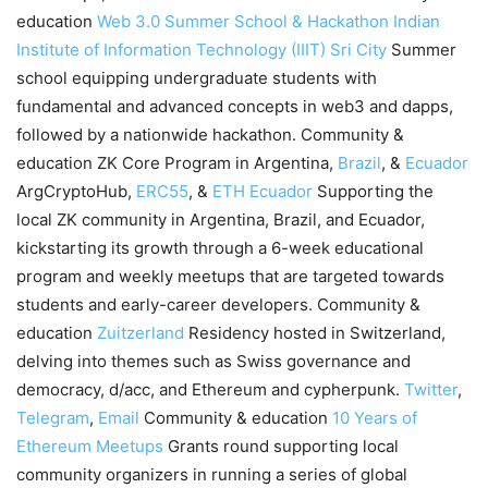
education
Web 3.0 Summer School & Hackathon
Indian
Institute of Information Technology (IIIT) Sri City
Summer
school equipping undergraduate students with
fundamental and advanced concepts in web3 and dapps,
followed by a nationwide hackathon. Community &
education ZK Core Program in Argentina,
Brazil
, &
Ecuador
ArgCryptoHub,
ERC55
, &
ETH Ecuador
Supporting the
local ZK community in Argentina, Brazil, and Ecuador,
kickstarting its growth through a 6-week educational
program and weekly meetups that are targeted towards
students and early-career developers. Community &
education
Zuitzerland
Residency hosted in Switzerland,
delving into themes such as Swiss governance and
democracy, d/acc, and Ethereum and cypherpunk.
Twitter
,
Telegram
,
Email
Community & education
10 Years of
Ethereum Meetups
Grants round supporting local
community organizers in running a series of global