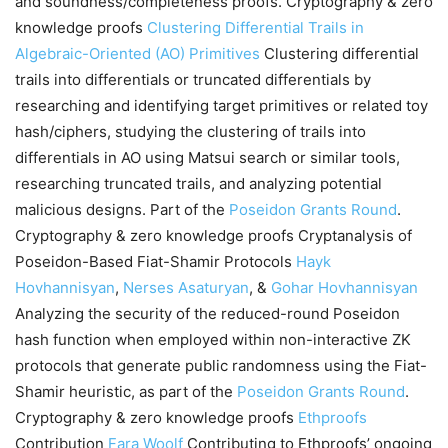
and soundness/completeness proofs. Cryptography & zero
knowledge proofs
Clustering Differential Trails in
Algebraic-Oriented (AO) Primitives
Clustering differential
trails into differentials or truncated differentials by
researching and identifying target primitives or related toy
hash/ciphers, studying the clustering of trails into
differentials in AO using Matsui search or similar tools,
researching truncated trails, and analyzing potential
malicious designs. Part of the
Poseidon Grants Round
.
Cryptography & zero knowledge proofs Cryptanalysis of
Poseidon-Based Fiat-Shamir Protocols
Hayk
Hovhannisyan
,
Nerses Asaturyan
, &
Gohar Hovhannisyan
Analyzing the security of the reduced-round Poseidon
hash function when employed within non-interactive ZK
protocols that generate public randomness using the Fiat-
Shamir heuristic, as part of the
Poseidon Grants Round
.
Cryptography & zero knowledge proofs
Ethproofs
Contribution
Fara Woolf
Contributing to Ethproofs’ ongoing