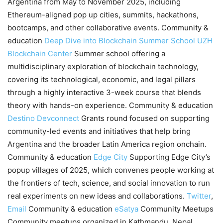
Argentina from May to November 2025, including
Ethereum-aligned pop up cities, summits, hackathons,
bootcamps, and other collaborative events. Community &
education
Deep Dive into Blockchain Summer School
UZH
Blockchain Center
Summer school offering a
multidisciplinary exploration of blockchain technology,
covering its technological, economic, and legal pillars
through a highly interactive 3-week course that blends
theory with hands-on experience. Community & education
Destino Devconnect
Grants round focused on supporting
community-led events and initiatives that help bring
Argentina and the broader Latin America region onchain.
Community & education
Edge City
Supporting Edge City’s
popup villages of 2025, which convenes people working at
the frontiers of tech, science, and social innovation to run
real experiments on new ideas and collaborations.
Twitter
,
Email
Community & education
eSatya
Community Meetups
Community meetups organized in Kathmandu, Nepal