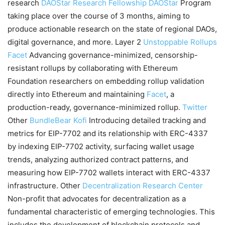
research
DAOStar Research Fellowship
DAOStar
Program
taking place over the course of 3 months, aiming to
produce actionable research on the state of regional DAOs,
digital governance, and more. Layer 2
Unstoppable Rollups
Facet
Advancing governance-minimized, censorship-
resistant rollups by collaborating with Ethereum
Foundation researchers on embedding rollup validation
directly into Ethereum and maintaining
Facet
, a
production-ready, governance-minimized rollup.
Twitter
Other
BundleBear
Kofi
Introducing detailed tracking and
metrics for EIP-7702 and its relationship with ERC-4337
by indexing EIP-7702 activity, surfacing wallet usage
trends, analyzing authorized contract patterns, and
measuring how EIP-7702 wallets interact with ERC-4337
infrastructure. Other
Decentralization Research Center
Non-profit that advocates for decentralization as a
fundamental characteristic of emerging technologies. This
includes the development of blockchain protocols and