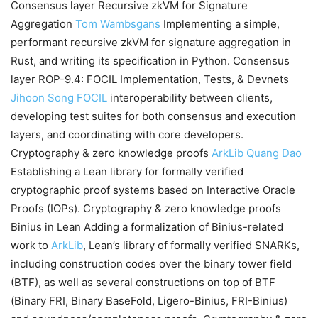
Consensus layer Recursive zkVM for Signature
Aggregation
Tom Wambsgans
Implementing a simple,
performant recursive zkVM for signature aggregation in
Rust, and writing its specification in Python. Consensus
layer ROP-9.4: FOCIL Implementation, Tests, & Devnets
Jihoon Song
FOCIL
interoperability between clients,
developing test suites for both consensus and execution
layers, and coordinating with core developers.
Cryptography & zero knowledge proofs
ArkLib
Quang Dao
Establishing a Lean library for formally verified
cryptographic proof systems based on Interactive Oracle
Proofs (IOPs). Cryptography & zero knowledge proofs
Binius in Lean Adding a formalization of Binius-related
work to
ArkLib
, Lean’s library of formally verified SNARKs,
including construction codes over the binary tower field
(BTF), as well as several constructions on top of BTF
(Binary FRI, Binary BaseFold, Ligero-Binius, FRI-Binius)