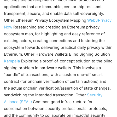
applications that are immutable, censorship resistant,
transparent, secure, and enable data self-sovereignty.
Other Ethereum Privacy Ecosystem Mapping
Web3Privacy
Now
Researching and creating an Ethereum privacy
ecosystem map, for highlighting and easy reference of
existing actors, creating connections and fostering the
ecosystem towards delivering practical daily privacy within
Ethereum. Other Hardware Wallets Blind Signing Solution
Kampela
Exploring a proof-of-concept solution to the blind
signing problem in hardware wallets. This involves a
“bundle” of transactions, with a custom one-off smart
contract (for onchain verification of certain actions) and
the actual onchain verification/assertion of state changes,
sandwiching the intended transaction. Other
Security
Alliance (SEAL)
Common good infrastructure for
coordination between security professionals, protocols,
and the community to collaborate on impactful security