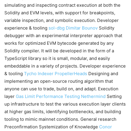
simulating and inspecting contract execution at both the
Solidity and EVM levels, with support for breakpoints,
variable inspection, and symbolic execution. Developer
experience & tooling
sol-dbg
Dimitar Bounov
Solidity
debugger with an experimental interpreter approach that
works for optimized EVM bytecode generated by any
Solidity compiler. It will be developed in the form of a
TypeScript library so it is small, modular, and easily
embeddable in a variety of projects. Developer experience
& tooling
Tycho Indexer
PropellerHeads
Designing and
implementing an open-source routing algorithm that
anyone can use to trade, build on, and adapt. Execution
layer
Gas Limit Performance Testing
Nethermind
Setting
up infrastructure to test the various execution layer clients
at higher gas limits, identifying bottlenecks, and building
tooling to mimic mainnet conditions. General research
Preconfirmation Systemization of Knowledge
Conor