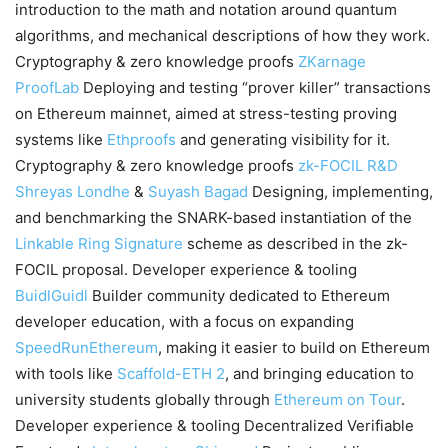
introduction to the math and notation around quantum
algorithms, and mechanical descriptions of how they work.
Cryptography & zero knowledge proofs
ZKarnage
ProofLab
Deploying and testing “prover killer” transactions
on Ethereum mainnet, aimed at stress-testing proving
systems like
Ethproofs
and generating visibility for it.
Cryptography & zero knowledge proofs
zk-FOCIL R&D
Shreyas Londhe
&
Suyash Bagad
Designing, implementing,
and benchmarking the SNARK-based instantiation of the
Linkable Ring Signature
scheme as described in the zk-
FOCIL proposal. Developer experience & tooling
BuidlGuidl
Builder community dedicated to Ethereum
developer education, with a focus on expanding
SpeedRunEthereum
, making it easier to build on Ethereum
with tools like
Scaffold-ETH 2
, and bringing education to
university students globally through
Ethereum on Tour
.
Developer experience & tooling Decentralized Verifiable