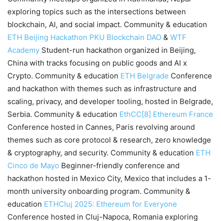
exploring topics such as the intersections between
blockchain, AI, and social impact. Community & education
ETH Beijing Hackathon
PKU Blockchain DAO
&
WTF
Academy
Student-run hackathon organized in Beijing,
China with tracks focusing on public goods and AI x
Crypto. Community & education
ETH Belgrade
Conference
and hackathon with themes such as infrastructure and
scaling, privacy, and developer tooling, hosted in Belgrade,
Serbia. Community & education
EthCC[8]
Ethereum France
Conference hosted in Cannes, Paris revolving around
themes such as core protocol & research, zero knowledge
& cryptography, and security. Community & education
ETH
Cinco de Mayo
Beginner-friendly conference and
hackathon hosted in Mexico City, Mexico that includes a 1-
month university onboarding program. Community &
education
ETHCluj 2025: Ethereum for Everyone
Conference hosted in Cluj-Napoca, Romania exploring