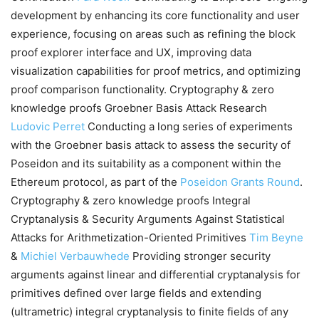
development by enhancing its core functionality and user
experience, focusing on areas such as refining the block
proof explorer interface and UX, improving data
visualization capabilities for proof metrics, and optimizing
proof comparison functionality. Cryptography & zero
knowledge proofs Groebner Basis Attack Research
Ludovic Perret
Conducting a long series of experiments
with the Groebner basis attack to assess the security of
Poseidon and its suitability as a component within the
Ethereum protocol, as part of the
Poseidon Grants Round
.
Cryptography & zero knowledge proofs Integral
Cryptanalysis & Security Arguments Against Statistical
Attacks for Arithmetization-Oriented Primitives
Tim Beyne
&
Michiel Verbauwhede
Providing stronger security
arguments against linear and differential cryptanalysis for
primitives defined over large fields and extending
(ultrametric) integral cryptanalysis to finite fields of any