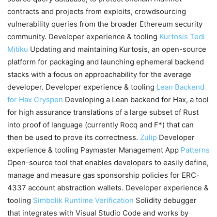
contracts and projects from exploits, crowdsourcing
vulnerability queries from the broader Ethereum security
community. Developer experience & tooling
Kurtosis
Tedi
Mitiku
Updating and maintaining Kurtosis, an open-source
platform for packaging and launching ephemeral backend
stacks with a focus on approachability for the average
developer. Developer experience & tooling
Lean Backend
for Hax
Cryspen
Developing a Lean backend for Hax, a tool
for high assurance translations of a large subset of Rust
into proof of language (currently Rocq and F*) that can
then be used to prove its correctness.
Zulip
Developer
experience & tooling Paymaster Management App
Patterns
Open-source tool that enables developers to easily define,
manage and measure gas sponsorship policies for ERC-
4337 account abstraction wallets. Developer experience &
tooling
Simbolik
Runtime Verification
Solidity debugger
that integrates with Visual Studio Code and works by