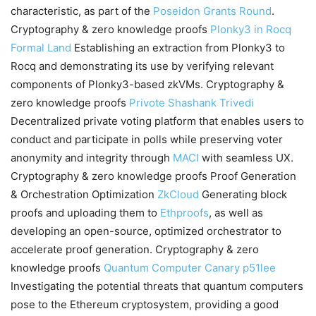
characteristic, as part of the
Poseidon Grants Round
.
Cryptography & zero knowledge proofs
Plonky3 in Rocq
Formal Land
Establishing an extraction from Plonky3 to
Rocq and demonstrating its use by verifying relevant
components of Plonky3-based zkVMs. Cryptography &
zero knowledge proofs
Privote
Shashank Trivedi
Decentralized private voting platform that enables users to
conduct and participate in polls while preserving voter
anonymity and integrity through
MACI
with seamless UX.
Cryptography & zero knowledge proofs Proof Generation
& Orchestration Optimization
ZkCloud
Generating block
proofs and uploading them to
Ethproofs
, as well as
developing an open-source, optimized orchestrator to
accelerate proof generation. Cryptography & zero
knowledge proofs
Quantum Computer Canary
p51lee
Investigating the potential threats that quantum computers
pose to the Ethereum cryptosystem, providing a good