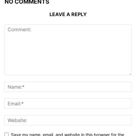
NO COMMENTS
LEAVE A REPLY
Save my name, email, and website in this browser for the