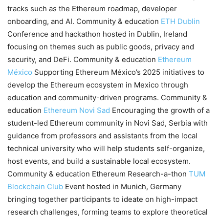
tracks such as the Ethereum roadmap, developer
onboarding, and AI. Community & education
ETH Dublin
Conference and hackathon hosted in Dublin, Ireland
focusing on themes such as public goods, privacy and
security, and DeFi. Community & education
Ethereum
México
Supporting Ethereum México’s 2025 initiatives to
develop the Ethereum ecosystem in Mexico through
education and community-driven programs. Community &
education
Ethereum Novi Sad
Encouraging the growth of a
student-led Ethereum community in Novi Sad, Serbia with
guidance from professors and assistants from the local
technical university who will help students self-organize,
host events, and build a sustainable local ecosystem.
Community & education Ethereum Research-a-thon
TUM
Blockchain Club
Event hosted in Munich, Germany
bringing together participants to ideate on high-impact
research challenges, forming teams to explore theoretical