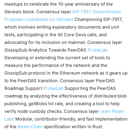
meetups to celebrate the 10-year anniversary of the
Genesis block. Consensus layer
EIP-7917: Deterministic
Proposer Lookahead
Lin Oshitani
Championing EIP-7917,
which involves writing explanatory documents and unit
tests, participating in the All Core Devs calls, and
advocating for its inclusion on mainnet. Consensus layer
GossipSub Analytics Towards PeerDAS
ProbeLab
Developing or extending the current set of tools to
measure the performance of the network and the
GossipSub protocol in the Ethereum network as it gears up
to the PeerDAS transition. Consensus layer PeerDAS
Roadmap Support
ProbeLab
Supporting the PeerDAS
roadmap by analyzing the effectiveness of distributed blob
publishing, getBlobs hit rate, and creating a tool to help
verify node custody checks. Consensus layer
ream
Ream
Labs
Modular, contributor-friendly, and fast implementation
of the
Beam Chain
specification written in Rust.