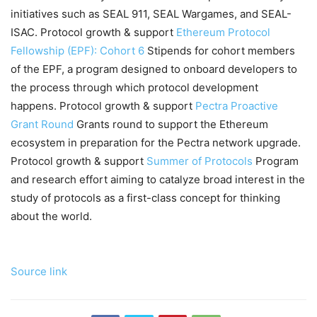
initiatives such as SEAL 911, SEAL Wargames, and SEAL-
ISAC. Protocol growth & support
Ethereum Protocol
Fellowship (EPF): Cohort 6
Stipends for cohort members
of the EPF, a program designed to onboard developers to
the process through which protocol development
happens. Protocol growth & support
Pectra Proactive
Grant Round
Grants round to support the Ethereum
ecosystem in preparation for the Pectra network upgrade.
Protocol growth & support
Summer of Protocols
Program
and research effort aiming to catalyze broad interest in the
study of protocols as a first-class concept for thinking
about the world.
Source link