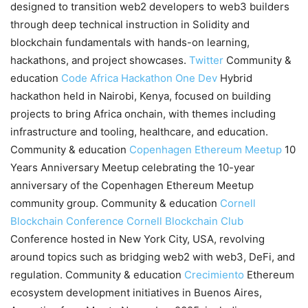
designed to transition web2 developers to web3 builders
through deep technical instruction in Solidity and
blockchain fundamentals with hands-on learning,
hackathons, and project showcases.
Twitter
Community &
education
Code Africa Hackathon
One Dev
Hybrid
hackathon held in Nairobi, Kenya, focused on building
projects to bring Africa onchain, with themes including
infrastructure and tooling, healthcare, and education.
Community & education
Copenhagen Ethereum Meetup
10
Years Anniversary Meetup celebrating the 10-year
anniversary of the Copenhagen Ethereum Meetup
community group. Community & education
Cornell
Blockchain Conference
Cornell Blockchain Club
Conference hosted in New York City, USA, revolving
around topics such as bridging web2 with web3, DeFi, and
regulation. Community & education
Crecimiento
Ethereum
ecosystem development initiatives in Buenos Aires,