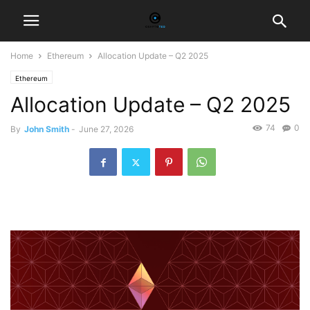
Home
Ethereum
Allocation Update – Q2 2025
Ethereum
Allocation Update – Q2 2025
74
0
By
John Smith
-
June 27, 2026