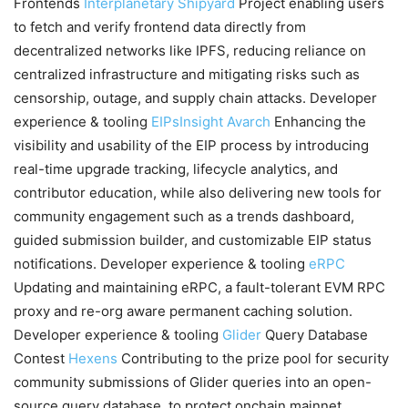
Frontends
Interplanetary Shipyard
Project enabling users
to fetch and verify frontend data directly from
decentralized networks like IPFS, reducing reliance on
centralized infrastructure and mitigating risks such as
censorship, outage, and supply chain attacks. Developer
experience & tooling
EIPsInsight
Avarch
Enhancing the
visibility and usability of the EIP process by introducing
real-time upgrade tracking, lifecycle analytics, and
contributor education, while also delivering new tools for
community engagement such as a trends dashboard,
guided submission builder, and customizable EIP status
notifications. Developer experience & tooling
eRPC
Updating and maintaining eRPC, a fault-tolerant EVM RPC
proxy and re-org aware permanent caching solution.
Developer experience & tooling
Glider
Query Database
Contest
Hexens
Contributing to the prize pool for security
community submissions of Glider queries into an open-
source query database, to protect onchain mainnet