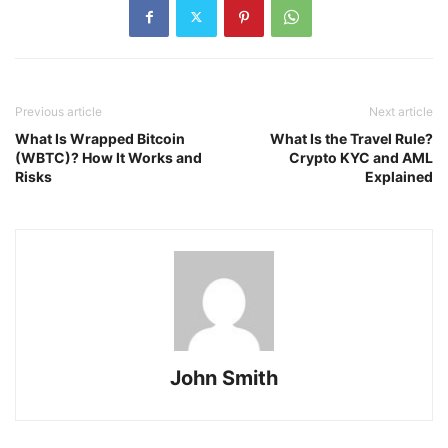
Previous article
Next article
What Is Wrapped Bitcoin
What Is the Travel Rule?
(WBTC)? How It Works and
Crypto KYC and AML
Risks
Explained
John Smith