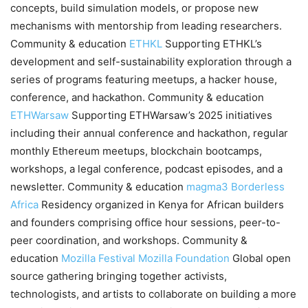
concepts, build simulation models, or propose new
mechanisms with mentorship from leading researchers.
Community & education
ETHKL
Supporting ETHKL’s
development and self-sustainability exploration through a
series of programs featuring meetups, a hacker house,
conference, and hackathon. Community & education
ETHWarsaw
Supporting ETHWarsaw’s 2025 initiatives
including their annual conference and hackathon, regular
monthly Ethereum meetups, blockchain bootcamps,
workshops, a legal conference, podcast episodes, and a
newsletter. Community & education
magma3
Borderless
Africa
Residency organized in Kenya for African builders
and founders comprising office hour sessions, peer-to-
peer coordination, and workshops. Community &
education
Mozilla Festival
Mozilla Foundation
Global open
source gathering bringing together activists,
technologists, and artists to collaborate on building a more