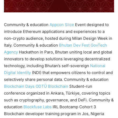
Community & education
Appcon
Slice
Event designed to
introduce Ethereum applications and experiences to a
non-crypto audience, hosted during Milan Design Week in
Italy. Community & education
Bhutan Dev Fest
GovTech
Agency
Hackathon in Paro, Bhutan uniting local and global
innovators to develop solutions leveraging decentralized
technology, including Bhutan’s self-sovereign
National
Digital Identity
(NDI) that empowers citizens to control and
selectively share personal data. Community & education
Blockchain Days
ODTÜ Blockchain
Student-run
conference organized in Ankara, Türkiye, covering topics
such as cryptography, governance, and DeFi. Community &
education
Blockfuse Labs
IRL Bootcamp Cohort 3
Blockchain developer training program in Jos, Nigeria