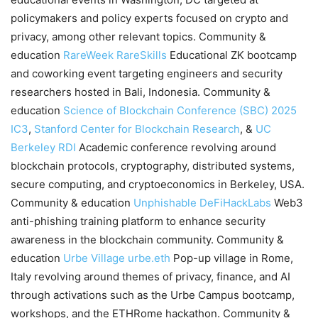
policymakers and policy experts focused on crypto and
privacy, among other relevant topics. Community &
education
RareWeek
RareSkills
Educational ZK bootcamp
and coworking event targeting engineers and security
researchers hosted in Bali, Indonesia. Community &
education
Science of Blockchain Conference (SBC) 2025
IC3
,
Stanford Center for Blockchain Research
, &
UC
Berkeley RDI
Academic conference revolving around
blockchain protocols, cryptography, distributed systems,
secure computing, and cryptoeconomics in Berkeley, USA.
Community & education
Unphishable
DeFiHackLabs
Web3
anti-phishing training platform to enhance security
awareness in the blockchain community. Community &
education
Urbe Village
urbe.eth
Pop-up village in Rome,
Italy revolving around themes of privacy, finance, and AI
through activations such as the Urbe Campus bootcamp,
workshops, and the ETHRome hackathon. Community &