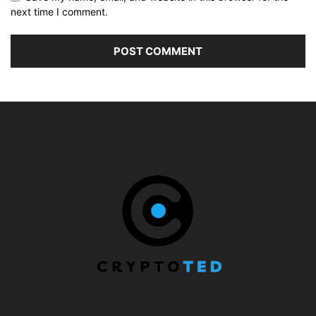
next time I comment.