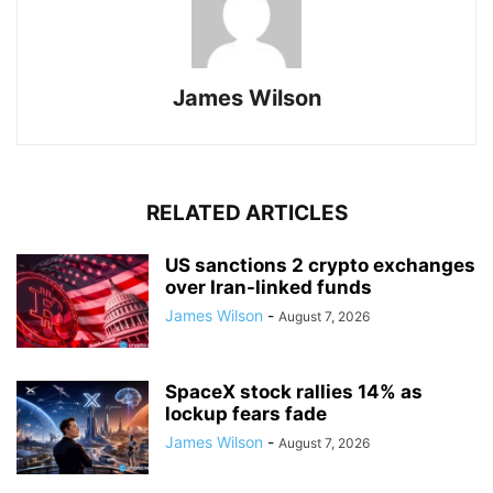
James Wilson
RELATED ARTICLES
US sanctions 2 crypto exchanges
over Iran-linked funds
James Wilson
-
August 7, 2026
SpaceX stock rallies 14% as
lockup fears fade
James Wilson
-
August 7, 2026