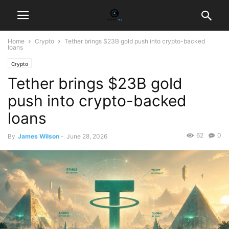
Home
Crypto
Tether brings $23B gold push into crypto-backed
loans
Crypto
Tether brings $23B gold
push into crypto-backed
loans
62
0
By
James Wilson
-
June 28, 2026