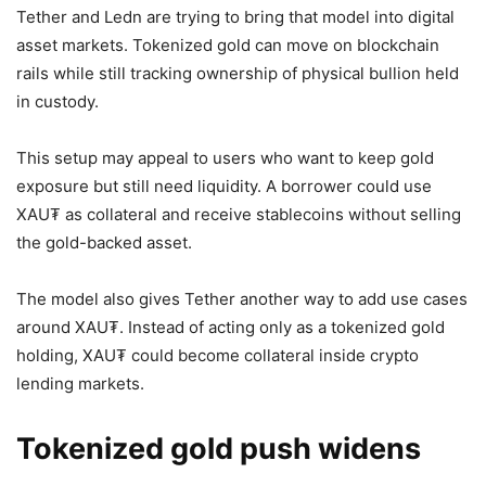
Tether and Ledn are trying to bring that model into digital
asset markets. Tokenized gold can move on blockchain
rails while still tracking ownership of physical bullion held
in custody.
This setup may appeal to users who want to keep gold
exposure but still need liquidity. A borrower could use
XAU₮ as collateral and receive stablecoins without selling
the gold-backed asset.
The model also gives Tether another way to add use cases
around XAU₮. Instead of acting only as a tokenized gold
holding, XAU₮ could become collateral inside crypto
lending markets.
Tokenized gold push widens