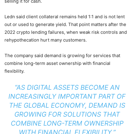
selling it for cash.
Ledn said client collateral remains held 1:1 and is not lent
out or used to generate yield. That point matters after the
2022 crypto lending failures, when weak risk controls and
rehypothecation hurt many customers.
The company said demand is growing for services that
combine long-term asset ownership with financial
flexibility.
“AS DIGITAL ASSETS BECOME AN
INCREASINGLY IMPORTANT PART OF
THE GLOBAL ECONOMY, DEMAND IS
GROWING FOR SOLUTIONS THAT
COMBINE LONG-TERM OWNERSHIP
WITH FINANCIAL FLEXIBILITY,”