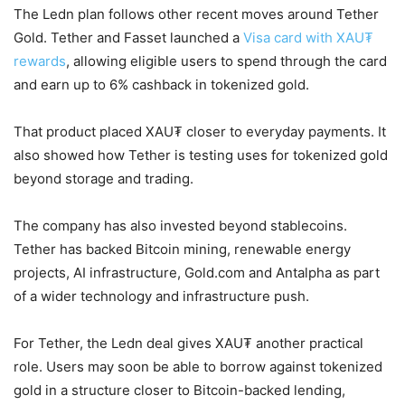
The Ledn plan follows other recent moves around Tether
Gold. Tether and Fasset launched a
Visa card with XAU₮
rewards
, allowing eligible users to spend through the card
and earn up to 6% cashback in tokenized gold.
That product placed XAU₮ closer to everyday payments. It
also showed how Tether is testing uses for tokenized gold
beyond storage and trading.
The company has also invested beyond stablecoins.
Tether has backed Bitcoin mining, renewable energy
projects, AI infrastructure, Gold.com and Antalpha as part
of a wider technology and infrastructure push.
For Tether, the Ledn deal gives XAU₮ another practical
role. Users may soon be able to borrow against tokenized
gold in a structure closer to Bitcoin-backed lending,