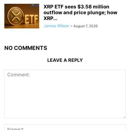
XRP ETF sees $3.58 million
outflow and price plunge; how
XRP...
James Wilson
-
August 7, 2026
NO COMMENTS
LEAVE A REPLY