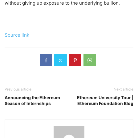
without giving up exposure to the underlying bullion.
Source link
Previous article
Next article
Announcing the Ethereum
Ethereum University Tour |
Season of Internships
Ethereum Foundation Blog