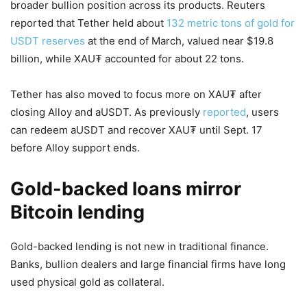
broader bullion position across its products. Reuters
reported that Tether held about
132 metric tons of gold for
USDT reserves
at the end of March, valued near $19.8
billion, while XAU₮ accounted for about 22 tons.
Tether has also moved to focus more on XAU₮ after
closing Alloy and aUSDT. As previously
reported
, users
can redeem aUSDT and recover XAU₮ until Sept. 17
before Alloy support ends.
Gold-backed loans mirror
Bitcoin lending
Gold-backed lending is not new in traditional finance.
Banks, bullion dealers and large financial firms have long
used physical gold as collateral.