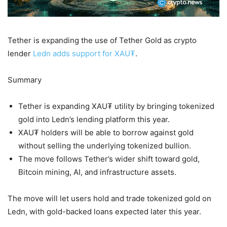
Tether is expanding the use of Tether Gold as crypto
lender
Ledn adds support for XAU₮
.
Summary
Tether is expanding XAU₮ utility by bringing tokenized
gold into Ledn’s lending platform this year.
XAU₮ holders will be able to borrow against gold
without selling the underlying tokenized bullion.
The move follows Tether’s wider shift toward gold,
Bitcoin mining, AI, and infrastructure assets.
The move will let users hold and trade tokenized gold on
Ledn, with gold-backed loans expected later this year.