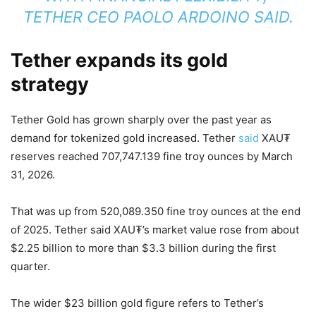
TETHER CEO PAOLO ARDOINO SAID.
Tether expands its gold
strategy
Tether Gold has grown sharply over the past year as
demand for tokenized gold increased. Tether
said
XAU₮
reserves reached 707,747.139 fine troy ounces by March
31, 2026.
That was up from 520,089.350 fine troy ounces at the end
of 2025. Tether said XAU₮’s market value rose from about
$2.25 billion to more than $3.3 billion during the first
quarter.
The wider $23 billion gold figure refers to Tether’s