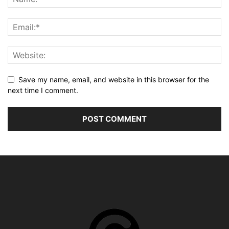
Save my name, email, and website in this browser for the
next time I comment.