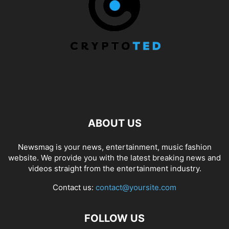
ABOUT US
Newsmag is your news, entertainment, music fashion
website. We provide you with the latest breaking news and
videos straight from the entertainment industry.
Contact us:
contact@yoursite.com
FOLLOW US