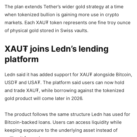
The plan extends Tether’s wider gold strategy at a time
when tokenized bullion is gaining more use in crypto
markets. Each XAU₮ token represents one fine troy ounce
of physical gold stored in Swiss vaults.
XAU₮ joins Ledn’s lending
platform
Ledn said it has added support for XAU₮ alongside Bitcoin,
USD₮ and USA₮. The platform said users can now hold
and trade XAU₮, while borrowing against the tokenized
gold product will come later in 2026.
The product follows the same structure Ledn has used for
Bitcoin-backed loans. Users can access liquidity while
keeping exposure to the underlying asset instead of