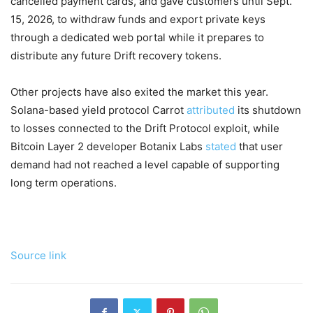
cancelled payment cards, and gave customers until Sept.
15, 2026, to withdraw funds and export private keys
through a dedicated web portal while it prepares to
distribute any future Drift recovery tokens.
Other projects have also exited the market this year.
Solana-based yield protocol Carrot
attributed
its shutdown
to losses connected to the Drift Protocol exploit, while
Bitcoin Layer 2 developer Botanix Labs
stated
that user
demand had not reached a level capable of supporting
long term operations.
Source link