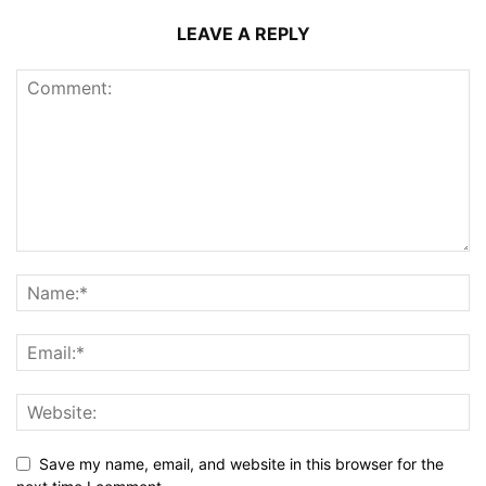
LEAVE A REPLY
Save my name, email, and website in this browser for the