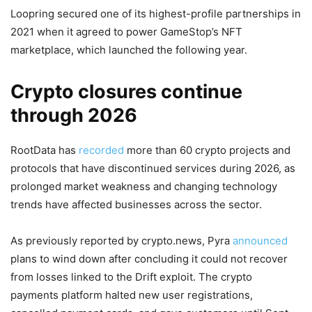
Loopring secured one of its highest-profile partnerships in
2021 when it agreed to power GameStop’s NFT
marketplace, which launched the following year.
Crypto closures continue
through 2026
RootData has
recorded
more than 60 crypto projects and
protocols that have discontinued services during 2026, as
prolonged market weakness and changing technology
trends have affected businesses across the sector.
As previously reported by crypto.news, Pyra
announced
plans to wind down after concluding it could not recover
from losses linked to the Drift exploit. The crypto
payments platform halted new user registrations,