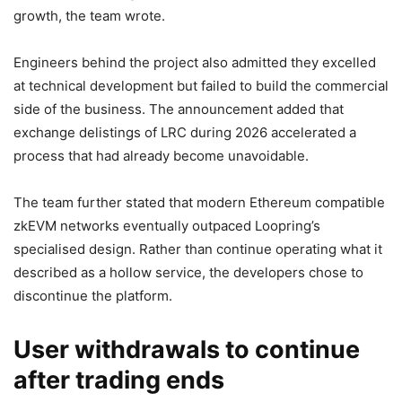
growth, the team wrote.
Engineers behind the project also admitted they excelled
at technical development but failed to build the commercial
side of the business. The announcement added that
exchange delistings of LRC during 2026 accelerated a
process that had already become unavoidable.
The team further stated that modern Ethereum compatible
zkEVM networks eventually outpaced Loopring’s
specialised design. Rather than continue operating what it
described as a hollow service, the developers chose to
discontinue the platform.
User withdrawals to continue
after trading ends