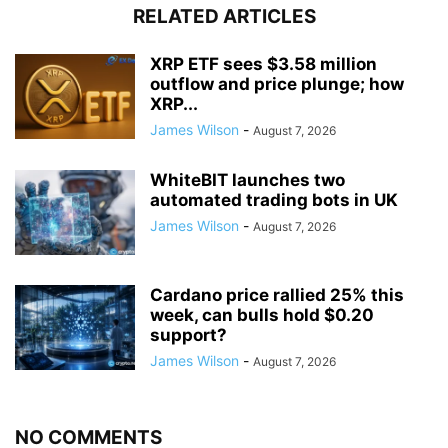
RELATED ARTICLES
XRP ETF sees $3.58 million
outflow and price plunge; how
XRP...
James Wilson
-
August 7, 2026
WhiteBIT launches two
automated trading bots in UK
James Wilson
-
August 7, 2026
Cardano price rallied 25% this
week, can bulls hold $0.20
support?
James Wilson
-
August 7, 2026
NO COMMENTS