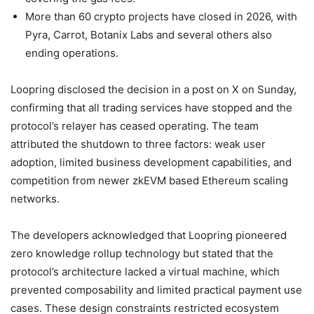
More than 60 crypto projects have closed in 2026, with
Pyra, Carrot, Botanix Labs and several others also
ending operations.
Loopring disclosed the decision in a post on X on Sunday,
confirming that all trading services have stopped and the
protocol’s relayer has ceased operating. The team
attributed the shutdown to three factors: weak user
adoption, limited business development capabilities, and
competition from newer zkEVM based Ethereum scaling
networks.
The developers acknowledged that Loopring pioneered
zero knowledge rollup technology but stated that the
protocol’s architecture lacked a virtual machine, which
prevented composability and limited practical payment use
cases. These design constraints restricted ecosystem