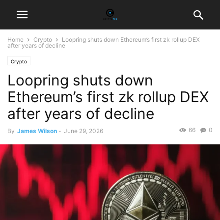
Home
Crypto
Loopring shuts down Ethereum’s first zk rollup DEX
after years of decline
Crypto
Loopring shuts down
Ethereum’s first zk rollup DEX
after years of decline
66
0
By
James Wilson
-
June 29, 2026