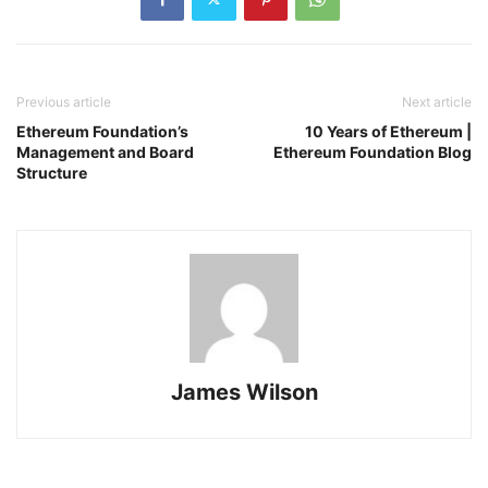
Previous article
Next article
Ethereum Foundation’s
10 Years of Ethereum |
Management and Board
Ethereum Foundation Blog
Structure
James Wilson