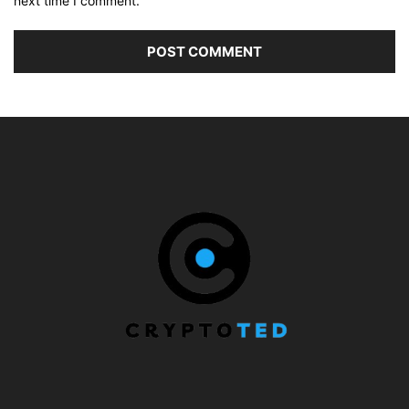
next time I comment.