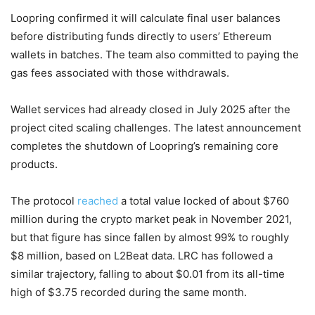
Loopring confirmed it will calculate final user balances
before distributing funds directly to users’ Ethereum
wallets in batches. The team also committed to paying the
gas fees associated with those withdrawals.
Wallet services had already closed in July 2025 after the
project cited scaling challenges. The latest announcement
completes the shutdown of Loopring’s remaining core
products.
The protocol
reached
a total value locked of about $760
million during the crypto market peak in November 2021,
but that figure has since fallen by almost 99% to roughly
$8 million, based on L2Beat data. LRC has followed a
similar trajectory, falling to about $0.01 from its all-time
high of $3.75 recorded during the same month.