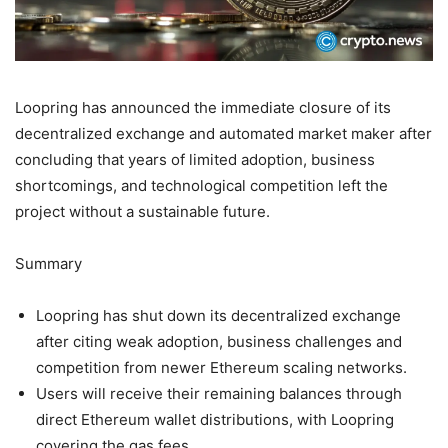
Loopring has announced the immediate closure of its
decentralized exchange and automated market maker after
concluding that years of limited adoption, business
shortcomings, and technological competition left the
project without a sustainable future.
Summary
Loopring has shut down its decentralized exchange
after citing weak adoption, business challenges and
competition from newer Ethereum scaling networks.
Users will receive their remaining balances through
direct Ethereum wallet distributions, with Loopring
covering the gas fees.