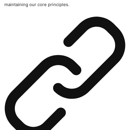
maintaining our core principles.