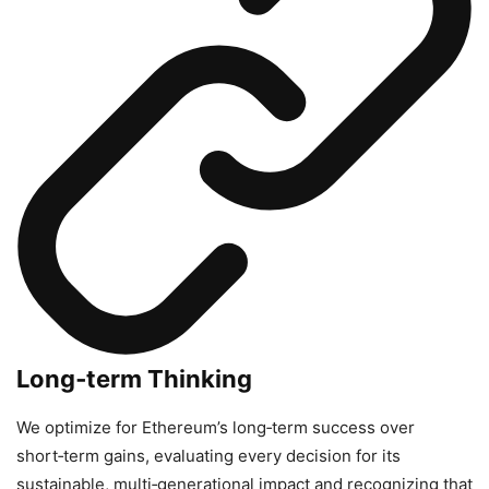
Long‑term Thinking
We optimize for Ethereum’s long‑term success over
short‑term gains, evaluating every decision for its
sustainable, multi‑generational impact and recognizing that