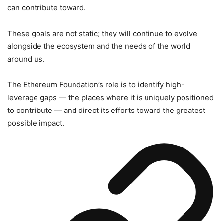
can contribute toward.
These goals are not static; they will continue to evolve
alongside the ecosystem and the needs of the world
around us.
The Ethereum Foundation’s role is to identify high-
leverage gaps — the places where it is uniquely positioned
to contribute — and direct its efforts toward the greatest
possible impact.