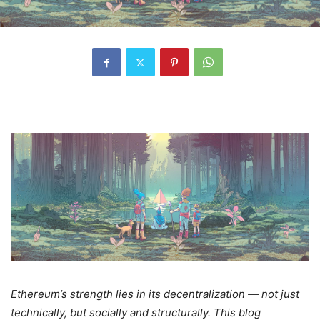
Ethereum’s strength lies in its decentralization — not just
technically, but socially and structurally. This blog