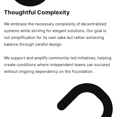
Thoughtful Complexity
We embrace the necessary complexity of decentralized
systems while striving for elegant solutions. Our goal is
not simplification for its own sake but rather achieving
balance through careful design.
We support and amplify community-led initiatives, helping
create conditions where independent teams can succeed
without ongoing dependency on the Foundation.