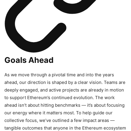
Goals Ahead
As we move through a pivotal time and into the years
ahead, our direction is shaped by a clear vision. Teams are
deeply engaged, and active projects are already in motion
to support Ethereum’s continued evolution. The work
ahead isn’t about hitting benchmarks — it’s about focusing
our energy where it matters most. To help guide our
collective focus, we’ve outlined a few impact areas —
tangible outcomes that anyone in the Ethereum ecosystem