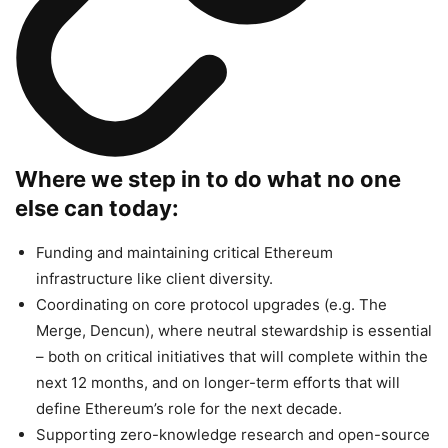
Where we step in to do what no one
else can today:
Funding and maintaining critical Ethereum
infrastructure like client diversity.
Coordinating on core protocol upgrades (e.g. The
Merge, Dencun), where neutral stewardship is essential
– both on critical initiatives that will complete within the
next 12 months, and on longer-term efforts that will
define Ethereum’s role for the next decade.
Supporting zero-knowledge research and open-source