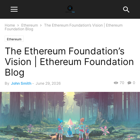
Home
Ethereum
The Ethereum Foundation’s Vision | Ethereum
Foundation Blog
Ethereum
The Ethereum Foundation’s
Vision | Ethereum Foundation
Blog
70
0
By
John Smith
-
June 29, 2026