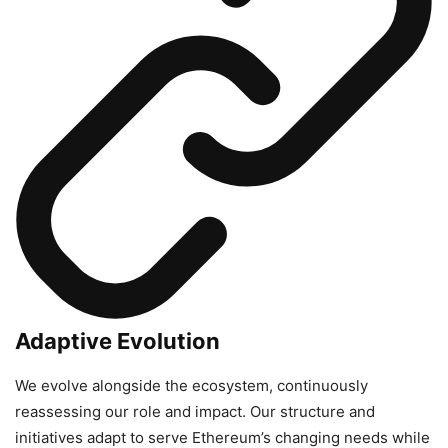
Adaptive Evolution
We evolve alongside the ecosystem, continuously
reassessing our role and impact. Our structure and
initiatives adapt to serve Ethereum’s changing needs while