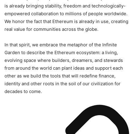
is already bringing stability, freedom and technologically-
empowered collaboration to millions of people worldwide.
We honor the fact that Ethereum is already in use, creating
real value for communities across the globe.
In that spirit, we embrace the metaphor of the Infinite
Garden to describe the Ethereum ecosystem: a living,
evolving space where builders, dreamers, and stewards
from around the world can plant ideas and support each
other as we build the tools that will redefine finance,
identity and other roots in the soil of our civilization for
decades to come.