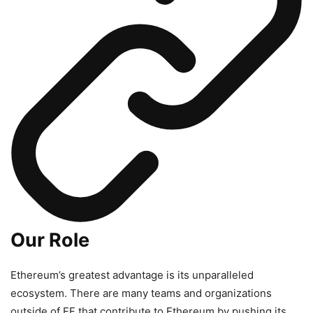
Our Role
Ethereum’s greatest advantage is its unparalleled
ecosystem. There are many teams and organizations
outside of EF that contribute to Ethereum by pushing its