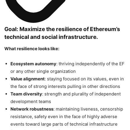
Goal: Maximize the resilience of Ethereum’s
technical and social infrastructure.
What resilience looks like:
Ecosystem autonomy
: thriving independently of the EF
or any other single organization
Value alignment
: staying focused on its values, even in
the face of strong interests pulling in other directions
Team diversity
: strength and plurality of independent
development teams
Network robustness
: maintaining liveness, censorship
resistance, safety even in the face of highly adverse
events toward large parts of technical infrastructure