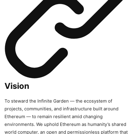
Vision
To steward the Infinite Garden — the ecosystem of
projects, communities, and infrastructure built around
Ethereum — to remain resilient amid changing
environments. We uphold Ethereum as humanity’s shared
world computer, an open and permissionless platform that