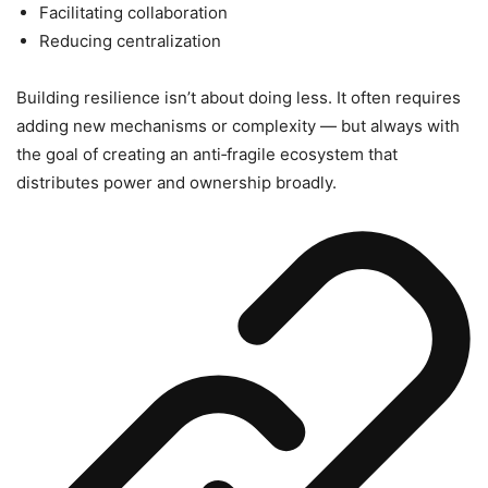
Facilitating collaboration
Reducing centralization
Building resilience isn’t about doing less. It often requires
adding new mechanisms or complexity — but always with
the goal of creating an anti‑fragile ecosystem that
distributes power and ownership broadly.