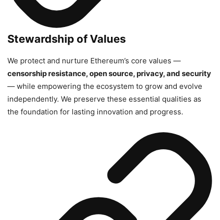
Stewardship of Values
We protect and nurture Ethereum’s core values —
censorship resistance, open source, privacy, and security
— while empowering the ecosystem to grow and evolve
independently. We preserve these essential qualities as
the foundation for lasting innovation and progress.