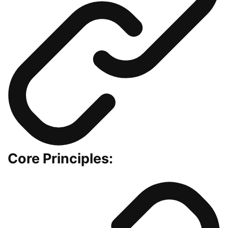
Core Principles: