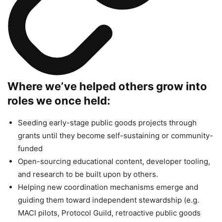
Where we’ve helped others grow into
roles we once held:
Seeding early-stage public goods projects through
grants until they become self-sustaining or community-
funded
Open-sourcing educational content, developer tooling,
and research to be built upon by others.
Helping new coordination mechanisms emerge and
guiding them toward independent stewardship (e.g.
MACI pilots, Protocol Guild, retroactive public goods