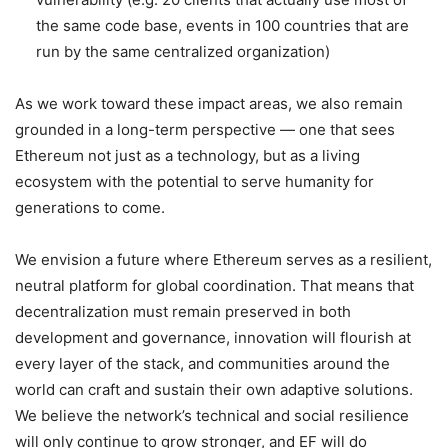
the same code base, events in 100 countries that are
run by the same centralized organization)
As we work toward these impact areas, we also remain
grounded in a long-term perspective — one that sees
Ethereum not just as a technology, but as a living
ecosystem with the potential to serve humanity for
generations to come.
We envision a future where Ethereum serves as a resilient,
neutral platform for global coordination. That means that
decentralization must remain preserved in both
development and governance, innovation will flourish at
every layer of the stack, and communities around the
world can craft and sustain their own adaptive solutions.
We believe the network’s technical and social resilience
will only continue to grow stronger, and EF will do