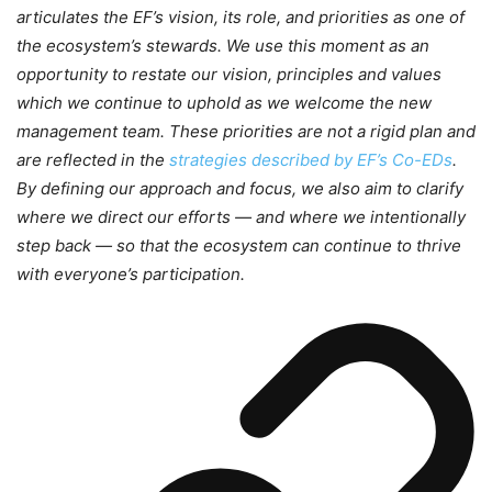
articulates the EF’s vision, its role, and priorities as one of
the ecosystem’s stewards. We use this moment as an
opportunity to restate our vision, principles and values
which we continue to uphold as we welcome the new
management team. These priorities are not a rigid plan and
are reflected in the
strategies described by EF’s Co-EDs
.
By defining our approach and focus, we also aim to clarify
where we direct our efforts — and where we intentionally
step back — so that the ecosystem can continue to thrive
with everyone’s participation.