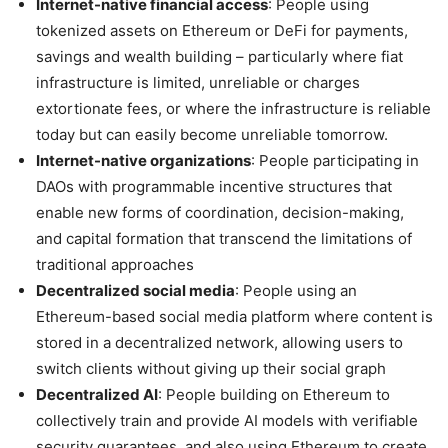
Internet-native financial access
: People using
tokenized assets on Ethereum or DeFi for payments,
savings and wealth building – particularly where fiat
infrastructure is limited, unreliable or charges
extortionate fees, or where the infrastructure is reliable
today but can easily become unreliable tomorrow.
Internet-native organizations
: People participating in
DAOs with programmable incentive structures that
enable new forms of coordination, decision-making,
and capital formation that transcend the limitations of
traditional approaches
Decentralized social media
: People using an
Ethereum-based social media platform where content is
stored in a decentralized network, allowing users to
switch clients without giving up their social graph
Decentralized AI
: People building on Ethereum to
collectively train and provide AI models with verifiable
security guarantees, and also using Ethereum to create