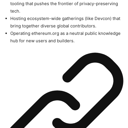
tooling that pushes the frontier of privacy-preserving
tech.
Hosting ecosystem-wide gatherings (like Devcon) that
bring together diverse global contributors.
Operating ethereum.org as a neutral public knowledge
hub for new users and builders.