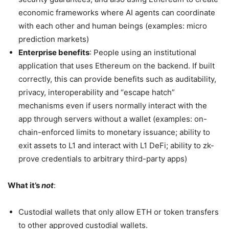
economic frameworks where AI agents can coordinate
with each other and human beings (examples: micro
prediction markets)
Enterprise benefits
: People using an institutional
application that uses Ethereum on the backend. If built
correctly, this can provide benefits such as auditability,
privacy, interoperability and “escape hatch”
mechanisms even if users normally interact with the
app through servers without a wallet (examples: on-
chain-enforced limits to monetary issuance; ability to
exit assets to L1 and interact with L1 DeFi; ability to zk-
prove credentials to arbitrary third-party apps)
What it’s
not
:
Custodial wallets that only allow ETH or token transfers
to other approved custodial wallets.