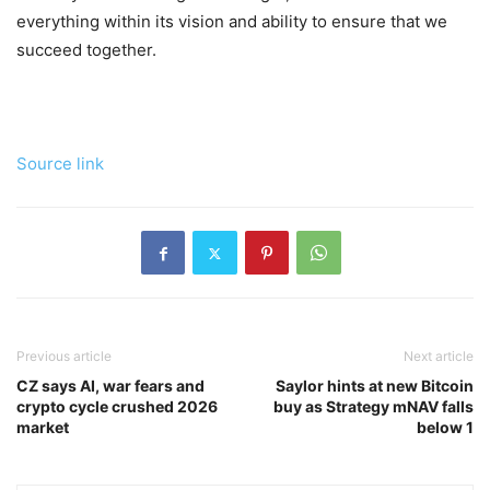
everything within its vision and ability to ensure that we
succeed together.
Source link
Previous article
Next article
CZ says AI, war fears and
Saylor hints at new Bitcoin
crypto cycle crushed 2026
buy as Strategy mNAV falls
market
below 1