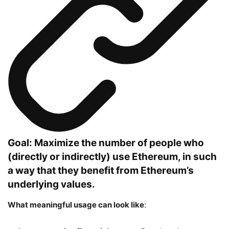
Goal: Maximize the number of people who
(directly or indirectly) use Ethereum, in such
a way that they benefit from Ethereum’s
underlying values.
What meaningful usage can look like
: