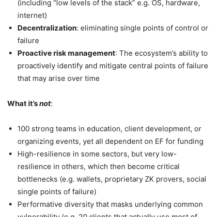
(including “low levels of the stack” e.g. OS, hardware,
internet)
Decentralization
: eliminating single points of control or
failure
Proactive risk management
: The ecosystem’s ability to
proactively identify and mitigate central points of failure
that may arise over time
What it’s
not
:
100 strong teams in education, client development, or
organizing events, yet all dependent on EF for funding
High-resilience in some sectors, but very low-
resilience in others, which then become critical
bottlenecks (e.g. wallets, proprietary ZK provers, social
single points of failure)
Performative diversity that masks underlying common
vulnerability (e.g. 20 clients that actually use most of