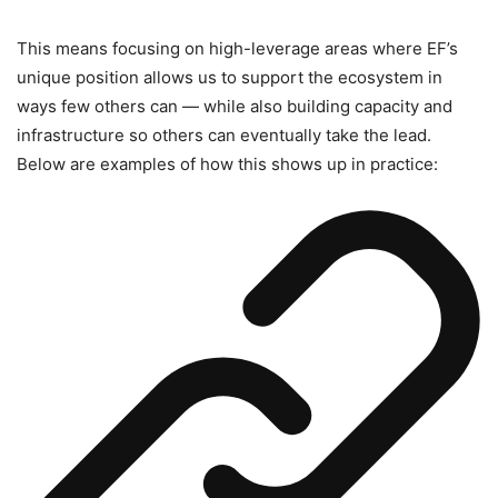
This means focusing on high-leverage areas where EF’s
unique position allows us to support the ecosystem in
ways few others can — while also building capacity and
infrastructure so others can eventually take the lead.
Below are examples of how this shows up in practice: