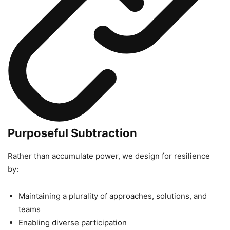
Purposeful Subtraction
Rather than accumulate power, we design for resilience
by:
Maintaining a plurality of approaches, solutions, and
teams
Enabling diverse participation