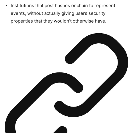
Institutions that post hashes onchain to represent
events, without actually giving users security
properties that they wouldn’t otherwise have.