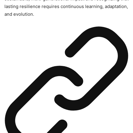
lasting resilience requires continuous learning, adaptation,
and evolution.