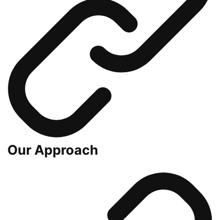
Our Approach