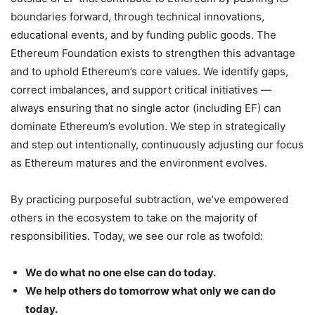
boundaries forward, through technical innovations,
educational events, and by funding public goods. The
Ethereum Foundation exists to strengthen this advantage
and to uphold Ethereum’s core values. We identify gaps,
correct imbalances, and support critical initiatives —
always ensuring that no single actor (including EF) can
dominate Ethereum’s evolution. We step in strategically
and step out intentionally, continuously adjusting our focus
as Ethereum matures and the environment evolves.
By practicing purposeful subtraction, we’ve empowered
others in the ecosystem to take on the majority of
responsibilities. Today, we see our role as twofold:
We do what no one else can do today.
We help others do tomorrow what only we can do
today.