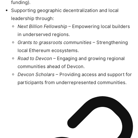
funding).
Supporting geographic decentralization and local
leadership through:
Next Billion Fellowship
– Empowering local builders
in underserved regions.
Grants to grassroots communities
– Strengthening
local Ethereum ecosystems.
Road to Devcon
– Engaging and growing regional
communities ahead of Devcon.
Devcon Scholars
– Providing access and support for
participants from underrepresented communities.