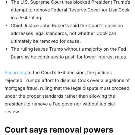
The U.S. Supreme Court has blocked President Trump’s
attempt to remove Federal Reserve Governor Lisa Cook
in a 5-4 ruling.
Chief Justice John Roberts said the Court’s decision
addresses legal standards, not whether Cook can
ultimately be removed for cause.
The ruling leaves Trump without a majority on the Fed
Board as he continues to push for lower interest rates.
According
to the Court’s 5-4 decision, the justices
rejected Trump’s effort to dismiss Cook over allegations of
mortgage fraud, ruling that the legal dispute must proceed
under the proper standards rather than allowing the
president to remove a Fed governor without judicial
review.
Court says removal powers