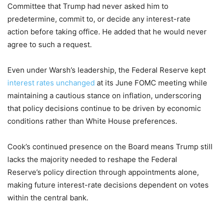
Committee that Trump had never asked him to
predetermine, commit to, or decide any interest-rate
action before taking office. He added that he would never
agree to such a request.
Even under Warsh’s leadership, the Federal Reserve kept
interest rates unchanged
at its June FOMC meeting while
maintaining a cautious stance on inflation, underscoring
that policy decisions continue to be driven by economic
conditions rather than White House preferences.
Cook’s continued presence on the Board means Trump still
lacks the majority needed to reshape the Federal
Reserve’s policy direction through appointments alone,
making future interest-rate decisions dependent on votes
within the central bank.