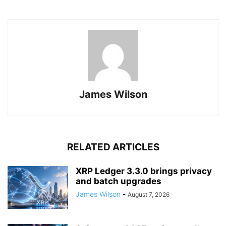
James Wilson
RELATED ARTICLES
XRP Ledger 3.3.0 brings privacy
and batch upgrades
James Wilson
-
August 7, 2026