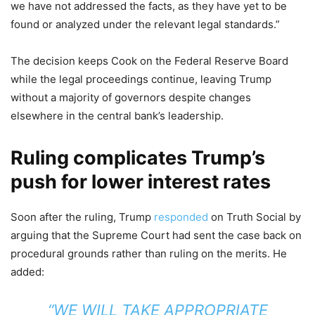
we have not addressed the facts, as they have yet to be
found or analyzed under the relevant legal standards.”
The decision keeps Cook on the Federal Reserve Board
while the legal proceedings continue, leaving Trump
without a majority of governors despite changes
elsewhere in the central bank’s leadership.
Ruling complicates Trump’s
push for lower interest rates
Soon after the ruling, Trump
responded
on Truth Social by
arguing that the Supreme Court had sent the case back on
procedural grounds rather than ruling on the merits. He
added:
“WE WILL TAKE APPROPRIATE