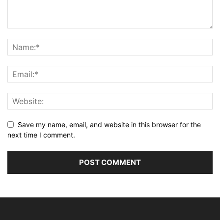
Save my name, email, and website in this browser for the
next time I comment.