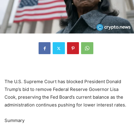
The U.S. Supreme Court has blocked President Donald
Trump’s bid to remove Federal Reserve Governor Lisa
Cook, preserving the Fed Board’s current balance as the
administration continues pushing for lower interest rates.
Summary