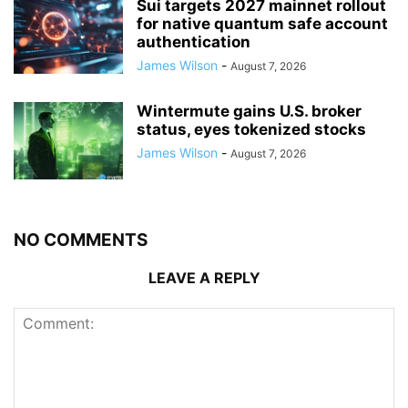
Sui targets 2027 mainnet rollout
for native quantum safe account
authentication
James Wilson
-
August 7, 2026
Wintermute gains U.S. broker
status, eyes tokenized stocks
James Wilson
-
August 7, 2026
NO COMMENTS
LEAVE A REPLY