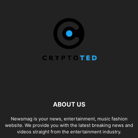
ABOUT US
Newsmag is your news, entertainment, music fashion
website. We provide you with the latest breaking news and
videos straight from the entertainment industry.