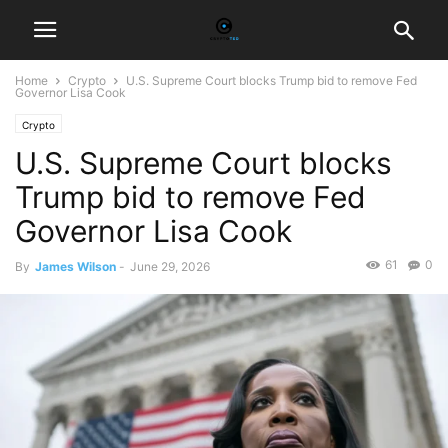
Home
Crypto
U.S. Supreme Court blocks Trump bid to remove Fed
Governor Lisa Cook
Crypto
U.S. Supreme Court blocks
Trump bid to remove Fed
Governor Lisa Cook
61
0
By
James Wilson
-
June 29, 2026