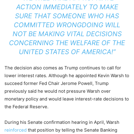
ACTION IMMEDIATELY TO MAKE
SURE THAT SOMEONE WHO HAS
COMMITTED WRONGDOING WILL
NOT BE MAKING VITAL DECISIONS
CONCERNING THE WELFARE OF THE
UNITED STATES OF AMERICA!”
The decision also comes as Trump continues to call for
lower interest rates. Although he appointed Kevin Warsh to
succeed former Fed Chair Jerome Powell, Trump
previously said he would not pressure Warsh over
monetary policy and would leave interest-rate decisions to
the Federal Reserve.
During his Senate confirmation hearing in April, Warsh
reinforced
that position by telling the Senate Banking