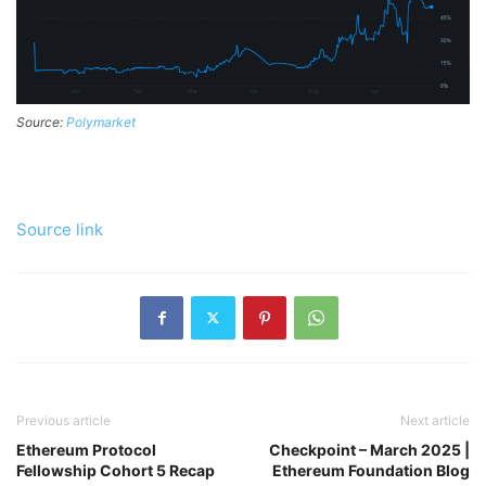
Source:
Polymarket
Source link
Previous article
Next article
Ethereum Protocol
Checkpoint – March 2025 |
Fellowship Cohort 5 Recap
Ethereum Foundation Blog