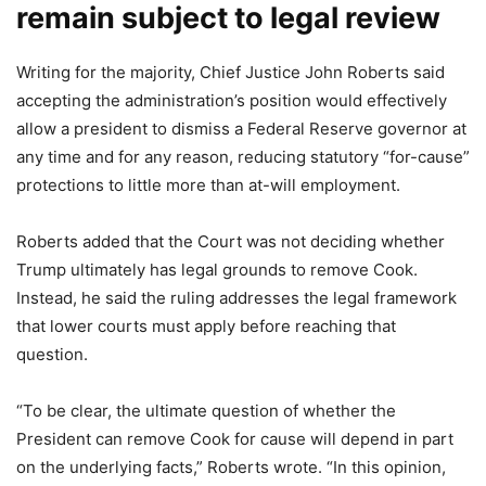
remain subject to legal review
Writing for the majority, Chief Justice John Roberts said
accepting the administration’s position would effectively
allow a president to dismiss a Federal Reserve governor at
any time and for any reason, reducing statutory “for-cause”
protections to little more than at-will employment.
Roberts added that the Court was not deciding whether
Trump ultimately has legal grounds to remove Cook.
Instead, he said the ruling addresses the legal framework
that lower courts must apply before reaching that
question.
“To be clear, the ultimate question of whether the
President can remove Cook for cause will depend in part
on the underlying facts,” Roberts wrote. “In this opinion,