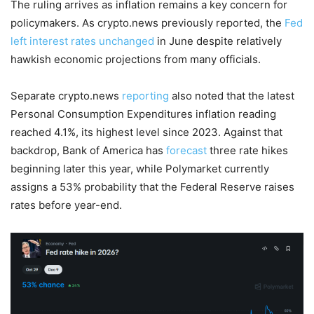
The ruling arrives as inflation remains a key concern for
policymakers. As crypto.news previously reported, the
Fed
left interest rates unchanged
in June despite relatively
hawkish economic projections from many officials.
Separate crypto.news
reporting
also noted that the latest
Personal Consumption Expenditures inflation reading
reached 4.1%, its highest level since 2023. Against that
backdrop, Bank of America has
forecast
three rate hikes
beginning later this year, while Polymarket currently
assigns a 53% probability that the Federal Reserve raises
rates before year-end.