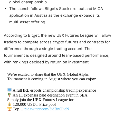
global championship.
The launch follows Bitget’s Stock+ rollout and MiCA
application in Austria as the exchange expands its
multi-asset offering.
According to Bitget, the new UEX Futures League will allow
traders to compete across crypto futures and contracts for
difference through a single trading account. The
tournament is designed around team-based performance,
with rankings decided by return on investment.
We’re excited to share that the UEX Global Alpha
Tournament is coming in August where you can enjoy:
A full IRL esports championship trading experience
An all expenses paid destination event in SEA
Simply join the UEX Futures League for:
120,000 USDT Prize pool
Top…
pic.twitter.com/3idBnOljcN