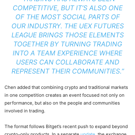
COMPETITIVE, BUT IT’S ALSO ONE
OF THE MOST SOCIAL PARTS OF
OUR INDUSTRY. THE UEX FUTURES
LEAGUE BRINGS THOSE ELEMENTS
TOGETHER BY TURNING TRADING
INTO A TEAM EXPERIENCE WHERE
USERS CAN COLLABORATE AND
REPRESENT THEIR COMMUNITIES.”
Chen added that combining crypto and traditional markets
in one competition creates an event focused not only on
performance, but also on the people and communities
involved in trading.
The format follows Bitget’s recent push to expand beyond
crypto-only products. In a separate
update
, the exchange