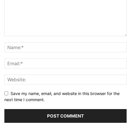
Save my name, email, and website in this browser for the
next time I comment.