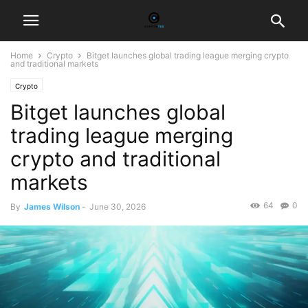
Home
Crypto
Bitget launches global trading league merging crypto
and traditional markets
Crypto
Bitget launches global
trading league merging
crypto and traditional
markets
64
0
By
James Wilson
-
June 30, 2026