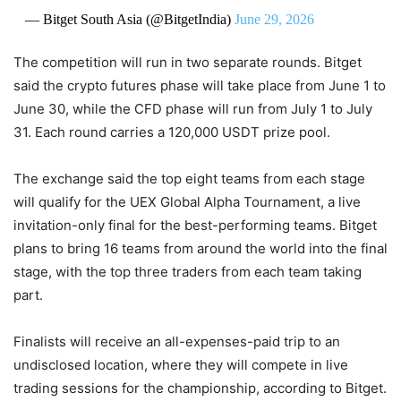
— Bitget South Asia (@BitgetIndia)
June 29, 2026
The competition will run in two separate rounds. Bitget
said the crypto futures phase will take place from June 1 to
June 30, while the CFD phase will run from July 1 to July
31. Each round carries a 120,000 USDT prize pool.
The exchange said the top eight teams from each stage
will qualify for the UEX Global Alpha Tournament, a live
invitation-only final for the best-performing teams. Bitget
plans to bring 16 teams from around the world into the final
stage, with the top three traders from each team taking
part.
Finalists will receive an all-expenses-paid trip to an
undisclosed location, where they will compete in live
trading sessions for the championship, according to Bitget.