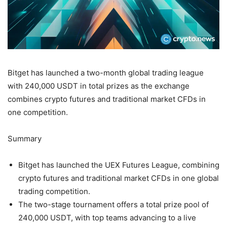
Bitget has launched a two-month global trading league
with 240,000 USDT in total prizes as the exchange
combines crypto futures and traditional market CFDs in
one competition.
Summary
Bitget has launched the UEX Futures League, combining
crypto futures and traditional market CFDs in one global
trading competition.
The two-stage tournament offers a total prize pool of
240,000 USDT, with top teams advancing to a live