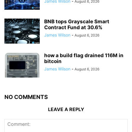
James Wilson
-
August 6, 2026
BNB tops Grayscale Smart
Contract Fund at 30.6%
James Wilson
-
August 6, 2026
how a build flag drained 116M in
bitcoin
James Wilson
-
August 6, 2026
NO COMMENTS
LEAVE A REPLY