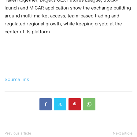
launch and MiCAR application show the exchange building
around multi-market access, team-based trading and
regulated regional growth, while keeping crypto at the
center of its platform.
Source link
Previous article
Next article