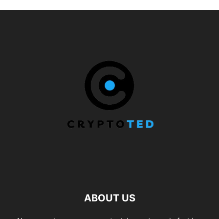
ABOUT US