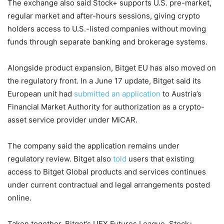
The exchange also said Stock+ supports U.S. pre-market,
regular market and after-hours sessions, giving crypto
holders access to U.S.-listed companies without moving
funds through separate banking and brokerage systems.
Alongside product expansion, Bitget EU has also moved on
the regulatory front. In a June 17 update, Bitget said its
European unit had
submitted an application
to Austria’s
Financial Market Authority for authorization as a crypto-
asset service provider under MiCAR.
The company said the application remains under
regulatory review. Bitget also
told
users that existing
access to Bitget Global products and services continues
under current contractual and legal arrangements posted
online.
Taken together, Bitget’s UEX Futures League, Stock+