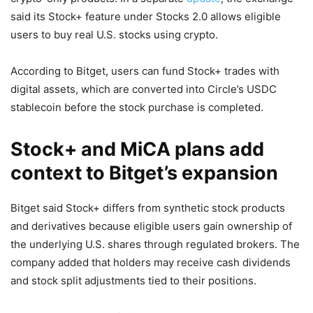
said its Stock+ feature under Stocks 2.0 allows eligible
users to buy real U.S. stocks using crypto.
According to Bitget, users can fund Stock+ trades with
digital assets, which are converted into Circle’s USDC
stablecoin before the stock purchase is completed.
Stock+ and MiCA plans add
context to Bitget’s expansion
Bitget said Stock+ differs from synthetic stock products
and derivatives because eligible users gain ownership of
the underlying U.S. shares through regulated brokers. The
company added that holders may receive cash dividends
and stock split adjustments tied to their positions.