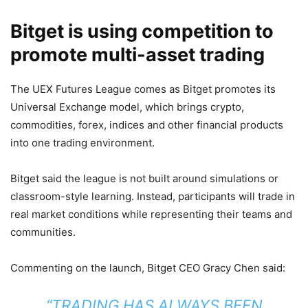
Bitget is using competition to
promote multi-asset trading
The UEX Futures League comes as Bitget promotes its
Universal Exchange model, which brings crypto,
commodities, forex, indices and other financial products
into one trading environment.
Bitget said the league is not built around simulations or
classroom-style learning. Instead, participants will trade in
real market conditions while representing their teams and
communities.
Commenting on the launch, Bitget CEO Gracy Chen said:
“TRADING HAS ALWAYS BEEN