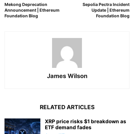
Mekong Deprecation
Sepolia Pectra Incident
Announcement | Ethereum
Update | Ethereum
Foundation Blog
Foundation Blog
James Wilson
RELATED ARTICLES
XRP price risks $1 breakdown as
ETF demand fades