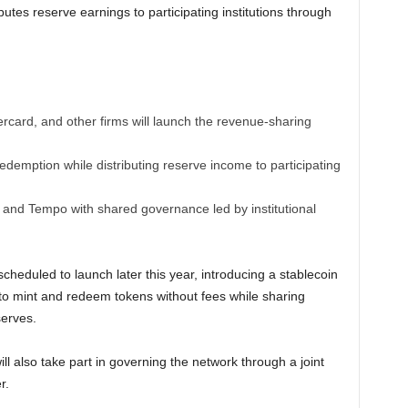
utes reserve earnings to participating institutions through
rcard, and other firms will launch the revenue-sharing
demption while distributing reserve income to participating
 and Tempo with shared governance led by institutional
cheduled to launch later this year, introducing a stablecoin
 to mint and redeem tokens without fees while sharing
erves.
ill also take part in governing the network through a joint
r.