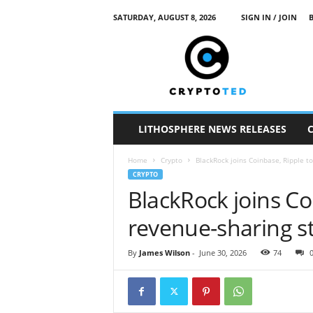
SATURDAY, AUGUST 8, 2026
SIGN IN / JOIN
c
r
y
p
t
o
t
LITHOSPHERE NEWS RELEASES
e
d
Home
Crypto
BlackRock joins Coinbase, Ripple t
CRYPTO
BlackRock joins Co
revenue-sharing s
By
James Wilson
-
June 30, 2026
74