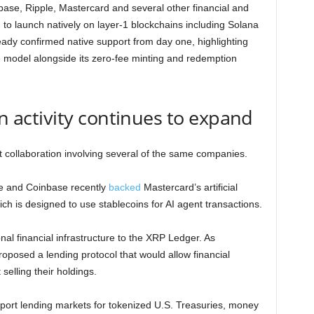
ase, Ripple, Mastercard and several other financial and
o launch natively on layer-1 blockchains including Solana
eady confirmed native support from day one, highlighting
e model alongside its zero-fee minting and redemption
in activity continues to expand
collaboration involving several of the same companies.
le and Coinbase recently
backed
Mastercard’s artificial
h is designed to use stablecoins for AI agent transactions.
nal financial infrastructure to the XRP Ledger. As
oposed a lending protocol that would allow financial
 selling their holdings.
upport lending markets for tokenized U.S. Treasuries, money