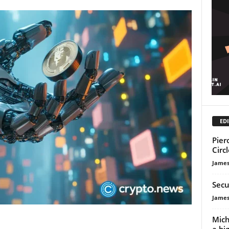
EDI
Pier
Circ
James
Secu
James
Mich
a bi