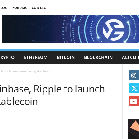
BLOG
FORUMS
CONTACT
CRYPTO
ETHEREUM
BITCOIN
BLOCKCHAIN
ALTCOI
o launch revenue-sharing stablecoin
inbase, Ripple to launch
tablecoin
0