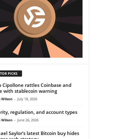
TOR PICKS
o Cipollone rattles Coinbase and
le with stablecoin warning
 Wilson
-
July 18, 2026
rity, regulation, and account types
 Wilson
-
June 26, 2026
ael Saylor’s latest Bitcoin buy hides
gger cash strategy