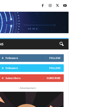
NS
0
Followers
FOLLOW
0
Followers
FOLLOW
0
Subscribers
SUBSCRIBE
- Advertisement -