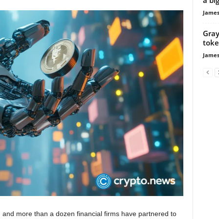
James
Gray
toke
James
 and more than a dozen financial firms have partnered to