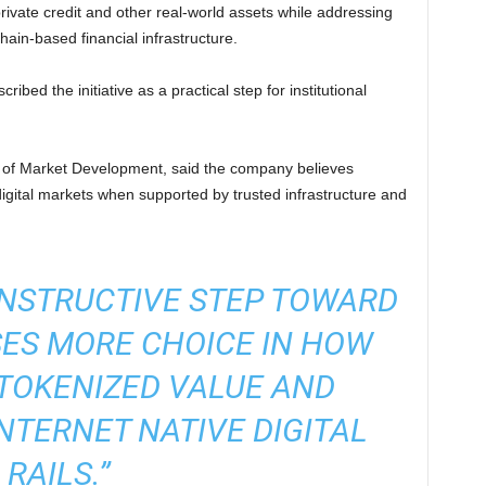
rivate credit and other real-world assets while addressing
hain-based financial infrastructure.
ibed the initiative as a practical step for institutional
of Market Development, said the company believes
digital markets when supported by trusted infrastructure and
ONSTRUCTIVE STEP TOWARD
SES MORE CHOICE IN HOW
TOKENIZED VALUE AND
INTERNET NATIVE DIGITAL
RAILS.”