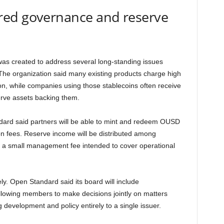
red governance and reserve
was created to address several long-standing issues
The organization said many existing products charge high
on, while companies using those stablecoins often receive
rve assets backing them.
dard said partners will be able to mint and redeem OUSD
tion fees. Reserve income will be distributed among
ng a small management fee intended to cover operational
ly. Open Standard said its board will include
allowing members to make decisions jointly on matters
g development and policy entirely to a single issuer.