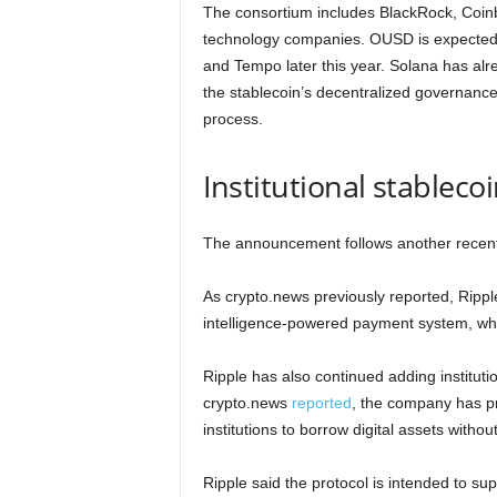
The consortium includes BlackRock, Coinb
technology companies. OUSD is expected t
and Tempo later this year. Solana has alr
the stablecoin’s decentralized governanc
process.
Institutional stableco
The announcement follows another recent 
As crypto.news previously reported, Ripp
intelligence-powered payment system, whic
Ripple has also continued adding institutio
crypto.news
reported
, the company has pr
institutions to borrow digital assets without
Ripple said the protocol is intended to s