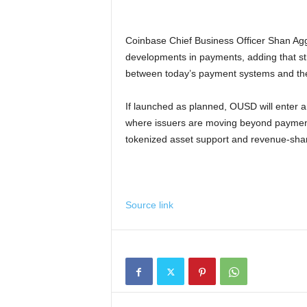
Coinbase Chief Business Officer Shan Agg
developments in payments, adding that st
between today’s payment systems and the 
If launched as planned, OUSD will enter an
where issuers are moving beyond payments
tokenized asset support and revenue-sharin
Source link