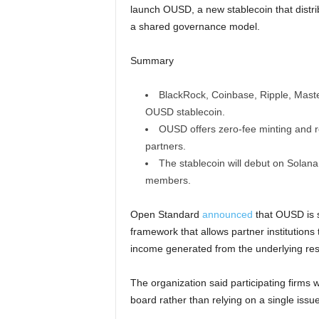
launch OUSD, a new stablecoin that distrib
a shared governance model.
Summary
BlackRock, Coinbase, Ripple, Maste
OUSD stablecoin.
OUSD offers zero-fee minting and re
partners.
The stablecoin will debut on Solana
members.
Open Standard
announced
that OUSD is s
framework that allows partner institutions
income generated from the underlying res
The organization said participating firms w
board rather than relying on a single issue