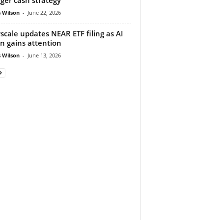
 Wilson
-
June 22, 2026
scale updates NEAR ETF filing as AI
n gains attention
 Wilson
-
June 13, 2026