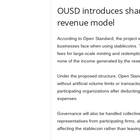
OUSD introduces sha
revenue model
According to Open Standard, the project 
businesses face when using stablecoins. 
fees for large-scale minting and redempti
none of the income generated by the rese
Under the proposed structure, Open Stan
without artificial volume limits or transac
participating organizations after deducti
expenses.
Governance will also be handled collective
representatives from participating firms, 
affecting the stablecoin rather than leavin