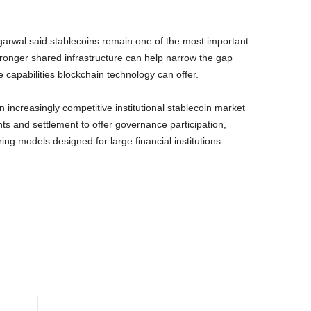
arwal said stablecoins remain one of the most important
ronger shared infrastructure can help narrow the gap
capabilities blockchain technology can offer.
 increasingly competitive institutional stablecoin market
 and settlement to offer governance participation,
g models designed for large financial institutions.