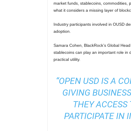
market funds, stablecoins, commodities, p
what it considers a missing layer of blockc
Industry participants involved in OUSD descr
adoption.
Samara Cohen, BlackRock’s Global Head 
stablecoins can play an important role in 
practical utility.
“OPEN USD IS A C
GIVING BUSINES
THEY ACCESS 
PARTICIPATE IN 