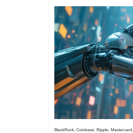
BlackRock, Coinbase, Ripple, Mastercard,