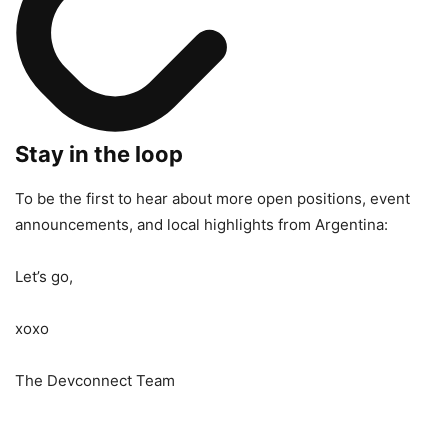
Stay in the loop
To be the first to hear about more open positions, event
announcements, and local highlights from Argentina:
Let’s go,
xoxo
The Devconnect Team