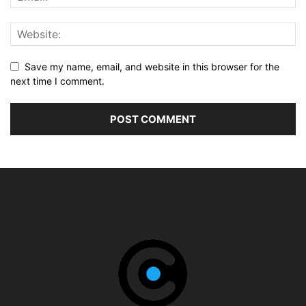
Save my name, email, and website in this browser for the
next time I comment.