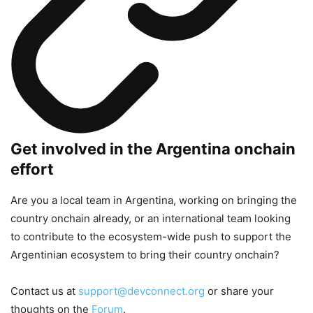
Get involved in the Argentina onchain
effort
Are you a local team in Argentina, working on bringing the
country onchain already, or an international team looking
to contribute to the ecosystem-wide push to support the
Argentinian ecosystem to bring their country onchain?
Contact us at
support@devconnect.org
or share your
thoughts on the
Forum
.