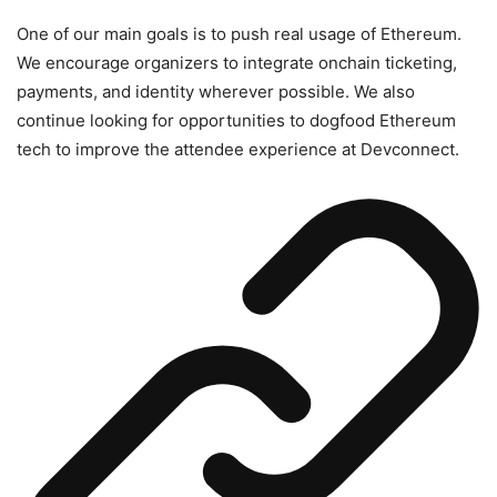
One of our main goals is to push real usage of Ethereum.
We encourage organizers to integrate onchain ticketing,
payments, and identity wherever possible. We also
continue looking for opportunities to dogfood Ethereum
tech to improve the attendee experience at Devconnect.