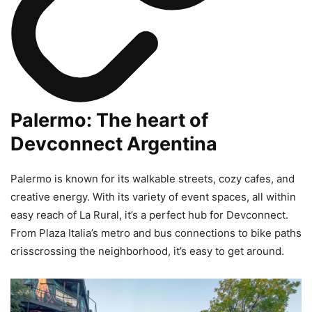
Palermo: The heart of
Devconnect Argentina
Palermo is known for its walkable streets, cozy cafes, and
creative energy. With its variety of event spaces, all within
easy reach of La Rural, it’s a perfect hub for Devconnect.
From Plaza Italia’s metro and bus connections to bike paths
crisscrossing the neighborhood, it’s easy to get around.