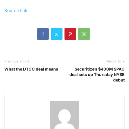
Source link
Previous article
Next article
What the DTCC deal means
Securitize’s $400M SPAC
deal sets up Thursday NYSE
debut