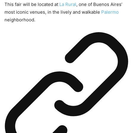
This fair will be located at
La Rural
, one of Buenos Aires’
most iconic venues, in the lively and walkable
Palermo
neighborhood.