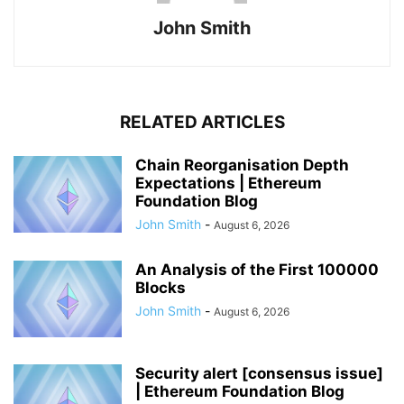
John Smith
RELATED ARTICLES
Chain Reorganisation Depth
Expectations | Ethereum
Foundation Blog
John Smith
-
August 6, 2026
An Analysis of the First 100000
Blocks
John Smith
-
August 6, 2026
Security alert [consensus issue]
| Ethereum Foundation Blog