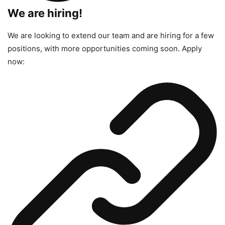
We are hiring!
We are looking to extend our team and are hiring for a few
positions, with more opportunities coming soon. Apply
now: