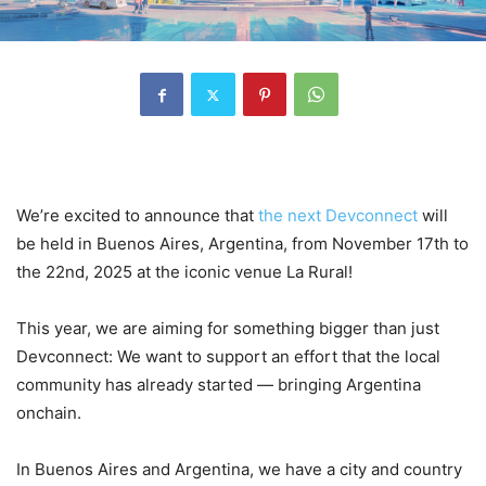
We’re excited to announce that
the next Devconnect
will
be held in Buenos Aires, Argentina, from November 17th to
the 22nd, 2025 at the iconic venue La Rural!
This year, we are aiming for something bigger than just
Devconnect: We want to support an effort that the local
community has already started — bringing Argentina
onchain.
In Buenos Aires and Argentina, we have a city and country