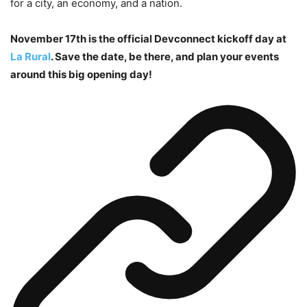
for a city, an economy, and a nation.
November 17th is the official Devconnect kickoff day at
La Rural
. Save the date, be there, and plan your events
around this big opening day!