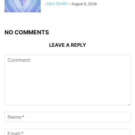
John Smith
-
August 6, 2026
NO COMMENTS
LEAVE A REPLY