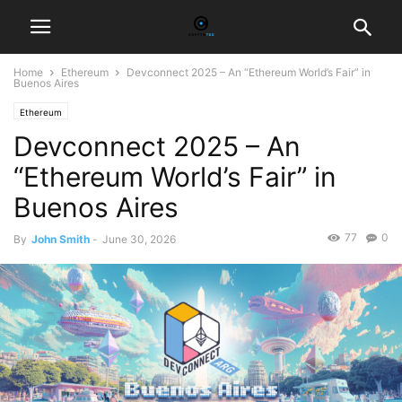
Home
Ethereum
Devconnect 2025 – An “Ethereum World’s Fair” in
Buenos Aires
Ethereum
Devconnect 2025 – An
“Ethereum World’s Fair” in
Buenos Aires
77
0
By
John Smith
-
June 30, 2026