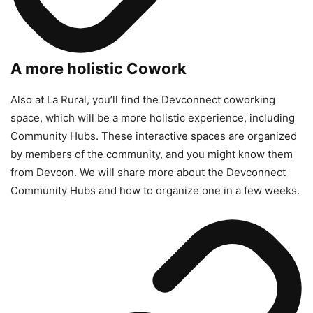
A more holistic Cowork
Also at La Rural, you’ll find the Devconnect coworking
space, which will be a more holistic experience, including
Community Hubs. These interactive spaces are organized
by members of the community, and you might know them
from Devcon. We will share more about the Devconnect
Community Hubs and how to organize one in a few weeks.