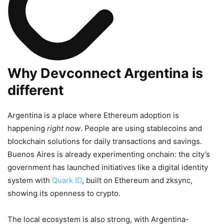
Why Devconnect Argentina is
different
Argentina is a place where Ethereum adoption is
happening
right now
. People are using stablecoins and
blockchain solutions for daily transactions and savings.
Buenos Aires is already experimenting onchain: the city’s
government has launched initiatives like a digital identity
system with
Quark ID
, built on Ethereum and zksync,
showing its openness to crypto.
The local ecosystem is also strong, with Argentina-