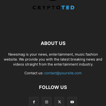
ABOUT US
Newsmag is your news, entertainment, music fashion
website. We provide you with the latest breaking news and
videos straight from the entertainment industry.
Contact us:
contact@yoursite.com
FOLLOW US