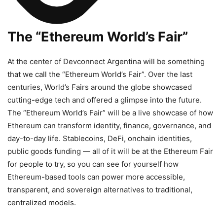
The “Ethereum World’s Fair”
At the center of Devconnect Argentina will be something
that we call the “Ethereum World’s Fair”. Over the last
centuries, World’s Fairs around the globe showcased
cutting-edge tech and offered a glimpse into the future.
The “Ethereum World’s Fair” will be a live showcase of how
Ethereum can transform identity, finance, governance, and
day-to-day life. Stablecoins, DeFi, onchain identities,
public goods funding — all of it will be at the Ethereum Fair
for people to try, so you can see for yourself how
Ethereum-based tools can power more accessible,
transparent, and sovereign alternatives to traditional,
centralized models.