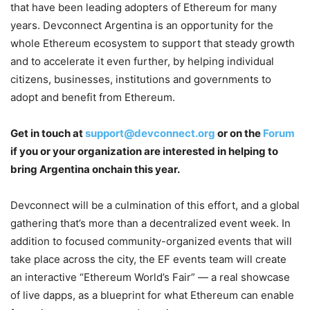
that have been leading adopters of Ethereum for many
years. Devconnect Argentina is an opportunity for the
whole Ethereum ecosystem to support that steady growth
and to accelerate it even further, by helping individual
citizens, businesses, institutions and governments to
adopt and benefit from Ethereum.
Get in touch at
support@devconnect.org
or on the
Forum
if you or your organization are interested in helping to
bring Argentina onchain this year.
Devconnect will be a culmination of this effort, and a global
gathering that’s more than a decentralized event week. In
addition to focused community-organized events that will
take place across the city, the EF events team will create
an interactive “Ethereum World’s Fair” — a real showcase
of live dapps, as a blueprint for what Ethereum can enable