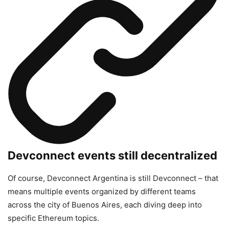
Devconnect events still decentralized
Of course, Devconnect Argentina is still Devconnect – that
means multiple events organized by different teams
across the city of Buenos Aires, each diving deep into
specific Ethereum topics.