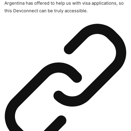
Argentina has offered to help us with visa applications, so
this Devconnect can be truly accessible.