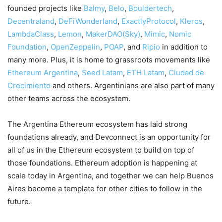
founded projects like
Balmy
,
Belo
,
Bouldertech
,
Decentraland
,
DeFiWonderland
,
ExactlyProtocol
,
Kleros
,
LambdaClass
,
Lemon
,
MakerDAO(Sky)
,
Mimic
,
Nomic
Foundation
,
OpenZeppelin
,
POAP
, and
Ripio
in addition to
many more. Plus, it is home to grassroots movements like
Ethereum Argentina
,
Seed Latam
,
ETH Latam
,
Ciudad de
Crecimiento
and others. Argentinians are also part of many
other teams across the ecosystem.
The Argentina Ethereum ecosystem has laid strong
foundations already, and Devconnect is an opportunity for
all of us in the Ethereum ecosystem to build on top of
those foundations. Ethereum adoption is happening at
scale today in Argentina, and together we can help Buenos
Aires become a template for other cities to follow in the
future.