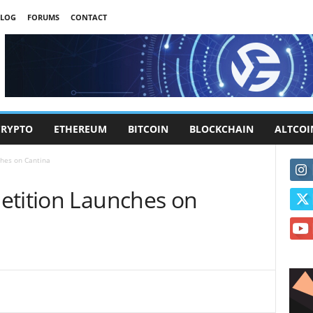
LOG
FORUMS
CONTACT
CRYPTO
ETHEREUM
BITCOIN
BLOCKCHAIN
ALTCOI
ches on Cantina
etition Launches on