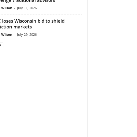
 Wilson
-
July 11, 2026
 loses Wisconsin bid to shield
iction markets
 Wilson
-
July 29, 2026