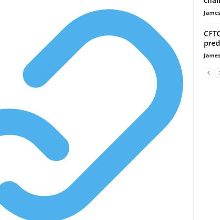
James
CFTC
pred
James