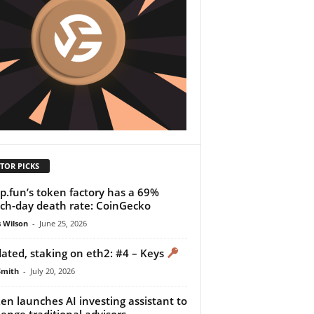
TOR PICKS
.fun’s token factory has a 69%
ch-day death rate: CoinGecko
 Wilson
-
June 25, 2026
dated, staking on eth2: #4 – Keys
Smith
-
July 20, 2026
en launches AI investing assistant to
lenge traditional advisors