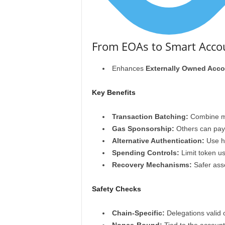
From EOAs to Smart Accou
Enhances
Externally Owned Acco
Key Benefits
Transaction Batching:
Combine mul
Gas Sponsorship:
Others can pay 
Alternative Authentication:
Use ha
Spending Controls:
Limit token us
Recovery Mechanisms:
Safer asse
Safety Checks
Chain-Specific:
Delegations valid 