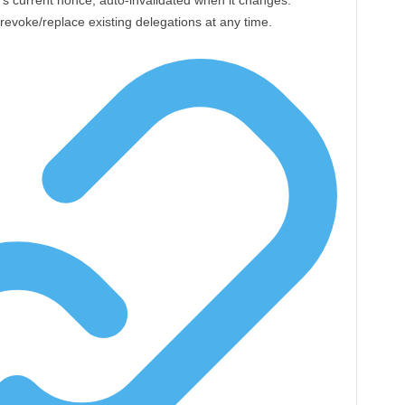
’s current nonce, auto-invalidated when it changes.
voke/replace existing delegations at any time.