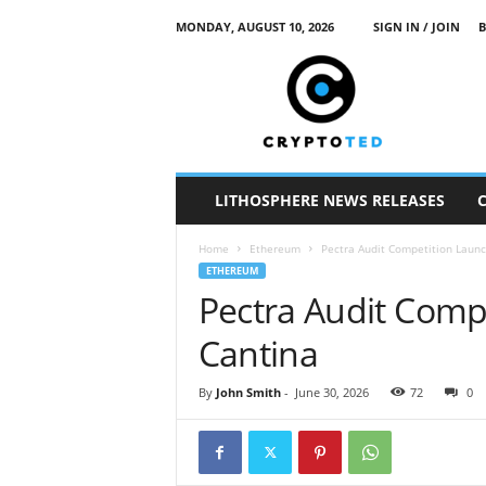
MONDAY, AUGUST 10, 2026
SIGN IN / JOIN
B
c
r
y
p
t
o
t
LITHOSPHERE NEWS RELEASES
e
d
Home
Ethereum
Pectra Audit Competition Laun
ETHEREUM
Pectra Audit Comp
Cantina
By
John Smith
-
June 30, 2026
72
0