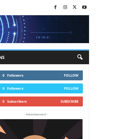
NS
0
Followers
FOLLOW
0
Followers
FOLLOW
0
Subscribers
SUBSCRIBE
- Advertisement -