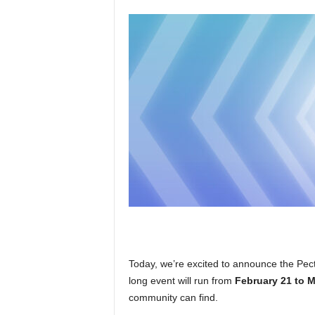
Today, we’re excited to announce the Pect
long event will run from
February 21 to 
community can find.