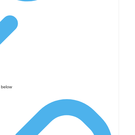
d below