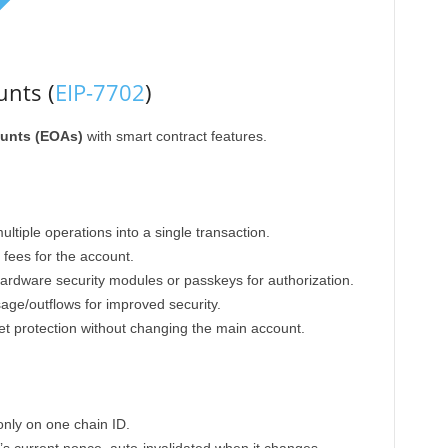
nts (
EIP-7702
)
unts (EOAs)
with smart contract features.
tiple operations into a single transaction.
fees for the account.
rdware security modules or passkeys for authorization.
age/outflows for improved security.
t protection without changing the main account.
only on one chain ID.