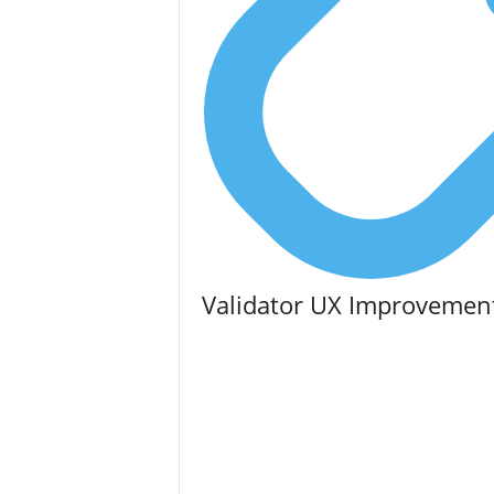
Validator UX Improvemen