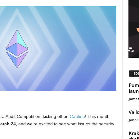
EDI
Pump
laun
James
Vali
ra Audit Competition, kicking off on
Cantina
! This month-
John 
March 24
, and we’re excited to see what issues the security
Krak
chal