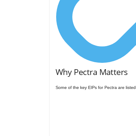
Why Pectra Matters
Some of the key EIPs for Pectra are liste