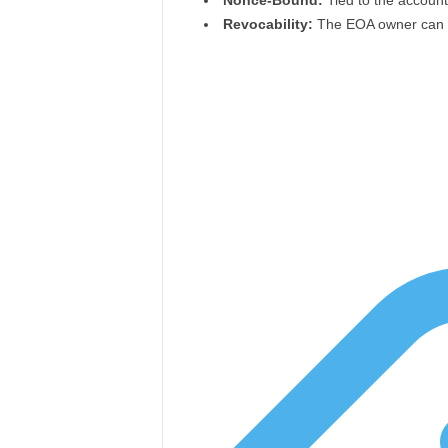
Nonce-Bound:
Tied to the account
Revocability:
The EOA owner can re