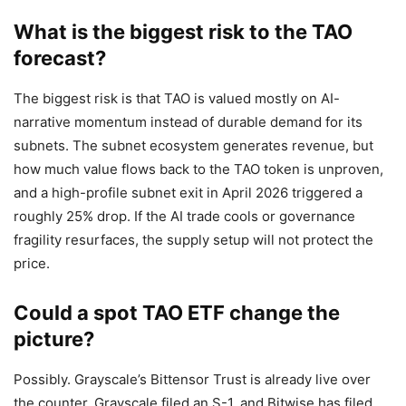
What is the biggest risk to the TAO
forecast?
The biggest risk is that TAO is valued mostly on AI-
narrative momentum instead of durable demand for its
subnets. The subnet ecosystem generates revenue, but
how much value flows back to the TAO token is unproven,
and a high-profile subnet exit in April 2026 triggered a
roughly 25% drop. If the AI trade cools or governance
fragility resurfaces, the supply setup will not protect the
price.
Could a spot TAO ETF change the
picture?
Possibly. Grayscale’s Bittensor Trust is already live over
the counter, Grayscale filed an S-1, and Bitwise has filed