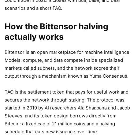
could trade in 2026. It closes with bull, base, and bear
scenarios and a short FAQ.
How the Bittensor halving
actually works
Bittensor is an open marketplace for machine intelligence.
Models, compute, and data compete inside specialized
markets called subnets, and the network scores their
output through a mechanism known as Yuma Consensus.
TAO is the settlement token that pays for useful work and
secures the network through staking. The protocol was
started in 2019 by AI researchers Ala Shaabana and Jacob
Steeves, and its token design borrows directly from
Bitcoin: a fixed cap of 21 million coins and a halving
schedule that cuts new issuance over time.