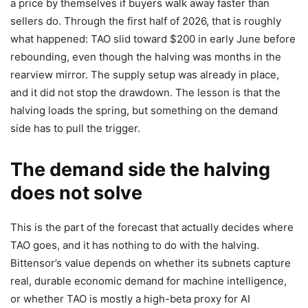
a price by themselves if buyers walk away faster than
sellers do. Through the first half of 2026, that is roughly
what happened: TAO slid toward $200 in early June before
rebounding, even though the halving was months in the
rearview mirror. The supply setup was already in place,
and it did not stop the drawdown. The lesson is that the
halving loads the spring, but something on the demand
side has to pull the trigger.
The demand side the halving
does not solve
This is the part of the forecast that actually decides where
TAO goes, and it has nothing to do with the halving.
Bittensor’s value depends on whether its subnets capture
real, durable economic demand for machine intelligence,
or whether TAO is mostly a high-beta proxy for AI