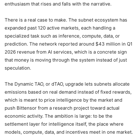
enthusiasm that rises and falls with the narrative.
There is a real case to make. The subnet ecosystem has
expanded past 120 active markets, each handling a
specialized task such as inference, compute, data, or
prediction. The network reported around $43 million in Q1
2026 revenue from AI services, which is a concrete sign
that money is moving through the system instead of just
speculation.
The Dynamic TAO, or dTAO, upgrade lets subnets allocate
emissions based on real demand instead of fixed rewards,
which is meant to price intelligence by the market and
push Bittensor from a research project toward actual
economic activity. The ambition is large: to be the
settlement layer for intelligence itself, the place where
models, compute, data, and incentives meet in one market.