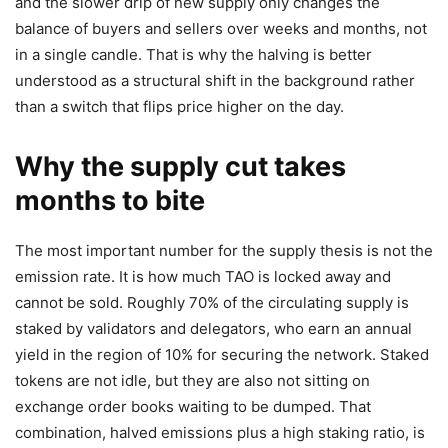
and the slower drip of new supply only changes the
balance of buyers and sellers over weeks and months, not
in a single candle. That is why the halving is better
understood as a structural shift in the background rather
than a switch that flips price higher on the day.
Why the supply cut takes
months to bite
The most important number for the supply thesis is not the
emission rate. It is how much TAO is locked away and
cannot be sold. Roughly 70% of the circulating supply is
staked by validators and delegators, who earn an annual
yield in the region of 10% for securing the network. Staked
tokens are not idle, but they are also not sitting on
exchange order books waiting to be dumped. That
combination, halved emissions plus a high staking ratio, is