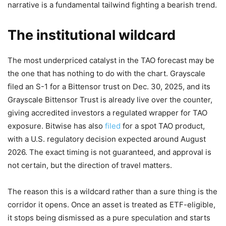
narrative is a fundamental tailwind fighting a bearish trend.
The institutional wildcard
The most underpriced catalyst in the TAO forecast may be
the one that has nothing to do with the chart. Grayscale
filed an S-1 for a Bittensor trust on Dec. 30, 2025, and its
Grayscale Bittensor Trust is already live over the counter,
giving accredited investors a regulated wrapper for TAO
exposure. Bitwise has also
filed
for a spot TAO product,
with a U.S. regulatory decision expected around August
2026. The exact timing is not guaranteed, and approval is
not certain, but the direction of travel matters.
The reason this is a wildcard rather than a sure thing is the
corridor it opens. Once an asset is treated as ETF-eligible,
it stops being dismissed as a pure speculation and starts