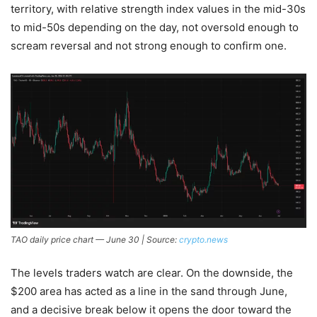
territory, with relative strength index values in the mid-30s
to mid-50s depending on the day, not oversold enough to
scream reversal and not strong enough to confirm one.
TAO daily price chart — June 30 | Source:
crypto.news
The levels traders watch are clear. On the downside, the
$200 area has acted as a line in the sand through June,
and a decisive break below it opens the door toward the