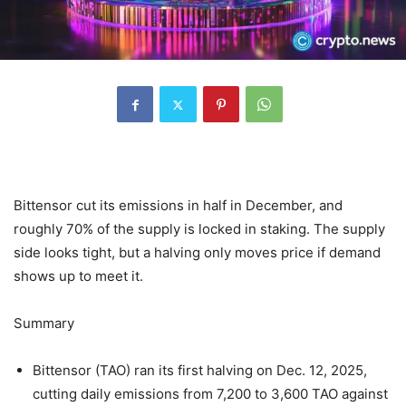
Bittensor cut its emissions in half in December, and
roughly 70% of the supply is locked in staking. The supply
side looks tight, but a halving only moves price if demand
shows up to meet it.
Summary
Bittensor (TAO) ran its first halving on Dec. 12, 2025,
cutting daily emissions from 7,200 to 3,600 TAO against