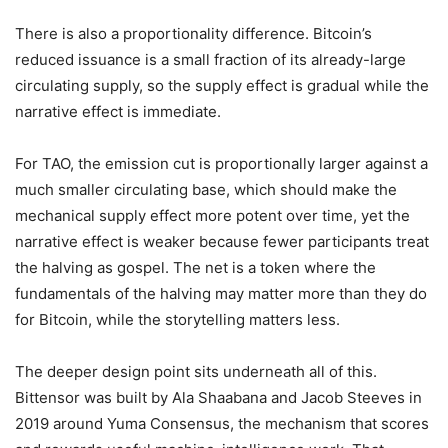
There is also a proportionality difference. Bitcoin’s
reduced issuance is a small fraction of its already-large
circulating supply, so the supply effect is gradual while the
narrative effect is immediate.
For TAO, the emission cut is proportionally larger against a
much smaller circulating base, which should make the
mechanical supply effect more potent over time, yet the
narrative effect is weaker because fewer participants treat
the halving as gospel. The net is a token where the
fundamentals of the halving may matter more than they do
for Bitcoin, while the storytelling matters less.
The deeper design point sits underneath all of this.
Bittensor was built by Ala Shaabana and Jacob Steeves in
2019 around Yuma Consensus, the mechanism that scores