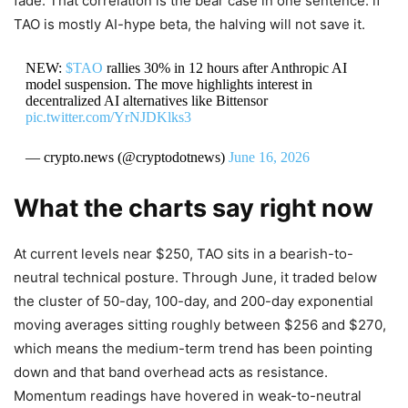
fade. That correlation is the bear case in one sentence: if
TAO is mostly AI-hype beta, the halving will not save it.
NEW:
$TAO
rallies 30% in 12 hours after Anthropic AI
model suspension. The move highlights interest in
decentralized AI alternatives like Bittensor
pic.twitter.com/YrNJDKlks3
— crypto.news (@cryptodotnews)
June 16, 2026
What the charts say right now
At current levels near $250, TAO sits in a bearish-to-
neutral technical posture. Through June, it traded below
the cluster of 50-day, 100-day, and 200-day exponential
moving averages sitting roughly between $256 and $270,
which means the medium-term trend has been pointing
down and that band overhead acts as resistance.
Momentum readings have hovered in weak-to-neutral