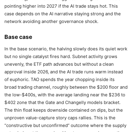
pointing higher into 2027 if the AI trade stays hot. This
case depends on the AI narrative staying strong and the
network avoiding another governance shock.
Base case
In the base scenario, the halving slowly does its quiet work
but no single catalyst fires hard. Subnet activity grows
unevenly, the ETF path advances but without a clean
approval inside 2026, and the AI trade runs warm instead
of euphoric. TAO spends the year chopping inside its
broad trading channel, roughly between the $200 floor and
the low-$400s, with the average landing near the $236 to
$402 zone that the Gate and Changelly models bracket.
The thin float keeps downside contained on dips, but the
unproven value-capture story caps rallies. This is the
“constructive but unconfirmed” outcome where the supply