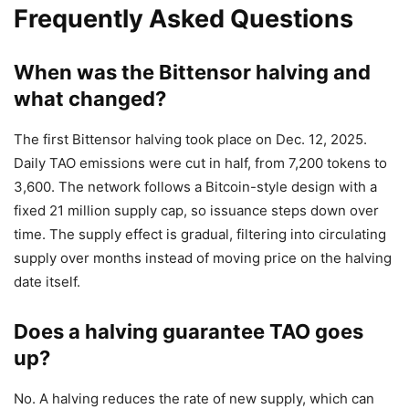
Frequently Asked Questions
When was the Bittensor halving and
what changed?
The first Bittensor halving took place on Dec. 12, 2025.
Daily TAO emissions were cut in half, from 7,200 tokens to
3,600. The network follows a Bitcoin-style design with a
fixed 21 million supply cap, so issuance steps down over
time. The supply effect is gradual, filtering into circulating
supply over months instead of moving price on the halving
date itself.
Does a halving guarantee TAO goes
up?
No. A halving reduces the rate of new supply, which can