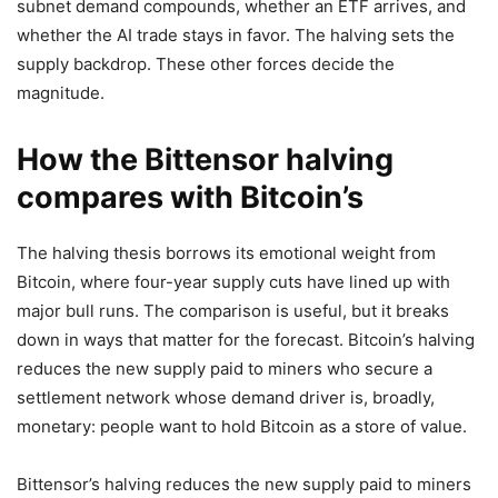
subnet demand compounds, whether an ETF arrives, and
whether the AI trade stays in favor. The halving sets the
supply backdrop. These other forces decide the
magnitude.
How the Bittensor halving
compares with Bitcoin’s
The halving thesis borrows its emotional weight from
Bitcoin, where four-year supply cuts have lined up with
major bull runs. The comparison is useful, but it breaks
down in ways that matter for the forecast. Bitcoin’s halving
reduces the new supply paid to miners who secure a
settlement network whose demand driver is, broadly,
monetary: people want to hold Bitcoin as a store of value.
Bittensor’s halving reduces the new supply paid to miners