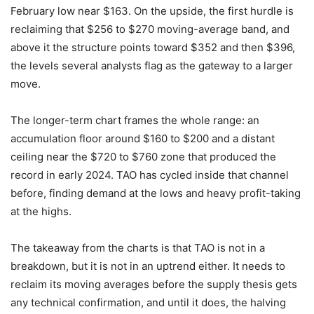
February low near $163. On the upside, the first hurdle is
reclaiming that $256 to $270 moving-average band, and
above it the structure points toward $352 and then $396,
the levels several analysts flag as the gateway to a larger
move.
The longer-term chart frames the whole range: an
accumulation floor around $160 to $200 and a distant
ceiling near the $720 to $760 zone that produced the
record in early 2024. TAO has cycled inside that channel
before, finding demand at the lows and heavy profit-taking
at the highs.
The takeaway from the charts is that TAO is not in a
breakdown, but it is not in an uptrend either. It needs to
reclaim its moving averages before the supply thesis gets
any technical confirmation, and until it does, the halving