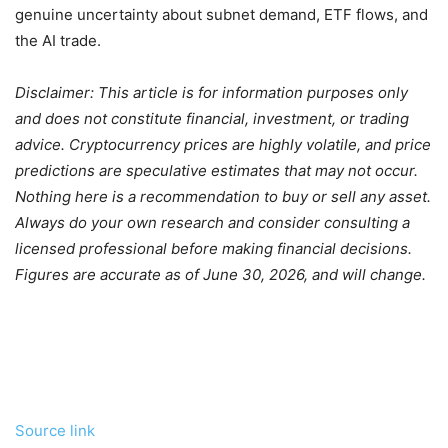
genuine uncertainty about subnet demand, ETF flows, and
the AI trade.
Disclaimer: This article is for information purposes only
and does not constitute financial, investment, or trading
advice. Cryptocurrency prices are highly volatile, and price
predictions are speculative estimates that may not occur.
Nothing here is a recommendation to buy or sell any asset.
Always do your own research and consider consulting a
licensed professional before making financial decisions.
Figures are accurate as of June 30, 2026, and will change.
Source link