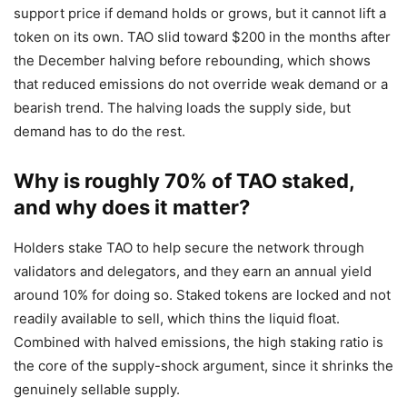
support price if demand holds or grows, but it cannot lift a
token on its own. TAO slid toward $200 in the months after
the December halving before rebounding, which shows
that reduced emissions do not override weak demand or a
bearish trend. The halving loads the supply side, but
demand has to do the rest.
Why is roughly 70% of TAO staked,
and why does it matter?
Holders stake TAO to help secure the network through
validators and delegators, and they earn an annual yield
around 10% for doing so. Staked tokens are locked and not
readily available to sell, which thins the liquid float.
Combined with halved emissions, the high staking ratio is
the core of the supply-shock argument, since it shrinks the
genuinely sellable supply.