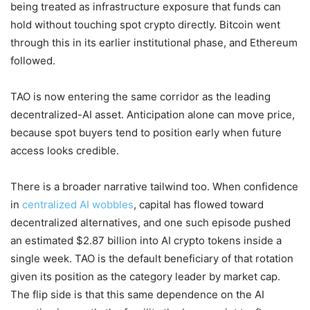
being treated as infrastructure exposure that funds can
hold without touching spot crypto directly. Bitcoin went
through this in its earlier institutional phase, and Ethereum
followed.
TAO is now entering the same corridor as the leading
decentralized-AI asset. Anticipation alone can move price,
because spot buyers tend to position early when future
access looks credible.
There is a broader narrative tailwind too. When confidence
in
centralized AI wobbles
, capital has flowed toward
decentralized alternatives, and one such episode pushed
an estimated $2.87 billion into AI crypto tokens inside a
single week. TAO is the default beneficiary of that rotation
given its position as the category leader by market cap.
The flip side is that this same dependence on the AI