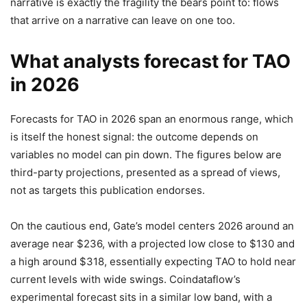
narrative is exactly the fragility the bears point to: flows
that arrive on a narrative can leave on one too.
What analysts forecast for TAO
in 2026
Forecasts for TAO in 2026 span an enormous range, which
is itself the honest signal: the outcome depends on
variables no model can pin down. The figures below are
third-party projections, presented as a spread of views,
not as targets this publication endorses.
On the cautious end, Gate’s model centers 2026 around an
average near $236, with a projected low close to $130 and
a high around $318, essentially expecting TAO to hold near
current levels with wide swings. Coindataflow’s
experimental forecast sits in a similar low band, with a