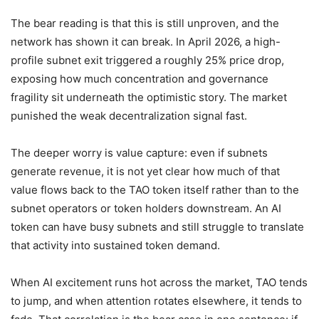
The bear reading is that this is still unproven, and the
network has shown it can break. In April 2026, a high-
profile subnet exit triggered a roughly 25% price drop,
exposing how much concentration and governance
fragility sit underneath the optimistic story. The market
punished the weak decentralization signal fast.
The deeper worry is value capture: even if subnets
generate revenue, it is not yet clear how much of that
value flows back to the TAO token itself rather than to the
subnet operators or token holders downstream. An AI
token can have busy subnets and still struggle to translate
that activity into sustained token demand.
When AI excitement runs hot across the market, TAO tends
to jump, and when attention rotates elsewhere, it tends to