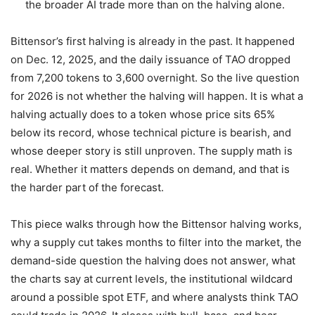
the broader AI trade more than on the halving alone.
Bittensor’s first halving is already in the past. It happened
on Dec. 12, 2025, and the daily issuance of TAO dropped
from 7,200 tokens to 3,600 overnight. So the live question
for 2026 is not whether the halving will happen. It is what a
halving actually does to a token whose price sits 65%
below its record, whose technical picture is bearish, and
whose deeper story is still unproven. The supply math is
real. Whether it matters depends on demand, and that is
the harder part of the forecast.
This piece walks through how the Bittensor halving works,
why a supply cut takes months to filter into the market, the
demand-side question the halving does not answer, what
the charts say at current levels, the institutional wildcard
around a possible spot ETF, and where analysts think TAO