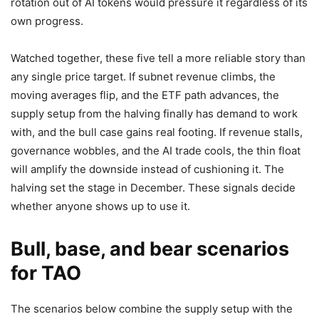
rotation out of AI tokens would pressure it regardless of its
own progress.
Watched together, these five tell a more reliable story than
any single price target. If subnet revenue climbs, the
moving averages flip, and the ETF path advances, the
supply setup from the halving finally has demand to work
with, and the bull case gains real footing. If revenue stalls,
governance wobbles, and the AI trade cools, the thin float
will amplify the downside instead of cushioning it. The
halving set the stage in December. These signals decide
whether anyone shows up to use it.
Bull, base, and bear scenarios
for TAO
The scenarios below combine the supply setup with the