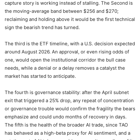
capture story is working instead of stalling. The Second is
the moving-average band between $256 and $270;
reclaiming and holding above it would be the first technical
sign the bearish trend has turned.
The third is the ETF timeline, with a U.S. decision expected
around August 2026. An approval, or even rising odds of
one, would open the institutional corridor the bull case
needs, while a denial or a delay removes a catalyst the
market has started to anticipate.
The fourth is governance stability: after the April subnet
exit that triggered a 25% drop, any repeat of concentration
or governance trouble would confirm the fragility the bears
emphasize and could undo months of recovery in days.
The fifth is the health of the broader AI trade, since TAO
has behaved as a high-beta proxy for AI sentiment, and a