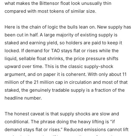
what makes the Bittensor float look unusually thin
compared with most tokens of similar size.
Here is the chain of logic the bulls lean on. New supply has
been cut in half. A large majority of existing supply is
staked and earning yield, so holders are paid to keep it
locked. If demand for TAO stays flat or rises while the
liquid, sellable float shrinks, the price pressure shifts
upward over time. This is the classic supply-shock
argument, and on paper it is coherent. With only about 11
million of the 21 million cap in circulation and most of that
staked, the genuinely tradable supply is a fraction of the
headline number.
The honest caveat is that supply shocks are slow and
conditional. The phrase doing the heavy lifting is “if
demand stays flat or rises.” Reduced emissions cannot lift