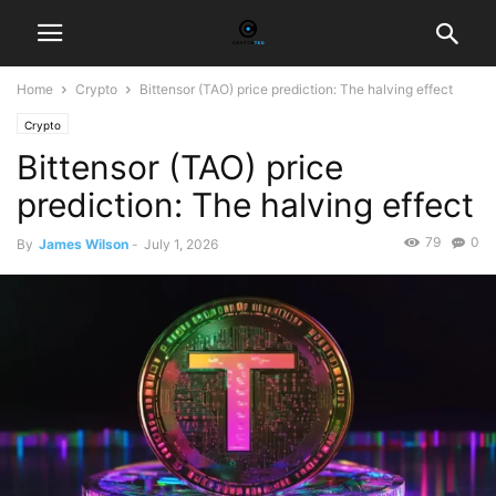
Home
Crypto
Bittensor (TAO) price prediction: The halving effect
Crypto
Bittensor (TAO) price
prediction: The halving effect
79
0
By
James Wilson
-
July 1, 2026