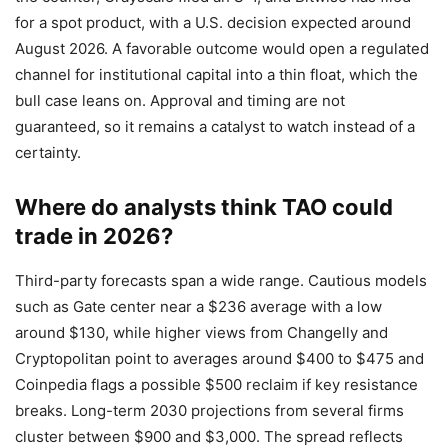
for a spot product, with a U.S. decision expected around
August 2026. A favorable outcome would open a regulated
channel for institutional capital into a thin float, which the
bull case leans on. Approval and timing are not
guaranteed, so it remains a catalyst to watch instead of a
certainty.
Where do analysts think TAO could
trade in 2026?
Third-party forecasts span a wide range. Cautious models
such as Gate center near a $236 average with a low
around $130, while higher views from Changelly and
Cryptopolitan point to averages around $400 to $475 and
Coinpedia flags a possible $500 reclaim if key resistance
breaks. Long-term 2030 projections from several firms
cluster between $900 and $3,000. The spread reflects