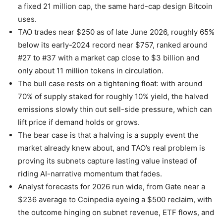
a fixed 21 million cap, the same hard-cap design Bitcoin
uses.
TAO trades near $250 as of late June 2026, roughly 65%
below its early-2024 record near $757, ranked around
#27 to #37 with a market cap close to $3 billion and
only about 11 million tokens in circulation.
The bull case rests on a tightening float: with around
70% of supply staked for roughly 10% yield, the halved
emissions slowly thin out sell-side pressure, which can
lift price if demand holds or grows.
The bear case is that a halving is a supply event the
market already knew about, and TAO’s real problem is
proving its subnets capture lasting value instead of
riding AI-narrative momentum that fades.
Analyst forecasts for 2026 run wide, from Gate near a
$236 average to Coinpedia eyeing a $500 reclaim, with
the outcome hinging on subnet revenue, ETF flows, and