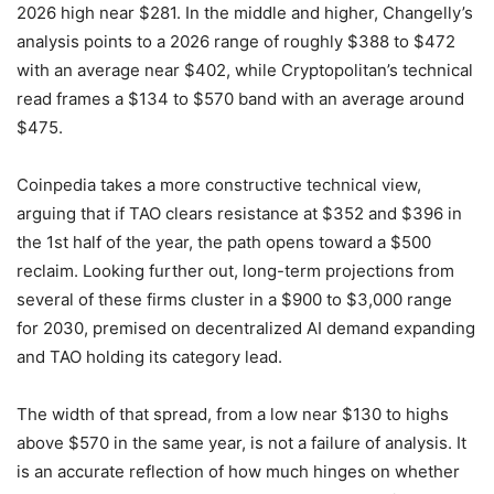
2026 high near $281. In the middle and higher, Changelly’s
analysis points to a 2026 range of roughly $388 to $472
with an average near $402, while Cryptopolitan’s technical
read frames a $134 to $570 band with an average around
$475.
Coinpedia takes a more constructive technical view,
arguing that if TAO clears resistance at $352 and $396 in
the 1st half of the year, the path opens toward a $500
reclaim. Looking further out, long-term projections from
several of these firms cluster in a $900 to $3,000 range
for 2030, premised on decentralized AI demand expanding
and TAO holding its category lead.
The width of that spread, from a low near $130 to highs
above $570 in the same year, is not a failure of analysis. It
is an accurate reflection of how much hinges on whether