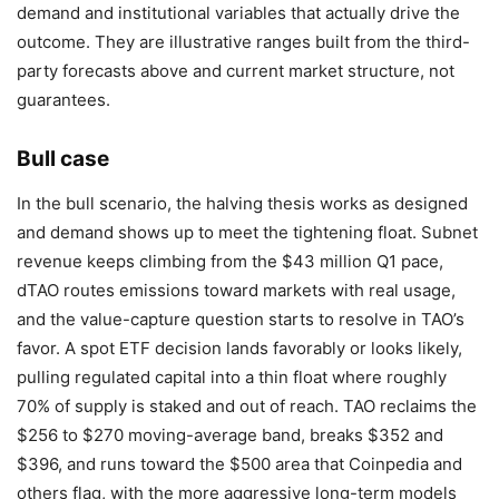
demand and institutional variables that actually drive the
outcome. They are illustrative ranges built from the third-
party forecasts above and current market structure, not
guarantees.
Bull case
In the bull scenario, the halving thesis works as designed
and demand shows up to meet the tightening float. Subnet
revenue keeps climbing from the $43 million Q1 pace,
dTAO routes emissions toward markets with real usage,
and the value-capture question starts to resolve in TAO’s
favor. A spot ETF decision lands favorably or looks likely,
pulling regulated capital into a thin float where roughly
70% of supply is staked and out of reach. TAO reclaims the
$256 to $270 moving-average band, breaks $352 and
$396, and runs toward the $500 area that Coinpedia and
others flag, with the more aggressive long-term models