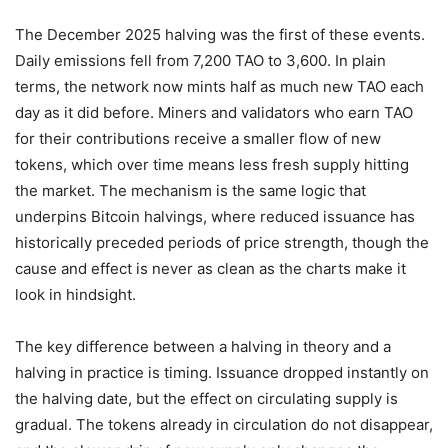
The December 2025 halving was the first of these events.
Daily emissions fell from 7,200 TAO to 3,600. In plain
terms, the network now mints half as much new TAO each
day as it did before. Miners and validators who earn TAO
for their contributions receive a smaller flow of new
tokens, which over time means less fresh supply hitting
the market. The mechanism is the same logic that
underpins Bitcoin halvings, where reduced issuance has
historically preceded periods of price strength, though the
cause and effect is never as clean as the charts make it
look in hindsight.
The key difference between a halving in theory and a
halving in practice is timing. Issuance dropped instantly on
the halving date, but the effect on circulating supply is
gradual. The tokens already in circulation do not disappear,