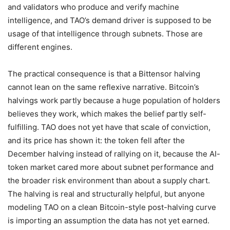
and validators who produce and verify machine
intelligence, and TAO’s demand driver is supposed to be
usage of that intelligence through subnets. Those are
different engines.
The practical consequence is that a Bittensor halving
cannot lean on the same reflexive narrative. Bitcoin’s
halvings work partly because a huge population of holders
believes they work, which makes the belief partly self-
fulfilling. TAO does not yet have that scale of conviction,
and its price has shown it: the token fell after the
December halving instead of rallying on it, because the AI-
token market cared more about subnet performance and
the broader risk environment than about a supply chart.
The halving is real and structurally helpful, but anyone
modeling TAO on a clean Bitcoin-style post-halving curve
is importing an assumption the data has not yet earned.