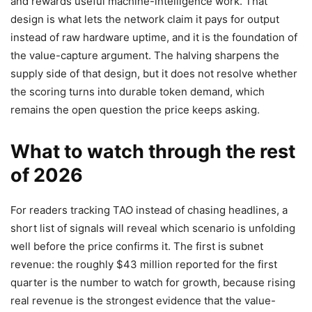
and rewards useful machine-intelligence work. That
design is what lets the network claim it pays for output
instead of raw hardware uptime, and it is the foundation of
the value-capture argument. The halving sharpens the
supply side of that design, but it does not resolve whether
the scoring turns into durable token demand, which
remains the open question the price keeps asking.
What to watch through the rest
of 2026
For readers tracking TAO instead of chasing headlines, a
short list of signals will reveal which scenario is unfolding
well before the price confirms it. The first is subnet
revenue: the roughly $43 million reported for the first
quarter is the number to watch for growth, because rising
real revenue is the strongest evidence that the value-