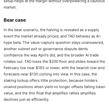
setup helps at the margin without overpowering a cautious
market.
Bear case
In the bear scenario, the halving is revealed as a supply
event the market already priced, and TAO behaves as AI-
hype beta. The value-capture question stays unanswered,
another subnet exit or governance dispute dents
confidence the way April’s did, and the broader AI trade
rotates out. TAO loses the $200 floor and slides toward the
February low near $163 or lower, with the bearish low-end
forecasts near $130 coming into view. In this case, the
staking lockup offers little protection, because holders
unwind positions when yield no longer offsets falling token
value, and the thin float that amplifies rallies amplifies
declines just as efficiently.