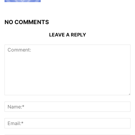
NO COMMENTS
LEAVE A REPLY