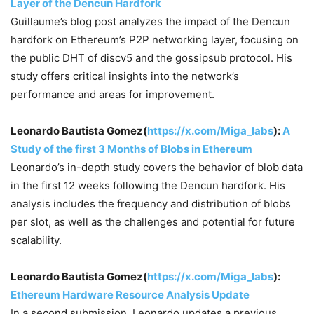
Layer of the Dencun Hardfork
Guillaume’s blog post analyzes the impact of the Dencun
hardfork on Ethereum’s P2P networking layer, focusing on
the public DHT of discv5 and the gossipsub protocol. His
study offers critical insights into the network’s
performance and areas for improvement.
Leonardo Bautista Gomez(
https://x.com/Miga_labs
):
A
Study of the first 3 Months of Blobs in Ethereum
Leonardo’s in-depth study covers the behavior of blob data
in the first 12 weeks following the Dencun hardfork. His
analysis includes the frequency and distribution of blobs
per slot, as well as the challenges and potential for future
scalability.
Leonardo Bautista Gomez(
https://x.com/Miga_labs
):
Ethereum Hardware Resource Analysis Update
In a second submission, Leonardo updates a previous