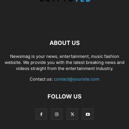
ABOUT US
Newsmag is your news, entertainment, music fashion
website. We provide you with the latest breaking news and
videos straight from the entertainment industry.
Contact us:
contact@yoursite.com
FOLLOW US