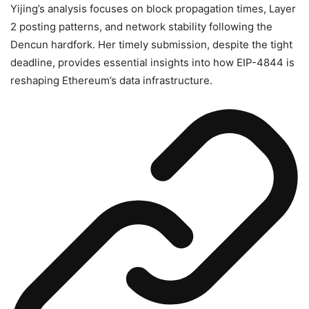
Yijing’s analysis focuses on block propagation times, Layer
2 posting patterns, and network stability following the
Dencun hardfork. Her timely submission, despite the tight
deadline, provides essential insights into how EIP-4844 is
reshaping Ethereum’s data infrastructure.