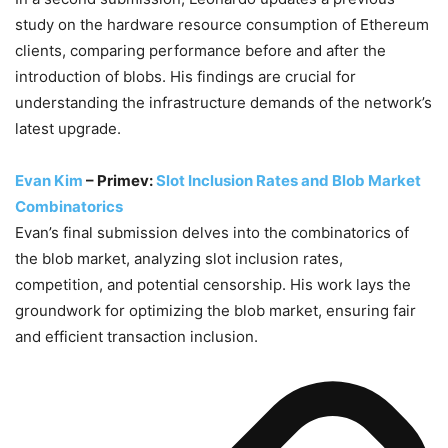
study on the hardware resource consumption of Ethereum
clients, comparing performance before and after the
introduction of blobs. His findings are crucial for
understanding the infrastructure demands of the network’s
latest upgrade.
Evan Kim
– Primev:
Slot Inclusion Rates and Blob Market
Combinatorics
Evan’s final submission delves into the combinatorics of
the blob market, analyzing slot inclusion rates,
competition, and potential censorship. His work lays the
groundwork for optimizing the blob market, ensuring fair
and efficient transaction inclusion.