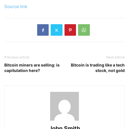
Source link
Previous article
Next article
Bitcoin miners are selling: is
Bitcoin is trading like a tech
capitulation here?
stock, not gold
John Smith