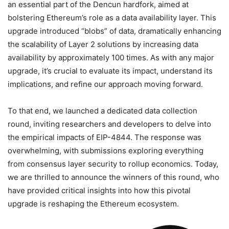
an essential part of the Dencun hardfork, aimed at
bolstering Ethereum’s role as a data availability layer. This
upgrade introduced “blobs” of data, dramatically enhancing
the scalability of Layer 2 solutions by increasing data
availability by approximately 100 times. As with any major
upgrade, it’s crucial to evaluate its impact, understand its
implications, and refine our approach moving forward.
To that end, we launched a dedicated data collection
round, inviting researchers and developers to delve into
the empirical impacts of EIP-4844. The response was
overwhelming, with submissions exploring everything
from consensus layer security to rollup economics. Today,
we are thrilled to announce the winners of this round, who
have provided critical insights into how this pivotal
upgrade is reshaping the Ethereum ecosystem.