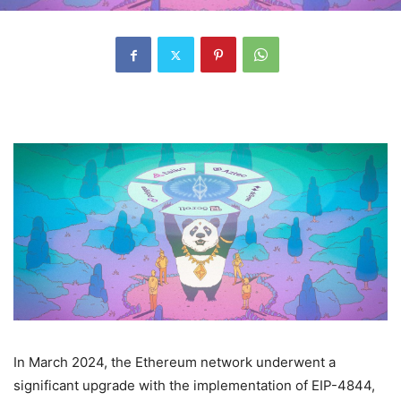
In March 2024, the Ethereum network underwent a
significant upgrade with the implementation of EIP-4844,