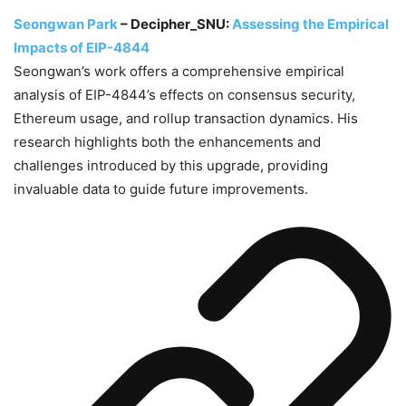
Seongwan Park
– Decipher_SNU:
Assessing the Empirical
Impacts of EIP-4844
Seongwan’s work offers a comprehensive empirical
analysis of EIP-4844’s effects on consensus security,
Ethereum usage, and rollup transaction dynamics. His
research highlights both the enhancements and
challenges introduced by this upgrade, providing
invaluable data to guide future improvements.