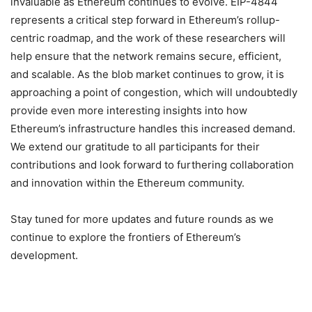
invaluable as Ethereum continues to evolve. EIP-4844
represents a critical step forward in Ethereum’s rollup-
centric roadmap, and the work of these researchers will
help ensure that the network remains secure, efficient,
and scalable. As the blob market continues to grow, it is
approaching a point of congestion, which will undoubtedly
provide even more interesting insights into how
Ethereum’s infrastructure handles this increased demand.
We extend our gratitude to all participants for their
contributions and look forward to furthering collaboration
and innovation within the Ethereum community.
Stay tuned for more updates and future rounds as we
continue to explore the frontiers of Ethereum’s
development.