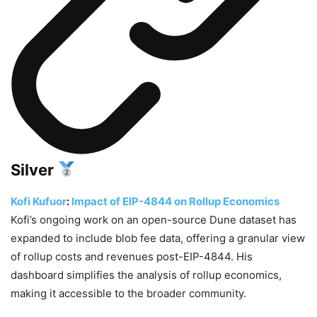
Silver
Kofi Kufuor
:
Impact of EIP-4844 on Rollup Economics
Kofi’s ongoing work on an open-source Dune dataset has
expanded to include blob fee data, offering a granular view
of rollup costs and revenues post-EIP-4844. His
dashboard simplifies the analysis of rollup economics,
making it accessible to the broader community.