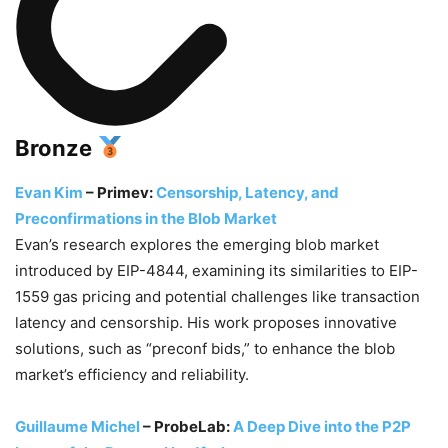
Bronze
Evan Kim
– Primev:
Censorship, Latency, and
Preconfirmations in the Blob Market
Evan’s research explores the emerging blob market
introduced by EIP-4844, examining its similarities to EIP-
1559 gas pricing and potential challenges like transaction
latency and censorship. His work proposes innovative
solutions, such as “preconf bids,” to enhance the blob
market’s efficiency and reliability.
Guillaume Michel
– ProbeLab:
A Deep Dive into the P2P