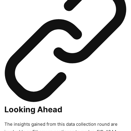
Looking Ahead
The insights gained from this data collection round are