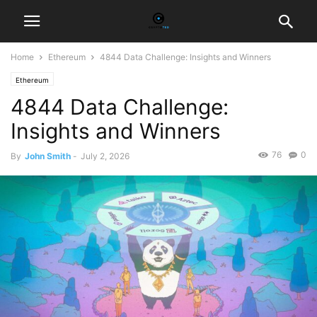
Home
Ethereum
4844 Data Challenge: Insights and Winners
Ethereum
4844 Data Challenge:
Insights and Winners
76
0
By
John Smith
-
July 2, 2026