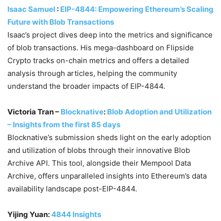
Isaac Samuel
:
EIP-4844: Empowering Ethereum’s Scaling
Future with Blob Transactions
Isaac’s project dives deep into the metrics and significance
of blob transactions. His mega-dashboard on Flipside
Crypto tracks on-chain metrics and offers a detailed
analysis through articles, helping the community
understand the broader impacts of EIP-4844.
Victoria Tran –
Blocknative
:
Blob Adoption and Utilization
– Insights from the first 85 days
Blocknative’s submission sheds light on the early adoption
and utilization of blobs through their innovative Blob
Archive API. This tool, alongside their Mempool Data
Archive, offers unparalleled insights into Ethereum’s data
availability landscape post-EIP-4844.
Yijing Yuan:
4844 Insights