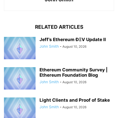
RELATED ARTICLES
Jeff’s Ethereum ÐΞV Update II
John Smith
-
August 10, 2026
Ethereum Community Survey |
Ethereum Foundation Blog
John Smith
-
August 10, 2026
Light Clients and Proof of Stake
John Smith
-
August 10, 2026