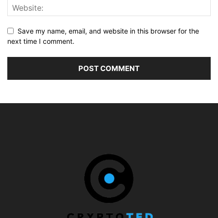
Save my name, email, and website in this browser for the
next time I comment.