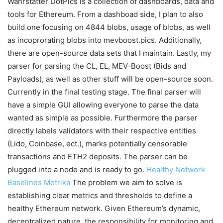
Wahrstätter DotPics is a collection of dashboards, data and
tools for Ethereum. From a dashboad side, I plan to also
build one focusing on 4844 blobs, usage of blobs, as well
as incoprorating blobs into mevboost.pics. Additionally,
there are open-source data sets that I maintain. Lastly, my
parser for parsing the CL, EL, MEV-Boost (Bids and
Payloads), as well as other stuff will be open-source soon.
Currently in the final testing stage. The final parser will
have a simple GUI allowing everyone to parse the data
wanted as simple as possible. Furthermore the parser
directly labels validators with their respective entities
(Lido, Coinbase, ect.), marks potentially censorable
transactions and ETH2 deposits. The parser can be
plugged into a node and is ready to go.
Healthy Network
Baselines
Metrika
The problem we aim to solve is
establishing clear metrics and thresholds to define a
healthy Ethereum network. Given Ethereum’s dynamic,
decentralized nature, the responsibility for monitoring and