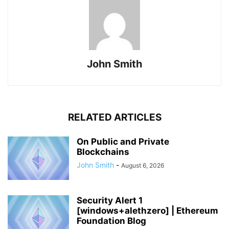
John Smith
RELATED ARTICLES
On Public and Private
Blockchains
John Smith
-
August 6, 2026
Security Alert 1
[windows+alethzero] | Ethereum
Foundation Blog