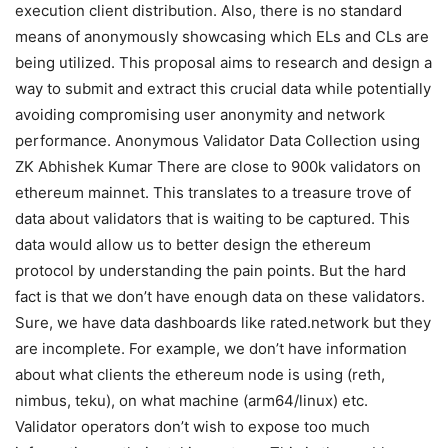
execution client distribution. Also, there is no standard
means of anonymously showcasing which ELs and CLs are
being utilized. This proposal aims to research and design a
way to submit and extract this crucial data while potentially
avoiding compromising user anonymity and network
performance. Anonymous Validator Data Collection using
ZK Abhishek Kumar There are close to 900k validators on
ethereum mainnet. This translates to a treasure trove of
data about validators that is waiting to be captured. This
data would allow us to better design the ethereum
protocol by understanding the pain points. But the hard
fact is that we don’t have enough data on these validators.
Sure, we have data dashboards like rated.network but they
are incomplete. For example, we don’t have information
about what clients the ethereum node is using (reth,
nimbus, teku), on what machine (arm64/linux) etc.
Validator operators don’t wish to expose too much