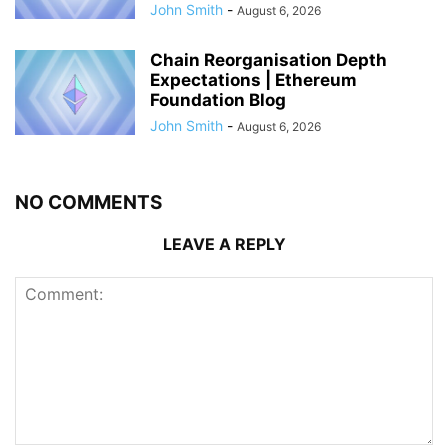
John Smith
-
August 6, 2026
Chain Reorganisation Depth
Expectations | Ethereum
Foundation Blog
John Smith
-
August 6, 2026
NO COMMENTS
LEAVE A REPLY