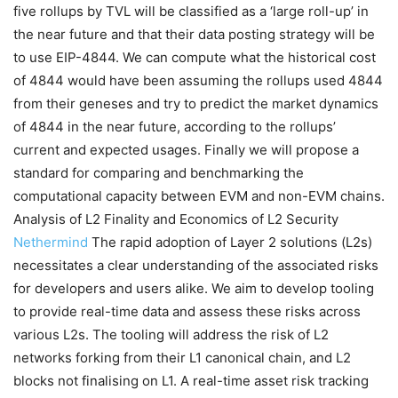
five rollups by TVL will be classified as a ‘large roll-up’ in
the near future and that their data posting strategy will be
to use EIP-4844. We can compute what the historical cost
of 4844 would have been assuming the rollups used 4844
from their geneses and try to predict the market dynamics
of 4844 in the near future, according to the rollups’
current and expected usages. Finally we will propose a
standard for comparing and benchmarking the
computational capacity between EVM and non-EVM chains.
Analysis of L2 Finality and Economics of L2 Security
Nethermind
The rapid adoption of Layer 2 solutions (L2s)
necessitates a clear understanding of the associated risks
for developers and users alike. We aim to develop tooling
to provide real-time data and assess these risks across
various L2s. The tooling will address the risk of L2
networks forking from their L1 canonical chain, and L2
blocks not finalising on L1. A real-time asset risk tracking