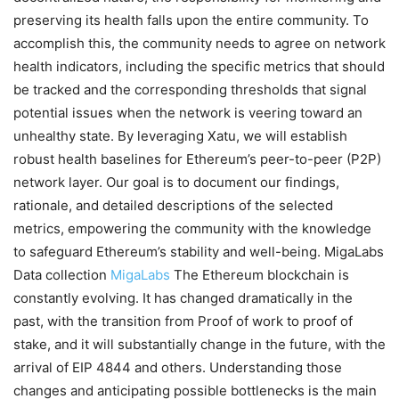
preserving its health falls upon the entire community. To
accomplish this, the community needs to agree on network
health indicators, including the specific metrics that should
be tracked and the corresponding thresholds that signal
potential issues when the network is veering toward an
unhealthy state. By leveraging Xatu, we will establish
robust health baselines for Ethereum’s peer-to-peer (P2P)
network layer. Our goal is to document our findings,
rationale, and detailed descriptions of the selected
metrics, empowering the community with the knowledge
to safeguard Ethereum’s stability and well-being. MigaLabs
Data collection
MigaLabs
The Ethereum blockchain is
constantly evolving. It has changed dramatically in the
past, with the transition from Proof of work to proof of
stake, and it will substantially change in the future, with the
arrival of EIP 4844 and others. Understanding those
changes and anticipating possible bottlenecks is the main