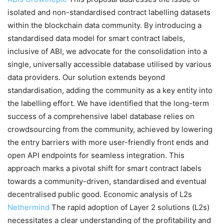
isolated and non-standardised contract labelling datasets
within the blockchain data community. By introducing a
standardised data model for smart contract labels,
inclusive of ABI, we advocate for the consolidation into a
single, universally accessible database utilised by various
data providers. Our solution extends beyond
standardisation, adding the community as a key entity into
the labelling effort. We have identified that the long-term
success of a comprehensive label database relies on
crowdsourcing from the community, achieved by lowering
the entry barriers with more user-friendly front ends and
open API endpoints for seamless integration. This
approach marks a pivotal shift for smart contract labels
towards a community-driven, standardised and eventual
decentralised public good. Economic analysis of L2s
Nethermind
The rapid adoption of Layer 2 solutions (L2s)
necessitates a clear understanding of the profitability and