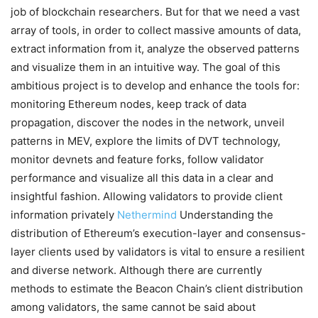
job of blockchain researchers. But for that we need a vast
array of tools, in order to collect massive amounts of data,
extract information from it, analyze the observed patterns
and visualize them in an intuitive way. The goal of this
ambitious project is to develop and enhance the tools for:
monitoring Ethereum nodes, keep track of data
propagation, discover the nodes in the network, unveil
patterns in MEV, explore the limits of DVT technology,
monitor devnets and feature forks, follow validator
performance and visualize all this data in a clear and
insightful fashion. Allowing validators to provide client
information privately
Nethermind
Understanding the
distribution of Ethereum’s execution-layer and consensus-
layer clients used by validators is vital to ensure a resilient
and diverse network. Although there are currently
methods to estimate the Beacon Chain’s client distribution
among validators, the same cannot be said about