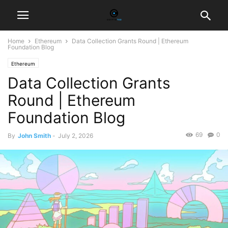
Home
Ethereum
Data Collection Grants Round | Ethereum
Foundation Blog
Ethereum
Data Collection Grants
Round | Ethereum
Foundation Blog
69
0
By
John Smith
-
July 2, 2026