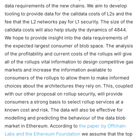
data requirements of the new chains. We aim to develop
tooling to provide data for the calldata costs of L2s and the
fee that the L2 networks pay for L1 security. The size of the
calldata costs will also help study the dynamics of 4844.
We hope to provide insight into the data requirements of
the expected largest consumer of blob space. The analysis
of the profitability and current costs of the rollups will give
all of the rollups vital information to design competitive gas
markets and increase the information available to
consumers of the rollups to allow them to make informed
choices about the architectures they rely on. This, coupled
with our other proposal on rollup security, will provide
consumers a strong basis to select rollup services at a
known cost and risk. The data will also be effective for
modelling and predicting the behaviour of the data blob
market in Ethereum. According to
the paper by Offchain
Labs and the Ethereum Foundation
we assume that the top