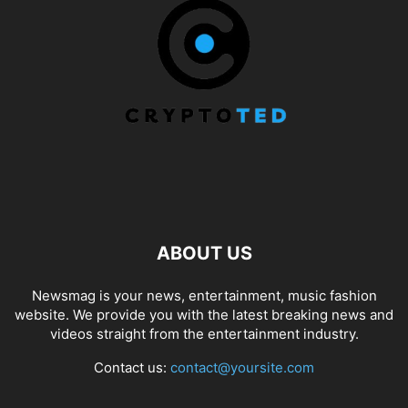
ABOUT US
Newsmag is your news, entertainment, music fashion
website. We provide you with the latest breaking news and
videos straight from the entertainment industry.
Contact us:
contact@yoursite.com