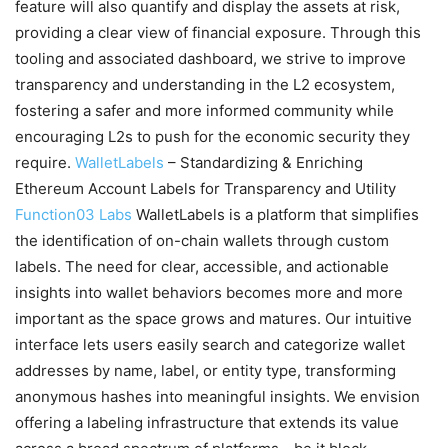
feature will also quantify and display the assets at risk,
providing a clear view of financial exposure. Through this
tooling and associated dashboard, we strive to improve
transparency and understanding in the L2 ecosystem,
fostering a safer and more informed community while
encouraging L2s to push for the economic security they
require.
WalletLabels
– Standardizing & Enriching
Ethereum Account Labels for Transparency and Utility
Function03 Labs
WalletLabels is a platform that simplifies
the identification of on-chain wallets through custom
labels. The need for clear, accessible, and actionable
insights into wallet behaviors becomes more and more
important as the space grows and matures. Our intuitive
interface lets users easily search and categorize wallet
addresses by name, label, or entity type, transforming
anonymous hashes into meaningful insights. We envision
offering a labeling infrastructure that extends its value