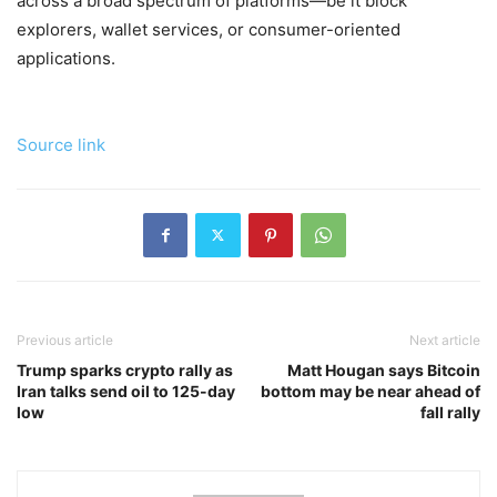
across a broad spectrum of platforms—be it block
explorers, wallet services, or consumer-oriented
applications.
Source link
Previous article
Next article
Trump sparks crypto rally as
Matt Hougan says Bitcoin
Iran talks send oil to 125-day
bottom may be near ahead of
low
fall rally