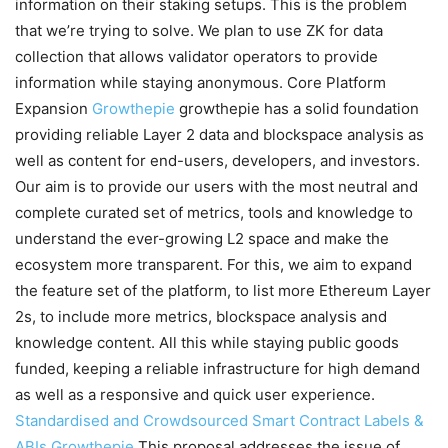
information on their staking setups. This is the problem
that we’re trying to solve. We plan to use ZK for data
collection that allows validator operators to provide
information while staying anonymous. Core Platform
Expansion
Growthepie
growthepie has a solid foundation
providing reliable Layer 2 data and blockspace analysis as
well as content for end-users, developers, and investors.
Our aim is to provide our users with the most neutral and
complete curated set of metrics, tools and knowledge to
understand the ever-growing L2 space and make the
ecosystem more transparent. For this, we aim to expand
the feature set of the platform, to list more Ethereum Layer
2s, to include more metrics, blockspace analysis and
knowledge content. All this while staying public goods
funded, keeping a reliable infrastructure for high demand
as well as a responsive and quick user experience.
Standardised and Crowdsourced Smart Contract Labels &
ABIs
Growthepie
This proposal addresses the issue of