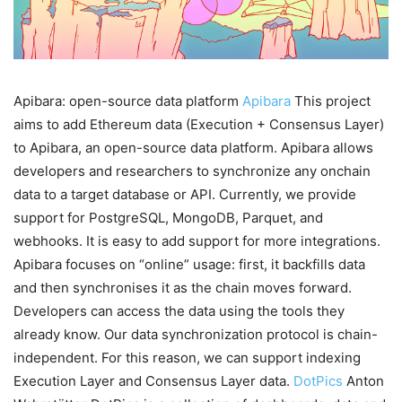
Apibara: open-source data platform
Apibara
This project
aims to add Ethereum data (Execution + Consensus Layer)
to Apibara, an open-source data platform. Apibara allows
developers and researchers to synchronize any onchain
data to a target database or API. Currently, we provide
support for PostgreSQL, MongoDB, Parquet, and
webhooks. It is easy to add support for more integrations.
Apibara focuses on “online” usage: first, it backfills data
and then synchronises it as the chain moves forward.
Developers can access the data using the tools they
already know. Our data synchronization protocol is chain-
independent. For this reason, we can support indexing
Execution Layer and Consensus Layer data.
DotPics
Anton