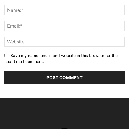
Save my name, email, and website in this browser for the
next time I comment.