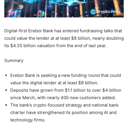
Digital-first Erebor Bank has entered fundraising talks that
could value the lender at at least $8 billion, nearly doubling
its $4.35 billion valuation from the end of last year.
Summary
Erebor Bank is seeking a new funding round that could
value the digital lender at at least $8 billion.
Deposits have grown from $1.1 billion to over $4 billion
since March, with nearly 400 new customers added.
The bank’s crypto-focused strategy and national bank
charter have strengthened its position among AI and
technology firms.