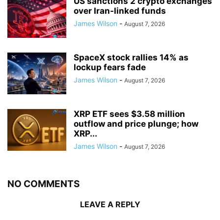
US sanctions 2 crypto exchanges
over Iran-linked funds
James Wilson
-
August 7, 2026
SpaceX stock rallies 14% as
lockup fears fade
James Wilson
-
August 7, 2026
XRP ETF sees $3.58 million
outflow and price plunge; how
XRP...
James Wilson
-
August 7, 2026
NO COMMENTS
LEAVE A REPLY