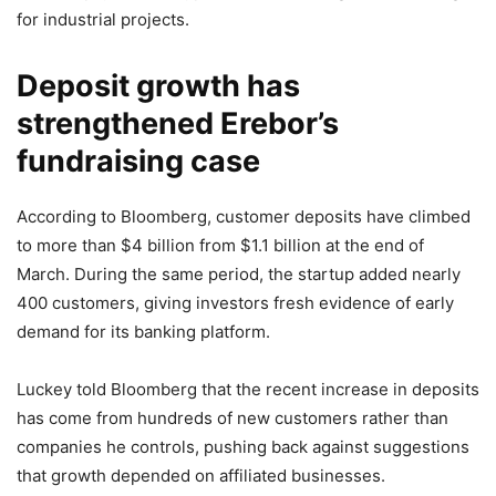
for industrial projects.
Deposit growth has
strengthened Erebor’s
fundraising case
According to Bloomberg, customer deposits have climbed
to more than $4 billion from $1.1 billion at the end of
March. During the same period, the startup added nearly
400 customers, giving investors fresh evidence of early
demand for its banking platform.
Luckey told Bloomberg that the recent increase in deposits
has come from hundreds of new customers rather than
companies he controls, pushing back against suggestions
that growth depended on affiliated businesses.