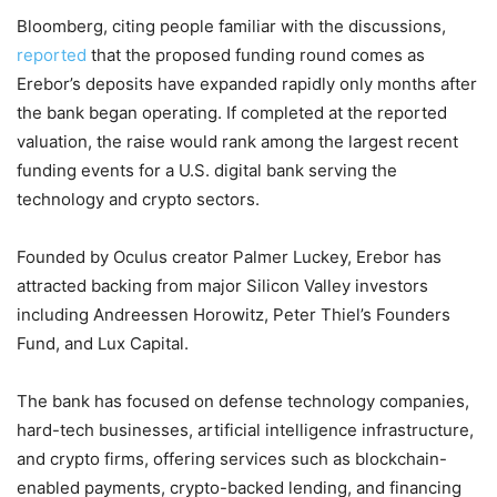
Bloomberg, citing people familiar with the discussions,
reported
that the proposed funding round comes as
Erebor’s deposits have expanded rapidly only months after
the bank began operating. If completed at the reported
valuation, the raise would rank among the largest recent
funding events for a U.S. digital bank serving the
technology and crypto sectors.
Founded by Oculus creator Palmer Luckey, Erebor has
attracted backing from major Silicon Valley investors
including Andreessen Horowitz, Peter Thiel’s Founders
Fund, and Lux Capital.
The bank has focused on defense technology companies,
hard-tech businesses, artificial intelligence infrastructure,
and crypto firms, offering services such as blockchain-
enabled payments, crypto-backed lending, and financing