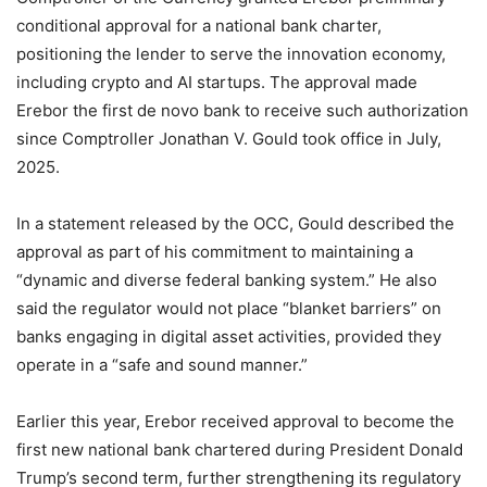
conditional approval for a national bank charter,
positioning the lender to serve the innovation economy,
including crypto and AI startups. The approval made
Erebor the first de novo bank to receive such authorization
since Comptroller Jonathan V. Gould took office in July,
2025.
In a statement released by the OCC, Gould described the
approval as part of his commitment to maintaining a
“dynamic and diverse federal banking system.” He also
said the regulator would not place “blanket barriers” on
banks engaging in digital asset activities, provided they
operate in a “safe and sound manner.”
Earlier this year, Erebor received approval to become the
first new national bank chartered during President Donald
Trump’s second term, further strengthening its regulatory