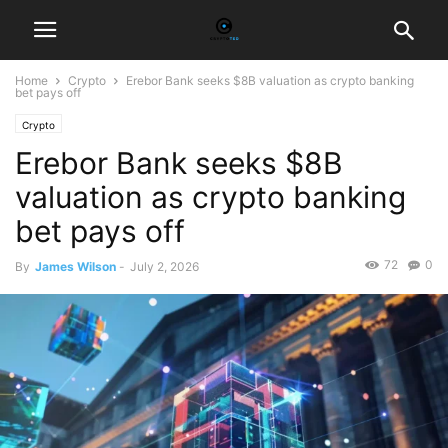
Home
Crypto
Erebor Bank seeks $8B valuation as crypto banking
bet pays off
Crypto
Erebor Bank seeks $8B
valuation as crypto banking
bet pays off
72
0
By
James Wilson
-
July 2, 2026