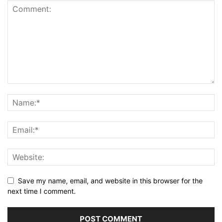
Save my name, email, and website in this browser for the
next time I comment.