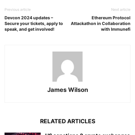
Previous article
Next article
Devcon 2024 updates –
Ethereum Protocol
Secure your tickets, apply to
Attackathon in Collaboration
speak, and get involved!
with Immunefi
James Wilson
RELATED ARTICLES