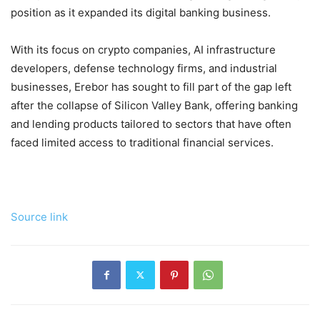
position as it expanded its digital banking business.
With its focus on crypto companies, AI infrastructure
developers, defense technology firms, and industrial
businesses, Erebor has sought to fill part of the gap left
after the collapse of Silicon Valley Bank, offering banking
and lending products tailored to sectors that have often
faced limited access to traditional financial services.
Source link