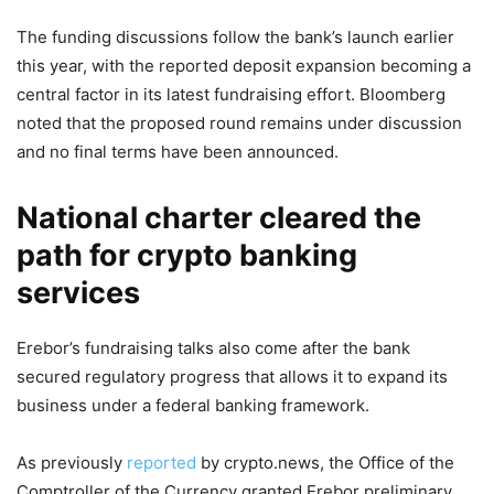
The funding discussions follow the bank’s launch earlier
this year, with the reported deposit expansion becoming a
central factor in its latest fundraising effort. Bloomberg
noted that the proposed round remains under discussion
and no final terms have been announced.
National charter cleared the
path for crypto banking
services
Erebor’s fundraising talks also come after the bank
secured regulatory progress that allows it to expand its
business under a federal banking framework.
As previously
reported
by crypto.news, the Office of the
Comptroller of the Currency granted Erebor preliminary