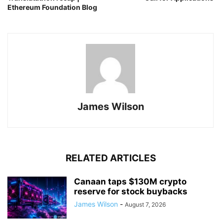
Ethereum Foundation Blog
James Wilson
RELATED ARTICLES
Canaan taps $130M crypto
reserve for stock buybacks
James Wilson
-
August 7, 2026