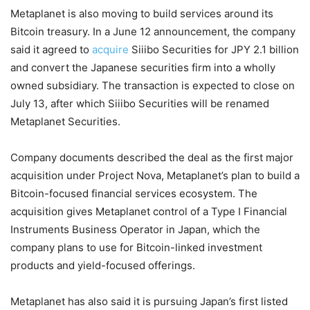
Metaplanet is also moving to build services around its
Bitcoin treasury. In a June 12 announcement, the company
said it agreed to
acquire
Siiibo Securities for JPY 2.1 billion
and convert the Japanese securities firm into a wholly
owned subsidiary. The transaction is expected to close on
July 13, after which Siiibo Securities will be renamed
Metaplanet Securities.
Company documents described the deal as the first major
acquisition under Project Nova, Metaplanet’s plan to build a
Bitcoin-focused financial services ecosystem. The
acquisition gives Metaplanet control of a Type I Financial
Instruments Business Operator in Japan, which the
company plans to use for Bitcoin-linked investment
products and yield-focused offerings.
Metaplanet has also said it is pursuing Japan’s first listed