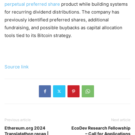
perpetual preferred share
product while building systems
for recurring dividend distributions. The company has
previously identified preferred shares, additional
fundraising, and possible buybacks as capital allocation
tools tied to its Bitcoin strategy.
Source link
Previous article
Next article
Ethereum.org 2024
EcoDev Research Fellowship
Translatathon recap |
– Call for Applications