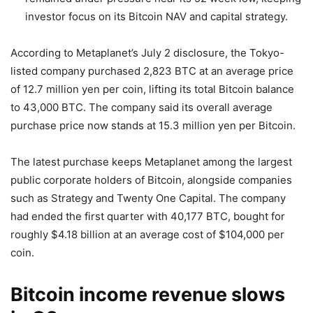
investor focus on its Bitcoin NAV and capital strategy.
According to Metaplanet’s July 2 disclosure, the Tokyo-
listed company purchased 2,823 BTC at an average price
of 12.7 million yen per coin, lifting its total Bitcoin balance
to 43,000 BTC. The company said its overall average
purchase price now stands at 15.3 million yen per Bitcoin.
The latest purchase keeps Metaplanet among the largest
public corporate holders of Bitcoin, alongside companies
such as Strategy and Twenty One Capital. The company
had ended the first quarter with 40,177 BTC, bought for
roughly $4.18 billion at an average cost of $104,000 per
coin.
Bitcoin income revenue slows