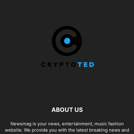
ABOUT US
Newsmag is your news, entertainment, music fashion
website. We provide you with the latest breaking news and