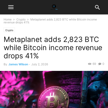
Home
Crypto
Metaplanet adds 2,823 BTC while Bitcoin income
revenue drops 41%
Crypto
Metaplanet adds 2,823 BTC
while Bitcoin income revenue
drops 41%
69
0
By
James Wilson
-
July 2, 2026