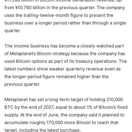
from ¥10.780 billion in the previous quarter. The company
uses the trailing-twelve-month figure to present the
business over a longer period rather than through a single
quarter.
The income business has become a closely watched part
of Metaplanet’s Bitcoin strategy because the company has
used Bitcoin options as part of its treasury operations. The
latest numbers show weaker quarterly revenue even as
the longer-period figure remained higher than the
previous quarter.
Metaplanet has set a long-term target of holding 210,000
BTC by the end of 2027, equal to about 1% of Bitcoin’s fixed
supply. At the end of June, the company said it planned to
accumulate roughly 170,000 more Bitcoin to reach that
target, including the latest purchase.