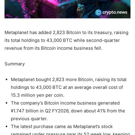
Metaplanet has added 2,823 Bitcoin to its treasury, raising
its total holdings to 43,000 BTC while second-quarter
revenue from its Bitcoin income business fell.
Summary
Metaplanet bought 2,823 more Bitcoin, raising its total
holdings to 43,000 BTC at an average overall cost of
15.3 million yen per coin.
The company’s Bitcoin income business generated
¥1.747 billion in Q2 FY2026, down about 41% from the
previous quarter.
The latest purchase came as Metaplanet’s stock
remained under pressure near its 52 week low, keeping