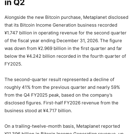
in Q2
Alongside the new Bitcoin purchase, Metaplanet disclosed
that its Bitcoin Income Generation business recorded
¥1.747 billion in operating revenue for the second quarter
of the fiscal year ending December 31, 2026. The figure
was down from ¥2.969 billion in the first quarter and far
below the ¥4.242 billion recorded in the fourth quarter of
FY2025.
The second-quarter result represented a decline of
roughly 41% from the previous quarter and nearly 59%
from the Q4 FY2025 peak, based on the company’s
disclosed figures. First-half FY2026 revenue from the
business stood at ¥4.717 billion.
On a trailing-twelve-month basis, Metaplanet reported
¥11.396 billion in Bitcoin Income Generation revenue, up