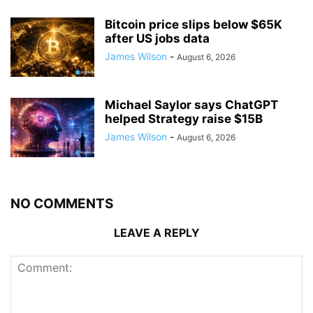
Bitcoin price slips below $65K
after US jobs data
James Wilson
-
August 6, 2026
Michael Saylor says ChatGPT
helped Strategy raise $15B
James Wilson
-
August 6, 2026
NO COMMENTS
LEAVE A REPLY