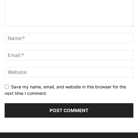
Save my name, email, and website in this browser for the
next time I comment.