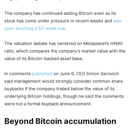
The company has continued adding Bitcoin even as its
stock has come under pressure in recent weeks and
was
seen touching a 52-week low
.
The valuation debate has centered on Metaplanet’s mNAV
ratio, which compares the company’s market value with the
value of its Bitcoin-backed asset base.
In comments
published
on June 9, CEO Simon Gerovich
said management would strongly consider common share
buybacks if the company traded below the value of its
underlying Bitcoin holdings, though he said the comments
were not a formal buyback announcement.
Beyond Bitcoin accumulation