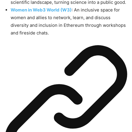
scientific landscape, turning science into a public good.
Women in Web3 World (W3)
: An inclusive space for
women and allies to network, learn, and discuss
diversity and inclusion in Ethereum through workshops
and fireside chats.