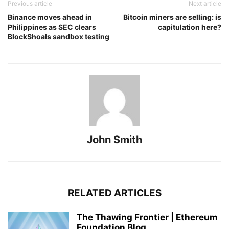
Previous article
Next article
Binance moves ahead in
Bitcoin miners are selling: is
Philippines as SEC clears
capitulation here?
BlockShoals sandbox testing
John Smith
RELATED ARTICLES
The Thawing Frontier | Ethereum
Foundation Blog