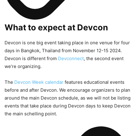
What to expect at Devcon
Devcon is one big event taking place in one venue for four
days in Bangkok, Thailand from November 12-15 2024.
Devcon is different from
Devconnect
, the second event
we’re organizing.
The
Devcon Week calendar
features educational events
before and after Devcon. We encourage organizers to plan
around the main Devcon schedule, as we will not be listing
events that take place during Devcon days to keep Devcon
the main schelling point.