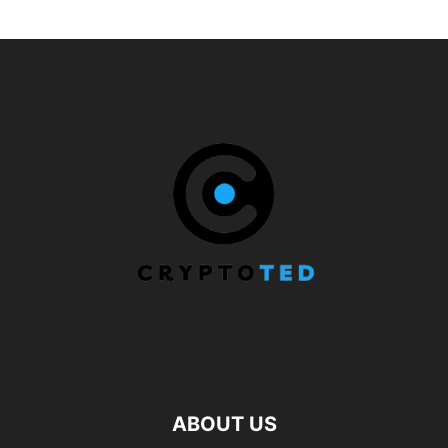
ABOUT US