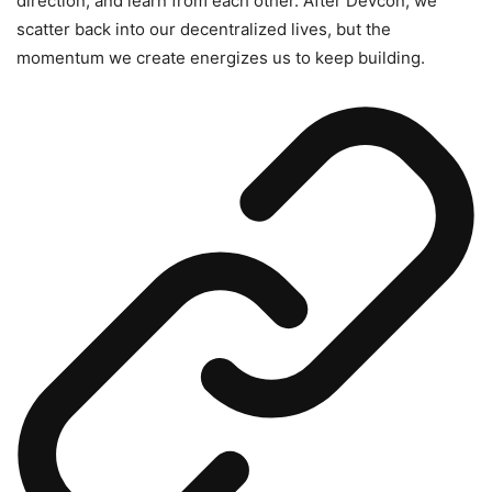
direction, and learn from each other. After Devcon, we
scatter back into our decentralized lives, but the
momentum we create energizes us to keep building.