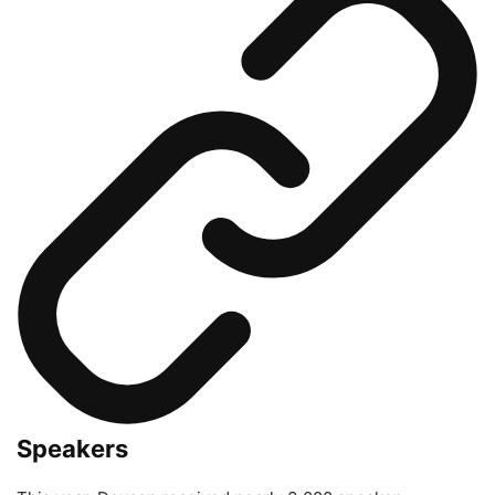
Speakers