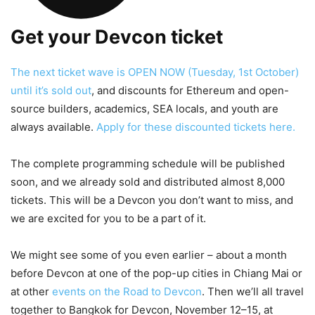
Get your Devcon ticket
The next ticket wave is OPEN NOW (Tuesday, 1st October)
until it’s sold out
, and discounts for Ethereum and open-
source builders, academics, SEA locals, and youth are
always available.
Apply for these discounted tickets here.
The complete programming schedule will be published
soon, and we already sold and distributed almost 8,000
tickets. This will be a Devcon you don’t want to miss, and
we are excited for you to be a part of it.
We might see some of you even earlier – about a month
before Devcon at one of the pop-up cities in Chiang Mai or
at other
events on the Road to Devcon
. Then we’ll all travel
together to Bangkok for Devcon, November 12–15, at