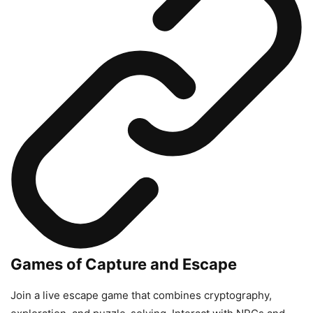
Games of Capture and Escape
Join a live escape game that combines cryptography,