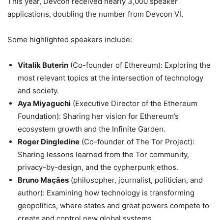
This year, Devcon received nearly 3,000 speaker
applications, doubling the number from Devcon VI.
Some highlighted speakers include:
Vitalik Buterin
(Co-founder of Ethereum): Exploring the
most relevant topics at the intersection of technology
and society.
Aya Miyaguchi
(Executive Director of the Ethereum
Foundation): Sharing her vision for Ethereum’s
ecosystem growth and the Infinite Garden.
Roger Dingledine
(Co-founder of The Tor Project):
Sharing lessons learned from the Tor community,
privacy-by-design, and the cypherpunk ethos.
Bruno Maçães
(philosopher, journalist, politician, and
author): Examining how technology is transforming
geopolitics, where states and great powers compete to
create and control new global systems.