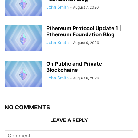
John Smith
-
August 7, 2026
Ethereum Protocol Update 1 |
Ethereum Foundation Blog
John Smith
-
August 6, 2026
On Public and Private
Blockchains
John Smith
-
August 6, 2026
NO COMMENTS
LEAVE A REPLY