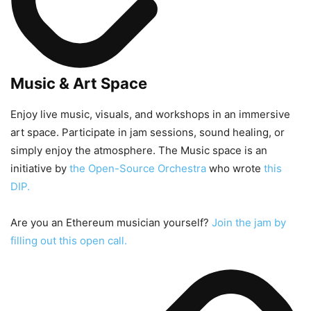
Music & Art Space
Enjoy live music, visuals, and workshops in an immersive
art space. Participate in jam sessions, sound healing, or
simply enjoy the atmosphere. The Music space is an
initiative by
the Open-Source Orchestra
who wrote
this
DIP.
Are you an Ethereum musician yourself?
Join the jam by
filling out this open call.