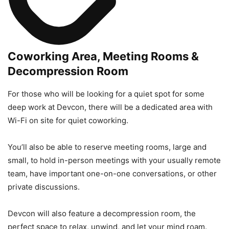
Coworking Area, Meeting Rooms &
Decompression Room
For those who will be looking for a quiet spot for some
deep work at Devcon, there will be a dedicated area with
Wi-Fi on site for quiet coworking.
You’ll also be able to reserve meeting rooms, large and
small, to hold in-person meetings with your usually remote
team, have important one-on-one conversations, or other
private discussions.
Devcon will also feature a decompression room, the
perfect space to relax, unwind, and let your mind roam.