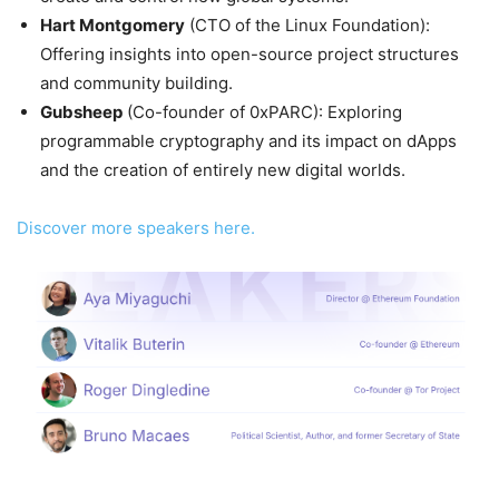
Hart Montgomery
(CTO of the Linux Foundation):
Offering insights into open-source project structures
and community building.
Gubsheep
(Co-founder of 0xPARC): Exploring
programmable cryptography and its impact on dApps
and the creation of entirely new digital worlds.
Discover more speakers here.