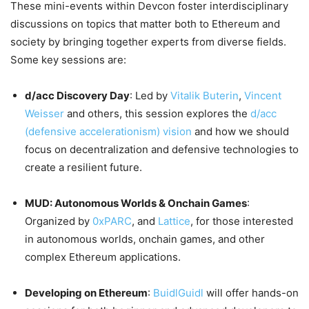
These mini-events within Devcon foster interdisciplinary
discussions on topics that matter both to Ethereum and
society by bringing together experts from diverse fields.
Some key sessions are:
d/acc Discovery Day
: Led by
Vitalik Buterin
,
Vincent
Weisser
and others, this session explores the
d/acc
(defensive accelerationism) vision
and how we should
focus on decentralization and defensive technologies to
create a resilient future.
MUD: Autonomous Worlds & Onchain Games
:
Organized by
0xPARC
, and
Lattice
, for those interested
in autonomous worlds, onchain games, and other
complex Ethereum applications.
Developing on Ethereum
:
BuidlGuidl
will offer hands-on