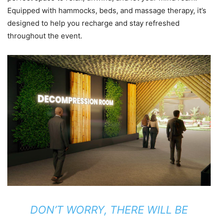
Equipped with hammocks, beds, and massage therapy, it’s
designed to help you recharge and stay refreshed
throughout the event.
DON’T WORRY, THERE WILL BE