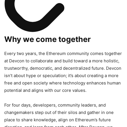
Why we come together
Every two years, the Ethereum community comes together
at Devcon to collaborate and build toward a more holistic,
trustworthy, democratic, and decentralized future. Devcon
isn’t about hype or speculation; it’s about creating a more
free and open society where technology enhances human
potential and aligns with our core values.
For four days, developers, community leaders, and
changemakers step out of their silos and gather in one
place to share knowledge, align on Ethereum’s future