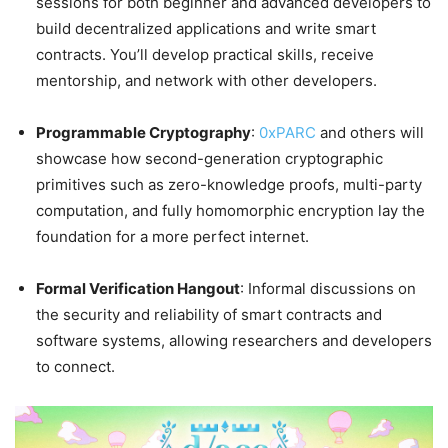
sessions for both beginner and advanced developers to
build decentralized applications and write smart
contracts. You’ll develop practical skills, receive
mentorship, and network with other developers.
Programmable Cryptography
:
0xPARC
and others will
showcase how second-generation cryptographic
primitives such as zero-knowledge proofs, multi-party
computation, and fully homomorphic encryption lay the
foundation for a more perfect internet.
Formal Verification Hangout
: Informal discussions on
the security and reliability of smart contracts and
software systems, allowing researchers and developers
to connect.