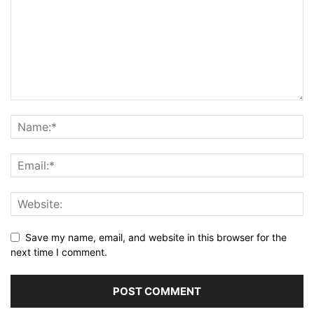
Save my name, email, and website in this browser for the
next time I comment.