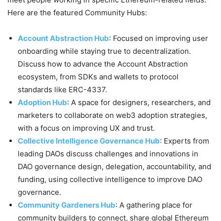
Here are the featured Community Hubs:
Account Abstraction Hub
: Focused on improving user
onboarding while staying true to decentralization.
Discuss how to advance the Account Abstraction
ecosystem, from SDKs and wallets to protocol
standards like ERC-4337.
Adoption Hub
: A space for designers, researchers, and
marketers to collaborate on web3 adoption strategies,
with a focus on improving UX and trust.
Collective Intelligence Governance Hub
: Experts from
leading DAOs discuss challenges and innovations in
DAO governance design, delegation, accountability, and
funding, using collective intelligence to improve DAO
governance.
Community Gardeners Hub
: A gathering place for
community builders to connect, share global Ethereum