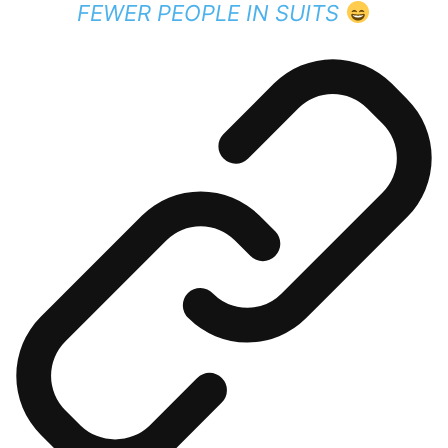
FEWER PEOPLE IN SUITS