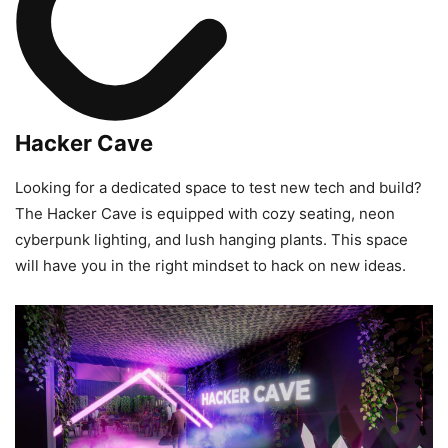
Hacker Cave
Looking for a dedicated space to test new tech and build?
The Hacker Cave is equipped with cozy seating, neon
cyberpunk lighting, and lush hanging plants. This space
will have you in the right mindset to hack on new ideas.