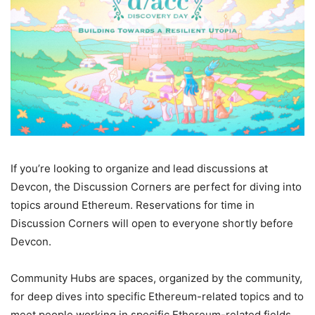
If you’re looking to organize and lead discussions at
Devcon, the Discussion Corners are perfect for diving into
topics around Ethereum. Reservations for time in
Discussion Corners will open to everyone shortly before
Devcon.
Community Hubs are spaces, organized by the community,
for deep dives into specific Ethereum-related topics and to
meet people working in specific Ethereum-related fields.