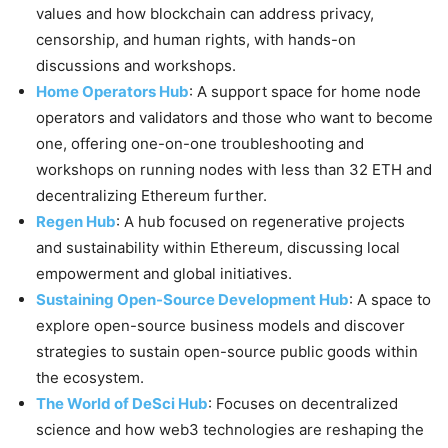
values and how blockchain can address privacy,
censorship, and human rights, with hands-on
discussions and workshops.
Home Operators Hub
: A support space for home node
operators and validators and those who want to become
one, offering one-on-one troubleshooting and
workshops on running nodes with less than 32 ETH and
decentralizing Ethereum further.
Regen Hub
: A hub focused on regenerative projects
and sustainability within Ethereum, discussing local
empowerment and global initiatives.
Sustaining Open-Source Development Hub
: A space to
explore open-source business models and discover
strategies to sustain open-source public goods within
the ecosystem.
The World of DeSci Hub
: Focuses on decentralized
science and how web3 technologies are reshaping the