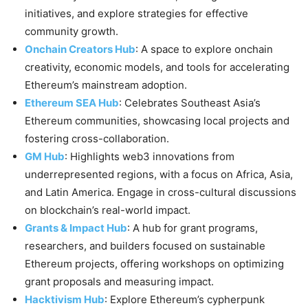
initiatives, and explore strategies for effective
community growth.
Onchain Creators Hub
: A space to explore onchain
creativity, economic models, and tools for accelerating
Ethereum’s mainstream adoption.
Ethereum SEA Hub
: Celebrates Southeast Asia’s
Ethereum communities, showcasing local projects and
fostering cross-collaboration.
GM Hub
: Highlights web3 innovations from
underrepresented regions, with a focus on Africa, Asia,
and Latin America. Engage in cross-cultural discussions
on blockchain’s real-world impact.
Grants & Impact Hub
: A hub for grant programs,
researchers, and builders focused on sustainable
Ethereum projects, offering workshops on optimizing
grant proposals and measuring impact.
Hacktivism Hub
: Explore Ethereum’s cypherpunk