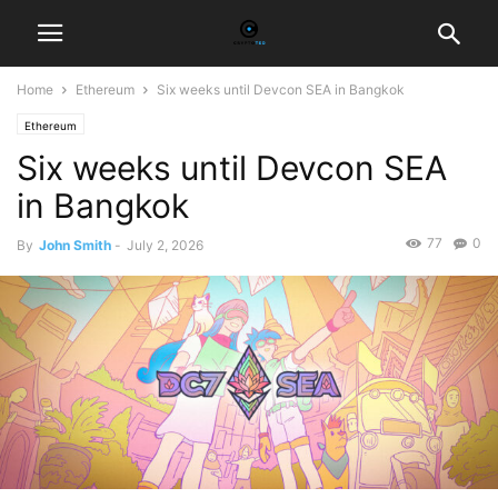
Home
Ethereum
Six weeks until Devcon SEA in Bangkok
Ethereum
Six weeks until Devcon SEA
in Bangkok
77
0
By
John Smith
-
July 2, 2026