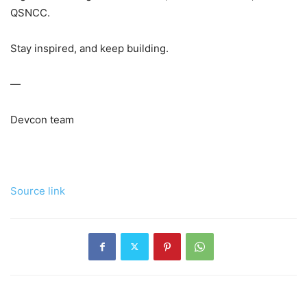
QSNCC.
Stay inspired, and keep building.
—
Devcon team
Source link