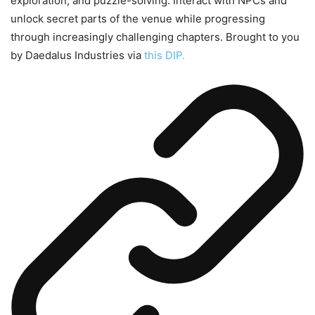
exploration, and puzzle-solving. Interact with NPCs and
unlock secret parts of the venue while progressing
through increasingly challenging chapters. Brought to you
by Daedalus Industries via
this DIP.