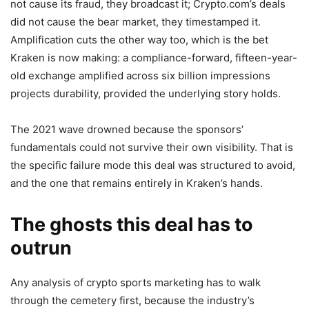
not cause its fraud, they broadcast it; Crypto.com’s deals
did not cause the bear market, they timestamped it.
Amplification cuts the other way too, which is the bet
Kraken is now making: a compliance-forward, fifteen-year-
old exchange amplified across six billion impressions
projects durability, provided the underlying story holds.
The 2021 wave drowned because the sponsors’
fundamentals could not survive their own visibility. That is
the specific failure mode this deal was structured to avoid,
and the one that remains entirely in Kraken’s hands.
The ghosts this deal has to
outrun
Any analysis of crypto sports marketing has to walk
through the cemetery first, because the industry’s