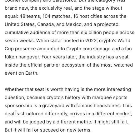
brand new, the exclusivity real, and the stage without
equal: 48 teams, 104 matches, 16 host cities across the
United States, Canada, and Mexico, and a projected
cumulative audience of more than six billion people across
seven weeks. When Qatar hosted in 2022, crypto’s World
Cup presence amounted to Crypto.com signage and a fan
token hangover. Four years later, the industry has a seat
inside the official partner ecosystem of the most-watched
event on Earth.
Whether that seat is worth having is the more interesting
question, because crypto’s history with marquee sports
sponsorship is a graveyard with famous headstones. This
deal is structured differently, arrives in a different market,
and will be judged by a different metric. It might still fail.
But it will fail or succeed on new terms.