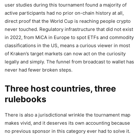
user studies during this tournament found a majority of
active participants had no prior on-chain history at all,
direct proof that the World Cup is reaching people crypto
never touched. Regulatory infrastructure that did not exist
in 2022, from MiCA in Europe to spot ETFs and commodity
classifications in the US, means a curious viewer in most
of Kraken’s target markets can now act on the curiosity
legally and simply. The funnel from broadcast to wallet has
never had fewer broken steps.
Three host countries, three
rulebooks
There is also a jurisdictional wrinkle the tournament map
makes vivid, and it deserves its own accounting because
no previous sponsor in this category ever had to solve it.