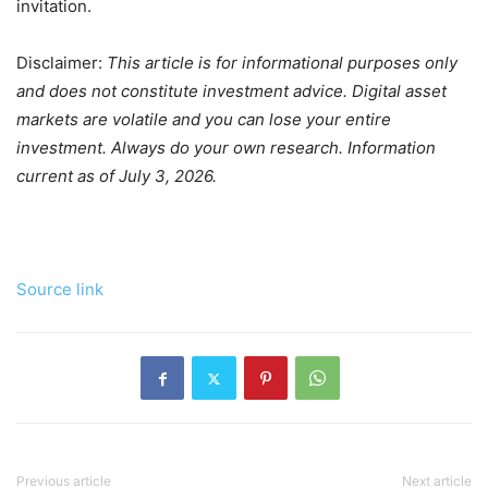
invitation.
Disclaimer:
This article is for informational purposes only
and does not constitute investment advice. Digital asset
markets are volatile and you can lose your entire
investment. Always do your own research. Information
current as of July 3, 2026.
Source link
Previous article
Next article