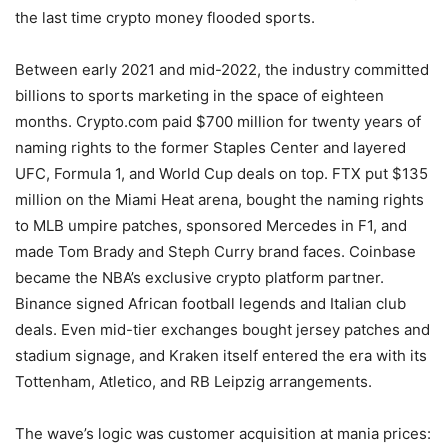
the last time crypto money flooded sports.
Between early 2021 and mid-2022, the industry committed
billions to sports marketing in the space of eighteen
months. Crypto.com paid $700 million for twenty years of
naming rights to the former Staples Center and layered
UFC, Formula 1, and World Cup deals on top. FTX put $135
million on the Miami Heat arena, bought the naming rights
to MLB umpire patches, sponsored Mercedes in F1, and
made Tom Brady and Steph Curry brand faces. Coinbase
became the NBA’s exclusive crypto platform partner.
Binance signed African football legends and Italian club
deals. Even mid-tier exchanges bought jersey patches and
stadium signage, and Kraken itself entered the era with its
Tottenham, Atletico, and RB Leipzig arrangements.
The wave’s logic was customer acquisition at mania prices: