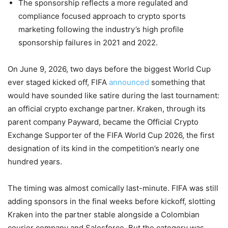
The sponsorship reflects a more regulated and
compliance focused approach to crypto sports
marketing following the industry’s high profile
sponsorship failures in 2021 and 2022.
On June 9, 2026, two days before the biggest World Cup
ever staged kicked off, FIFA
announced
something that
would have sounded like satire during the last tournament:
an official crypto exchange partner. Kraken, through its
parent company Payward, became the Official Crypto
Exchange Supporter of the FIFA World Cup 2026, the first
designation of its kind in the competition’s nearly one
hundred years.
The timing was almost comically last-minute. FIFA was still
adding sponsors in the final weeks before kickoff, slotting
Kraken into the partner stable alongside a Colombian
courier company and Salesforce. But the category was