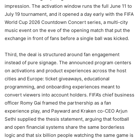
impression. The activation window runs the full June 11 to
July 19 tournament, and it opened a day early with the FIFA
World Cup 2026 Countdown Concert series, a multi-city
music event on the eve of the opening match that put the
exchange in front of fans before a single ball was kicked.
Third, the deal is structured around fan engagement
instead of pure signage. The announced program centers
on activations and product experiences across the host
cities and Europe: ticket giveaways, educational
programming, and onboarding experiences meant to
convert viewers into account holders. FIFA’s chief business
officer Romy Gai framed the partnership as a fan
experience play, and Payward and Kraken co-CEO Arjun
Sethi supplied the thesis statement, arguing that football
and open financial systems share the same borderless
logic and that six billion people watching the same game is