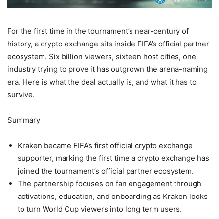
For the first time in the tournament’s near-century of
history, a crypto exchange sits inside FIFA’s official partner
ecosystem. Six billion viewers, sixteen host cities, one
industry trying to prove it has outgrown the arena-naming
era. Here is what the deal actually is, and what it has to
survive.
Summary
Kraken became FIFA’s first official crypto exchange
supporter, marking the first time a crypto exchange has
joined the tournament’s official partner ecosystem.
The partnership focuses on fan engagement through
activations, education, and onboarding as Kraken looks
to turn World Cup viewers into long term users.