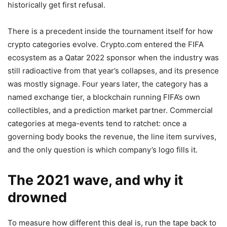
historically get first refusal.
There is a precedent inside the tournament itself for how
crypto categories evolve. Crypto.com entered the FIFA
ecosystem as a Qatar 2022 sponsor when the industry was
still radioactive from that year’s collapses, and its presence
was mostly signage. Four years later, the category has a
named exchange tier, a blockchain running FIFA’s own
collectibles, and a prediction market partner. Commercial
categories at mega-events tend to ratchet: once a
governing body books the revenue, the line item survives,
and the only question is which company’s logo fills it.
The 2021 wave, and why it
drowned
To measure how different this deal is, run the tape back to