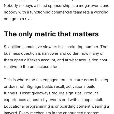
Nobody re-buys a failed sponsorship at a mega-event, and
nobody with a functioning commercial team lets a working
one go to a rival.
The only metric that matters
Six billion cumulative viewers is a marketing number. The
business question is narrower and colder: how many of
them open a Kraken account, and at what acquisition cost
relative to the undisclosed fee.
This is where the fan engagement structure earns its keep
or does not. Signage builds recall; activations build
funnels. Ticket giveaways require sign-ups. Product
experiences at host-city events end with an app install.
Educational programming is onboarding content wearing a
lanyard. Every mechanism in the announced program