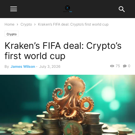
Home
Crypto
Kraken’s FIFA deal: Crypto’s first world cup
Crypto
Kraken’s FIFA deal: Crypto’s
first world cup
75
0
By
James Wilson
-
July 3, 2026