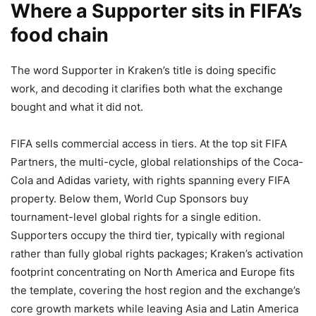
Where a Supporter sits in FIFA’s
food chain
The word Supporter in Kraken’s title is doing specific
work, and decoding it clarifies both what the exchange
bought and what it did not.
FIFA sells commercial access in tiers. At the top sit FIFA
Partners, the multi-cycle, global relationships of the Coca-
Cola and Adidas variety, with rights spanning every FIFA
property. Below them, World Cup Sponsors buy
tournament-level global rights for a single edition.
Supporters occupy the third tier, typically with regional
rather than fully global rights packages; Kraken’s activation
footprint concentrating on North America and Europe fits
the template, covering the host region and the exchange’s
core growth markets while leaving Asia and Latin America