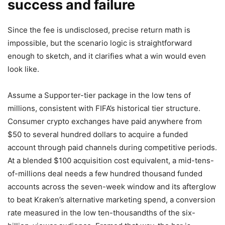
success and failure
Since the fee is undisclosed, precise return math is
impossible, but the scenario logic is straightforward
enough to sketch, and it clarifies what a win would even
look like.
Assume a Supporter-tier package in the low tens of
millions, consistent with FIFA’s historical tier structure.
Consumer crypto exchanges have paid anywhere from
$50 to several hundred dollars to acquire a funded
account through paid channels during competitive periods.
At a blended $100 acquisition cost equivalent, a mid-tens-
of-millions deal needs a few hundred thousand funded
accounts across the seven-week window and its afterglow
to beat Kraken’s alternative marketing spend, a conversion
rate measured in the low ten-thousandths of the six-