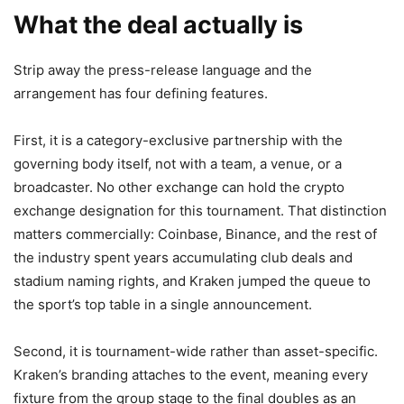
What the deal actually is
Strip away the press-release language and the
arrangement has four defining features.
First, it is a category-exclusive partnership with the
governing body itself, not with a team, a venue, or a
broadcaster. No other exchange can hold the crypto
exchange designation for this tournament. That distinction
matters commercially: Coinbase, Binance, and the rest of
the industry spent years accumulating club deals and
stadium naming rights, and Kraken jumped the queue to
the sport’s top table in a single announcement.
Second, it is tournament-wide rather than asset-specific.
Kraken’s branding attaches to the event, meaning every
fixture from the group stage to the final doubles as an