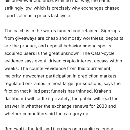
billion-viewer audience. Framed that way, the bar is
strikingly low, which is precisely why exchanges chased
sports at mania prices last cycle.
The catch is in the words funded and retained. Sign-ups
from giveaways are cheap and mostly worthless; deposits
are the product, and deposit behavior among sports-
acquired users is the great unknown. The Qatar-cycle
evidence says event-driven crypto interest decays within
weeks. The counter-evidence from this tournament,
majority-newcomer participation in prediction markets,
regulated on-ramps in most target jurisdictions, says the
friction that killed past funnels has thinned. Kraken’s
dashboard will settle it privately; the public will read the
answer in whether the exchange renews for 2030 and
whether competitors bid the category up.
Renewal is the tell, and it arrives on a public calendar.