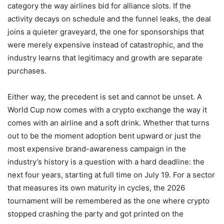
category the way airlines bid for alliance slots. If the
activity decays on schedule and the funnel leaks, the deal
joins a quieter graveyard, the one for sponsorships that
were merely expensive instead of catastrophic, and the
industry learns that legitimacy and growth are separate
purchases.
Either way, the precedent is set and cannot be unset. A
World Cup now comes with a crypto exchange the way it
comes with an airline and a soft drink. Whether that turns
out to be the moment adoption bent upward or just the
most expensive brand-awareness campaign in the
industry’s history is a question with a hard deadline: the
next four years, starting at full time on July 19. For a sector
that measures its own maturity in cycles, the 2026
tournament will be remembered as the one where crypto
stopped crashing the party and got printed on the