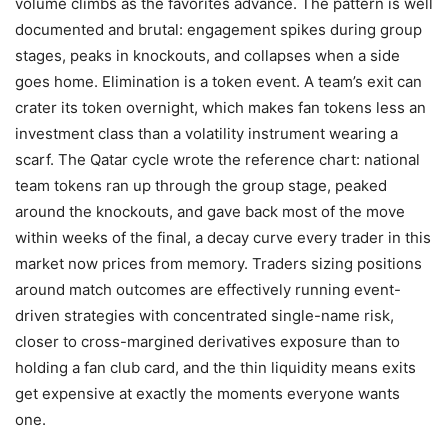
volume climbs as the favorites advance. The pattern is well
documented and brutal: engagement spikes during group
stages, peaks in knockouts, and collapses when a side
goes home. Elimination is a token event. A team’s exit can
crater its token overnight, which makes fan tokens less an
investment class than a volatility instrument wearing a
scarf. The Qatar cycle wrote the reference chart: national
team tokens ran up through the group stage, peaked
around the knockouts, and gave back most of the move
within weeks of the final, a decay curve every trader in this
market now prices from memory. Traders sizing positions
around match outcomes are effectively running event-
driven strategies with concentrated single-name risk,
closer to cross-margined derivatives exposure than to
holding a fan club card, and the thin liquidity means exits
get expensive at exactly the moments everyone wants
one.