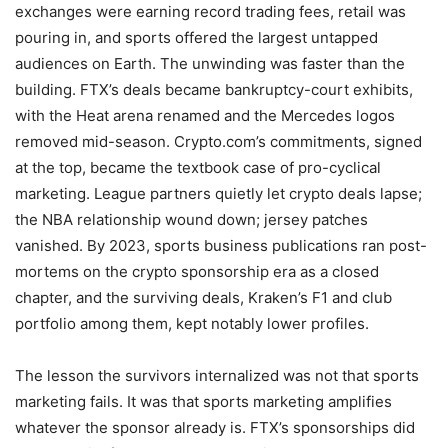
exchanges were earning record trading fees, retail was
pouring in, and sports offered the largest untapped
audiences on Earth. The unwinding was faster than the
building. FTX’s deals became bankruptcy-court exhibits,
with the Heat arena renamed and the Mercedes logos
removed mid-season. Crypto.com’s commitments, signed
at the top, became the textbook case of pro-cyclical
marketing. League partners quietly let crypto deals lapse;
the NBA relationship wound down; jersey patches
vanished. By 2023, sports business publications ran post-
mortems on the crypto sponsorship era as a closed
chapter, and the surviving deals, Kraken’s F1 and club
portfolio among them, kept notably lower profiles.
The lesson the survivors internalized was not that sports
marketing fails. It was that sports marketing amplifies
whatever the sponsor already is. FTX’s sponsorships did