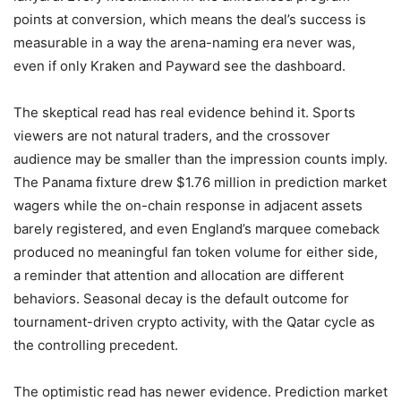
points at conversion, which means the deal’s success is
measurable in a way the arena-naming era never was,
even if only Kraken and Payward see the dashboard.
The skeptical read has real evidence behind it. Sports
viewers are not natural traders, and the crossover
audience may be smaller than the impression counts imply.
The Panama fixture drew $1.76 million in prediction market
wagers while the on-chain response in adjacent assets
barely registered, and even England’s marquee comeback
produced no meaningful fan token volume for either side,
a reminder that attention and allocation are different
behaviors. Seasonal decay is the default outcome for
tournament-driven crypto activity, with the Qatar cycle as
the controlling precedent.
The optimistic read has newer evidence. Prediction market