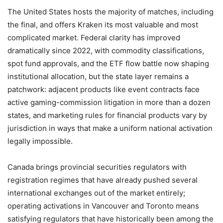
The United States hosts the majority of matches, including
the final, and offers Kraken its most valuable and most
complicated market. Federal clarity has improved
dramatically since 2022, with commodity classifications,
spot fund approvals, and the ETF flow battle now shaping
institutional allocation, but the state layer remains a
patchwork: adjacent products like event contracts face
active gaming-commission litigation in more than a dozen
states, and marketing rules for financial products vary by
jurisdiction in ways that make a uniform national activation
legally impossible.
Canada brings provincial securities regulators with
registration regimes that have already pushed several
international exchanges out of the market entirely;
operating activations in Vancouver and Toronto means
satisfying regulators that have historically been among the