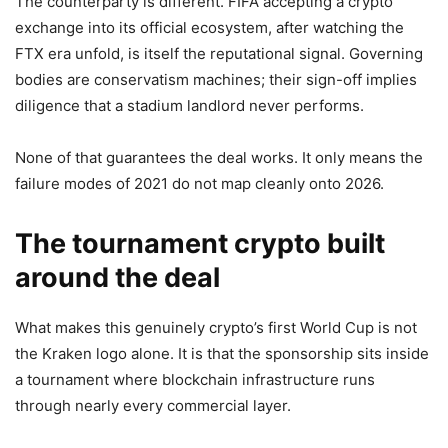
The counterparty is different. FIFA accepting a crypto
exchange into its official ecosystem, after watching the
FTX era unfold, is itself the reputational signal. Governing
bodies are conservatism machines; their sign-off implies
diligence that a stadium landlord never performs.
None of that guarantees the deal works. It only means the
failure modes of 2021 do not map cleanly onto 2026.
The tournament crypto built
around the deal
What makes this genuinely crypto’s first World Cup is not
the Kraken logo alone. It is that the sponsorship sits inside
a tournament where blockchain infrastructure runs
through nearly every commercial layer.