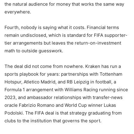
the natural audience for money that works the same way
everywhere.
Fourth, nobody is saying what it costs. Financial terms
remain undisclosed, which is standard for FIFA supporter-
tier arrangements but leaves the return-on-investment
math to outside guesswork.
The deal did not come from nowhere. Kraken has run a
sports playbook for years: partnerships with Tottenham
Hotspur, Atletico Madrid, and RB Leipzig in football, a
Formula 1 arrangement with Williams Racing running since
2023, and ambassador relationships with transfer-news
oracle Fabrizio Romano and World Cup winner Lukas
Podolski. The FIFA deal is that strategy graduating from
clubs to the institution that governs the sport.