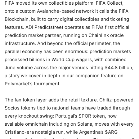
FIFA moved its own collectibles platform, FIFA Collect,
onto a custom Avalanche-based network it calls the FIFA
Blockchain, built to carry digital collectibles and ticketing
features. ADI Predictstreet operates as FIFA’s first official
prediction market partner, running on Chainlink oracle
infrastructure. And beyond the official perimeter, the
parallel economy has been enormous: prediction markets
processed billions in World Cup wagers, with combined
June volume across the major venues hitting $44.8 billion,
a story we cover in depth in our companion feature on
Polymarket’s tournament.
The fan token layer adds the retail texture. Chiliz-powered
Socios tokens tied to national teams have traded through
every knockout swing: Portugal’s $POR token, now
available omnichain including on Solana, moves with every
Cristiano-era nostalgia run, while Argentina’s $ARG