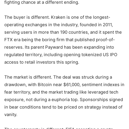
fighting chance at a different ending.
The buyer is different. Kraken is one of the longest-
operating exchanges in the industry, founded in 2011,
serving users in more than 190 countries, and it spent the
FTX era being the boring firm that published proof-of-
reserves. Its parent Payward has been expanding into
regulated territory, including opening tokenized US IPO
access to retail investors this spring.
The market is different. The deal was struck during a
drawdown, with Bitcoin near $61,000, sentiment indexes in
fear territory, and the market trading like leveraged tech
exposure, not during a euphoria top. Sponsorships signed
in bear conditions tend to be priced on strategy instead of
vanity.