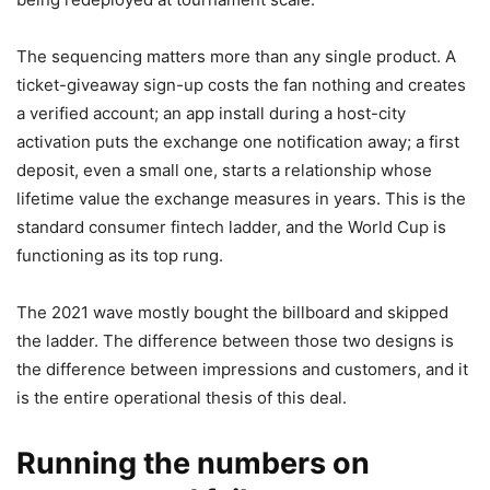
The sequencing matters more than any single product. A
ticket-giveaway sign-up costs the fan nothing and creates
a verified account; an app install during a host-city
activation puts the exchange one notification away; a first
deposit, even a small one, starts a relationship whose
lifetime value the exchange measures in years. This is the
standard consumer fintech ladder, and the World Cup is
functioning as its top rung.
The 2021 wave mostly bought the billboard and skipped
the ladder. The difference between those two designs is
the difference between impressions and customers, and it
is the entire operational thesis of this deal.
Running the numbers on