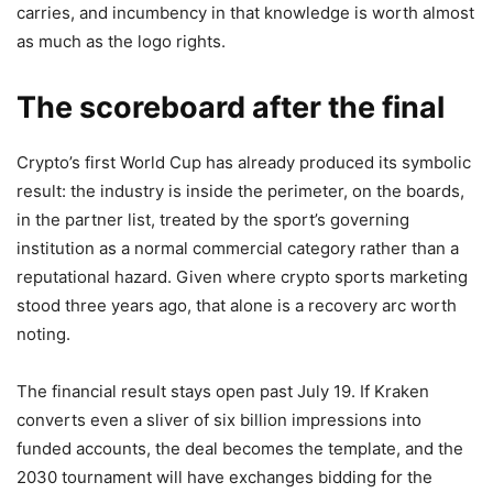
carries, and incumbency in that knowledge is worth almost
as much as the logo rights.
The scoreboard after the final
Crypto’s first World Cup has already produced its symbolic
result: the industry is inside the perimeter, on the boards,
in the partner list, treated by the sport’s governing
institution as a normal commercial category rather than a
reputational hazard. Given where crypto sports marketing
stood three years ago, that alone is a recovery arc worth
noting.
The financial result stays open past July 19. If Kraken
converts even a sliver of six billion impressions into
funded accounts, the deal becomes the template, and the
2030 tournament will have exchanges bidding for the