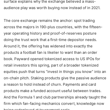
surface explains why the exchange believed a mass-
audience play was worth buying now instead of in 2021.
The core exchange remains the anchor: spot trading
across the majors in 190-plus countries, with the fifteen-
year operating history and proof-of-reserves posture
doing the trust work that a first-time depositor needs.
Around it, the offering has widened into exactly the
products a football fan is likelier to want than an order
book. Payward opened tokenized access to US IPOs for
retail investors this spring, part of a broader tokenized
equities push that turns “invest in things you know” into an
on-chain pitch. Staking products give the passive audience
a reason to hold instead of churn. Payments and card
products make a funded account useful between trades.
And the Formula 1 and club partnerships already taught the
firm which fan-facing mechanics convert, knowledge now
being redeployed at tournament scale.