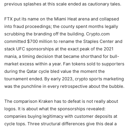
previous splashes at this scale ended as cautionary tales.
FTX put its name on the Miami Heat arena and collapsed
into fraud proceedings; the county spent months legally
scrubbing the branding off the building. Crypto.com
committed $700 million to rename the Staples Center and
stack UFC sponsorships at the exact peak of the 2021
mania, a timing decision that became shorthand for bull-
market excess within a year. Fan tokens sold to supporters
during the Qatar cycle bled value the moment the
tournament ended. By early 2023, crypto sports marketing
was the punchline in every retrospective about the bubble.
The comparison Kraken has to defeat is not really about
logos. It is about what the sponsorships revealed:
companies buying legitimacy with customer deposits at
cycle tops. Three structural differences give this deal a