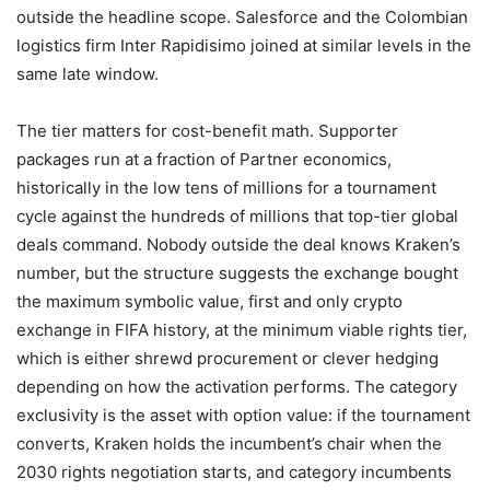
outside the headline scope. Salesforce and the Colombian
logistics firm Inter Rapidisimo joined at similar levels in the
same late window.
The tier matters for cost-benefit math. Supporter
packages run at a fraction of Partner economics,
historically in the low tens of millions for a tournament
cycle against the hundreds of millions that top-tier global
deals command. Nobody outside the deal knows Kraken’s
number, but the structure suggests the exchange bought
the maximum symbolic value, first and only crypto
exchange in FIFA history, at the minimum viable rights tier,
which is either shrewd procurement or clever hedging
depending on how the activation performs. The category
exclusivity is the asset with option value: if the tournament
converts, Kraken holds the incumbent’s chair when the
2030 rights negotiation starts, and category incumbents