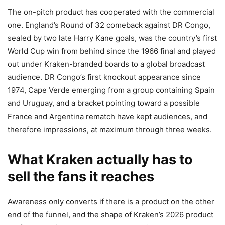
The on-pitch product has cooperated with the commercial
one. England’s Round of 32 comeback against DR Congo,
sealed by two late Harry Kane goals, was the country’s first
World Cup win from behind since the 1966 final and played
out under Kraken-branded boards to a global broadcast
audience. DR Congo’s first knockout appearance since
1974, Cape Verde emerging from a group containing Spain
and Uruguay, and a bracket pointing toward a possible
France and Argentina rematch have kept audiences, and
therefore impressions, at maximum through three weeks.
What Kraken actually has to
sell the fans it reaches
Awareness only converts if there is a product on the other
end of the funnel, and the shape of Kraken’s 2026 product