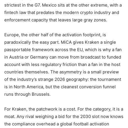
strictest in the G7. Mexico sits at the other extreme, with a
fintech law that predates the modern crypto industry and
enforcement capacity that leaves large gray zones.
Europe, the other half of the activation footprint, is
paradoxically the easy part. MiCA gives Kraken a single
passportable framework across the EU, which is why a fan
in Austria or Germany can move from broadcast to funded
account with less regulatory friction than a fan in the host
countries themselves. The asymmetry is a small preview
of the industry’s strange 2026 geography: the tournament
is in North America, but the cleanest conversion funnel
runs through Brussels.
For Kraken, the patchwork is a cost. For the category, it is a
moat. Any rival weighing a bid for the 2030 slot now knows
the compliance overhead a global football activation