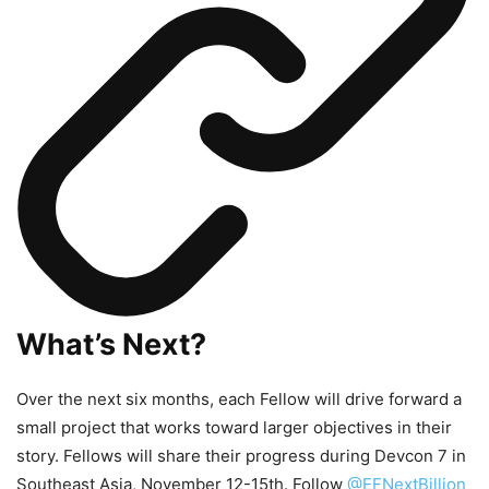
What’s Next?
Over the next six months, each Fellow will drive forward a
small project that works toward larger objectives in their
story. Fellows will share their progress during Devcon 7 in
Southeast Asia, November 12-15th. Follow
@EFNextBillion