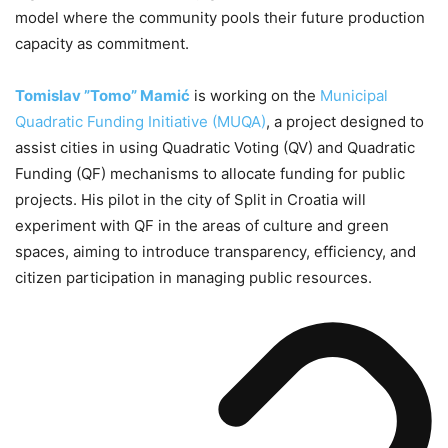
model where the community pools their future production
capacity as commitment.
Tomislav ”Tomo” Mamić
is working on the
Municipal
Quadratic Funding Initiative (MUQA)
, a project designed to
assist cities in using Quadratic Voting (QV) and Quadratic
Funding (QF) mechanisms to allocate funding for public
projects. His pilot in the city of Split in Croatia will
experiment with QF in the areas of culture and green
spaces, aiming to introduce transparency, efficiency, and
citizen participation in managing public resources.