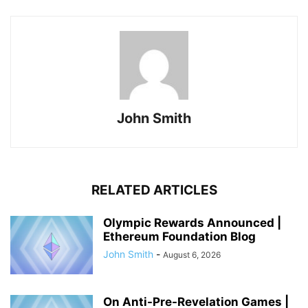
John Smith
RELATED ARTICLES
Olympic Rewards Announced |
Ethereum Foundation Blog
John Smith
-
August 6, 2026
On Anti-Pre-Revelation Games |