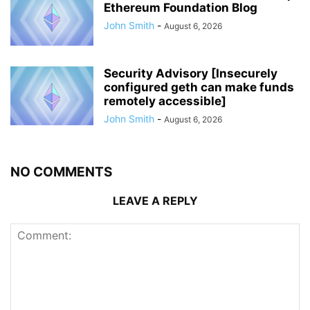
Ethereum Foundation Blog
John Smith
-
August 6, 2026
Security Advisory [Insecurely
configured geth can make funds
remotely accessible]
John Smith
-
August 6, 2026
NO COMMENTS
LEAVE A REPLY