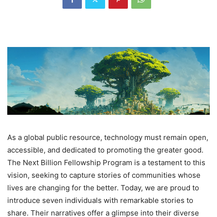
As a global public resource, technology must remain open,
accessible, and dedicated to promoting the greater good.
The Next Billion Fellowship Program is a testament to this
vision, seeking to capture stories of communities whose
lives are changing for the better. Today, we are proud to
introduce seven individuals with remarkable stories to
share. Their narratives offer a glimpse into their diverse