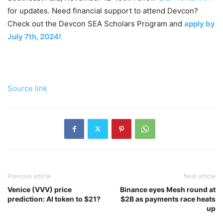
for updates. Need financial support to attend Devcon?
Check out the Devcon SEA Scholars Program and
apply by
July 7th, 2024!
Source link
Previous article
Next article
Venice (VVV) price
Binance eyes Mesh round at
prediction: AI token to $21?
$2B as payments race heats
up