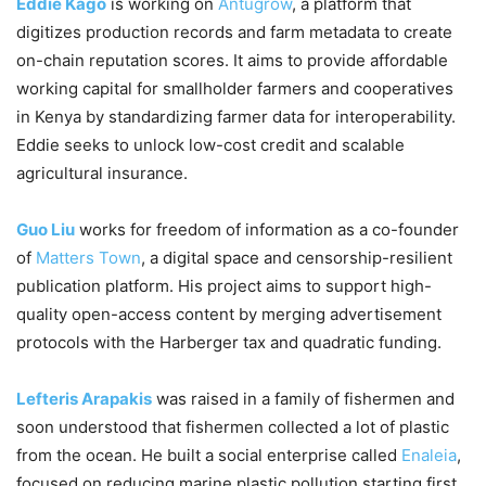
Eddie Kago
is working on
Antugrow
, a platform that
digitizes production records and farm metadata to create
on-chain reputation scores. It aims to provide affordable
working capital for smallholder farmers and cooperatives
in Kenya by standardizing farmer data for interoperability.
Eddie seeks to unlock low-cost credit and scalable
agricultural insurance.
Guo Liu
works for freedom of information as a co-founder
of
Matters Town
, a digital space and censorship-resilient
publication platform. His project aims to support high-
quality open-access content by merging advertisement
protocols with the Harberger tax and quadratic funding.
Lefteris Arapakis
was raised in a family of fishermen and
soon understood that fishermen collected a lot of plastic
from the ocean. He built a social enterprise called
Enaleia
,
focused on reducing marine plastic pollution starting first