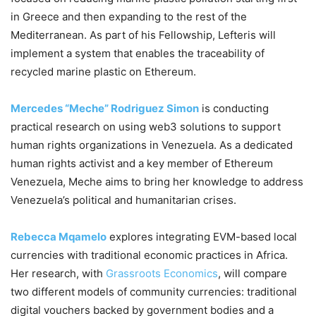
in Greece and then expanding to the rest of the
Mediterranean. As part of his Fellowship, Lefteris will
implement a system that enables the traceability of
recycled marine plastic on Ethereum.
Mercedes “Meche” Rodriguez Simon
is conducting
practical research on using web3 solutions to support
human rights organizations in Venezuela. As a dedicated
human rights activist and a key member of Ethereum
Venezuela, Meche aims to bring her knowledge to address
Venezuela’s political and humanitarian crises.
Rebecca Mqamelo
explores integrating EVM-based local
currencies with traditional economic practices in Africa.
Her research, with
Grassroots Economics
, will compare
two different models of community currencies: traditional
digital vouchers backed by government bodies and a