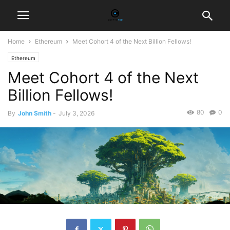
Home
Ethereum
Meet Cohort 4 of the Next Billion Fellows!
Ethereum
Meet Cohort 4 of the Next
Billion Fellows!
80
0
By
John Smith
-
July 3, 2026