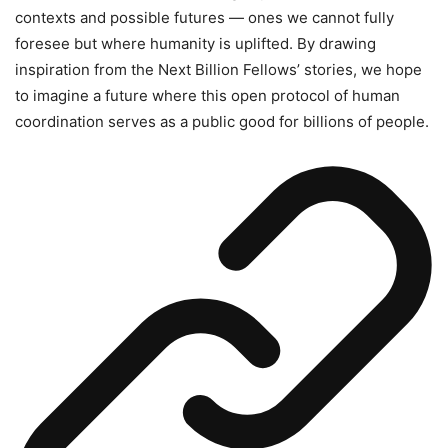
contexts and possible futures — ones we cannot fully
foresee but where humanity is uplifted. By drawing
inspiration from the Next Billion Fellows’ stories, we hope
to imagine a future where this open protocol of human
coordination serves as a public good for billions of people.