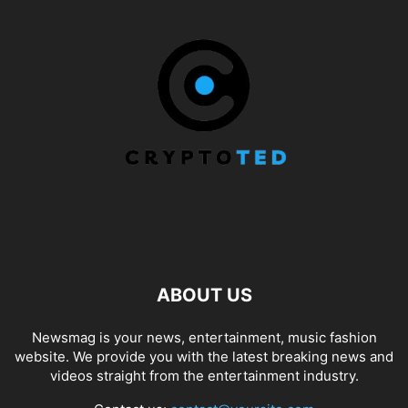
ABOUT US
Newsmag is your news, entertainment, music fashion
website. We provide you with the latest breaking news and
videos straight from the entertainment industry.