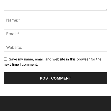
Save my name, email, and website in this browser for the
next time I comment.