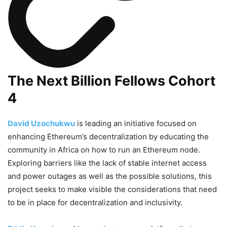
The Next Billion Fellows Cohort
4
David Uzochukwu
is leading an initiative focused on
enhancing Ethereum’s decentralization by educating the
community in Africa on how to run an Ethereum node.
Exploring barriers like the lack of stable internet access
and power outages as well as the possible solutions, this
project seeks to make visible the considerations that need
to be in place for decentralization and inclusivity.