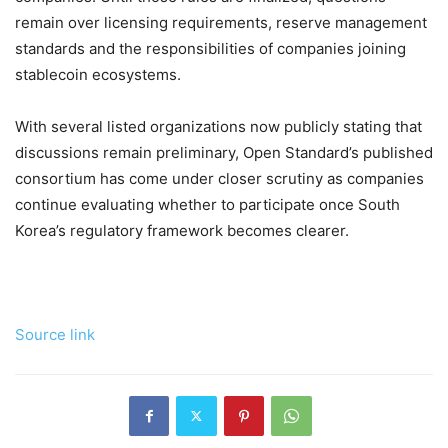
remain over licensing requirements, reserve management
standards and the responsibilities of companies joining
stablecoin ecosystems.
With several listed organizations now publicly stating that
discussions remain preliminary, Open Standard’s published
consortium has come under closer scrutiny as companies
continue evaluating whether to participate once South
Korea’s regulatory framework becomes clearer.
Source link