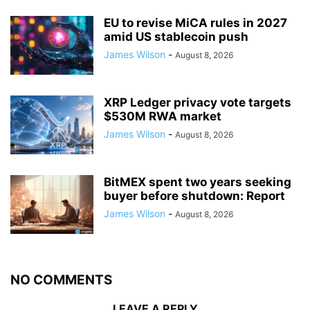
EU to revise MiCA rules in 2027
amid US stablecoin push
James Wilson
-
August 8, 2026
XRP Ledger privacy vote targets
$530M RWA market
James Wilson
-
August 8, 2026
BitMEX spent two years seeking
buyer before shutdown: Report
James Wilson
-
August 8, 2026
NO COMMENTS
LEAVE A REPLY