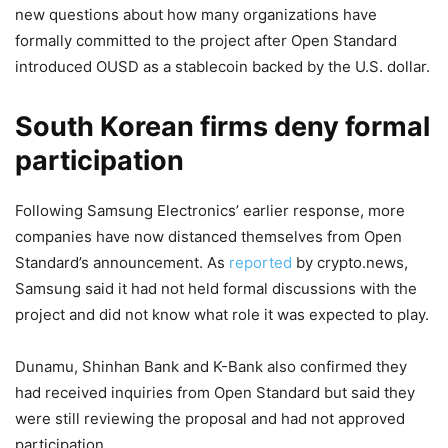
new questions about how many organizations have
formally committed to the project after Open Standard
introduced OUSD as a stablecoin backed by the U.S. dollar.
South Korean firms deny formal
participation
Following Samsung Electronics’ earlier response, more
companies have now distanced themselves from Open
Standard’s announcement. As
reported
by crypto.news,
Samsung said it had not held formal discussions with the
project and did not know what role it was expected to play.
Dunamu, Shinhan Bank and K-Bank also confirmed they
had received inquiries from Open Standard but said they
were still reviewing the proposal and had not approved
participation.