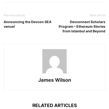
Previous article
Next article
Announcing the Devcon SEA
Devconnect Scholars
venue!
Program – Ethereum Stories
from Istanbul and Beyond
James Wilson
RELATED ARTICLES