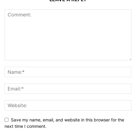
Save my name, email, and website in this browser for the
next time I comment.