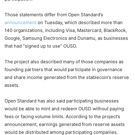
Those statements differ from Open Standard’s
announcement
on Tuesday, which described more than
140 organizations, including Visa, Mastercard, BlackRock,
Google, Samsung Electronics and Dunamu, as businesses
that had “signed up to use” OUSD.
The project also described many of those companies as
founding partners that would participate in governance
and share income generated from the stablecoin’s reserve
assets.
Open Standard has also said participating businesses
would be able to mint and redeem OUSD without paying
fees or facing volume limits. According to the project’s
announcement, earnings generated from reserve assets
would be distributed among participating companies.