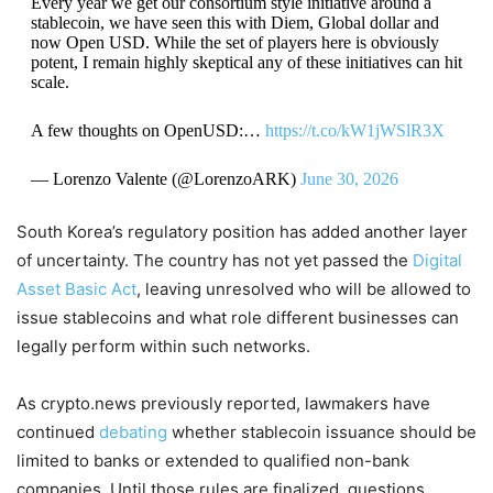
Every year we get our consortium style initiative around a
stablecoin, we have seen this with Diem, Global dollar and
now Open USD. While the set of players here is obviously
potent, I remain highly skeptical any of these initiatives can hit
scale.
A few thoughts on OpenUSD:…
https://t.co/kW1jWSlR3X
— Lorenzo Valente (@LorenzoARK)
June 30, 2026
South Korea’s regulatory position has added another layer
of uncertainty. The country has not yet passed the
Digital
Asset Basic Act
, leaving unresolved who will be allowed to
issue stablecoins and what role different businesses can
legally perform within such networks.
As crypto.news previously reported, lawmakers have
continued
debating
whether stablecoin issuance should be
limited to banks or extended to qualified non-bank
companies. Until those rules are finalized, questions