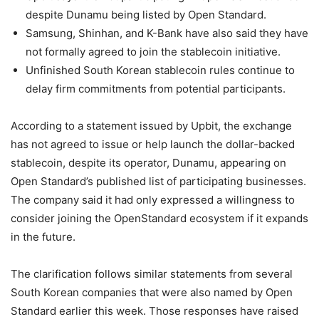
despite Dunamu being listed by Open Standard.
Samsung, Shinhan, and K-Bank have also said they have
not formally agreed to join the stablecoin initiative.
Unfinished South Korean stablecoin rules continue to
delay firm commitments from potential participants.
According to a statement issued by Upbit, the exchange
has not agreed to issue or help launch the dollar-backed
stablecoin, despite its operator, Dunamu, appearing on
Open Standard’s published list of participating businesses.
The company said it had only expressed a willingness to
consider joining the OpenStandard ecosystem if it expands
in the future.
The clarification follows similar statements from several
South Korean companies that were also named by Open
Standard earlier this week. Those responses have raised