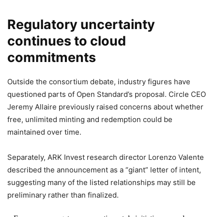
Regulatory uncertainty
continues to cloud
commitments
Outside the consortium debate, industry figures have
questioned parts of Open Standard’s proposal. Circle CEO
Jeremy Allaire previously raised concerns about whether
free, unlimited minting and redemption could be
maintained over time.
Separately, ARK Invest research director Lorenzo Valente
described the announcement as a “giant” letter of intent,
suggesting many of the listed relationships may still be
preliminary rather than finalized.