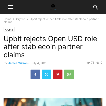
Home
Crypto
Upbit rejects Open USD role after stablecoin partner
claims
Crypto
Upbit rejects Open USD role
after stablecoin partner
claims
71
0
By
James Wilson
-
July 4, 2026