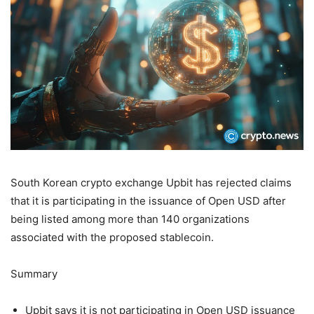
South Korean crypto exchange Upbit has rejected claims
that it is participating in the issuance of Open USD after
being listed among more than 140 organizations
associated with the proposed stablecoin.
Summary
Upbit says it is not participating in Open USD issuance