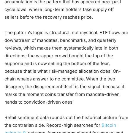
accumulation is the pattern that has appeared near past
cycle lows, where long-term holders take supply off
sellers before the recovery reaches price.
The pattern’s logic is structural, not mystical. ETF flows are
downstream of mandates, benchmarks, and quarterly
reviews, which makes them systematically late in both
directions: the wrapper crowd bought the top of the
euphoria and is now selling the bottom of the fear,
because that is what risk-managed allocation does. On-
chain whales answer to no committee. When the two
disagree, the disagreement itself is the signal, because it
marks the moment coins transfer from mandate-driven
hands to conviction-driven ones.
Retail sentiment data rounds out the historical picture from
the contrarian side. Record-high searches for
Bitcoin
going to 0
, extreme-fear readings pinned for weeks, and