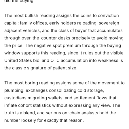
did the buying.
The most bullish reading assigns the coins to conviction
capital: family offices, early holders reloading, sovereign-
adjacent vehicles, and the class of buyer that accumulates
through over-the-counter desks precisely to avoid moving
the price. The negative spot premium through the buying
window supports this reading, since it rules out the visible
United States bid, and OTC accumulation into weakness is
the classic signature of patient size.
The most boring reading assigns some of the movement to
plumbing: exchanges consolidating cold storage,
custodians migrating wallets, and settlement flows that
inflate cohort statistics without expressing any view. The
truth is a blend, and serious on-chain analysts hold the
number loosely for exactly that reason.