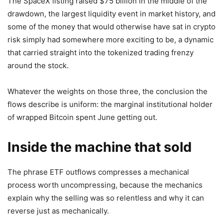
The SpaceX listing raised $75 billion in the middle of the
drawdown, the largest liquidity event in market history, and
some of the money that would otherwise have sat in crypto
risk simply had somewhere more exciting to be, a dynamic
that carried straight into the tokenized trading frenzy
around the stock.
Whatever the weights on those three, the conclusion the
flows describe is uniform: the marginal institutional holder
of wrapped Bitcoin spent June getting out.
Inside the machine that sold
The phrase ETF outflows compresses a mechanical
process worth uncompressing, because the mechanics
explain why the selling was so relentless and why it can
reverse just as mechanically.