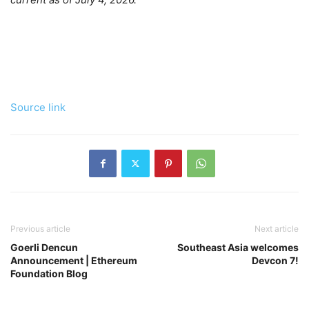
Source link
Previous article
Next article
Goerli Dencun
Southeast Asia welcomes
Announcement | Ethereum
Devcon 7!
Foundation Blog