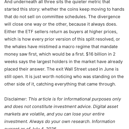
And underneath all three sits the quieter metric that
started this story: whether the coins keep moving to hands
that do not sell on committee schedules. The divergence
will close one way or the other, because it always does.
Either the ETF sellers return as buyers at higher prices,
which is how every prior version of this split resolved, or
the whales have mistimed a macro regime that mandate
money saw first, which would be a first. $16 billion in 2
weeks says the largest holders in the market have already
placed their answer. The exit Wall Street used in June is
still open. It is just worth noticing who was standing on the
other side of it, catching everything that came through.
Disclaimer:
This article is for informational purposes only
and does not constitute investment advice. Digital asset
markets are volatile, and you can lose your entire
investment. Always do your own research. Information
current as of July 4, 2026.