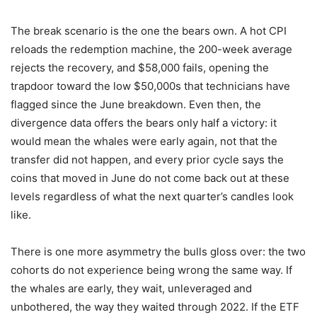
The break scenario is the one the bears own. A hot CPI
reloads the redemption machine, the 200-week average
rejects the recovery, and $58,000 fails, opening the
trapdoor toward the low $50,000s that technicians have
flagged since the June breakdown. Even then, the
divergence data offers the bears only half a victory: it
would mean the whales were early again, not that the
transfer did not happen, and every prior cycle says the
coins that moved in June do not come back out at these
levels regardless of what the next quarter’s candles look
like.
There is one more asymmetry the bulls gloss over: the two
cohorts do not experience being wrong the same way. If
the whales are early, they wait, unleveraged and
unbothered, the way they waited through 2022. If the ETF