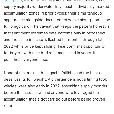
supply majority-underwater have each individually marked
accumulation zones in prior cycles; their simultaneous
appearance alongside documented whale absorption is the
full bingo card. The caveat that keeps the pattern honest is
that sentiment extremes date bottoms only in retrospect,
and the same indicators flashed for months through late
2022 while price kept sliding. Fear confirms opportunity
for buyers with time horizons measured in years. It
punishes everyone else.
None of that makes the signal infallible, and the bear case
deserves its full weight. A divergence is not a timing tool:
whales were also early in 2022, absorbing supply months
before the actual low, and anyone who leveraged the
accumulation thesis got carried out before being proven
right.