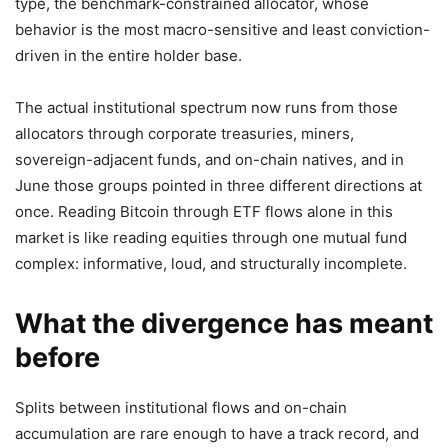
type, the benchmark-constrained allocator, whose
behavior is the most macro-sensitive and least conviction-
driven in the entire holder base.
The actual institutional spectrum now runs from those
allocators through corporate treasuries, miners,
sovereign-adjacent funds, and on-chain natives, and in
June those groups pointed in three different directions at
once. Reading Bitcoin through ETF flows alone in this
market is like reading equities through one mutual fund
complex: informative, loud, and structurally incomplete.
What the divergence has meant
before
Splits between institutional flows and on-chain
accumulation are rare enough to have a track record, and