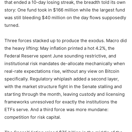
that ended a 10-day losing streak, the breadth told its own
story: One fund took in $166 million while the largest fund
was still bleeding $40 million on the day flows supposedly
turned.
Three forces stacked up to produce the exodus. Macro did
the heavy lifting: May inflation printed a hot 4.2%, the
Federal Reserve spent June sounding restrictive, and
institutional risk mandates de-allocate mechanically when
real-rate expectations rise, without any view on Bitcoin
specifically. Regulatory whiplash added a second layer,
with the market structure fight in the Senate stalling and
starting through the month, leaving custody and licensing
frameworks unresolved for exactly the institutions the
ETFs serve. And a third force was more mundane:
competition for risk capital.