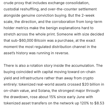
crude proxy that includes exchange consolidation,
custodial reshuffling, and over-the-counter settlement
alongside genuine conviction buying. But the 2-week
scale, the direction, and the corroboration from long-term
holder metrics make the benign explanations hard to
stretch across the whole print. Someone with size decided
that sub-$60,000 Bitcoin was a purchase, at the exact
moment the most regulated distribution channel in the
asset’s history was running in reverse.
There is also a rotation story inside the accumulation. The
buying coincided with capital moving toward on-chain
yield and infrastructure rather than away from crypto
entirely: tokenized real-world assets crossed $20 billion in
on-chain value, and Solana, the strongest major through
the drawdown, rose about 15% since early June with
tokenized asset transfers on the network up 120% to $8.53