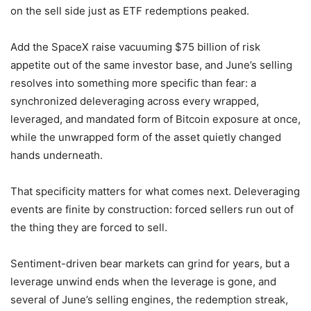
on the sell side just as ETF redemptions peaked.
Add the SpaceX raise vacuuming $75 billion of risk
appetite out of the same investor base, and June’s selling
resolves into something more specific than fear: a
synchronized deleveraging across every wrapped,
leveraged, and mandated form of Bitcoin exposure at once,
while the unwrapped form of the asset quietly changed
hands underneath.
That specificity matters for what comes next. Deleveraging
events are finite by construction: forced sellers run out of
the thing they are forced to sell.
Sentiment-driven bear markets can grind for years, but a
leverage unwind ends when the leverage is gone, and
several of June’s selling engines, the redemption streak,