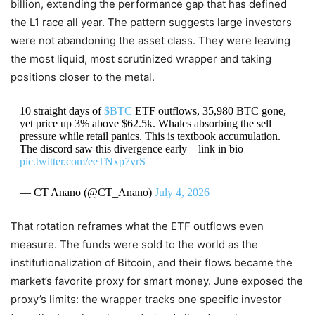
billion, extending the performance gap that has defined
the L1 race all year. The pattern suggests large investors
were not abandoning the asset class. They were leaving
the most liquid, most scrutinized wrapper and taking
positions closer to the metal.
10 straight days of
$BTC
ETF outflows, 35,980 BTC gone,
yet price up 3% above $62.5k. Whales absorbing the sell
pressure while retail panics. This is textbook accumulation.
The discord saw this divergence early – link in bio
pic.twitter.com/eeTNxp7vrS
— CT Anano (@CT_Anano)
July 4, 2026
That rotation reframes what the ETF outflows even
measure. The funds were sold to the world as the
institutionalization of Bitcoin, and their flows became the
market’s favorite proxy for smart money. June exposed the
proxy’s limits: the wrapper tracks one specific investor