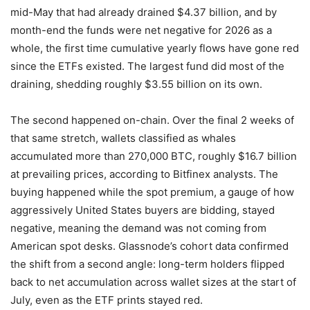
mid-May that had already drained $4.37 billion, and by
month-end the funds were net negative for 2026 as a
whole, the first time cumulative yearly flows have gone red
since the ETFs existed. The largest fund did most of the
draining, shedding roughly $3.55 billion on its own.
The second happened on-chain. Over the final 2 weeks of
that same stretch, wallets classified as whales
accumulated more than 270,000 BTC, roughly $16.7 billion
at prevailing prices, according to Bitfinex analysts. The
buying happened while the spot premium, a gauge of how
aggressively United States buyers are bidding, stayed
negative, meaning the demand was not coming from
American spot desks. Glassnode’s cohort data confirmed
the shift from a second angle: long-term holders flipped
back to net accumulation across wallet sizes at the start of
July, even as the ETF prints stayed red.