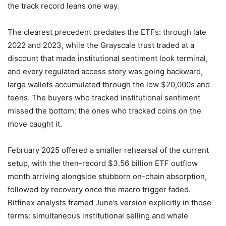
the track record leans one way.
The clearest precedent predates the ETFs: through late
2022 and 2023, while the Grayscale trust traded at a
discount that made institutional sentiment look terminal,
and every regulated access story was going backward,
large wallets accumulated through the low $20,000s and
teens. The buyers who tracked institutional sentiment
missed the bottom; the ones who tracked coins on the
move caught it.
February 2025 offered a smaller rehearsal of the current
setup, with the then-record $3.56 billion ETF outflow
month arriving alongside stubborn on-chain absorption,
followed by recovery once the macro trigger faded.
Bitfinex analysts framed June’s version explicitly in those
terms: simultaneous institutional selling and whale