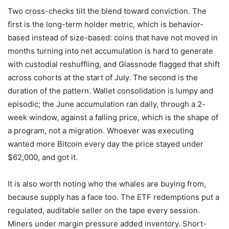
Two cross-checks tilt the blend toward conviction. The
first is the long-term holder metric, which is behavior-
based instead of size-based: coins that have not moved in
months turning into net accumulation is hard to generate
with custodial reshuffling, and Glassnode flagged that shift
across cohorts at the start of July. The second is the
duration of the pattern. Wallet consolidation is lumpy and
episodic; the June accumulation ran daily, through a 2-
week window, against a falling price, which is the shape of
a program, not a migration. Whoever was executing
wanted more Bitcoin every day the price stayed under
$62,000, and got it.
It is also worth noting who the whales are buying from,
because supply has a face too. The ETF redemptions put a
regulated, auditable seller on the tape every session.
Miners under margin pressure added inventory. Short-