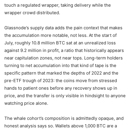
touch a regulated wrapper, taking delivery while the
wrapper crowd distributed.
Glassnode’s supply data adds the pain context that makes
the accumulation more notable, not less. At the start of
July, roughly 10.8 million BTC sat at an unrealized loss
against 9.2 million in profit, a ratio that historically appears
near capitulation zones, not near tops. Long-term holders
turning to net accumulation into that kind of tape is the
specific pattern that marked the depths of 2022 and the
pre-ETF trough of 2023: the coins move from stressed
hands to patient ones before any recovery shows up in
price, and the transfer is only visible in hindsight to anyone
watching price alone.
The whale cohort’s composition is admittedly opaque, and
honest analysis says so. Wallets above 1,000 BTC are a