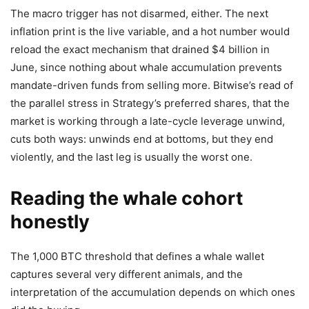
The macro trigger has not disarmed, either. The next
inflation print is the live variable, and a hot number would
reload the exact mechanism that drained $4 billion in
June, since nothing about whale accumulation prevents
mandate-driven funds from selling more. Bitwise’s read of
the parallel stress in Strategy’s preferred shares, that the
market is working through a late-cycle leverage unwind,
cuts both ways: unwinds end at bottoms, but they end
violently, and the last leg is usually the worst one.
Reading the whale cohort
honestly
The 1,000 BTC threshold that defines a whale wallet
captures several very different animals, and the
interpretation of the accumulation depends on which ones