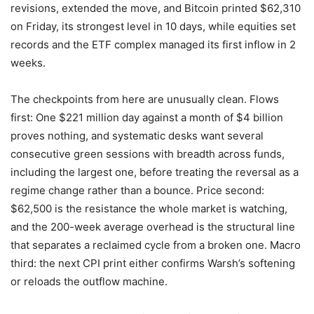
revisions, extended the move, and Bitcoin printed $62,310
on Friday, its strongest level in 10 days, while equities set
records and the ETF complex managed its first inflow in 2
weeks.
The checkpoints from here are unusually clean. Flows
first: One $221 million day against a month of $4 billion
proves nothing, and systematic desks want several
consecutive green sessions with breadth across funds,
including the largest one, before treating the reversal as a
regime change rather than a bounce. Price second:
$62,500 is the resistance the whole market is watching,
and the 200-week average overhead is the structural line
that separates a reclaimed cycle from a broken one. Macro
third: the next CPI print either confirms Warsh’s softening
or reloads the outflow machine.