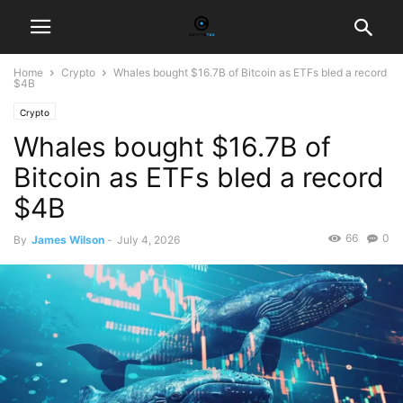
Home
Crypto
Whales bought $16.7B of Bitcoin as ETFs bled a record
$4B
Crypto
Whales bought $16.7B of
Bitcoin as ETFs bled a record
$4B
66
0
By
James Wilson
-
July 4, 2026