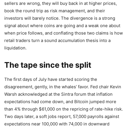
sellers are wrong, they will buy back in at higher prices,
book the round trip as risk management, and their
investors will barely notice. The divergence is a strong
signal about where coins are going and a weak one about
when price follows, and conflating those two claims is how
retail traders turn a sound accumulation thesis into a
liquidation.
The tape since the split
The first days of July have started scoring the
disagreement, gently, in the whales’ favor. Fed chair Kevin
Warsh acknowledged at the Sintra forum that inflation
expectations had come down, and Bitcoin jumped more
than 4% through $61,000 on the repricing of rate-hike risk.
Two days later, a soft jobs report, 57,000 payrolls against
expectations near 100,000 with 74,000 in downward