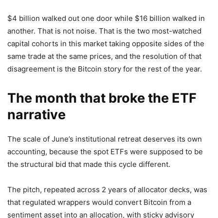
$4 billion walked out one door while $16 billion walked in
another. That is not noise. That is the two most-watched
capital cohorts in this market taking opposite sides of the
same trade at the same prices, and the resolution of that
disagreement is the Bitcoin story for the rest of the year.
The month that broke the ETF
narrative
The scale of June’s institutional retreat deserves its own
accounting, because the spot ETFs were supposed to be
the structural bid that made this cycle different.
The pitch, repeated across 2 years of allocator decks, was
that regulated wrappers would convert Bitcoin from a
sentiment asset into an allocation, with sticky advisory