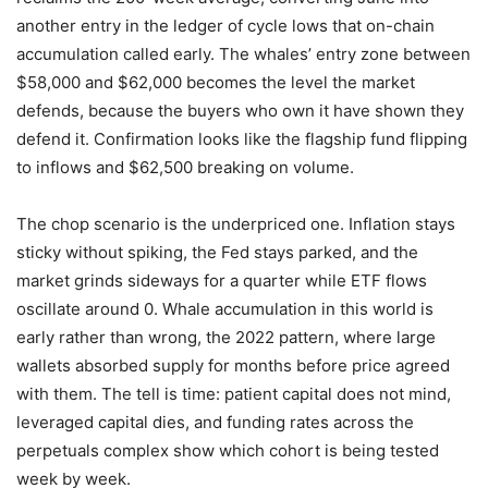
another entry in the ledger of cycle lows that on-chain
accumulation called early. The whales’ entry zone between
$58,000 and $62,000 becomes the level the market
defends, because the buyers who own it have shown they
defend it. Confirmation looks like the flagship fund flipping
to inflows and $62,500 breaking on volume.
The chop scenario is the underpriced one. Inflation stays
sticky without spiking, the Fed stays parked, and the
market grinds sideways for a quarter while ETF flows
oscillate around 0. Whale accumulation in this world is
early rather than wrong, the 2022 pattern, where large
wallets absorbed supply for months before price agreed
with them. The tell is time: patient capital does not mind,
leveraged capital dies, and funding rates across the
perpetuals complex show which cohort is being tested
week by week.