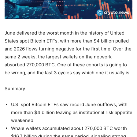
June delivered the worst month in the history of United
States spot Bitcoin ETFs, with more than $4 billion pulled
and 2026 flows turning negative for the first time. Over the
same 2 weeks, the largest wallets on the network
absorbed 270,000 BTC. One of these cohorts is going to
be wrong, and the last 3 cycles say which one it usually is.
Summary
U.S. spot Bitcoin ETFs saw record June outflows, with
more than $4 billion leaving as institutional risk appetite
weakened.
Whale wallets accumulated about 270,000 BTC worth
$16.7 billion during the same period, signaling strong