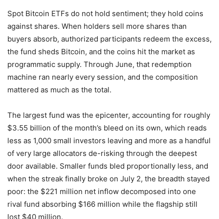
Spot Bitcoin ETFs do not hold sentiment; they hold coins
against shares. When holders sell more shares than
buyers absorb, authorized participants redeem the excess,
the fund sheds Bitcoin, and the coins hit the market as
programmatic supply. Through June, that redemption
machine ran nearly every session, and the composition
mattered as much as the total.
The largest fund was the epicenter, accounting for roughly
$3.55 billion of the month’s bleed on its own, which reads
less as 1,000 small investors leaving and more as a handful
of very large allocators de-risking through the deepest
door available. Smaller funds bled proportionally less, and
when the streak finally broke on July 2, the breadth stayed
poor: the $221 million net inflow decomposed into one
rival fund absorbing $166 million while the flagship still
lost $40 million.