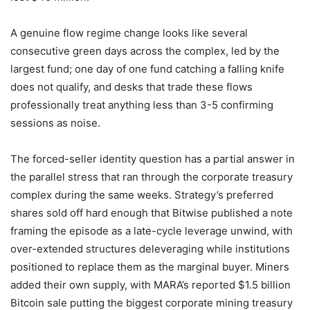
A genuine flow regime change looks like several
consecutive green days across the complex, led by the
largest fund; one day of one fund catching a falling knife
does not qualify, and desks that trade these flows
professionally treat anything less than 3-5 confirming
sessions as noise.
The forced-seller identity question has a partial answer in
the parallel stress that ran through the corporate treasury
complex during the same weeks. Strategy’s preferred
shares sold off hard enough that Bitwise published a note
framing the episode as a late-cycle leverage unwind, with
over-extended structures deleveraging while institutions
positioned to replace them as the marginal buyer. Miners
added their own supply, with MARA’s reported $1.5 billion
Bitcoin sale putting the biggest corporate mining treasury