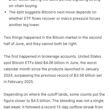
on-chain buying.
The split suggests Bitcoin’s next move depends on
whether ETF flows recover or macro pressure forces
another leg lower.
Two things happened in the Bitcoin market in the second
half of June, and they cannot both be right.
The first happened in brokerage accounts. United States
spot Bitcoin ETFs bled $4.06 billion in June, the worst
calendar month since the products launched in January
2024, surpassing the previous record of $3.56 billion set
in February 2025.
Depending on where the cutoff lands, some counts put the
figure closer to $4.5 billion. The bleeding was not a single
bad week: it followed a record 13-day outflow streak from