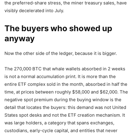
the preferred-share stress, the miner treasury sales, have
visibly decelerated into July.
The buyers who showed up
anyway
Now the other side of the ledger, because it is bigger.
The 270,000 BTC that whale wallets absorbed in 2 weeks
is not a normal accumulation print. It is more than the
entire ETF complex sold in the month, absorbed in half the
time, at prices between roughly $58,000 and $62,000. The
negative spot premium during the buying window is the
detail that locates the buyers: this demand was not United
States spot desks and not the ETF creation mechanism. It
was large holders, a category that spans exchanges,
custodians, early-cycle capital, and entities that never