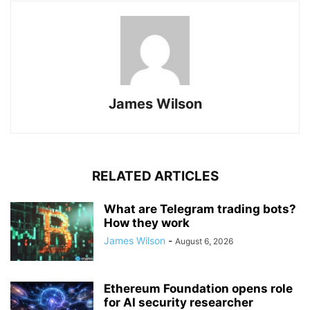
James Wilson
RELATED ARTICLES
What are Telegram trading bots?
How they work
James Wilson
-
August 6, 2026
Ethereum Foundation opens role
for AI security researcher