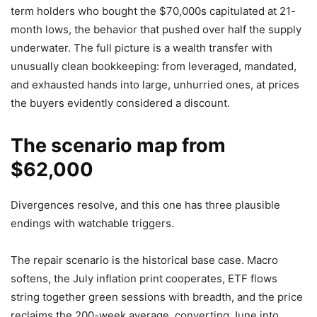
term holders who bought the $70,000s capitulated at 21-
month lows, the behavior that pushed over half the supply
underwater. The full picture is a wealth transfer with
unusually clean bookkeeping: from leveraged, mandated,
and exhausted hands into large, unhurried ones, at prices
the buyers evidently considered a discount.
The scenario map from
$62,000
Divergences resolve, and this one has three plausible
endings with watchable triggers.
The repair scenario is the historical base case. Macro
softens, the July inflation print cooperates, ETF flows
string together green sessions with breadth, and the price
reclaims the 200-week average, converting June into