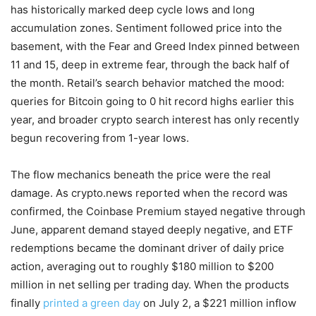
has historically marked deep cycle lows and long
accumulation zones. Sentiment followed price into the
basement, with the Fear and Greed Index pinned between
11 and 15, deep in extreme fear, through the back half of
the month. Retail’s search behavior matched the mood:
queries for Bitcoin going to 0 hit record highs earlier this
year, and broader crypto search interest has only recently
begun recovering from 1-year lows.
The flow mechanics beneath the price were the real
damage. As crypto.news reported when the record was
confirmed, the Coinbase Premium stayed negative through
June, apparent demand stayed deeply negative, and ETF
redemptions became the dominant driver of daily price
action, averaging out to roughly $180 million to $200
million in net selling per trading day. When the products
finally
printed a green day
on July 2, a $221 million inflow