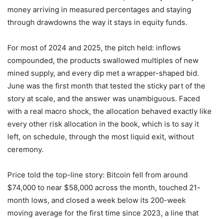
money arriving in measured percentages and staying
through drawdowns the way it stays in equity funds.
For most of 2024 and 2025, the pitch held: inflows
compounded, the products swallowed multiples of new
mined supply, and every dip met a wrapper-shaped bid.
June was the first month that tested the sticky part of the
story at scale, and the answer was unambiguous. Faced
with a real macro shock, the allocation behaved exactly like
every other risk allocation in the book, which is to say it
left, on schedule, through the most liquid exit, without
ceremony.
Price told the top-line story: Bitcoin fell from around
$74,000 to near $58,000 across the month, touched 21-
month lows, and closed a week below its 200-week
moving average for the first time since 2023, a line that