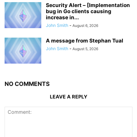
Security Alert – [Implementation
bug in Go clients causing
increase in...
John Smith
-
August 6, 2026
A message from Stephan Tual
John Smith
-
August 5, 2026
NO COMMENTS
LEAVE A REPLY