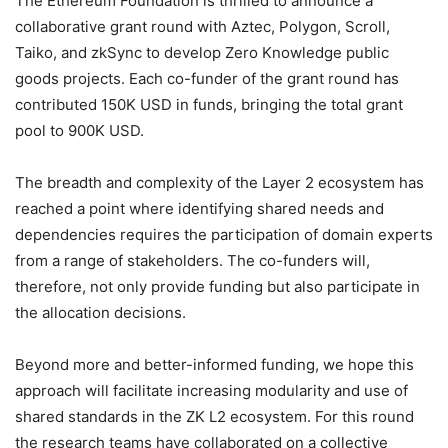
The Ethereum Foundation is thrilled to announce a
collaborative grant round with Aztec, Polygon, Scroll,
Taiko, and zkSync to develop Zero Knowledge public
goods projects. Each co-funder of the grant round has
contributed 150K USD in funds, bringing the total grant
pool to 900K USD.
The breadth and complexity of the Layer 2 ecosystem has
reached a point where identifying shared needs and
dependencies requires the participation of domain experts
from a range of stakeholders. The co-funders will,
therefore, not only provide funding but also participate in
the allocation decisions.
Beyond more and better-informed funding, we hope this
approach will facilitate increasing modularity and use of
shared standards in the ZK L2 ecosystem. For this round
the research teams have collaborated on a collective