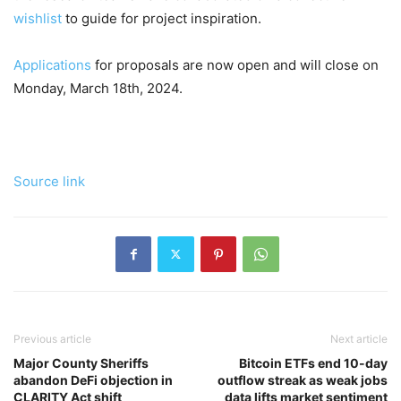
wishlist
to guide for project inspiration.
Applications
for proposals are now open and will close on
Monday, March 18th, 2024.
Source link
Previous article
Next article
Major County Sheriffs
Bitcoin ETFs end 10-day
abandon DeFi objection in
outflow streak as weak jobs
CLARITY Act shift
data lifts market sentiment