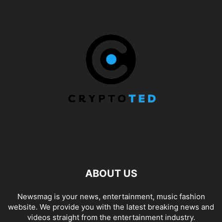
ABOUT US
Newsmag is your news, entertainment, music fashion
website. We provide you with the latest breaking news and
videos straight from the entertainment industry.