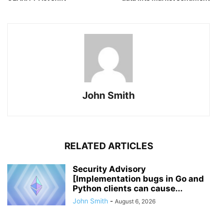
John Smith
RELATED ARTICLES
Security Advisory
[Implementation bugs in Go and
Python clients can cause...
John Smith
-
August 6, 2026