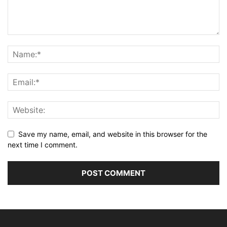
Save my name, email, and website in this browser for the
next time I comment.