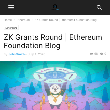
Home
Ethereum
ZK Grants Round | Ethereum Foundation Blog
Ethereum
ZK Grants Round | Ethereum
Foundation Blog
68
0
By
John Smith
-
July 4, 2026