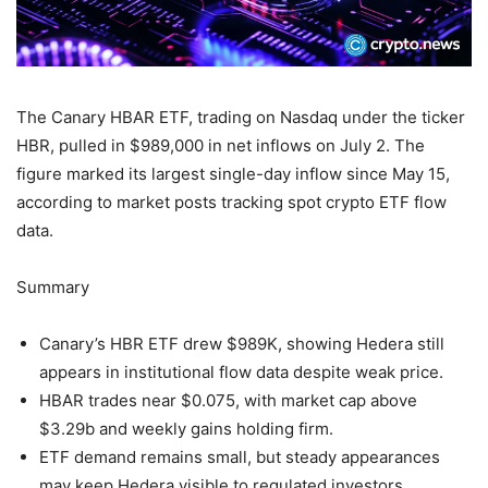
The Canary HBAR ETF, trading on Nasdaq under the ticker
HBR, pulled in $989,000 in net inflows on July 2. The
figure marked its largest single-day inflow since May 15,
according to market posts tracking spot crypto ETF flow
data.
Summary
Canary’s HBR ETF drew $989K, showing Hedera still
appears in institutional flow data despite weak price.
HBAR trades near $0.075, with market cap above
$3.29b and weekly gains holding firm.
ETF demand remains small, but steady appearances
may keep Hedera visible to regulated investors.