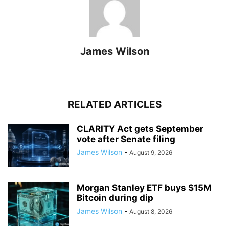
James Wilson
RELATED ARTICLES
CLARITY Act gets September
vote after Senate filing
James Wilson
-
August 9, 2026
Morgan Stanley ETF buys $15M
Bitcoin during dip
James Wilson
-
August 8, 2026