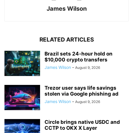
James Wilson
RELATED ARTICLES
Brazil sets 24-hour hold on
$10,000 crypto transfers
James Wilson
-
August 9, 2026
Trezor user says life savings
stolen via Google phishing ad
James Wilson
-
August 9, 2026
Circle brings native USDC and
CCTP to OKX X Layer