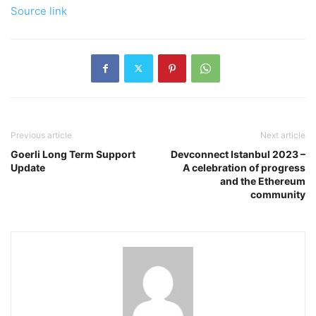
Source link
Previous article
Next article
Goerli Long Term Support
Devconnect Istanbul 2023 –
Update
A celebration of progress
and the Ethereum
community