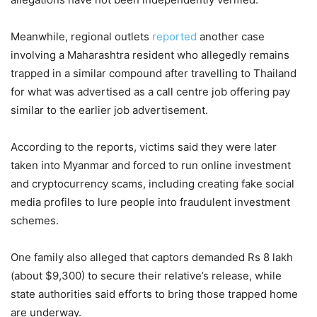
Meanwhile, regional outlets
reported
another case
involving a Maharashtra resident who allegedly remains
trapped in a similar compound after travelling to Thailand
for what was advertised as a call centre job offering pay
similar to the earlier job advertisement.
According to the reports, victims said they were later
taken into Myanmar and forced to run online investment
and cryptocurrency scams, including creating fake social
media profiles to lure people into fraudulent investment
schemes.
One family also alleged that captors demanded Rs 8 lakh
(about $9,300) to secure their relative’s release, while
state authorities said efforts to bring those trapped home
are underway.