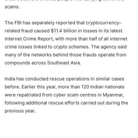
scams.
The FBI has separately reported that cryptocurrency-
related fraud caused $11.4 billion in losses in its latest
Internet Crime Report, with more than half of all internet
crime losses linked to crypto schemes. The agency said
many of the networks behind those frauds operate from
compounds across Southeast Asia.
India has conducted rescue operations in similar cases
before. Earlier this year, more than 120 Indian nationals
were repatriated from cyber scam centres in Myanmar,
following additional rescue efforts carried out during the
previous year.