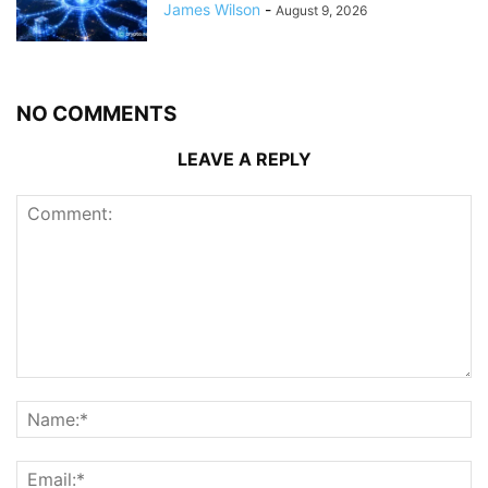
James Wilson
-
August 9, 2026
NO COMMENTS
LEAVE A REPLY