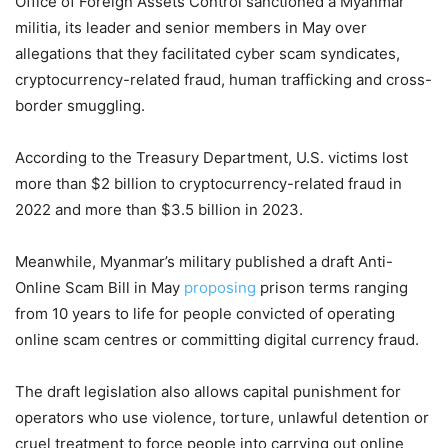
Office of Foreign Assets Control sanctioned a Myanmar
militia, its leader and senior members in May over
allegations that they facilitated cyber scam syndicates,
cryptocurrency-related fraud, human trafficking and cross-
border smuggling.
According to the Treasury Department, U.S. victims lost
more than $2 billion to cryptocurrency-related fraud in
2022 and more than $3.5 billion in 2023.
Meanwhile, Myanmar’s military published a draft Anti-
Online Scam Bill in May
proposing
prison terms ranging
from 10 years to life for people convicted of operating
online scam centres or committing digital currency fraud.
The draft legislation also allows capital punishment for
operators who use violence, torture, unlawful detention or
cruel treatment to force people into carrying out online