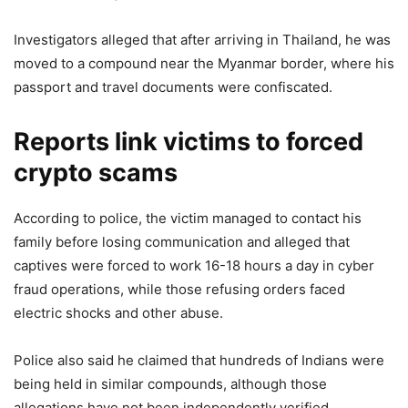
Investigators alleged that after arriving in Thailand, he was
moved to a compound near the Myanmar border, where his
passport and travel documents were confiscated.
Reports link victims to forced
crypto scams
According to police, the victim managed to contact his
family before losing communication and alleged that
captives were forced to work 16-18 hours a day in cyber
fraud operations, while those refusing orders faced
electric shocks and other abuse.
Police also said he claimed that hundreds of Indians were
being held in similar compounds, although those
allegations have not been independently verified.