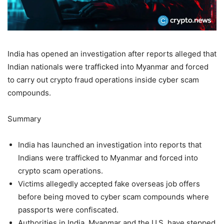
India has opened an investigation after reports alleged that
Indian nationals were trafficked into Myanmar and forced
to carry out crypto fraud operations inside cyber scam
compounds.
Summary
India has launched an investigation into reports that
Indians were trafficked to Myanmar and forced into
crypto scam operations.
Victims allegedly accepted fake overseas job offers
before being moved to cyber scam compounds where
passports were confiscated.
Authorities in India, Myanmar and the U.S. have stepped