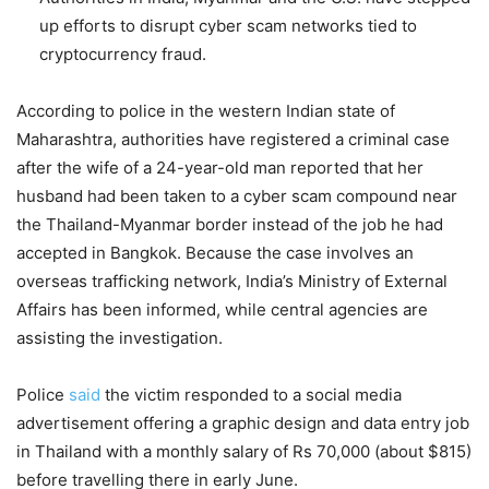
up efforts to disrupt cyber scam networks tied to
cryptocurrency fraud.
According to police in the western Indian state of
Maharashtra, authorities have registered a criminal case
after the wife of a 24-year-old man reported that her
husband had been taken to a cyber scam compound near
the Thailand-Myanmar border instead of the job he had
accepted in Bangkok. Because the case involves an
overseas trafficking network, India’s Ministry of External
Affairs has been informed, while central agencies are
assisting the investigation.
Police
said
the victim responded to a social media
advertisement offering a graphic design and data entry job
in Thailand with a monthly salary of Rs 70,000 (about $815)
before travelling there in early June.