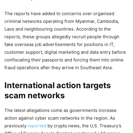
The reports have added to concerns over organised
criminal networks operating from Myanmar, Cambodia,
Laos and neighbouring countries. According to the
reports, these groups allegedly recruit people through
fake overseas job advertisements for positions in IT,
customer support, digital marketing and data entry before
confiscating their passports and forcing them into online
fraud operations after they arrive in Southeast Asia.
International action targets
scam networks
The latest allegations come as governments increase
action against cyber scam networks in the region. As
previously
reported
by crypto.news, the U.S. Treasury’s