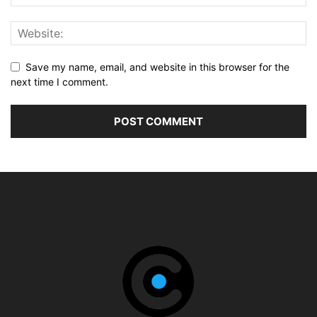
Save my name, email, and website in this browser for the
next time I comment.