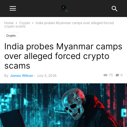
Home
Crypto
India probes Myanmar camps over alleged forced
crypto scams
Crypto
India probes Myanmar camps
over alleged forced crypto
scams
75
0
By
James Wilson
-
July 5, 2026