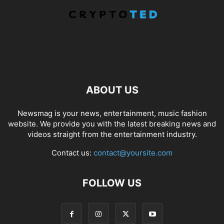
ABOUT US
Newsmag is your news, entertainment, music fashion
website. We provide you with the latest breaking news and
videos straight from the entertainment industry.
Contact us:
contact@yoursite.com
FOLLOW US