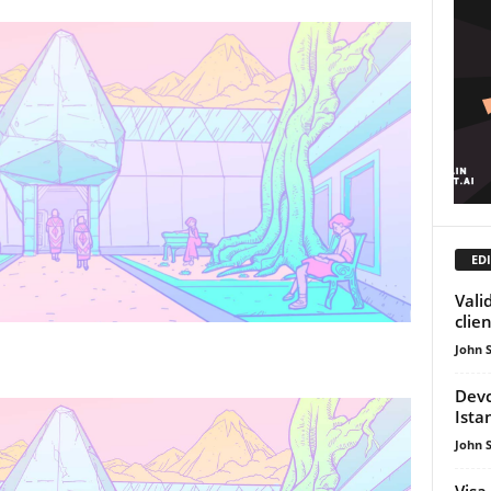
EDI
Vali
clie
John 
Devc
Ista
John 
Visa