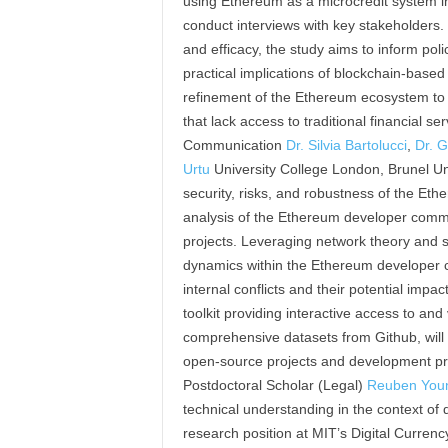
using Ethereum as a microcredit system in 
conduct interviews with key stakeholders. 
and efficacy, the study aims to inform poli
practical implications of blockchain-based 
refinement of the Ethereum ecosystem to b
that lack access to traditional financial 
Communication
Dr. Silvia Bartolucci
,
Dr. G
Urtu
University College London, Brunel Uni
security, risks, and robustness of the Et
analysis of the Ethereum developer commu
projects. Leveraging network theory and s
dynamics within the Ethereum developer c
internal conflicts and their potential impac
toolkit providing interactive access to and v
comprehensive datasets from Github, wil
open-source projects and development pra
Postdoctoral Scholar (Legal)
Reuben You
technical understanding in the context of di
research position at MIT’s Digital Currency 