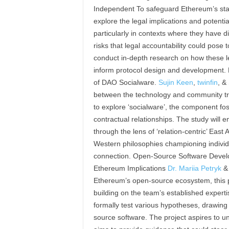
Independent To safeguard Ethereum’s statu
explore the legal implications and potential
particularly in contexts where they have di
risks that legal accountability could pose
conduct in-depth research on how these l
inform protocol design and development. 
of DAO Socialware.
Sujin Keen
,
twinfin
, &
between the technology and community tr
to explore ‘socialware’, the component fo
contractual relationships. The study will
through the lens of ‘relation-centric’ Eas
Western philosophies championing indivi
connection. Open-Source Software Devel
Ethereum Implications
Dr. Mariia Petryk
Ethereum’s open-source ecosystem, this pr
building on the team’s established expert
formally test various hypotheses, drawing
source software. The project aspires to u