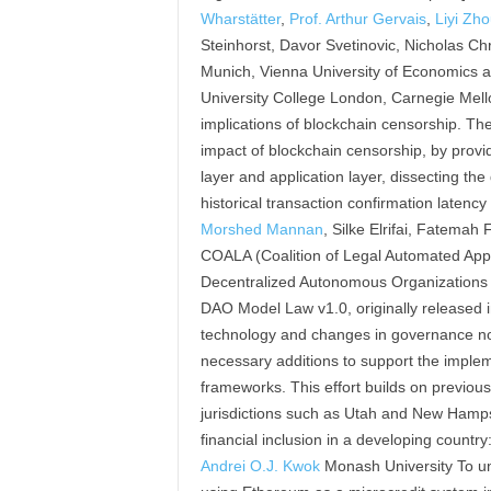
Wharstätter
,
Prof. Arthur Gervais
,
Liyi Zh
Steinhorst, Davor Svetinovic, Nicholas Chr
Munich, Vienna University of Economics a
University College London, Carnegie Mellon
implications of blockchain censorship. The
impact of blockchain censorship, by provi
layer and application layer, dissecting the
historical transaction confirmation late
Morshed Mannan
, Silke Elrifai, Fatema
COALA (Coalition of Legal Automated Appli
Decentralized Autonomous Organizations (
DAO Model Law v1.0, originally released 
technology and changes in governance nor
necessary additions to support the implem
frameworks. This effort builds on previou
jurisdictions such as Utah and New Hampsh
financial inclusion in a developing countr
Andrei O.J. Kwok
Monash University To un