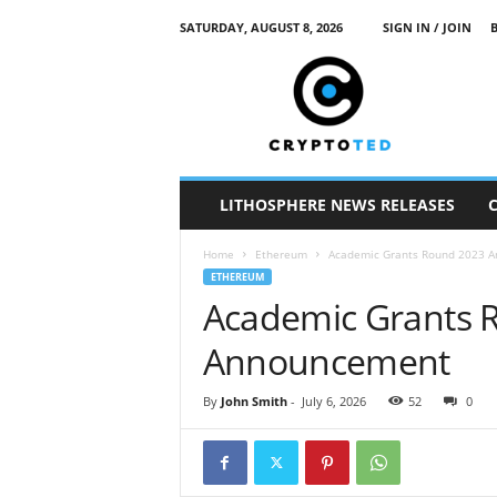
SATURDAY, AUGUST 8, 2026
SIGN IN / JOIN
c
r
y
p
t
o
t
LITHOSPHERE NEWS RELEASES
e
d
Home
Ethereum
Academic Grants Round 2023 
ETHEREUM
Academic Grants 
Announcement
By
John Smith
-
July 6, 2026
52
0