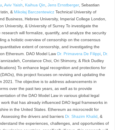
ou
,
Aviv Yaish
,
Kaihua Qin
,
Jens Ernstberger
, Sebastian
istin, &
Mikołaj Barczentewicz
Technical University of
nd Business, Hebrew University, Imperial College London,
 University, & University of Surrey To investigate the
 research will formalize, quantify, and analyze the security
ding a holistic overview of censorship on the consensus
 quantitative extent of censorship, and investigating the
ncy on Ethereum. DAO Model Law
Dr. Primavera De Filippi
,
Dr.
h Fannizadeh, Constance Choi, Ori Shimony, & Rick Dudley
cations) To enhance legal recognition and protections for
DAOs), this project focuses on revising and updating the
in 2021. The objective is to address advancements in
ms over the past two years, as well as to provide
entation of the DAO Model Law in various global legal
s work that has already influenced DAO legal frameworks in
ire in the United States. Ethereum as microcredit for
y: Assessing the drivers and barriers
Dr. Shazim Khalid
, &
derstand the experiences, challenges, and opportunities of