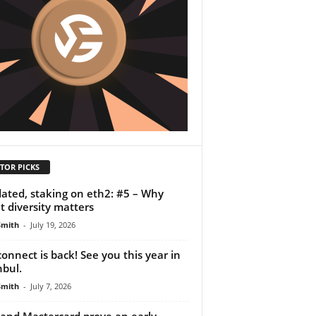
TOR PICKS
dated, staking on eth2: #5 – Why
nt diversity matters
Smith
-
July 19, 2026
onnect is back! See you this year in
nbul.
Smith
-
July 7, 2026
 and Mastercard prove an early