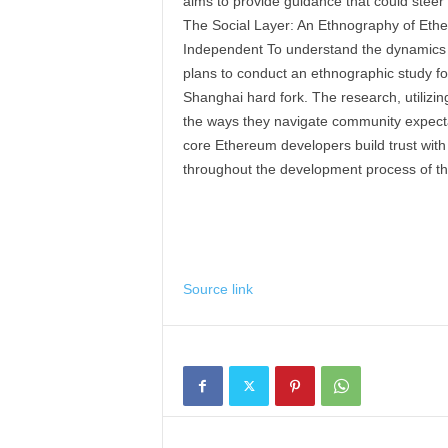
aims to provide guidance that could stee
The Social Layer: An Ethnography of Et
Independent To understand the dynamics 
plans to conduct an ethnographic study fo
Shanghai hard fork. The research, utilizin
the ways they navigate community expectat
core Ethereum developers build trust wit
throughout the development process of th
Source link