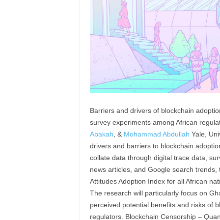
Barriers and drivers of blockchain adopti
survey experiments among African regulat
Abakah
, &
Mohammad Abdullah
Yale, Uni
drivers and barriers to blockchain adoption
collate data through digital trace data, s
news articles, and Google search trends, t
Attitudes Adoption Index for all African nat
The research will particularly focus on Gh
perceived potential benefits and risks of 
regulators. Blockchain Censorship – Quant