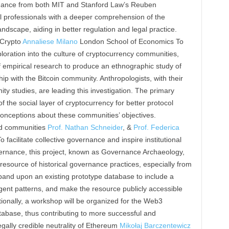
idance from both MIT and Stanford Law’s Reuben
l professionals with a deeper comprehension of the
andscape, aiding in better regulation and legal practice.
 Crypto
Annaliese Milano
London School of Economics To
loration into the culture of cryptocurrency communities,
of empirical research to produce an ethnographic study of
p with the Bitcoin community. Anthropologists, with their
y studies, are leading this investigation. The primary
 the social layer of cryptocurrency for better protocol
conceptions about these communities’ objectives.
ed communities
Prof. Nathan Schneider
, &
Prof. Federica
 facilitate collective governance and inspire institutional
vernance, this project, known as Governance Archaeology,
resource of historical governance practices, especially from
pand upon an existing prototype database to include a
gent patterns, and make the resource publicly accessible
tionally, a workshop will be organized for the Web3
atabase, thus contributing to more successful and
gally credible neutrality of Ethereum
Mikołaj Barczentewicz