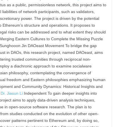
s as a public, permissionless network, this project aims to
 liabilities of network participants, such as validators,
scretionary power. The project is driven by the potential
 to Ethereum’s structure and operations. It proposes to
egal risks can be addressed and to what extent they should
Merging Eastern Cultures to Complete the Missing Puzzle
 Sunghooon Jin DAOeast Movement To bridge the gap
ust in DAOs, this research project, named DAOeast, aims
stering trusted communities through reciprocal non-
 employ a diachronic approach to examine socialware
t Asian philosophy, contemplating the convergence of
dual freedom and Eastern philosophies emphasizing human
opment and Community Dynamics: Historical Insights and
&
Dr. Jiasun Li
Independent To gain deeper insights into
oject aims to apply data-driven analysis techniques,
ise in open-source software research. The plan is to
 from studies conducted on the evolution of other open-
ncover patterns pertinent to Ethereum and, by doing so,