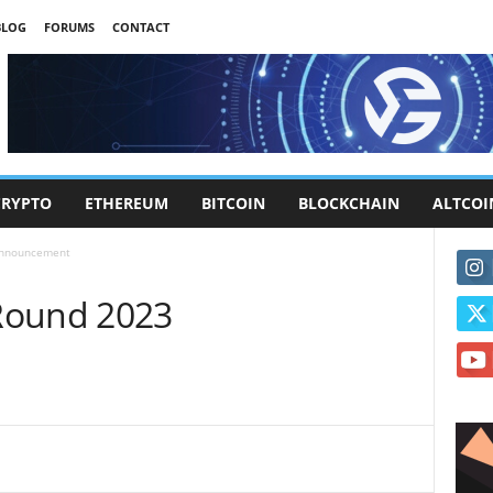
BLOG
FORUMS
CONTACT
CRYPTO
ETHEREUM
BITCOIN
BLOCKCHAIN
ALTCOI
Announcement
Round 2023