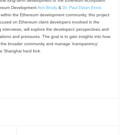
r the long-term development of the Ethereum ecosystem.
hereum Development
Ann Brody
&
Dr. Paul Dylan-Ennis
within the Ethereum development community, this project
cused on Ethereum client developers involved in the
g interviews, will explore the developers’ perspectives and
ions and pressures. The goal is to gain insights into how
h the broader community and manage ‘transparency’
e Shanghai hard fork.