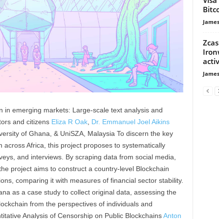
Bitc
James
Zcas
Iron
activ
James
on in emerging markets: Large-scale text analysis and
ors and citizens
Eliza R Oak
,
Dr. Emmanuel Joel Aikins
versity of Ghana, & UniSZA, Malaysia To discern the key
 across Africa, this project proposes to systematically
urveys, and interviews. By scraping data from social media,
he project aims to construct a country-level Blockchain
ions, comparing it with measures of financial sector stability.
ana as a case study to collect original data, assessing the
blockchain from the perspectives of individuals and
itative Analysis of Censorship on Public Blockchains
Anton