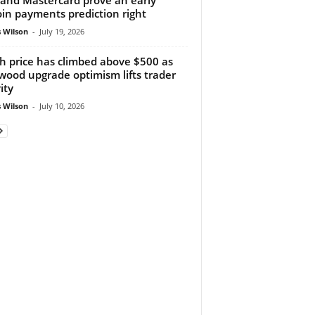
oin payments prediction right
 Wilson
-
July 19, 2026
h price has climbed above $500 as
wood upgrade optimism lifts trader
ity
 Wilson
-
July 10, 2026