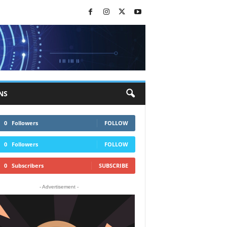
NS
0
Followers
FOLLOW
0
Followers
FOLLOW
0
Subscribers
SUBSCRIBE
- Advertisement -