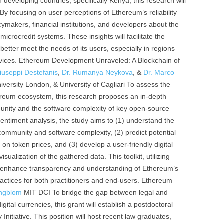
developing countries, specifically Kenya, this research will
By focusing on user perceptions of Ethereum’s reliability
cymakers, financial institutions, and developers about the
microcredit systems. These insights will facilitate the
etter meet the needs of its users, especially in regions
services. Ethereum Development Unraveled: A Blockchain of
iuseppi Destefanis
,
Dr. Rumanya Neykova
, &
Dr. Marco
versity London, & University of Cagliari To assess the
hereum ecosystem, this research proposes an in-depth
nity and the software complexity of key open-source
entiment analysis, the study aims to (1) understand the
ommunity and software complexity, (2) predict potential
t on token prices, and (3) develop a user-friendly digital
isualization of the gathered data. This toolkit, utilizing
l enhance transparency and understanding of Ethereum’s
ctices for both practitioners and end-users. Ethereum
ngblom
MIT DCI To bridge the gap between legal and
gital currencies, this grant will establish a postdoctoral
Initiative. This position will host recent law graduates,