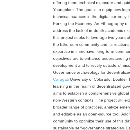
offering them technical exposure and gu
Youngblom. The goal is to equip new lega
technical nuances in the digital currency l
Forking the Economy: An Ethnography of
address the lack of in-depth academic exp
this project seeks to leverage two years 
the Ethereum community and its relationshi
expertise in immersive, long-term communit
objectives are to enhance understanding of
development and to rectify outsiders’ mis
Governance archaeology for decentraliz
Carugati
University of Colorado, Boulder To
learning in the realm of decentralized go
aims to establish a comprehensive global 
non-Western contexts. The project will ex
broader range of practices, analyze emer
and editable as an open-source tool. Addi
community to optimize their use of this d
sustainable self-governance strategies. Le