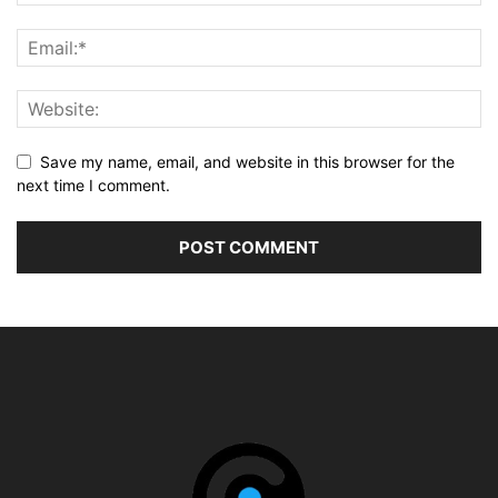
Save my name, email, and website in this browser for the
next time I comment.