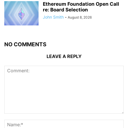
Ethereum Foundation Open Call
re: Board Selection
John Smith
-
August 8, 2026
NO COMMENTS
LEAVE A REPLY