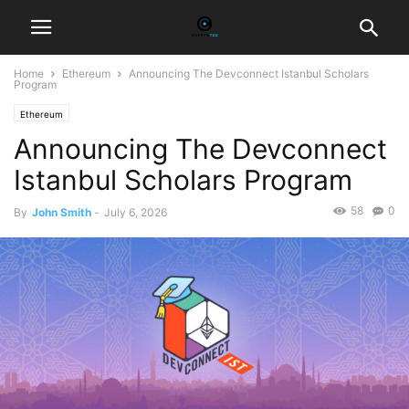
Home
Ethereum
Announcing The Devconnect Istanbul Scholars
Program
Ethereum
Announcing The Devconnect
Istanbul Scholars Program
58
0
By
John Smith
-
July 6, 2026