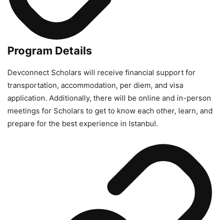
Program Details
Devconnect Scholars will receive financial support for
transportation, accommodation, per diem, and visa
application. Additionally, there will be online and in-person
meetings for Scholars to get to know each other, learn, and
prepare for the best experience in Istanbul.