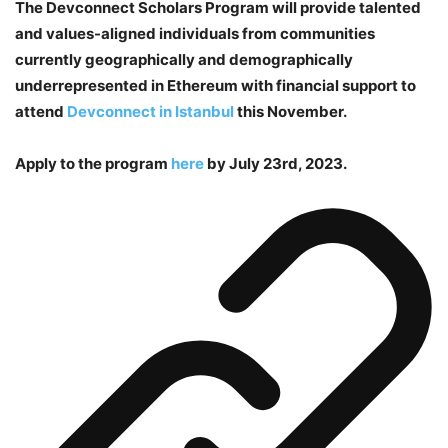
The Devconnect Scholars Program will provide talented
and values-aligned individuals from communities
currently geographically and demographically
underrepresented in Ethereum with financial support to
attend
Devconnect in Istanbul
this November.
Apply to the program
here
by July 23rd, 2023.