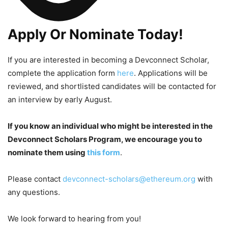
Apply Or Nominate Today!
If you are interested in becoming a Devconnect Scholar,
complete the application form
here
. Applications will be
reviewed, and shortlisted candidates will be contacted for
an interview by early August.
If you know an individual who might be interested in the
Devconnect Scholars Program, we encourage you to
nominate them using
this form
.
Please contact
devconnect-scholars@ethereum.org
with
any questions.
We look forward to hearing from you!