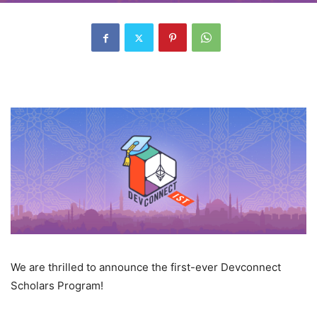
We are thrilled to announce the first-ever Devconnect
Scholars Program!