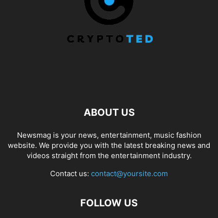
ABOUT US
Newsmag is your news, entertainment, music fashion
website. We provide you with the latest breaking news and
videos straight from the entertainment industry.
Contact us:
contact@yoursite.com
FOLLOW US