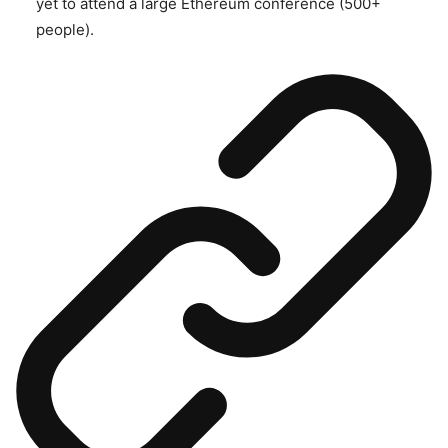
yet to attend a large Ethereum conference (500+
people).