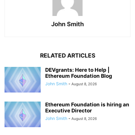
John Smith
RELATED ARTICLES
DEVgrants: Here to Help |
Ethereum Foundation Blog
John Smith
-
August 8, 2026
Ethereum Foundation is hiring an
Executive Director
John Smith
-
August 8, 2026