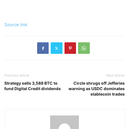
Source link
Previous article
Next article
Strategy sells 3,588 BTC to
Circle shrugs off Jefferies
fund Digital Credit dividends
warning as USDC dominates
stablecoin trades