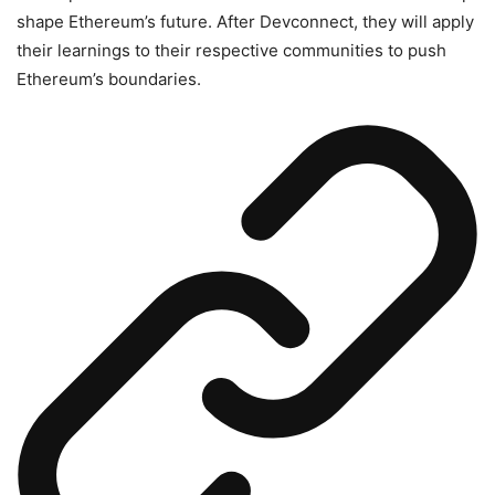
shape Ethereum’s future. After Devconnect, they will apply
their learnings to their respective communities to push
Ethereum’s boundaries.