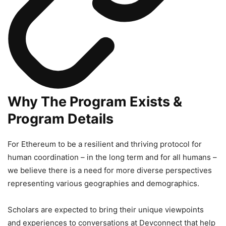
Why The Program Exists &
Program Details
For Ethereum to be a resilient and thriving protocol for
human coordination – in the long term and for all humans –
we believe there is a need for more diverse perspectives
representing various geographies and demographics.
Scholars are expected to bring their unique viewpoints
and experiences to conversations at Devconnect that help