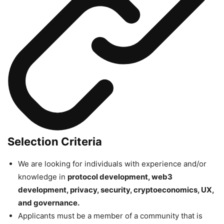
Selection Criteria
We are looking for individuals with experience and/or
knowledge in
protocol development, web3
development, privacy, security, cryptoeconomics, UX,
and governance.
Applicants must be a member of a community that is