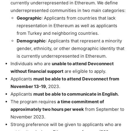
currently underrepresented in Ethereum. We define
underrepresented communities in two main categories:
Geographic
: Applicants from countries that lack
representation in Ethereum as well as applicants
from Turkey and neighboring countries.
Demographic
: Applicants that represent a minority
gender, ethnicity, or other demographic identity that
is currently underrepresented in Ethereum.
Individuals who are
unable to attend Devconnect
without financial support
are eligible to apply.
Applicants
must be able to attend Devconnect from
November 13-19
, 2023.
Applicants
must be able to communicate in English.
The program requires
a time commitment of
approximately two hours per week
from September to
November 2023.
Strong preference will be given to applicants who are