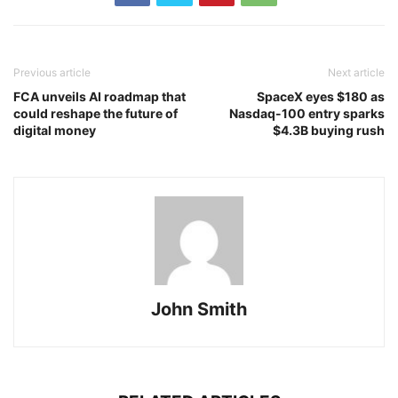
Previous article
Next article
FCA unveils AI roadmap that
SpaceX eyes $180 as
could reshape the future of
Nasdaq-100 entry sparks
digital money
$4.3B buying rush
John Smith