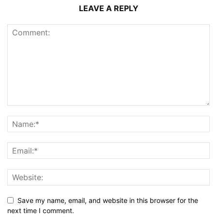
LEAVE A REPLY
Save my name, email, and website in this browser for the
next time I comment.