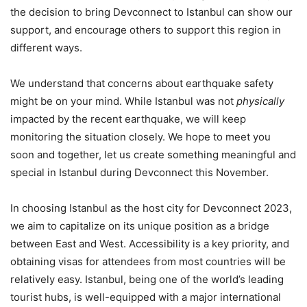
the decision to bring Devconnect to Istanbul can show our
support, and encourage others to support this region in
different ways.
We understand that concerns about earthquake safety
might be on your mind. While Istanbul was not
physically
impacted by the recent earthquake, we will keep
monitoring the situation closely. We hope to meet you
soon and together, let us create something meaningful and
special in Istanbul during Devconnect this November.
In choosing Istanbul as the host city for Devconnect 2023,
we aim to capitalize on its unique position as a bridge
between East and West. Accessibility is a key priority, and
obtaining visas for attendees from most countries will be
relatively easy. Istanbul, being one of the world’s leading
tourist hubs, is well-equipped with a major international