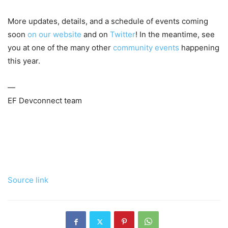
More updates, details, and a schedule of events coming
soon
on our website
and on
Twitter
! In the meantime, see
you at one of the many other
community events
happening
this year.
—
EF Devconnect team
Source link