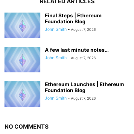
RELATED ARTICLES
Final Steps | Ethereum
Foundation Blog
John Smith
-
August 7, 2026
A few last minute notes…
John Smith
-
August 7, 2026
Ethereum Launches | Ethereum
Foundation Blog
John Smith
-
August 7, 2026
NO COMMENTS