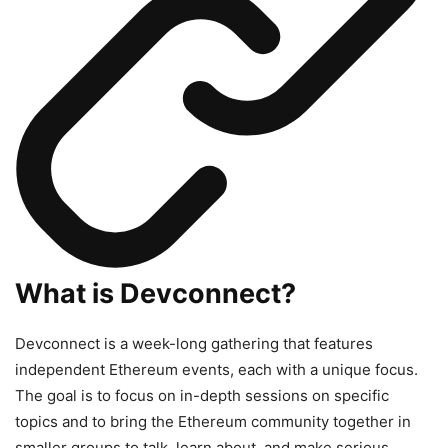
What is Devconnect?
Devconnect is a week-long gathering that features
independent Ethereum events, each with a unique focus.
The goal is to focus on in-depth sessions on specific
topics and to bring the Ethereum community together in
smaller groups to talk, learn about, and make serious