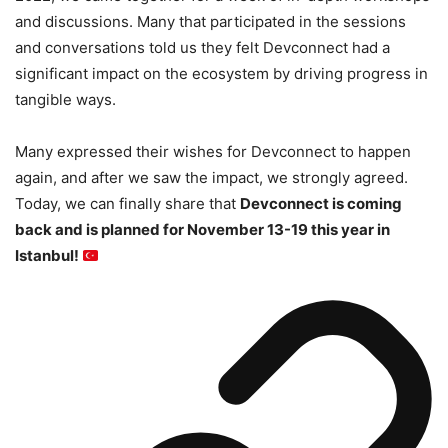
and discussions. Many that participated in the sessions
and conversations told us they felt Devconnect had a
significant impact on the ecosystem by driving progress in
tangible ways.
Many expressed their wishes for Devconnect to happen
again, and after we saw the impact, we strongly agreed.
Today, we can finally share that
Devconnect is coming
back and is planned for November 13-19 this year in
Istanbul!