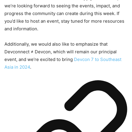
we’re looking forward to seeing the events, impact, and
progress the community can create during this week. If
you’d like to host an event, stay tuned for more resources
and information.
Additionally, we would also like to emphasize that
Devconnect ≠ Devcon, which will remain our principal
event, and we’re excited to bring
Devcon 7 to Southeast
Asia in 2024
.