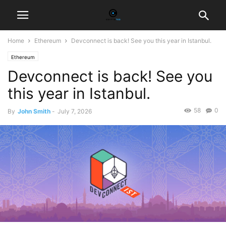
Home
Ethereum
Devconnect is back! See you this year in Istanbul.
Ethereum
Devconnect is back! See you
this year in Istanbul.
58
0
By
John Smith
-
July 7, 2026