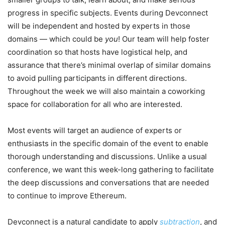
progress in specific subjects. Events during Devconnect
will be independent and hosted by experts in those
domains — which could be
you
! Our team will help foster
coordination so that hosts have logistical help, and
assurance that there’s minimal overlap of similar domains
to avoid pulling participants in different directions.
Throughout the week we will also maintain a coworking
space for collaboration for all who are interested.
Most events will target an audience of experts or
enthusiasts in the specific domain of the event to enable
thorough understanding and discussions. Unlike a usual
conference, we want this week-long gathering to facilitate
the deep discussions and conversations that are needed
to continue to improve Ethereum.
Devconnect is a natural candidate to apply
subtraction
, and