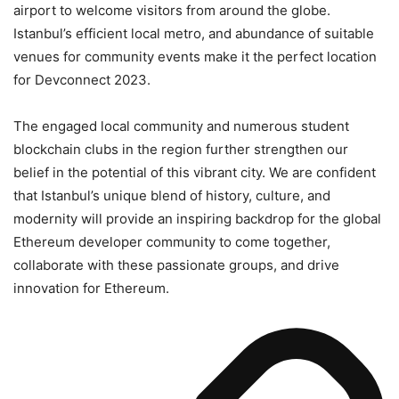
airport to welcome visitors from around the globe.
Istanbul’s efficient local metro, and abundance of suitable
venues for community events make it the perfect location
for Devconnect 2023.
The engaged local community and numerous student
blockchain clubs in the region further strengthen our
belief in the potential of this vibrant city. We are confident
that Istanbul’s unique blend of history, culture, and
modernity will provide an inspiring backdrop for the global
Ethereum developer community to come together,
collaborate with these passionate groups, and drive
innovation for Ethereum.