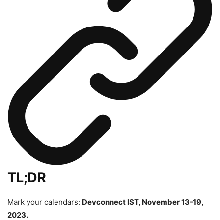
TL;DR
Mark your calendars:
Devconnect IST, November 13-19,
2023.