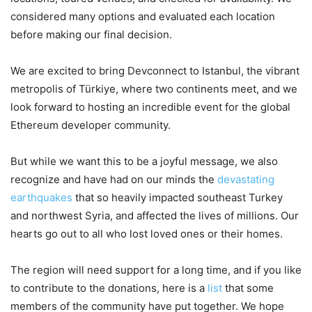
considered many options and evaluated each location
before making our final decision.
We are excited to bring Devconnect to Istanbul, the vibrant
metropolis of Türkiye, where two continents meet, and we
look forward to hosting an incredible event for the global
Ethereum developer community.
But while we want this to be a joyful message, we also
recognize and have had on our minds the
devastating
earthquakes
that so heavily impacted southeast Turkey
and northwest Syria, and affected the lives of millions. Our
hearts go out to all who lost loved ones or their homes.
The region will need support for a long time, and if you like
to contribute to the donations, here is a
list
that some
members of the community have put together. We hope