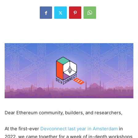
Dear Ethereum community, builders, and researchers,
At the first-ever
Devconnect last year in Amsterdam
in
2022, we came together for a week of in-depth workshops