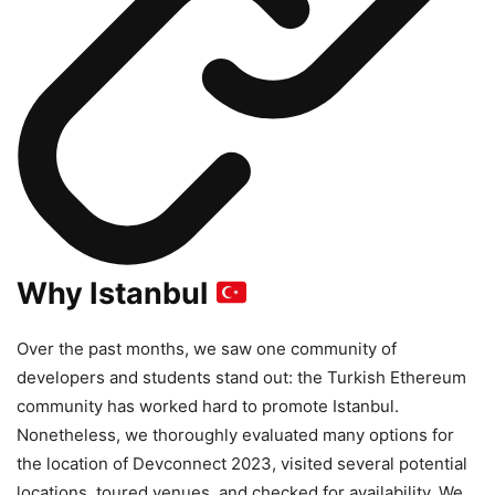
Why Istanbul
Over the past months, we saw one community of
developers and students stand out: the Turkish Ethereum
community has worked hard to promote Istanbul.
Nonetheless, we thoroughly evaluated many options for
the location of Devconnect 2023, visited several potential
locations, toured venues, and checked for availability. We